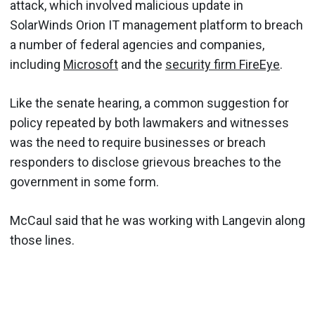
attack, which involved malicious update in
SolarWinds Orion IT management platform to breach
a number of federal agencies and companies,
including
Microsoft
and the
security firm FireEye
.
Like the senate hearing, a common suggestion for
policy repeated by both lawmakers and witnesses
was the need to require businesses or breach
responders to disclose grievous breaches to the
government in some form.
McCaul said that he was working with Langevin along
those lines.