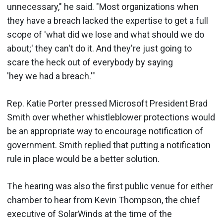
unnecessary," he said. "Most organizations when
they have a breach lacked the expertise to get a full
scope of 'what did we lose and what should we do
about;' they can't do it. And they're just going to
scare the heck out of everybody by saying
'hey we had a breach.'"
Rep. Katie Porter pressed Microsoft President Brad
Smith over whether whistleblower protections would
be an appropriate way to encourage notification of
government. Smith replied that putting a notification
rule in place would be a better solution.
The hearing was also the first public venue for either
chamber to hear from Kevin Thompson, the chief
executive of SolarWinds at the time of the