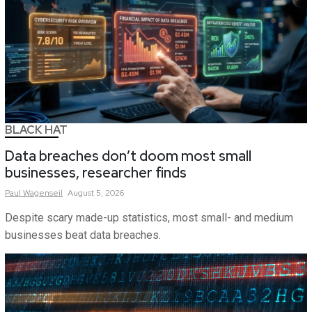
BLACK HAT
Data breaches don’t doom most small
businesses, researcher finds
Paul
Wagenseil
August 5, 2026
Despite scary made-up statistics, most small- and medium
businesses beat data breaches.