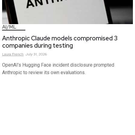
AI/ML
Anthropic Claude models compromised 3
companies during testing
Laura
French
July 31, 2026
OpenAI’s Hugging Face incident disclosure prompted
Anthropic to review its own evaluations.