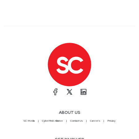
ABOUT US
SC Media
CyberRisk Alliance
Contact Us
Careers
Privacy