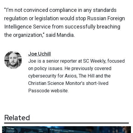
"I'm not convinced compliance in any standards
regulation or legislation would stop Russian Foreign
Intelligence Service from successfully breaching
the organization," said Mandia.
Joe
Uchill
Joe is a senior reporter at SC Weekly, focused
on policy issues. He previously covered
cybersecurity for Axios, The Hill and the
Christian Science Monitor’s short-lived
Passcode website.
Related