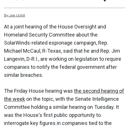
By
Joe
Uchill
At a joint hearing of the House Oversight and
Homeland Security Committee about the
SolarWinds-related espionage campaign, Rep.
Michael McCaul, R-Texas, said that he and Rep. Jim
Langevin, D-R.I., are working on legislation to require
companies to notify the federal government after
similar breaches.
The Friday House hearing was
the second hearing of
the week
on the topic, with the Senate Intelligence
Committee holding a similar hearing on Tuesday. It
was the House's first public opportunity to
interrogate key figures in companies tied to the