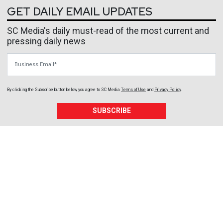
GET DAILY EMAIL UPDATES
SC Media's daily must-read of the most current and
pressing daily news
Business Email
By clicking the Subscribe button below, you agree to
SC Media
Terms of Use
and
Privacy Policy
.
SUBSCRIBE