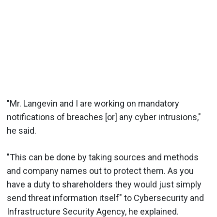
"Mr. Langevin and I are working on mandatory
notifications of breaches [or] any cyber intrusions,"
he said.
"This can be done by taking sources and methods
and company names out to protect them. As you
have a duty to shareholders they would just simply
send threat information itself" to Cybersecurity and
Infrastructure Security Agency, he explained.