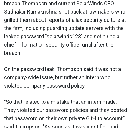
breach.Thompson and current SolarWinds CEO
Sudhakar Ramakrishna shot back at lawmakers who
grilled them about reports of a lax security culture at
the firm, including guarding update servers with the
leaked
password "solarwinds123"
and not hiring a
chief information security officer until after the
breach.
On the password leak, Thompson said it was not a
company-wide issue, but rather an intern who
violated company password policy.
"So that related to a mistake that an intern made.
They violated our password policies and they posted
that password on their own private GitHub account,"
said Thompson. "As soon as it was identified and