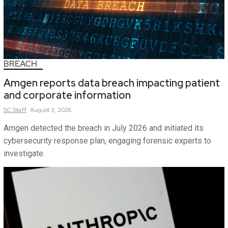
BREACH
Amgen reports data breach impacting patient
and corporate information
SC
Staff
August 3, 2026
Amgen detected the breach in July 2026 and initiated its
cybersecurity response plan, engaging forensic experts to
investigate.