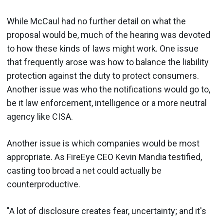
While McCaul had no further detail on what the
proposal would be, much of the hearing was devoted
to how these kinds of laws might work. One issue
that frequently arose was how to balance the liability
protection against the duty to protect consumers.
Another issue was who the notifications would go to,
be it law enforcement, intelligence or a more neutral
agency like CISA.
Another issue is which companies would be most
appropriate. As FireEye CEO Kevin Mandia testified,
casting too broad a net could actually be
counterproductive.
"A lot of disclosure creates fear, uncertainty; and it's