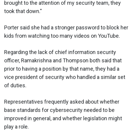
brought to the attention of my security team, they
took that down."
Porter said she had a stronger password to block her
kids from watching too many videos on YouTube.
Regarding the lack of chief information security
officer, Ramakrishna and Thompson both said that
prior to having a position by that name, they had a
vice president of security who handled a similar set
of duties.
Representatives frequently asked about whether
base standards for cybersecurity needed to be
improved in general, and whether legislation might
play a role.