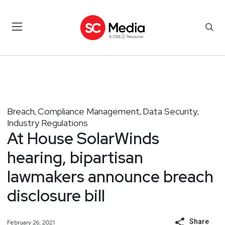
Breach
Compliance Management
Data Security
,
,
,
Industry Regulations
At House SolarWinds
hearing, bipartisan
lawmakers announce breach
disclosure bill
Share
February 26, 2021