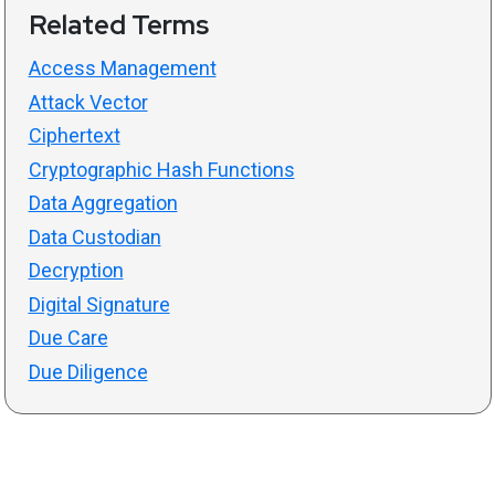
Related Terms
Access Management
Attack Vector
Ciphertext
Cryptographic Hash Functions
Data Aggregation
Data Custodian
Decryption
Digital Signature
Due Care
Due Diligence