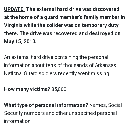
UPDATE:
The external hard drive was discovered
at the home of a guard member's family member in
Virginia while the solider was on temporary duty
there. The drive was recovered and destroyed on
May 15, 2010.
An external hard drive containing the personal
information about tens of thousands of Arkansas
National Guard soldiers recently went missing.
How many victims?
35,000.
What type of personal information?
Names, Social
Security numbers and other unspecified personal
information.