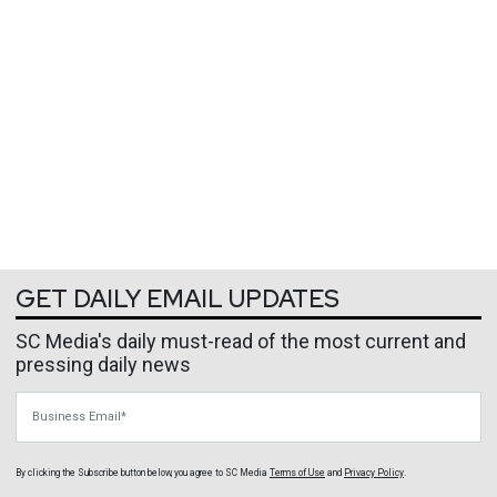
GET DAILY EMAIL UPDATES
SC Media's daily must-read of the most current and
pressing daily news
Business Email
By clicking the Subscribe button below, you agree to
SC Media
Terms of Use
and
Privacy Policy
.