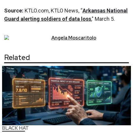
Source:
KTLO.com, KTLO News, “
Arkansas
National
Guard alerting soldiers of data loss
," March 5.
Angela
Moscaritolo
Related
BLACK HAT