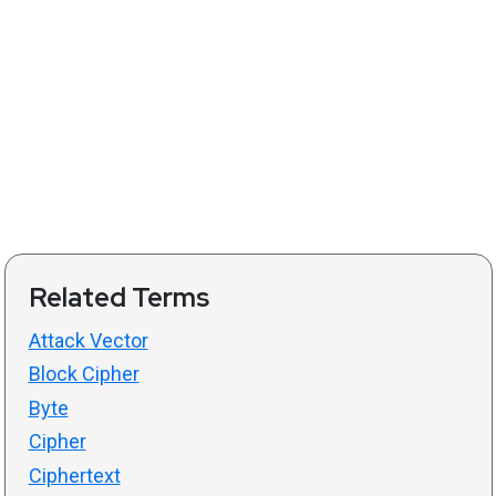
Related Terms
Attack Vector
Block Cipher
Byte
Cipher
Ciphertext