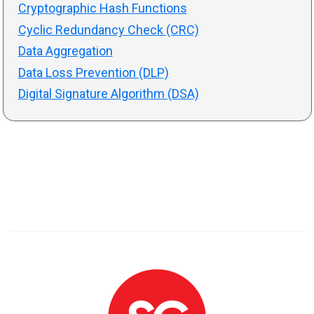
Cryptographic Hash Functions
Cyclic Redundancy Check (CRC)
Data Aggregation
Data Loss Prevention (DLP)
Digital Signature Algorithm (DSA)