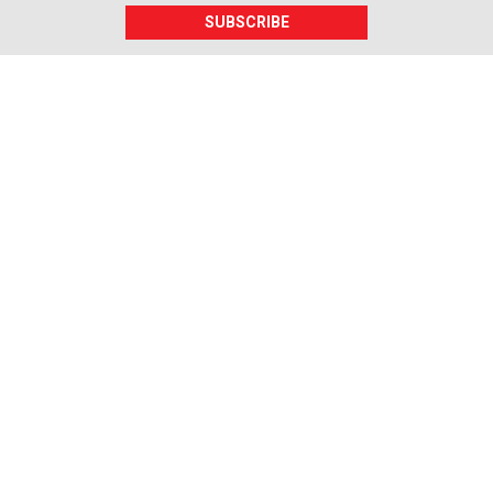
SUBSCRIBE