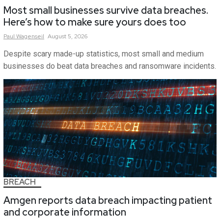
Most small businesses survive data breaches.
Here’s how to make sure yours does too
Paul
Wagenseil
August 5, 2026
Despite scary made-up statistics, most small and medium
businesses do beat data breaches and ransomware incidents.
BREACH
Amgen reports data breach impacting patient
and corporate information