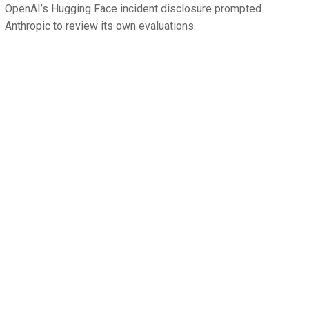
OpenAI’s Hugging Face incident disclosure prompted
Anthropic to review its own evaluations.