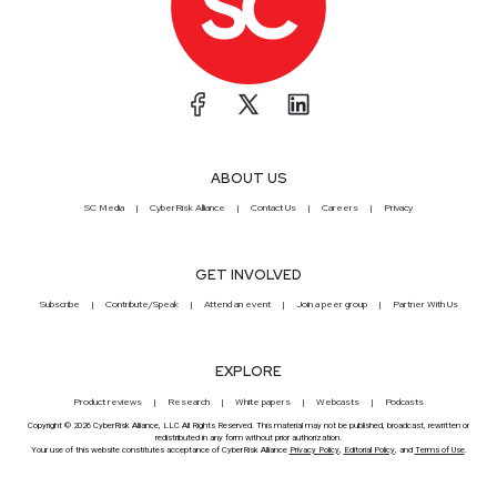
ABOUT US
SC Media
CyberRisk Alliance
Contact Us
Careers
Privacy
GET INVOLVED
Subscribe
Contribute/Speak
Attend an event
Join a peer group
Partner With Us
EXPLORE
Product reviews
Research
White papers
Webcasts
Podcasts
Copyright © 2026 CyberRisk Alliance, LLC All Rights Reserved. This material may not be published, broadcast, rewritten or
redistributed in any form without prior authorization.
Your use of this website constitutes acceptance of CyberRisk Alliance
Privacy Policy
,
Editorial Policy
, and
Terms of Use
.