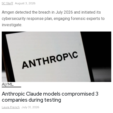
SC
Staff
August 3, 2026
Amgen detected the breach in July 2026 and initiated its
cybersecurity response plan, engaging forensic experts to
investigate.
AI/ML
Anthropic Claude models compromised 3
companies during testing
Laura
French
July 31, 2026