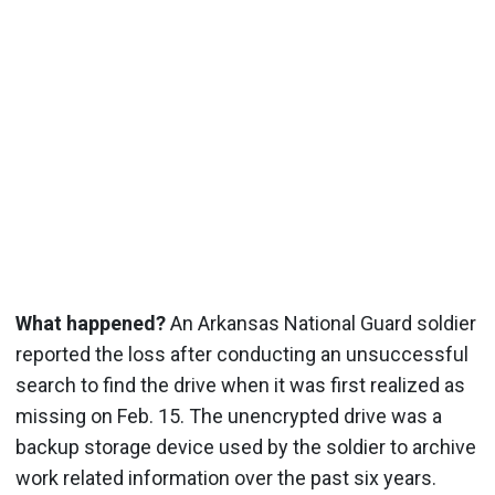
What happened?
An Arkansas National Guard soldier
reported the loss after conducting an unsuccessful
search to find the drive when it was first realized as
missing on Feb. 15.
The unencrypted drive was a
backup storage device used by the soldier to archive
work related information over the past six years.