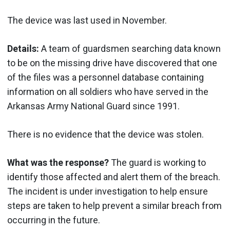
The device was last used in November.
Details:
A team of guardsmen searching data known
to be on the missing drive have discovered that one
of the files was a personnel database containing
information on all soldiers who have served in the
Arkansas Army National Guard since 1991.
There is no evidence that the device was stolen.
What was the response?
The guard is working to
identify those affected and alert them of the breach.
The incident is under investigation to help ensure
steps are taken to help prevent a similar breach from
occurring in the future.