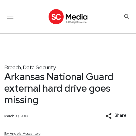
Breach
Data Security
,
Arkansas National Guard
external hard drive goes
missing
Share
March 10, 2010
By
Angela
Moscaritolo