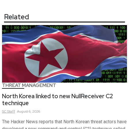
Related
THREAT MANAGEMENT
North Korea linked to new NullReceiver C2
technique
SC
Staff
August 6, 2026
The Hacker News reports that North Korean threat actors have
developed a new command-and-control (C2) technique called