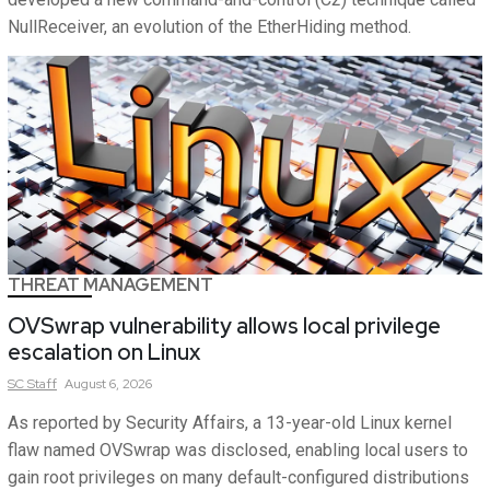
NullReceiver, an evolution of the EtherHiding method.
THREAT MANAGEMENT
OVSwrap vulnerability allows local privilege
escalation on Linux
SC
Staff
August 6, 2026
As reported by Security Affairs, a 13-year-old Linux kernel
flaw named OVSwrap was disclosed, enabling local users to
gain root privileges on many default-configured distributions