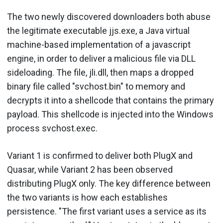
The two newly discovered downloaders both abuse
the legitimate executable jjs.exe, a Java virtual
machine-based implementation of a javascript
engine, in order to deliver a malicious file via DLL
sideloading. The file, jli.dll, then maps a dropped
binary file called "svchost.bin" to memory and
decrypts it into a shellcode that contains the primary
payload. This shellcode is injected into the Windows
process svchost.exec.
Variant 1 is confirmed to deliver both PlugX and
Quasar, while Variant 2 has been observed
distributing PlugX only. The key difference between
the two variants is how each establishes
persistence. "The first variant uses a service as its