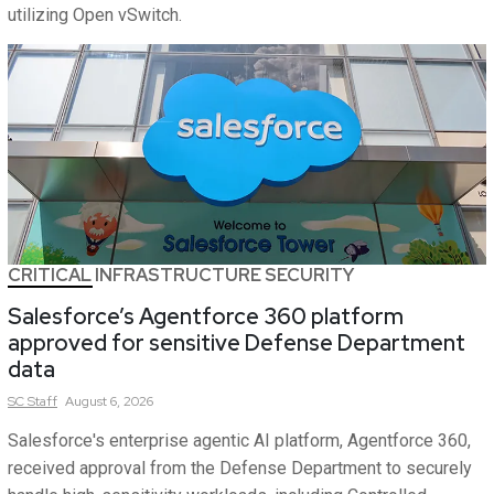
utilizing Open vSwitch.
CRITICAL INFRASTRUCTURE SECURITY
Salesforce’s Agentforce 360 platform
approved for sensitive Defense Department
data
SC
Staff
August 6, 2026
Salesforce's enterprise agentic AI platform, Agentforce 360,
received approval from the Defense Department to securely