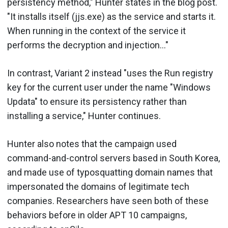
persistency method," Hunter states in the blog post.
"It installs itself (jjs.exe) as the service and starts it.
When running in the context of the service it
performs the decryption and injection..."
In contrast, Variant 2 instead "uses the Run registry
key for the current user under the name "Windows
Updata" to ensure its persistency rather than
installing a service," Hunter continues.
Hunter also notes that the campaign used
command-and-control servers based in South Korea,
and made use of typosquatting domain names that
impersonated the domains of legitimate tech
companies. Researchers have seen both of these
behaviors before in older APT 10 campaigns,