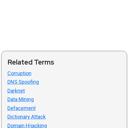
Related Terms
Corruption
DNS Spoofing
Darknet
Data Mining
Defacement
Dictionary Attack
Domain Hijacking