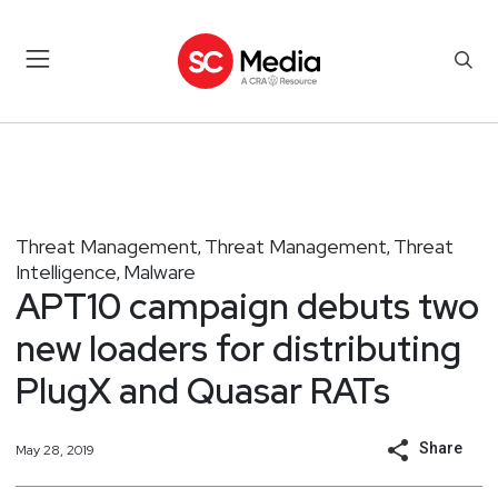
Threat Management
Threat Management
Threat
,
,
Intelligence
Malware
,
APT10 campaign debuts two
new loaders for distributing
PlugX and Quasar RATs
Share
May 28, 2019