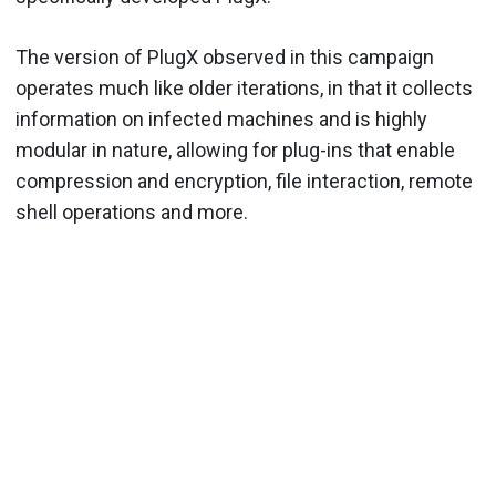
The version of PlugX observed in this campaign
operates much like older iterations, in that it collects
information on infected machines and is highly
modular in nature, allowing for plug-ins that enable
compression and encryption, file interaction, remote
shell operations and more.