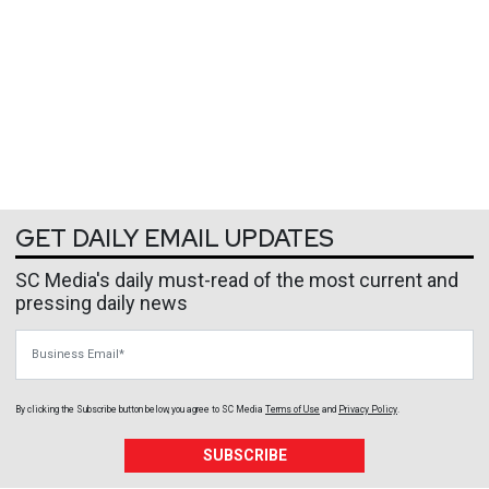
GET DAILY EMAIL UPDATES
SC Media's daily must-read of the most current and
pressing daily news
Business Email
By clicking the Subscribe button below, you agree to
SC Media
Terms of Use
and
Privacy Policy
.
SUBSCRIBE