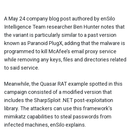
A May 24 company blog post authored by enSilo
Intelligence Team researcher Ben Hunter notes that
the variant is particularly similar to a past version
known as Paranoid PlugX, adding that the malware is
programmed to kill McAfee’s email proxy service
while removing any keys, files and directories related
to said service.
Meanwhile, the Quasar RAT example spotted in this
campaign consisted of a modified version that
includes the SharpSploit .NET post-exploitation
library. The attackers can use this framework's
mimikatz capabilities to steal passwords from
infected machines, enSilo explains.