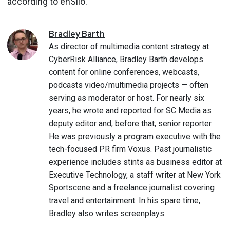
according to enSilo.
Bradley
Barth
As director of multimedia content strategy at
CyberRisk Alliance, Bradley Barth develops
content for online conferences, webcasts,
podcasts video/multimedia projects — often
serving as moderator or host. For nearly six
years, he wrote and reported for SC Media as
deputy editor and, before that, senior reporter.
He was previously a program executive with the
tech-focused PR firm Voxus. Past journalistic
experience includes stints as business editor at
Executive Technology, a staff writer at New York
Sportscene and a freelance journalist covering
travel and entertainment. In his spare time,
Bradley also writes screenplays.