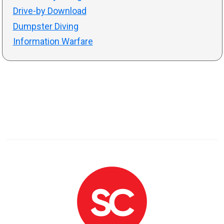
Drive-by Download
Dumpster Diving
Information Warfare