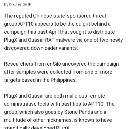
By
Bradley
Barth
The reputed Chinese state-sponsored threat
group APT10 appears to be the culprit behind a
campaign this past April that sought to distribute
PlugX
and
Quasar RAT
malware via one of two newly
discovered downloader variants.
Researchers from
enSilo
uncovered the campaign
after samples were collected from one or more
targets based in the Philippines.
PlugX and Quasar are both malicious remote
administrative tools with past ties to APT10.
The
group
, which also goes by
Stone Panda
and a
multitude of other nicknames, is known to have
specifically developed PlugX.