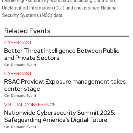
handle high-sensitivity workloads, including Controlled
Unclassified Information (CUI) and unclassified National
Security Systems (NSS) data.
Related Events
CYBERCAST
Better Threat Intelligence Between Public
and Private Sectors
On-Demand Event
CYBERCAST
RSAC Preview: Exposure management takes
center stage
On-Demand Event
VIRTUAL CONFERENCE
Nationwide Cybersecurity Summit 2025:
Safeguarding America’s Digital Future
On-Demand Event