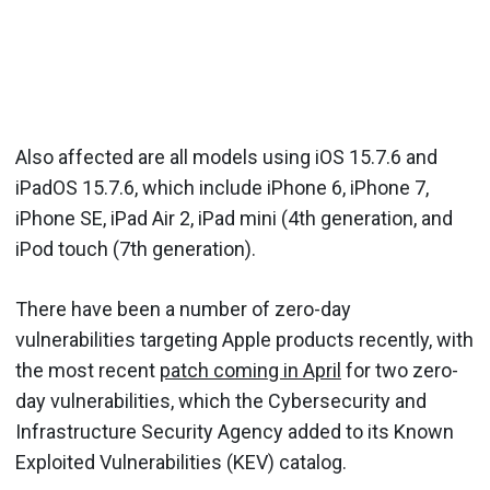
Also affected are all models using iOS 15.7.6 and
iPadOS 15.7.6, which include iPhone 6, iPhone 7,
iPhone SE, iPad Air 2, iPad mini (4th generation, and
iPod touch (7th generation).
There have been a number of zero-day
vulnerabilities targeting Apple products recently, with
the most recent
patch coming in April
for two zero-
day vulnerabilities, which the Cybersecurity and
Infrastructure Security Agency added to its Known
Exploited Vulnerabilities (KEV) catalog.