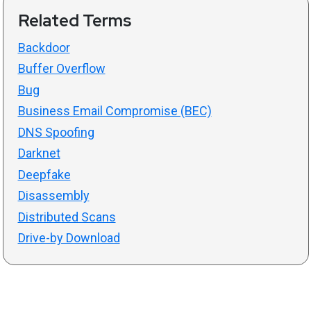
Related Terms
Backdoor
Buffer Overflow
Bug
Business Email Compromise (BEC)
DNS Spoofing
Darknet
Deepfake
Disassembly
Distributed Scans
Drive-by Download