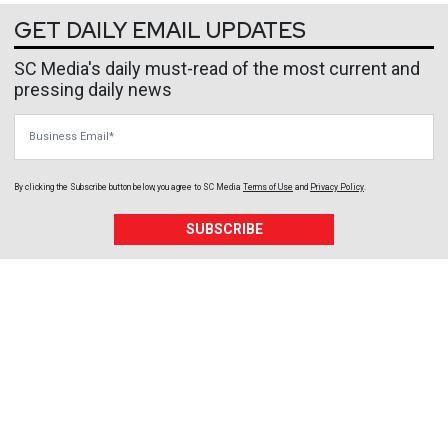
GET DAILY EMAIL UPDATES
SC Media's daily must-read of the most current and
pressing daily news
Business Email
By clicking the Subscribe button below, you agree to
SC Media
Terms of Use
and
Privacy Policy
.
SUBSCRIBE