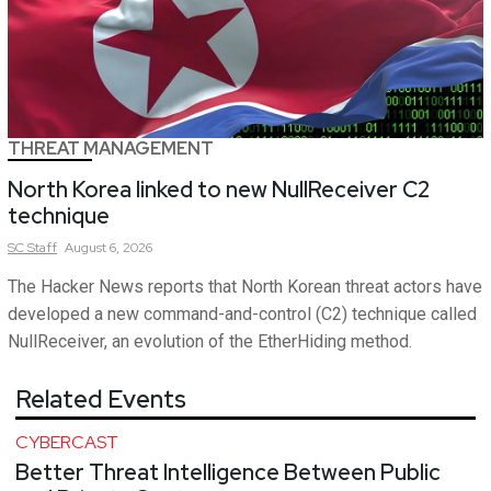
THREAT MANAGEMENT
North Korea linked to new NullReceiver C2
technique
SC
Staff
August 6, 2026
The Hacker News reports that North Korean threat actors have
developed a new command-and-control (C2) technique called
NullReceiver, an evolution of the EtherHiding method.
Related Events
CYBERCAST
Better Threat Intelligence Between Public