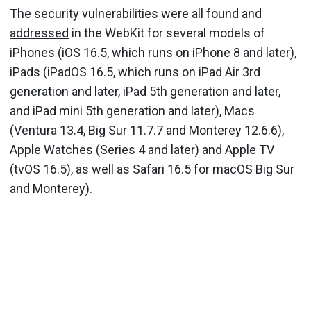
The
security vulnerabilities were all found and
addressed
in the WebKit for several models of
iPhones (iOS 16.5, which runs on iPhone 8 and later),
iPads (iPadOS 16.5, which runs on iPad Air 3rd
generation and later, iPad 5th generation and later,
and iPad mini 5th generation and later), Macs
(Ventura 13.4, Big Sur 11.7.7 and Monterey 12.6.6),
Apple Watches (Series 4 and later) and Apple TV
(tvOS 16.5), as well as Safari 16.5 for macOS Big Sur
and Monterey).