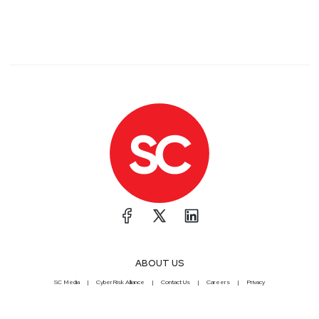
ABOUT US
SC Media
CyberRisk Alliance
Contact Us
Careers
Privacy