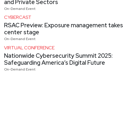
and Private Sectors
On-Demand Event
CYBERCAST
RSAC Preview: Exposure management takes
center stage
On-Demand Event
VIRTUAL CONFERENCE
Nationwide Cybersecurity Summit 2025:
Safeguarding America’s Digital Future
On-Demand Event