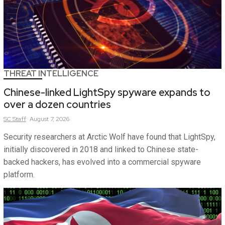
THREAT INTELLIGENCE
Chinese-linked LightSpy spyware expands to
over a dozen countries
SC
Staff
August 7, 2026
Security researchers at Arctic Wolf have found that LightSpy,
initially discovered in 2018 and linked to Chinese state-
backed hackers, has evolved into a commercial spyware
platform.