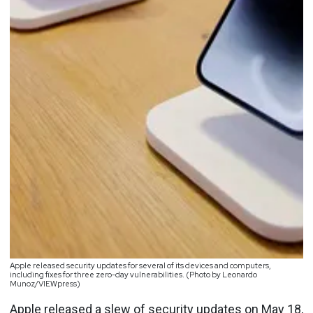
Apple released security updates for several of its devices and computers,
including fixes for three zero-day vulnerabilities. (Photo by Leonardo
Munoz/VIEWpress)
Apple released a slew of
security updates on May 18
,