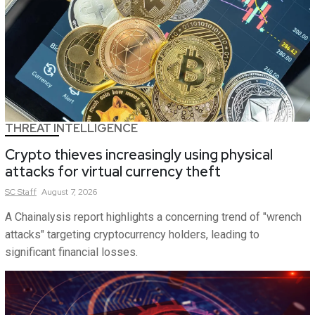
THREAT INTELLIGENCE
Crypto thieves increasingly using physical
attacks for virtual currency theft
SC
Staff
August 7, 2026
A Chainalysis report highlights a concerning trend of "wrench
attacks" targeting cryptocurrency holders, leading to
significant financial losses.