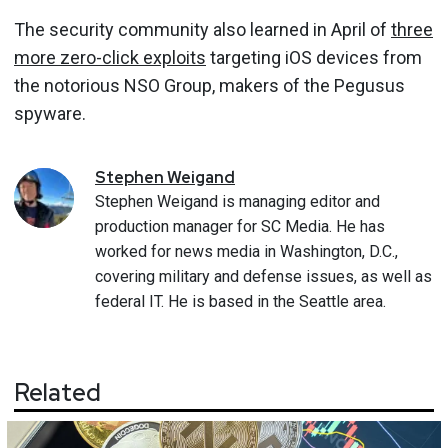
The security community also learned in April of
three
more zero-click exploits
targeting iOS devices from
the notorious NSO Group, makers of the Pegusus
spyware.
Stephen
Weigand
Stephen Weigand is managing editor and
production manager for SC Media. He has
worked for news media in Washington, D.C.,
covering military and defense issues, as well as
federal IT. He is based in the Seattle area.
Related