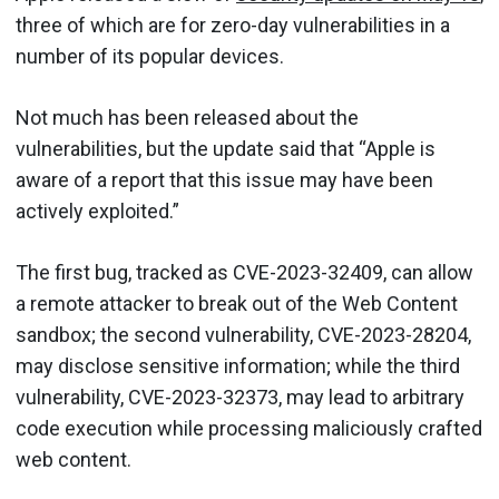
three of which are for zero-day vulnerabilities in a
number of its popular devices.
Not much has been released about the
vulnerabilities, but the update said that “Apple is
aware of a report that this issue may have been
actively exploited.”
The first bug, tracked as CVE-2023-32409, can allow
a remote attacker to break out of the Web Content
sandbox; the second vulnerability, CVE-2023-28204,
may disclose sensitive information; while the third
vulnerability, CVE-2023-32373, may lead to arbitrary
code execution while processing maliciously crafted
web content.