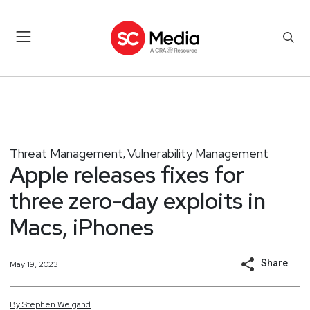
Threat Management
Vulnerability Management
,
Apple releases fixes for
three zero-day exploits in
Macs, iPhones
Share
May 19, 2023
By
Stephen
Weigand