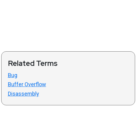
Related Terms
Bug
Buffer Overflow
Disassembly