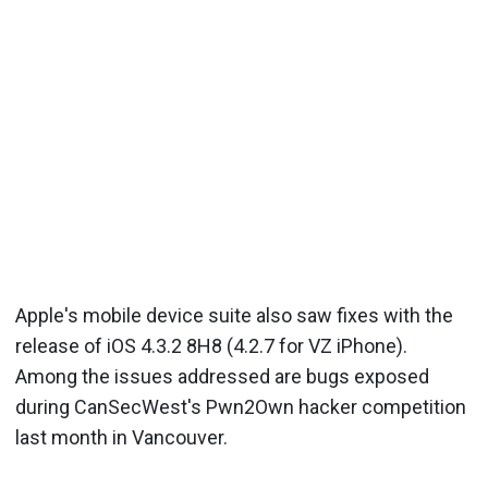
Apple's mobile device suite also saw fixes with the
release of iOS 4.3.2 8H8 (4.2.7 for VZ iPhone).
Among the issues addressed are bugs exposed
during CanSecWest's Pwn2Own hacker competition
last month in Vancouver.