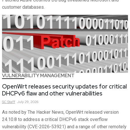
customer databases.
VULNERABILITY MANAGEMENT
OpenWrt releases security updates for critical
DHCPv6 flaw and other vulnerabilities
SC
Staff
July 29, 2026
As noted by The Hacker News, OpenWrt released version
24.10.8 to address a critical DHCPv6 stack overflow
vulnerability (CVE-2026-53921) and a range of other remotely