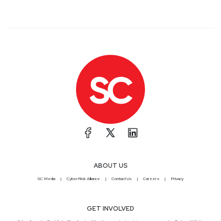
ABOUT US
SC Media
CyberRisk Alliance
Contact Us
Careers
Privacy
GET INVOLVED