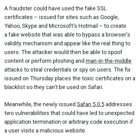
A fraudster could have used the fake SSL
certificates – issued for sites such as Google,
Yahoo, Skype and Microsoft's Hotmail – to create
a fake website that was able to bypass a browser's
validity mechanism and appear like the real thing to
users. The attacker would then be able to spoof
content or perform phishing and
man-in-the-middle
attacks to steal credentials or spy on users. The fix
issued on Thursday places the toxic certificates on a
blacklist so they can't be used on Safari.
Meanwhile, the newly issued
Safari 5.0.5
addresses
two vulnerabilities that could have led to unexpected
application termination or arbitrary code execution if
a user visits a malicious website.