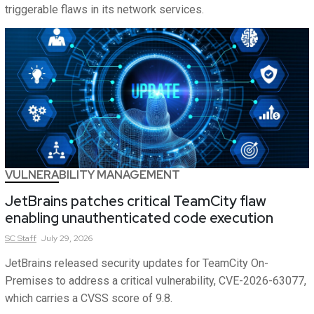
triggerable flaws in its network services.
VULNERABILITY MANAGEMENT
JetBrains patches critical TeamCity flaw
enabling unauthenticated code execution
SC
Staff
July 29, 2026
JetBrains released security updates for TeamCity On-
Premises to address a critical vulnerability, CVE-2026-63077,
which carries a CVSS score of 9.8.