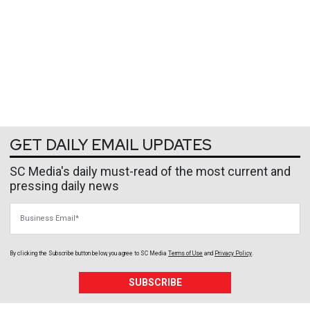
GET DAILY EMAIL UPDATES
SC Media's daily must-read of the most current and
pressing daily news
Business Email
By clicking the Subscribe button below, you agree to
SC Media
Terms of Use
and
Privacy Policy
.
SUBSCRIBE