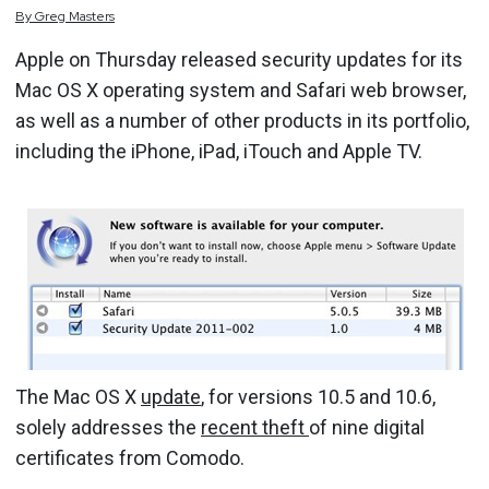
By
Greg
Masters
Apple on Thursday released security updates for its
Mac OS X operating system and Safari web browser,
as well as a number of other products in its portfolio,
including the iPhone, iPad, iTouch and Apple TV.
The Mac OS X
update
, for versions 10.5 and 10.6,
solely addresses the
recent theft
of nine digital
certificates from Comodo.