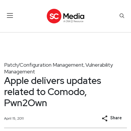
Patch/Configuration Management
Vulnerability
,
Management
Apple delivers updates
related to Comodo,
Pwn2Own
Share
April 15, 2011