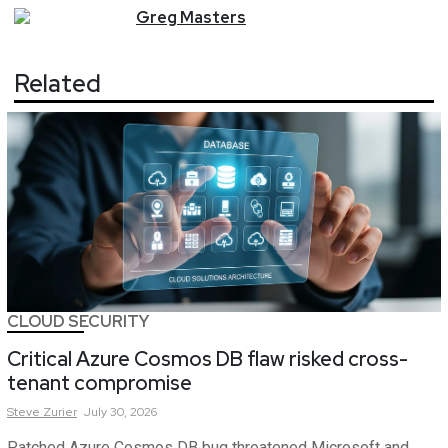
Greg
Masters
Related
CLOUD SECURITY
Critical Azure Cosmos DB flaw risked cross-
tenant compromise
Steve
Zurier
July 30, 2026
Patched Azure Cosmos DB bug threatened Microsoft and