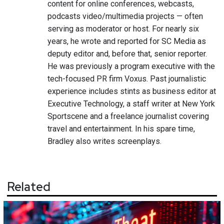
content for online conferences, webcasts,
podcasts video/multimedia projects — often
serving as moderator or host. For nearly six
years, he wrote and reported for SC Media as
deputy editor and, before that, senior reporter.
He was previously a program executive with the
tech-focused PR firm Voxus. Past journalistic
experience includes stints as business editor at
Executive Technology, a staff writer at New York
Sportscene and a freelance journalist covering
travel and entertainment. In his spare time,
Bradley also writes screenplays.
Related