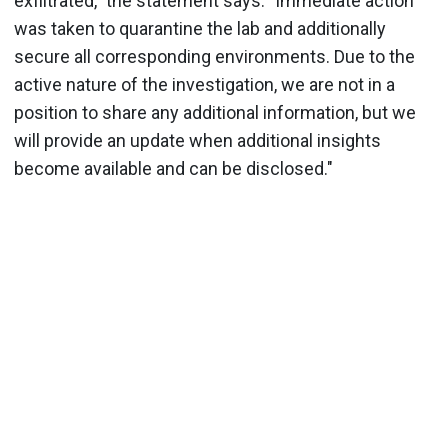
exfiltrated," the statement says. "Immediate action
was taken to quarantine the lab and additionally
secure all corresponding environments. Due to the
active nature of the investigation, we are not in a
position to share any additional information, but we
will provide an update when additional insights
become available and can be disclosed."