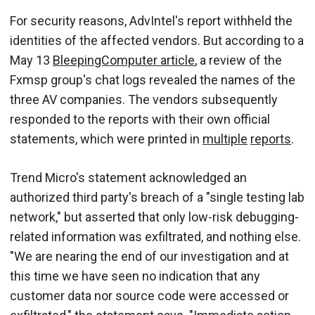
For security reasons, AdvIntel's report withheld the
identities of the affected vendors. But according to a
May 13
BleepingComputer article
, a review of the
Fxmsp group's chat logs revealed the names of the
three AV companies. The vendors subsequently
responded to the reports with their own official
statements, which were printed in
multiple
reports
.
Trend Micro's statement acknowledged an
authorized third party's breach of a "single testing lab
network," but asserted that only low-risk debugging-
related information was exfiltrated, and nothing else.
"We are nearing the end of our investigation and at
this time we have seen no indication that any
customer data nor source code were accessed or