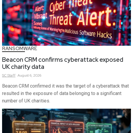
RANSOMWARE
Beacon CRM confirms cyberattack exposed
UK charity data
SC
Staff
August 6, 2026
Beacon CRM confirmed it was the target of a cyberattack that
resulted in the exposure of data belonging to a significant
number of UK charities.