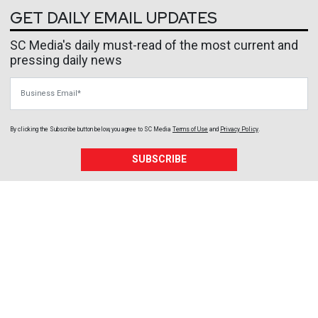
GET DAILY EMAIL UPDATES
SC Media's daily must-read of the most current and
pressing daily news
Business Email
By clicking the Subscribe button below, you agree to
SC Media
Terms of Use
and
Privacy Policy
.
SUBSCRIBE