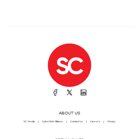
ABOUT US
SC Media
CyberRisk Alliance
Contact Us
Careers
Privacy