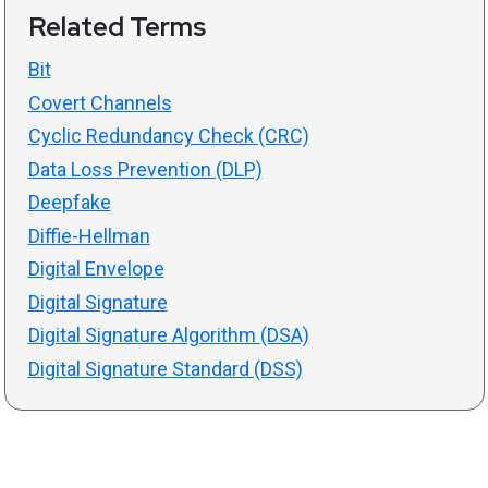
Related Terms
Bit
Covert Channels
Cyclic Redundancy Check (CRC)
Data Loss Prevention (DLP)
Deepfake
Diffie-Hellman
Digital Envelope
Digital Signature
Digital Signature Algorithm (DSA)
Digital Signature Standard (DSS)