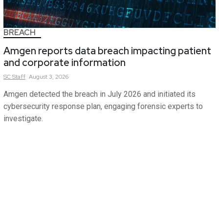
BREACH
Amgen reports data breach impacting patient
and corporate information
SC
Staff
August 3, 2026
Amgen detected the breach in July 2026 and initiated its
cybersecurity response plan, engaging forensic experts to
investigate.