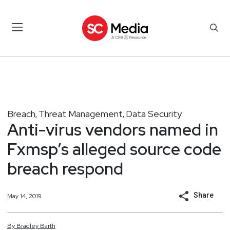
Breach
Threat Management
Data Security
,
,
Anti-virus vendors named in
Fxmsp’s alleged source code
breach respond
Share
May 14, 2019
By
Bradley
Barth