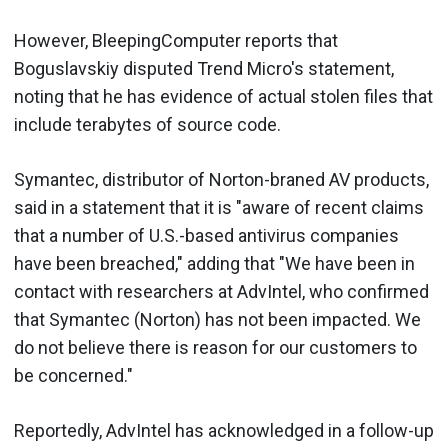
However, BleepingComputer reports that
Boguslavskiy disputed Trend Micro's statement,
noting that he has evidence of actual stolen files that
include terabytes of source code.
Symantec, distributor of Norton-braned AV products,
said in a statement that it is "aware of recent claims
that a number of U.S.-based antivirus companies
have been breached," adding that "We have been in
contact with researchers at AdvIntel, who confirmed
that Symantec (Norton) has not been impacted. We
do not believe there is reason for our customers to
be concerned."
Reportedly, AdvIntel has acknowledged in a follow-up