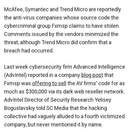
McAfee, Symantec and Trend Micro are reportedly
the anti-virus companies whose source code the
cybercriminal group Fxmsp claims to have stolen.
Comments issued by the vendors minimized the
threat, although Trend Micro did confirm that a
breach had occurred.
Last week cybersecurity firm Advanced Intelligence
(AdvIntel) reported in a company
blog post
that
Fxmsp was
offering to sell
the AV firms' code for as
much as $300,000 via its dark web reseller network.
AdvIntel Director of Security Research Yelisey
Boguslavskiy told SC Media that the hacking
collective had vaguely alluded to a fourth victimized
company, but never mentioned it by name.