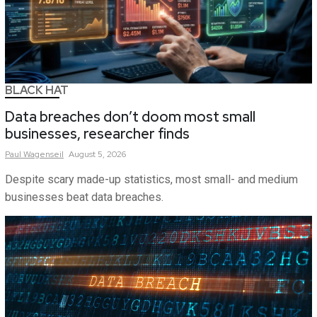
BLACK HAT
Data breaches don’t doom most small
businesses, researcher finds
Paul
Wagenseil
August 5, 2026
Despite scary made-up statistics, most small- and medium
businesses beat data breaches.