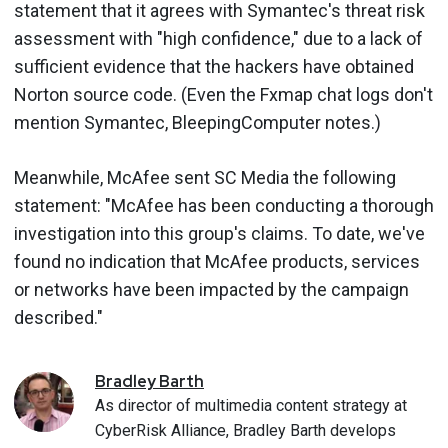
statement that it agrees with Symantec's threat risk
assessment with "high confidence," due to a lack of
sufficient evidence that the hackers have obtained
Norton source code. (Even the Fxmap chat logs don't
mention Symantec, BleepingComputer notes.)
Meanwhile, McAfee sent SC Media the following
statement: "McAfee has been conducting a thorough
investigation into this group's claims. To date, we've
found no indication that McAfee products, services
or networks have been impacted by the campaign
described."
Bradley
Barth
As director of multimedia content strategy at
CyberRisk Alliance, Bradley Barth develops