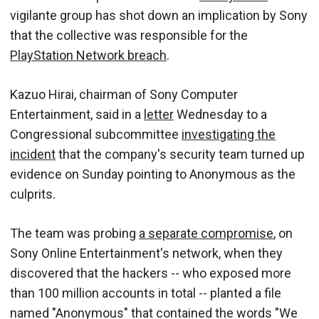
vigilante group has shot down an implication by Sony
that the collective was responsible for the
PlayStation Network breach
.
Kazuo Hirai, chairman of Sony Computer
Entertainment, said in a
letter
Wednesday to a
Congressional subcommittee
investigating the
incident
that the company's security team turned up
evidence on Sunday pointing to Anonymous as the
culprits.
The team was probing
a separate compromise
, on
Sony Online Entertainment's network, when they
discovered that the hackers -- who exposed more
than 100 million accounts in total -- planted a file
named "Anonymous" that contained the words "We