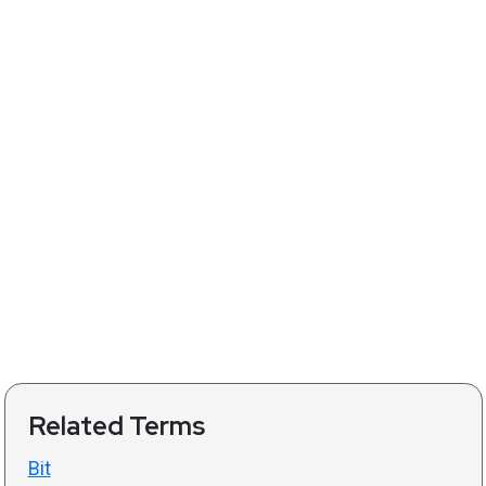
Related Terms
Bit