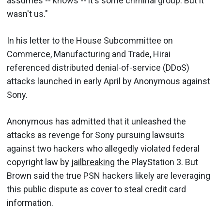
assumes -- knows -- it's some criminal group. But it
wasn't us."
In his letter to the House Subcommittee on
Commerce, Manufacturing and Trade, Hirai
referenced distributed denial-of-service (DDoS)
attacks launched in early April by Anonymous against
Sony.
Anonymous has admitted that it unleashed the
attacks as revenge for Sony pursuing lawsuits
against two hackers who allegedly violated federal
copyright law by
jailbreaking
the PlayStation 3. But
Brown said the true PSN hackers likely are leveraging
this public dispute as cover to steal credit card
information.