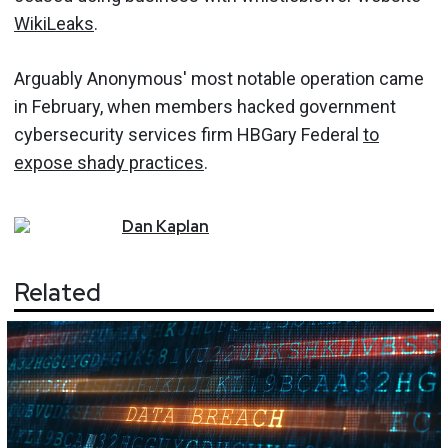
WikiLeaks
.
Arguably Anonymous' most notable operation came
in February, when members hacked government
cybersecurity services firm HBGary Federal
to
expose shady practices
.
Dan
Kaplan
Related