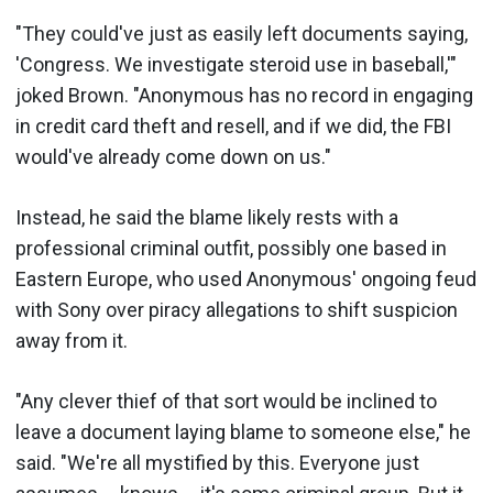
"They could've just as easily left documents saying,
'Congress. We investigate steroid use in baseball,'"
joked Brown. "Anonymous has no record in engaging
in credit card theft and resell, and if we did, the FBI
would've already come down on us."
Instead, he said the blame likely rests with a
professional criminal outfit, possibly one based in
Eastern Europe, who used Anonymous' ongoing feud
with Sony over piracy allegations to shift suspicion
away from it.
"Any clever thief of that sort would be inclined to
leave a document laying blame to someone else," he
said. "We're all mystified by this. Everyone just