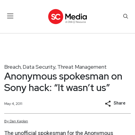
Breach
Data Security
Threat Management
,
,
Anonymous spokesman on
Sony hack: “It wasn’t us”
Share
May 4, 2011
By
Dan
Kaplan
The unofficial spokesman for the
Anonymous