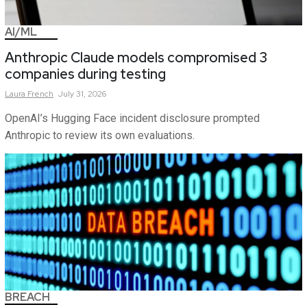
AI/ML
Anthropic Claude models compromised 3
companies during testing
Laura
French
July 31, 2026
OpenAI’s Hugging Face incident disclosure prompted
Anthropic to review its own evaluations.
BREACH