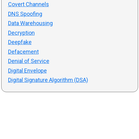
Covert Channels
DNS Spoofing
Data Warehousing
Decryption
Deepfake
Defacement
Denial of Service
Digital Envelope
Digital Signature Algorithm (DSA)