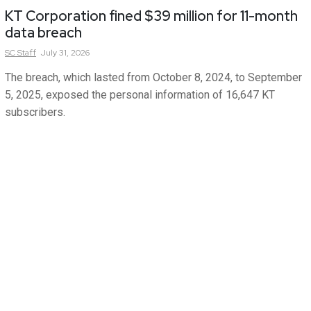
KT Corporation fined $39 million for 11-month
data breach
SC
Staff
July 31, 2026
The breach, which lasted from October 8, 2024, to September
5, 2025, exposed the personal information of 16,647 KT
subscribers.