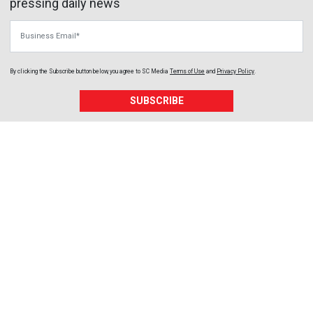
pressing daily news
Business Email
By clicking the Subscribe button below, you agree to
SC Media
Terms of Use
and
Privacy Policy
.
SUBSCRIBE