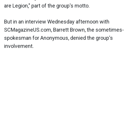
are Legion," part of the group's motto.
But in an interview Wednesday afternoon with
SCMagazineUS.com, Barrett Brown, the sometimes-
spokesman for Anonymous, denied the group's
involvement.