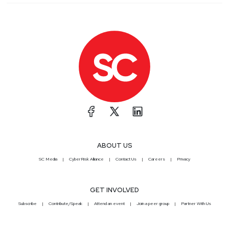
ABOUT US
SC Media
CyberRisk Alliance
Contact Us
Careers
Privacy
GET INVOLVED
Subscribe
Contribute/Speak
Attend an event
Join a peer group
Partner With Us