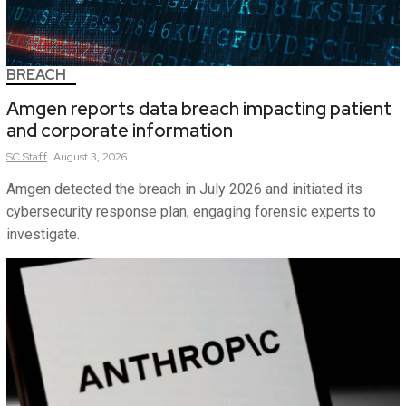
BREACH
Amgen reports data breach impacting patient
and corporate information
SC
Staff
August 3, 2026
Amgen detected the breach in July 2026 and initiated its
cybersecurity response plan, engaging forensic experts to
investigate.