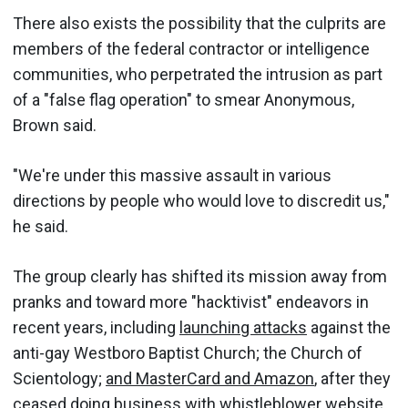
There also exists the possibility that the culprits are
members of the federal contractor or intelligence
communities, who perpetrated the intrusion as part
of a "false flag operation" to smear Anonymous,
Brown said.
"We're under this massive assault in various
directions by people who would love to discredit us,"
he said.
The group clearly has shifted its mission away from
pranks and toward more "hacktivist" endeavors in
recent years, including
launching attacks
against the
anti-gay Westboro Baptist Church; the Church of
Scientology;
and MasterCard and Amazon
, after they
ceased doing business with whistleblower website