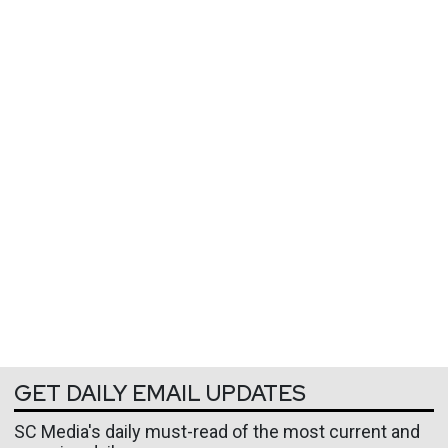
GET DAILY EMAIL UPDATES
SC Media's daily must-read of the most current and