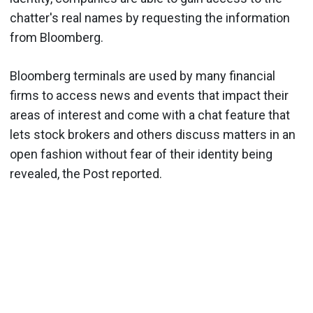
chatter's real names by requesting the information
from Bloomberg.
Bloomberg terminals are used by many financial
firms to access news and events that impact their
areas of interest and come with a chat feature that
lets stock brokers and others discuss matters in an
open fashion without fear of their identity being
revealed, the Post reported.