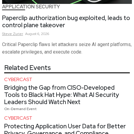
APPLICATION SECURITY
Paperclip authorization bug exploited, leads to
control plane takeover
Steve
Zurier
August 6, 2026
Critical Paperclip flaws let attackers seize AI agent platforms,
escalate privileges, and execute code.
Related Events
CYBERCAST
Bridging the Gap from CISO-Developed
Tools to Black Hat Hype: What AI Security
Leaders Should Watch Next
On-Demand Event
CYBERCAST
Protecting Application User Data for Better
Privacy, Governance, and Compliance