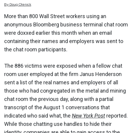
By
Doug
Olenick
More than 800 Wall Street workers using an
anonymous Bloomberg business terminal chat room
were doxxed earlier this month when an email
containing their names and employers was sent to
the chat room participants.
The 886 victims were exposed when a fellow chat
room user employed at the firm Janus Henderson
sent a list of the real names and employers of all
those who had congregated in the metal and mining
chat room the previous day, along with a partial
transcript of the August 1 conversations that
indicated who said what, the
New York Post
reported.
While those chatting use handles to hide their
identity, companies are able to gain access to the