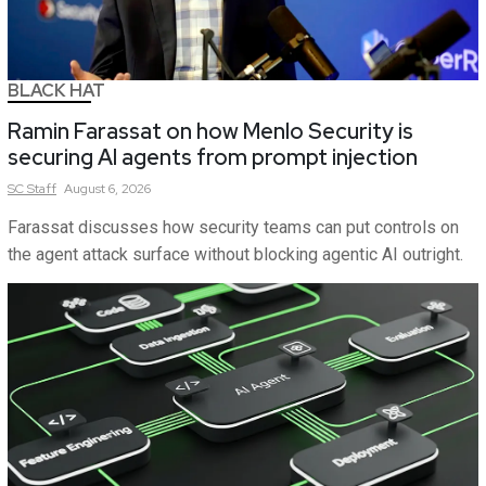
BLACK HAT
Ramin Farassat on how Menlo Security is
securing AI agents from prompt injection
SC
Staff
August 6, 2026
Farassat discusses how security teams can put controls on
the agent attack surface without blocking agentic AI outright.