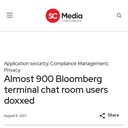
Application security
Compliance Management
,
,
Privacy
Almost 900 Bloomberg
terminal chat room users
doxxed
Share
August 9, 2017