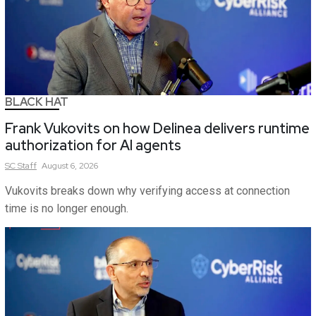
BLACK HAT
Frank Vukovits on how Delinea delivers runtime
authorization for AI agents
SC
Staff
August 6, 2026
Vukovits breaks down why verifying access at connection
time is no longer enough.