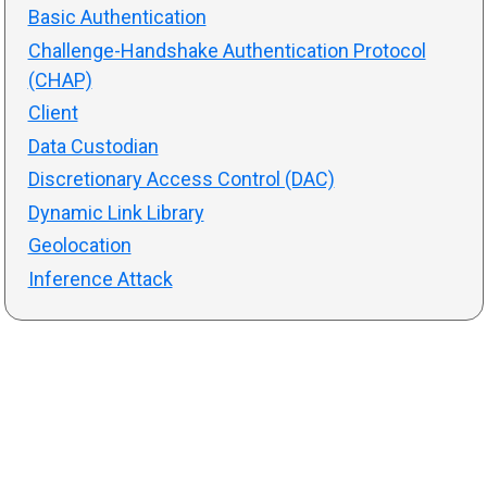
Basic Authentication
Challenge-Handshake Authentication Protocol
(CHAP)
Client
Data Custodian
Discretionary Access Control (DAC)
Dynamic Link Library
Geolocation
Inference Attack