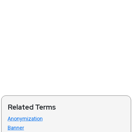
Related Terms
Anonymization
Banner