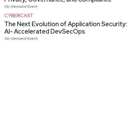
On-Demand Event
CYBERCAST
The Next Evolution of Application Security:
AI- Accelerated DevSecOps
On-Demand Event