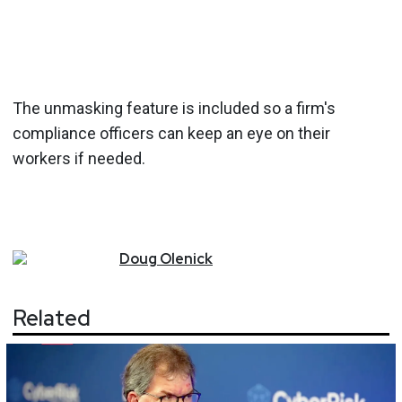
The unmasking feature is included so a firm's
compliance officers can keep an eye on their
workers if needed.
Doug
Olenick
Related