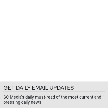
GET DAILY EMAIL UPDATES
SC Media's daily must-read of the most current and
pressing daily news