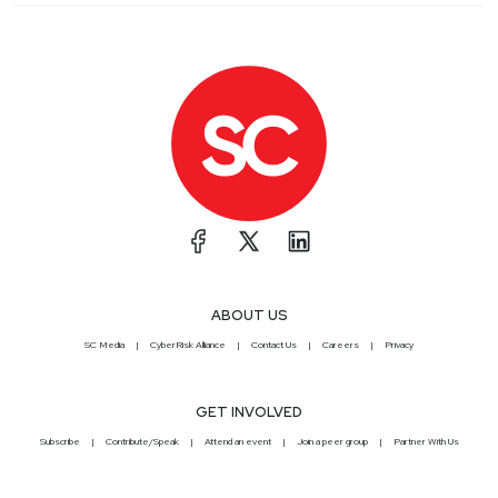
ABOUT US
SC Media
CyberRisk Alliance
Contact Us
Careers
Privacy
GET INVOLVED
Subscribe
Contribute/Speak
Attend an event
Join a peer group
Partner With Us