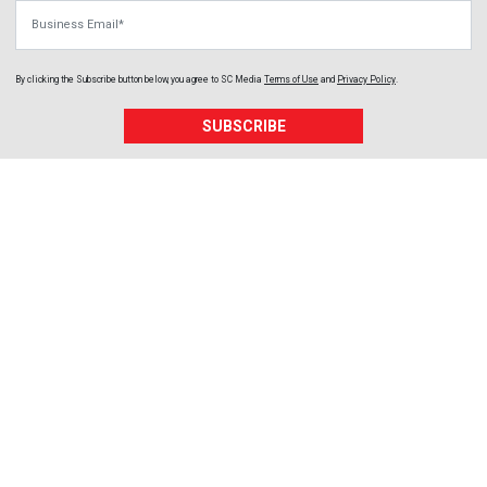
Business Email
By clicking the Subscribe button below, you agree to
SC Media
Terms of Use
and
Privacy Policy
.
SUBSCRIBE