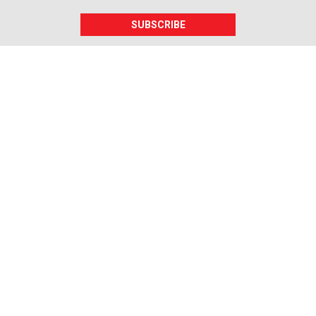
SUBSCRIBE