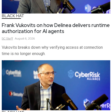
BLACK HAT
Frank Vukovits on how Delinea delivers runtime
authorization for AI agents
SC
Staff
August 6, 2026
Vukovits breaks down why verifying access at connection
time is no longer enough.