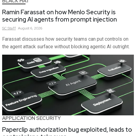
BLACK HAT
Ramin Farassat on how Menlo Security is
securing AI agents from prompt injection
SC
Staff
August 6, 2026
Farassat discusses how security teams can put controls on
the agent attack surface without blocking agentic AI outright.
APPLICATION SECURITY
Paperclip authorization bug exploited, leads to