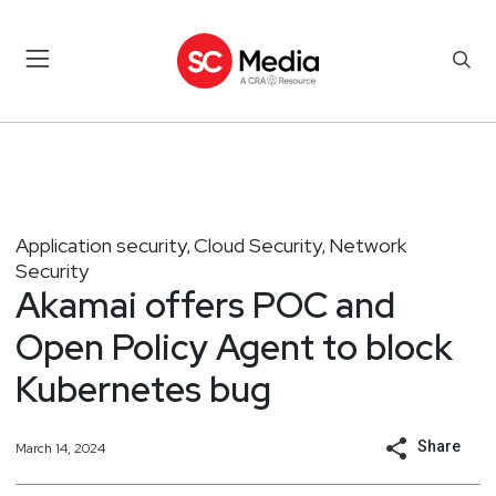
Application security
Cloud Security
Network
,
,
Security
Akamai offers POC and
Open Policy Agent to block
Kubernetes bug
Share
March 14, 2024