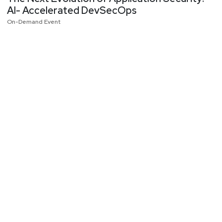
AI- Accelerated DevSecOps
On-Demand Event