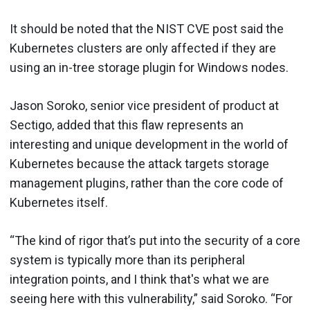
It should be noted that the NIST CVE post said the
Kubernetes clusters are only affected if they are
using an in-tree storage plugin for Windows nodes.
Jason Soroko, senior vice president of product at
Sectigo, added that this flaw represents an
interesting and unique development in the world of
Kubernetes because the attack targets storage
management plugins, rather than the core code of
Kubernetes itself.
“The kind of rigor that’s put into the security of a core
system is typically more than its peripheral
integration points, and I think that's what we are
seeing here with this vulnerability,” said Soroko. “For