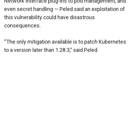
Network Interface plug-ins to pod management, and
even secret handling — Peled said an exploitation of
this vulnerability could have disastrous
consequences.
“The only mitigation available is to patch Kubernetes
to a version later than 1.28.3,” said Peled.