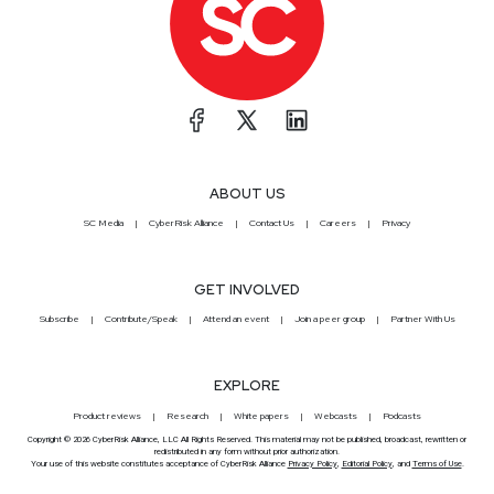
ABOUT US
SC Media
CyberRisk Alliance
Contact Us
Careers
Privacy
GET INVOLVED
Subscribe
Contribute/Speak
Attend an event
Join a peer group
Partner With Us
EXPLORE
Product reviews
Research
White papers
Webcasts
Podcasts
Copyright © 2026 CyberRisk Alliance, LLC All Rights Reserved. This material may not be published, broadcast, rewritten or
redistributed in any form without prior authorization.
Your use of this website constitutes acceptance of CyberRisk Alliance
Privacy Policy
,
Editorial Policy
, and
Terms of Use
.