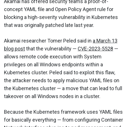
Akamai has offered security teams a proof-of-
concept YAML file and Open Policy Agent rule for
blocking a high-severity vulnerability in Kubernetes
that was originally patched late last year.
Akamai researcher Tomer Peled said in
a March 13
blog post
that the vulnerability —
CVE-2023-5528
—
allows remote code execution with System
privileges on all Windows endpoints within a
Kubernetes cluster. Peled said to exploit this flaw,
the attacker needs to apply malicious YAML files on
the Kubernetes cluster — a move that can lead to full
takeover on all Windows nodes in a cluster.
Because the Kubernetes framework uses YAML files
for basically everything — from configuring Container