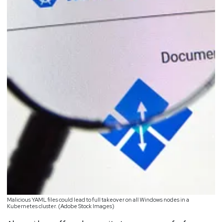
Malicious YAML files could lead to full takeover on all Windows nodes in a
Kubernetes cluster. (Adobe Stock Images)