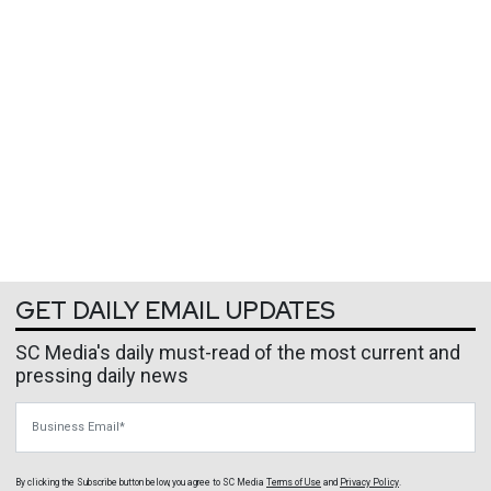
GET DAILY EMAIL UPDATES
SC Media's daily must-read of the most current and
pressing daily news
Business Email
By clicking the Subscribe button below, you agree to
SC Media
Terms of Use
and
Privacy Policy
.