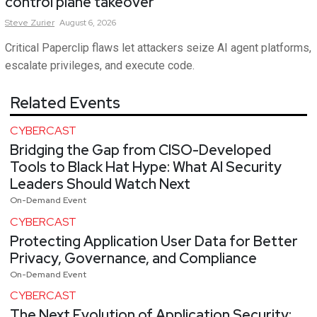
control plane takeover
Steve
Zurier
August 6, 2026
Critical Paperclip flaws let attackers seize AI agent platforms,
escalate privileges, and execute code.
Related Events
CYBERCAST
Bridging the Gap from CISO-Developed
Tools to Black Hat Hype: What AI Security
Leaders Should Watch Next
On-Demand Event
CYBERCAST
Protecting Application User Data for Better
Privacy, Governance, and Compliance
On-Demand Event
CYBERCAST
The Next Evolution of Application Security: