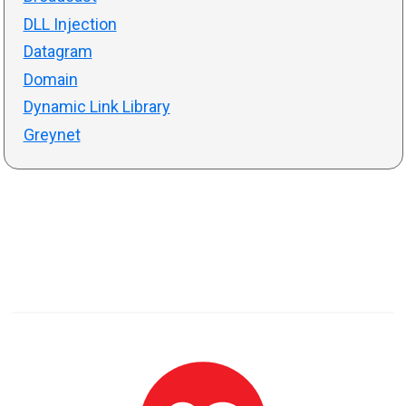
DLL Injection
Datagram
Domain
Dynamic Link Library
Greynet