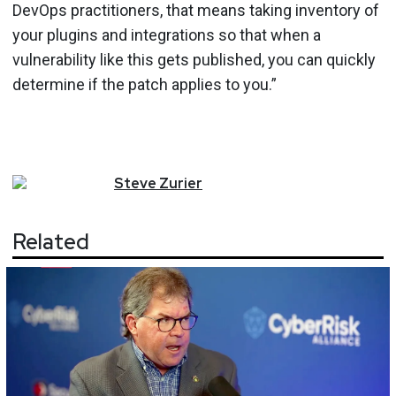
DevOps practitioners, that means taking inventory of
your plugins and integrations so that when a
vulnerability like this gets published, you can quickly
determine if the patch applies to you.”
Steve
Zurier
Related