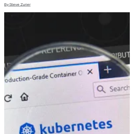
By
Steve
Zurier