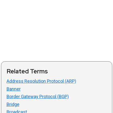
Related Terms
Address Resolution Protocol (ARP)
Banner
Border Gateway Protocol (BGP)
Bridge
Broadcast