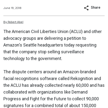
Share
June 19, 2018
By
Robert
Abel
The American Civil Liberties Union (ACLU) and other
advocacy groups are delivering a petition to
Amazon's Seattle headquarters today requesting
that the company stop selling surveillance
technology to the government.
The dispute centers around an Amazon-branded
facial recognitions software called Rekognition and
the ACLU has already collected nearly 60,000 and has
collaborated with organizations like Demand
Progress and Fight for the Future to collect 90,000
signatures for a combined total of about 150,000