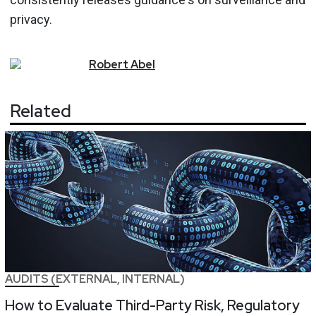
privacy.
Robert
Abel
Related
AUDITS (EXTERNAL, INTERNAL)
How to Evaluate Third-Party Risk, Regulatory