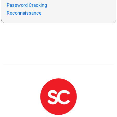
Password Cracking
Reconnaissance