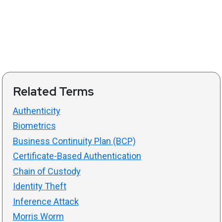
Related Terms
Authenticity
Biometrics
Business Continuity Plan (BCP)
Certificate-Based Authentication
Chain of Custody
Identity Theft
Inference Attack
Morris Worm