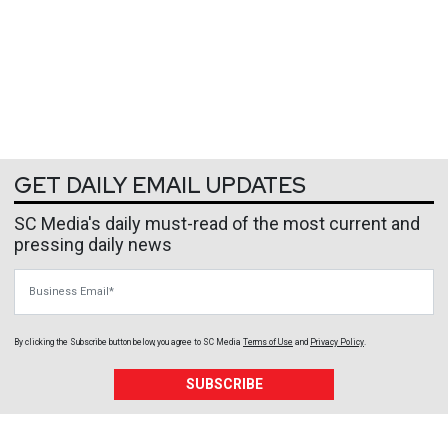
GET DAILY EMAIL UPDATES
SC Media's daily must-read of the most current and
pressing daily news
Business Email
By clicking the Subscribe button below, you agree to
SC Media
Terms of Use
and
Privacy Policy
.
SUBSCRIBE