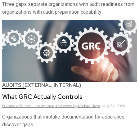
Three gaps separate organizations with audit readiness from
organizations with audit preparation capability
AUDITS (EXTERNAL, INTERNAL)
What GRC Actually Controls
SC Media Editorial Intelligence,
reviewed by Michael Tayo
July 24, 2026
Organizations that mistake documentation for assurance
discover gaps