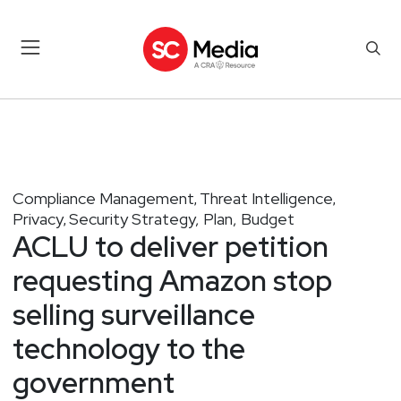
Compliance Management
Threat Intelligence
,
,
Privacy
Security Strategy, Plan, Budget
,
ACLU to deliver petition
requesting Amazon stop
selling surveillance
technology to the
government