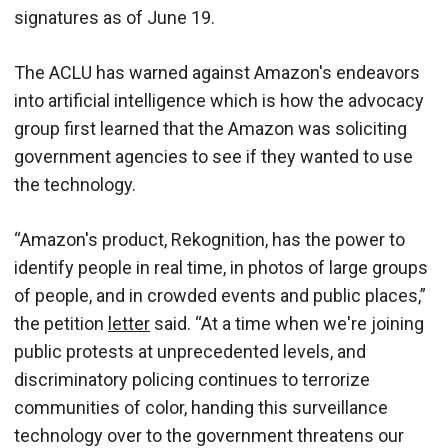
signatures as of June 19.
The ACLU has warned against Amazon's endeavors
into artificial intelligence which is how the advocacy
group first learned that the Amazon was soliciting
government agencies to see if they wanted to use
the technology.
“Amazon's product, Rekognition, has the power to
identify people in real time, in photos of large groups
of people, and in crowded events and public places,”
the petition
letter
said. “At a time when we're joining
public protests at unprecedented levels, and
discriminatory policing continues to terrorize
communities of color, handing this surveillance
technology over to the government threatens our