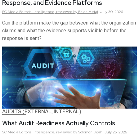
Response, and Evidence Platforms
SC Media Editorial Intelligence,
reviewed by Enida Metaj
July 30, 2026
Can the platform make the gap between what the organization
claims and what the evidence supports visible before the
response is sent?
AUDITS (EXTERNAL, INTERNAL)
What Audit Readiness Actually Controls
SC Media Editorial Intelligence,
reviewed by Solomon Ugah
July 26, 2026