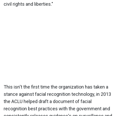
civil rights and liberties."
This isn't the first time the organization has taken a
stance against facial recognition technology, in 2013
the ACLU helped draft a document of facial
recognition best practices with the government and
consistently releases guidance's on surveillance and