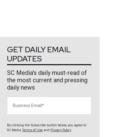
GET DAILY EMAIL
UPDATES
SC Media's daily must-read of
the most current and pressing
daily news
Business Email
By clicking the Subscribe button below, you agree to
SC Media
Terms of Use
and
Privacy Policy
.