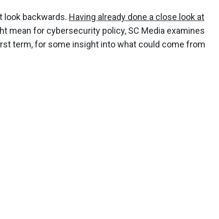
t look backwards.
Having already done a close look at
t mean for cybersecurity policy, SC Media examines
irst term, for some insight into what could come from