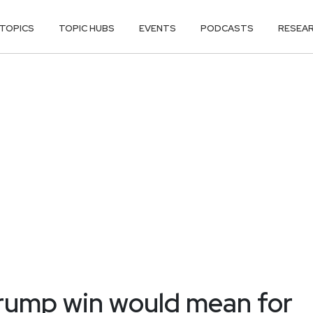
TOPICS
TOPIC HUBS
EVENTS
PODCASTS
RESEA
Trump win would mean for