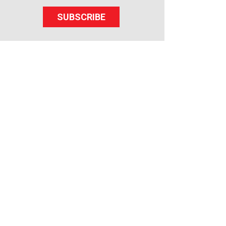
SUBSCRIBE