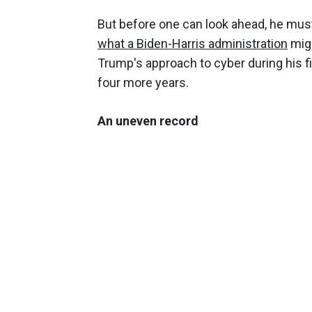
But before one can look ahead, he mus
what a Biden-Harris administration
migh
Trump's approach to cyber during his f
four more years.
An uneven record