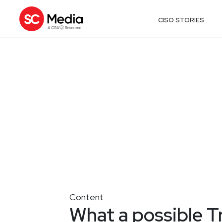
CISO STORIES
Content
What a possible 