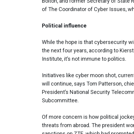
Bolton, and former Secretary of State 
of The Coordinator of Cyber Issues, wh
Political influence
While the hope is that cybersecurity wil
the next four years, according to Kier
Institute, it’s not immune to politics.
Initiatives like cyber moon shot, curre
will continue, says Tom Patterson, chief
President’s National Security Teleco
Subcommittee.
Of more concern is how political jocke
threats from abroad. The president wo
sanctions on ZTE, which had prompted