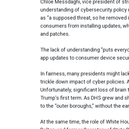
Chloe Messdaghi, vice president of stra
understanding of cybersecurity policy 
as “a supposed threat, so he removed i
consumers from installing updates, whi
and patches.
The lack of understanding "puts everyo
app updates to consumer device secur
In fairness, many presidents might lac
trickle down impact of cyber policies. 
Unfortunately, significant loss of brai
Trump's first term. As DHS grew and s
to the “outer boroughs,” without the ea
At the same time, the role of White H