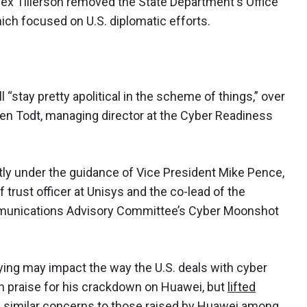
Rex Tillerson removed the State Department's Office
ich focused on U.S. diplomatic efforts.
l “stay pretty apolitical in the scheme of things,” over
sten Todt, managing director at the Cyber Readiness
ntly under the guidance of Vice President Mike Pence,
 trust officer at Unisys and the co-lead of the
mmunications Advisory Committee’s Cyber Moonshot
ying may impact the way the U.S. deals with cyber
n praise for his crackdown on Huawei, but
lifted
 similar concerns to those raised by Huawei among