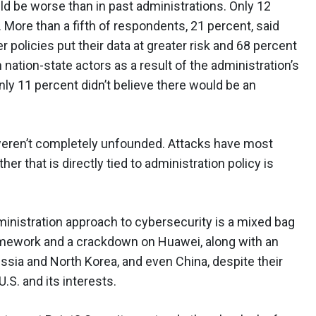
d be worse than in past administrations. Only 12
. More than a fifth of respondents, 21 percent, said
 policies put their data at greater risk and 68 percent
 nation-state actors as a result of the administration’s
only 11 percent didn’t believe there would be an
 weren’t completely unfounded. Attacks have most
er that is directly tied to administration policy is
nistration approach to cybersecurity is a mixed bag
amework and a crackdown on Huawei, along with an
ssia and North Korea, and even China, despite their
S. and its interests.