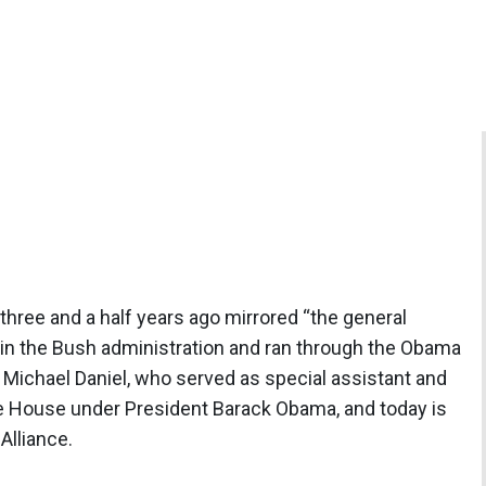
three and a half years ago mirrored “the general
 in the Bush administration and ran through the Obama
y Michael Daniel, who served as special assistant and
te House under President Barack Obama, and today is
Alliance.