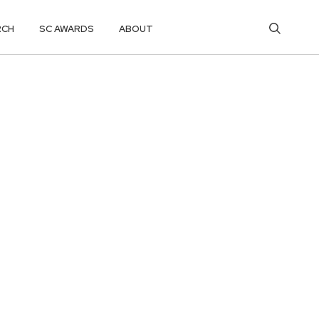
RCH
SC AWARDS
ABOUT