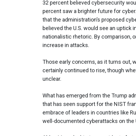
32 percent believed cybersecurity woul
percent saw a brighter future for cyber
that the administration’s proposed cyber
believed the U.S. would see an uptick in
nationalistic rhetoric. By comparison, 
increase in attacks.
Those early concerns, as it turns out,
certainly continued to rise, though wheth
unclear.
What has emerged from the Trump admi
that has seen support for the NIST fr
embrace of leaders in countries like Ru
well-documented cyberattacks on the U.