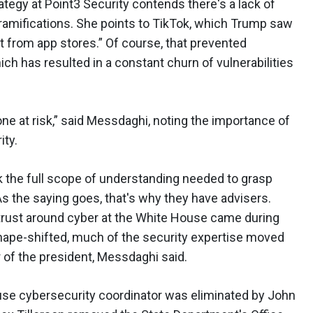
tegy at Point3 Security contends there's a lack of
ramifications. She points to TikTok, which Trump saw
t from app stores.” Of course, that prevented
ch has resulted in a constant churn of vulnerabilities
ne at risk,” said Messdaghi, noting the importance of
ity.
k the full scope of understanding needed to grasp
As the saying goes, that's why they have advisers.
n trust around cyber at the White House came during
hape-shifted, much of the security expertise moved
r of the president, Messdaghi said.
ouse cybersecurity coordinator was eliminated by John