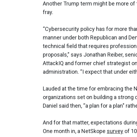
Another Trump term might be more of the
fray.
“Cybersecurity policy has for more than
manner under both Republican and Democ
technical field that requires professio
proposals,” says Jonathan Reiber, senio
AttackIQ and former chief strategist 
administration. “I expect that under eit
Lauded at the time for embracing the 
organizations set on building a strong
Daniel said then, “a plan for a plan" rath
And for that matter, expectations during
One month in, a NetSkope
survey
of 10