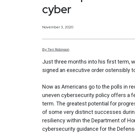
cyber
November 3, 2020
By
Teri
Robinson
Just three months into his first term, 
signed an executive order ostensibly to
Now as Americans go to the polls in re
uneven cybersecurity policy offers a f
term. The greatest potential for prog
of some very distinct successes during 
resiliency within the Department of H
cybersecurity guidance for the Defen