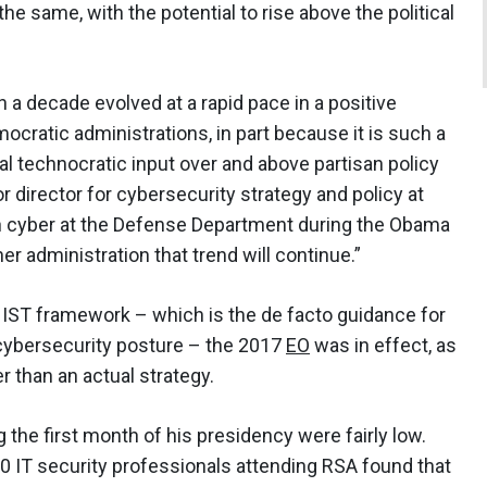
 same, with the potential to rise above the political
 a decade evolved at a rapid pace in a positive
ratic administrations, in part because it is such a
nal technocratic input over and above partisan policy
r director for cybersecurity strategy and policy at
on cyber at the Defense Department during the Obama
her administration that trend will continue.”
NIST framework – which is the de facto guidance for
 cybersecurity posture – the 2017
EO
was in effect, as
er than an actual strategy.
 the first month of his presidency were fairly low.
0 IT security professionals attending RSA found that