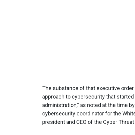
The substance of that executive order 
approach to cybersecurity that started
administration,” as noted at the time b
cybersecurity coordinator for the Whi
president and CEO of the Cyber Threat 