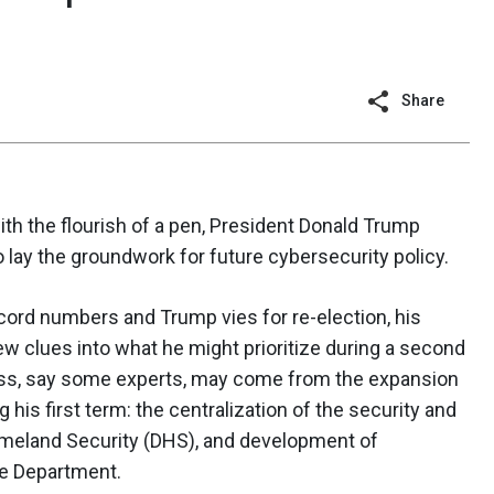
Share
with the flourish of a pen, President Donald Trump
 lay the groundwork for future cybersecurity policy.
cord numbers and Trump vies for re-election, his
ew clues into what he might prioritize during a second
ress, say some experts, may come from the expansion
his first term: the centralization of the security and
omeland Security (DHS), and development of
se Department.