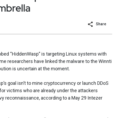
mbrella
Share
bed “HiddenWasp” is targeting Linux systems with
ome researchers have linked the malware to the Winnti
ibution is uncertain at the moment.
’s goal isn’t to mine cryptocurrency or launch DDoS
s for victims who are already under the attackers
vy reconnaissance, according to a May 29 Intezer