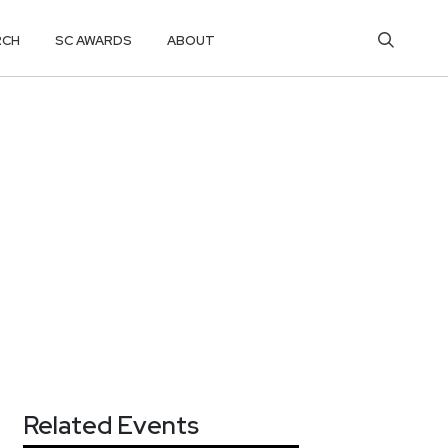
RCH
SC AWARDS
ABOUT
Related Events