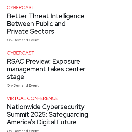
CYBERCAST
Better Threat Intelligence
Between Public and
Private Sectors
On-Demand Event
CYBERCAST
RSAC Preview: Exposure
management takes center
stage
On-Demand Event
VIRTUAL CONFERENCE
Nationwide Cybersecurity
Summit 2025: Safeguarding
America’s Digital Future
On-Demand Event