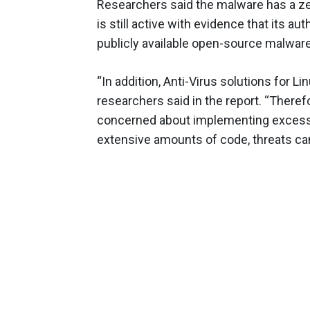
Researchers said the malware has a zer
is still active with evidence that its 
publicly available open-source malware,
“In addition, Anti-Virus solutions for Li
researchers said in the report. “Theref
concerned about implementing excess
extensive amounts of code, threats can