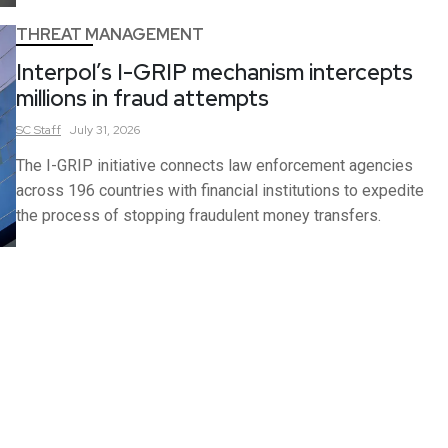
THREAT MANAGEMENT
Interpol’s I-GRIP mechanism intercepts
millions in fraud attempts
SC
Staff
July 31, 2026
The I-GRIP initiative connects law enforcement agencies
across 196 countries with financial institutions to expedite
the process of stopping fraudulent money transfers.