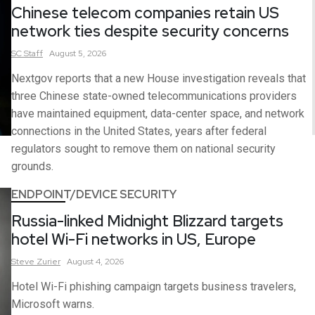
Chinese telecom companies retain US
network ties despite security concerns
SC
Staff
August 5, 2026
Nextgov reports that a new House investigation reveals that
three Chinese state-owned telecommunications providers
have maintained equipment, data-center space, and network
connections in the United States, years after federal
regulators sought to remove them on national security
grounds.
ENDPOINT/DEVICE SECURITY
Russia-linked Midnight Blizzard targets
hotel Wi-Fi networks in US, Europe
Steve
Zurier
August 4, 2026
Hotel Wi-Fi phishing campaign targets business travelers,
Microsoft warns.