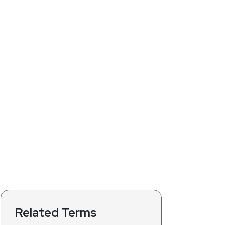
Related Terms