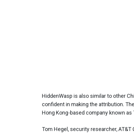
HiddenWasp is also similar to other C
confident in making the attribution. T
Hong Kong-based company known as 
Tom Hegel, security researcher, AT&T Cy