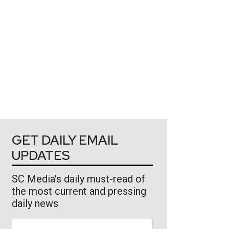
GET DAILY EMAIL
UPDATES
SC Media's daily must-read of
the most current and pressing
daily news
Business Email