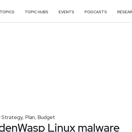
TOPICS
TOPIC HUBS
EVENTS
PODCASTS
RESEA
y Strategy, Plan, Budget
ddenWasp Linux malware