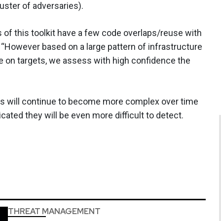
uster of adversaries).
 of this toolkit have a few code overlaps/reuse with
 “However based on a large pattern of infrastructure
use on targets, we assess with high confidence the
is will continue to become more complex over time
ated they will be even more difficult to detect.
THREAT MANAGEMENT