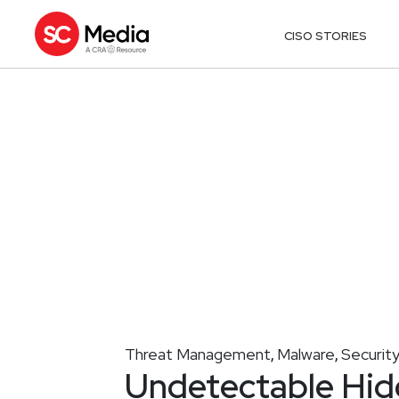
CISO STORIES
Threat Management
Malware
Securit
,
,
Undetectable Hi