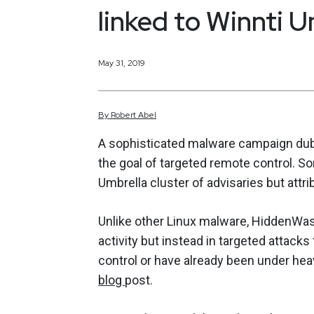
linked to Winnti U
May 31, 2019
By
Robert
Abel
A sophisticated malware campaign dub
the goal of targeted remote control. S
Umbrella cluster of advisaries but attr
Unlike other Linux malware, HiddenWasp
activity but instead in targeted attack
control or have already been under hea
blog
post.