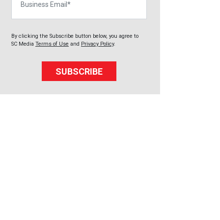
By clicking the Subscribe button below, you agree to
SC Media
Terms of Use
and
Privacy Policy
.
SUBSCRIBE