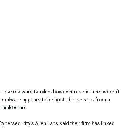
hinese malware families however researchers weren’t
he malware appears to be hosted in servers from a
ThinkDream.
bersecurity’s Alien Labs said their firm has linked