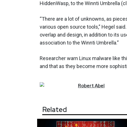
HiddenWasp, to the Winnti Umbrella (cl
“There are a lot of unknowns, as pieces
various open source tools,” Hegel said.
overlap and design, in addition to its 
association to the Winnti Umbrella.”
Researcher warn Linux malware like th
and that as they become more sophistic
Robert
Abel
Related