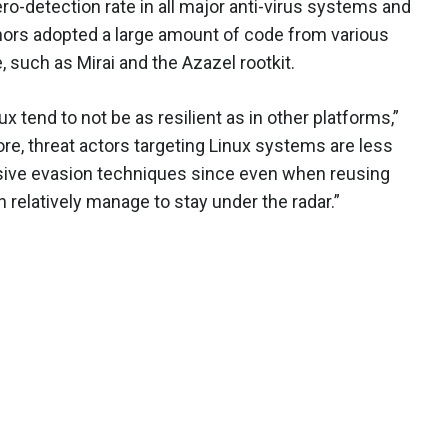
o-detection rate in all major anti-virus systems and
authors adopted a large amount of code from various
 such as Mirai and the Azazel rootkit.
nux tend to not be as resilient as in other platforms,”
ore, threat actors targeting Linux systems are less
ive evasion techniques since even when reusing
 relatively manage to stay under the radar.”