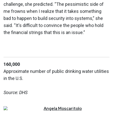
challenge, she predicted. “The pessimistic side of
me frowns when I realize that it takes something
bad to happen to build security into systems,” she
said. “It's difficult to convince the people who hold
the financial strings that this is an issue.”
160,000
Approximate number of public drinking water utilities
in the U.S.
Source: DHS
Angela
Moscaritolo