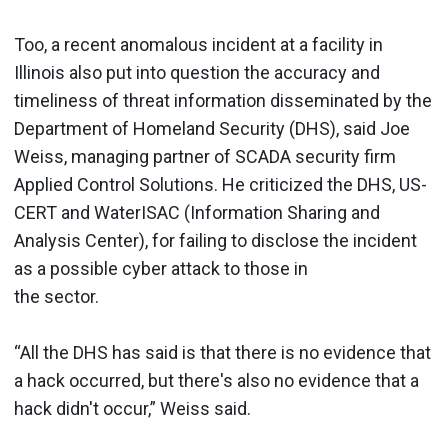
Too, a recent anomalous incident at a facility in
Illinois also put into question the accuracy and
timeliness of threat information disseminated by the
Department of Homeland Security (DHS), said Joe
Weiss, managing partner of SCADA security firm
Applied Control Solutions. He criticized the DHS, US-
CERT and WaterISAC (Information Sharing and
Analysis Center), for failing to disclose the incident
as a possible cyber attack to those in
the sector.
“All the DHS has said is that there is no evidence that
a hack occurred, but there's also no evidence that a
hack didn't occur,” Weiss said.