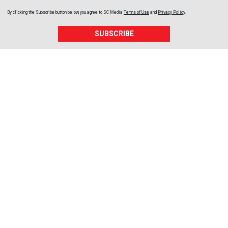
By clicking the Subscribe button below, you agree to
SC Media
Terms of Use
and
Privacy Policy
.
SUBSCRIBE