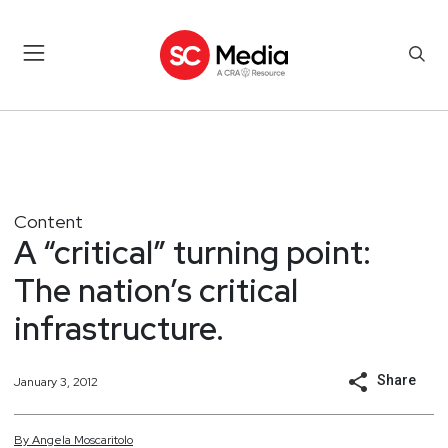
Content
A “critical” turning point:
The nation’s critical
infrastructure.
Share
January 3, 2012
By
Angela
Moscaritolo