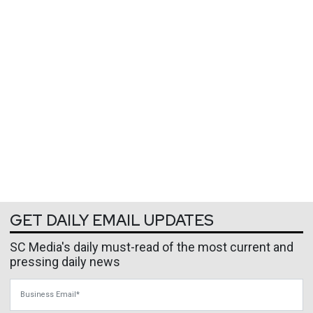
GET DAILY EMAIL UPDATES
SC Media's daily must-read of the most current and
pressing daily news
Business Email