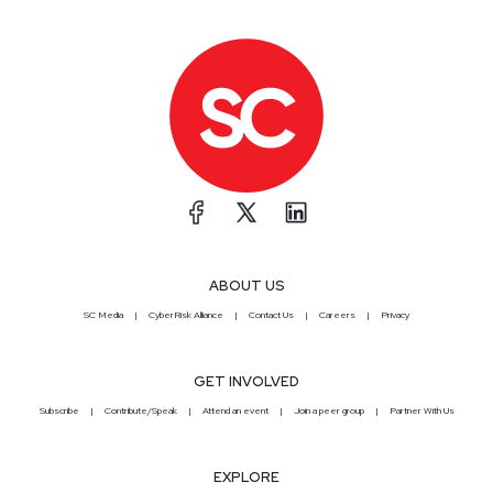
ABOUT US
SC Media
CyberRisk Alliance
Contact Us
Careers
Privacy
GET INVOLVED
Subscribe
Contribute/Speak
Attend an event
Join a peer group
Partner With Us
EXPLORE