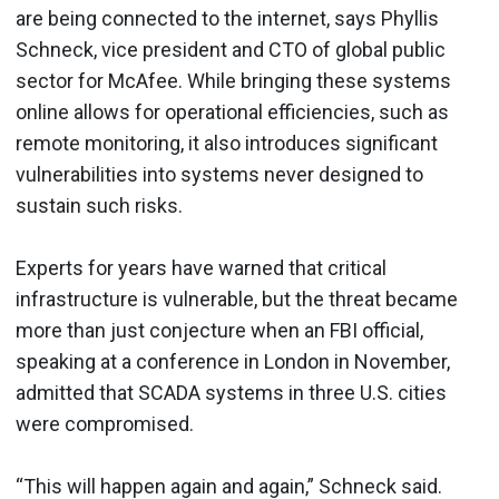
are being connected to the internet, says Phyllis
Schneck, vice president and CTO of global public
sector for McAfee. While bringing these systems
online allows for operational efficiencies, such as
remote monitoring, it also introduces significant
vulnerabilities into systems never designed to
sustain such risks.
Experts for years have warned that critical
infrastructure is vulnerable, but the threat became
more than just conjecture when an FBI official,
speaking at a conference in London in November,
admitted that SCADA systems in three U.S. cities
were compromised.
“This will happen again and again,” Schneck said.