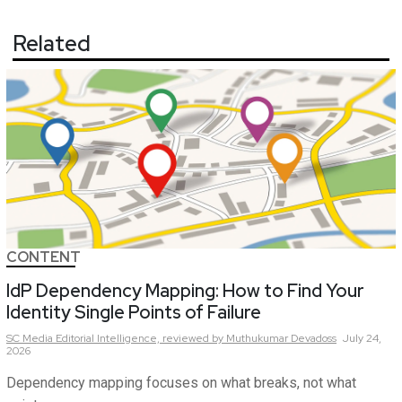
Related
CONTENT
IdP Dependency Mapping: How to Find Your
Identity Single Points of Failure
SC Media Editorial Intelligence,
reviewed by Muthukumar Devadoss
July 24,
2026
Dependency mapping focuses on what breaks, not what