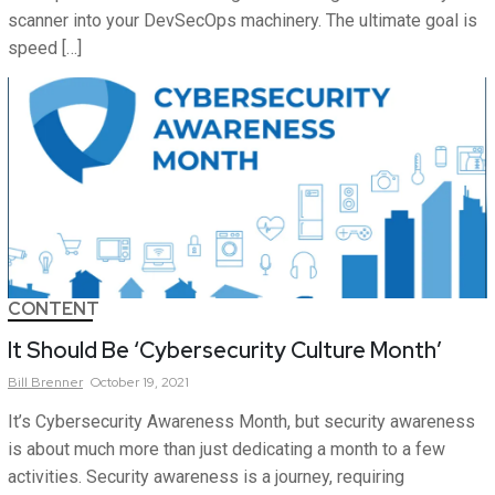
scanner into your DevSecOps machinery. The ultimate goal is
speed […]
CONTENT
It Should Be ‘Cybersecurity Culture Month’
Bill
Brenner
October 19, 2021
It’s Cybersecurity Awareness Month, but security awareness
is about much more than just dedicating a month to a few
activities. Security awareness is a journey, requiring