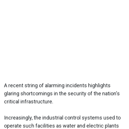
A recent string of alarming incidents highlights
glaring shortcomings in the security of the nation's
critical infrastructure.
Increasingly, the industrial control systems used to
operate such facilities as water and electric plants