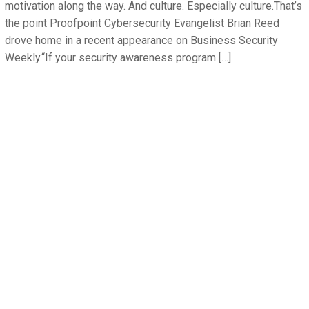
motivation along the way. And culture. Especially culture.That’s
the point Proofpoint Cybersecurity Evangelist Brian Reed
drove home in a recent appearance on Business Security
Weekly.“If your security awareness program […]