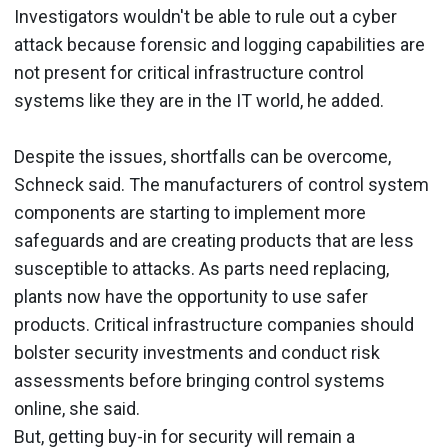
Investigators wouldn't be able to rule out a cyber
attack because forensic and logging capabilities are
not present for critical infrastructure control
systems like they are in the IT world, he added.
Despite the issues, shortfalls can be overcome,
Schneck said. The manufacturers of control system
components are starting to implement more
safeguards and are creating products that are less
susceptible to attacks. As parts need replacing,
plants now have the opportunity to use safer
products. Critical infrastructure companies should
bolster security investments and conduct risk
assessments before bringing control systems
online, she said.
But, getting buy-in for security will remain a