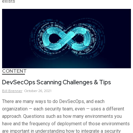
exists
CONTENT
DevSecOps Scanning Challenges & Tips
Bill
Brenner
October 26, 2021
There are many ways to do DevSecOps, and each
organization — each security team, even — uses a different
approach. Questions such as how many environments you
have and the frequency of deployment of those environments
are important in understanding how to integrate a security