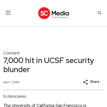
Content
7,000 hit in UCSF security
blunder
Share
April 7, 2005
By
Marcia
Savage
The University of California San Francisco is