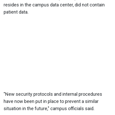
resides in the campus data center, did not contain
patient data.
"New security protocols and internal procedures
have now been put in place to prevent a similar
situation in the future," campus officials said.