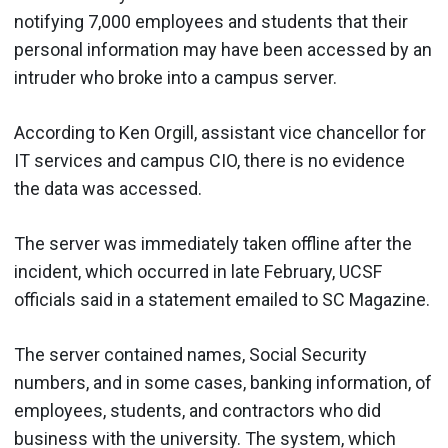
notifying 7,000 employees and students that their
personal information may have been accessed by an
intruder who broke into a campus server.
According to Ken Orgill, assistant vice chancellor for
IT services and campus CIO, there is no evidence
the data was accessed.
The server was immediately taken offline after the
incident, which occurred in late February, UCSF
officials said in a statement emailed to SC Magazine.
The server contained names, Social Security
numbers, and in some cases, banking information, of
employees, students, and contractors who did
business with the university. The system, which