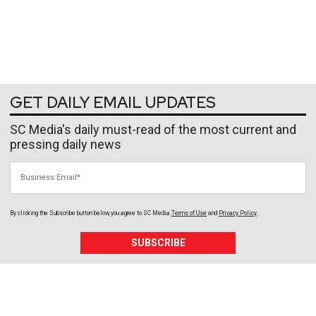
GET DAILY EMAIL UPDATES
SC Media's daily must-read of the most current and
pressing daily news
Business Email
By clicking the Subscribe button below, you agree to
SC Media
Terms of Use
and
Privacy Policy
.
SUBSCRIBE