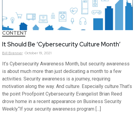
CONTENT
It Should Be ‘Cybersecurity Culture Month’
Bill
Brenner
October 19, 2021
It’s Cybersecurity Awareness Month, but security awareness
is about much more than just dedicating a month to a few
activities. Security awareness is a journey, requiring
motivation along the way. And culture. Especially culture.That’s
the point Proofpoint Cybersecurity Evangelist Brian Reed
drove home in a recent appearance on Business Security
Weekly.“If your security awareness program […]