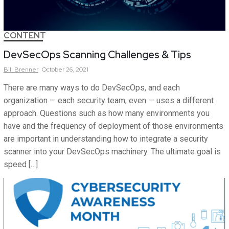
CONTENT
DevSecOps Scanning Challenges & Tips
Bill
Brenner
October 26, 2021
There are many ways to do DevSecOps, and each
organization — each security team, even — uses a different
approach. Questions such as how many environments you
have and the frequency of deployment of those environments
are important in understanding how to integrate a security
scanner into your DevSecOps machinery. The ultimate goal is
speed […]