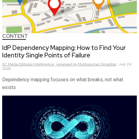
CONTENT
IdP Dependency Mapping: How to Find Your
Identity Single Points of Failure
SC Media Editorial Intelligence,
reviewed by Muthukumar Devadoss
July 24,
2026
Dependency mapping focuses on what breaks, not what
exists