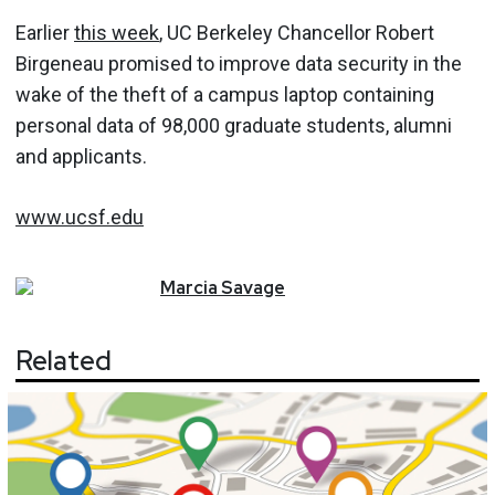
Earlier
this week
, UC Berkeley Chancellor Robert
Birgeneau promised to improve data security in the
wake of the theft of a campus laptop containing
personal data of 98,000 graduate students, alumni
and applicants.
www.ucsf.edu
Marcia
Savage
Related