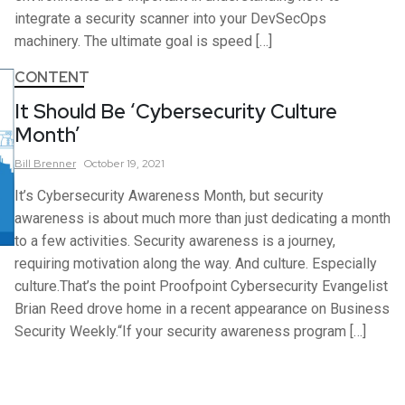
integrate a security scanner into your DevSecOps
machinery. The ultimate goal is speed […]
CONTENT
It Should Be ‘Cybersecurity Culture
Month’
Bill
Brenner
October 19, 2021
It’s Cybersecurity Awareness Month, but security
awareness is about much more than just dedicating a month
to a few activities. Security awareness is a journey,
requiring motivation along the way. And culture. Especially
culture.That’s the point Proofpoint Cybersecurity Evangelist
Brian Reed drove home in a recent appearance on Business
Security Weekly.“If your security awareness program […]