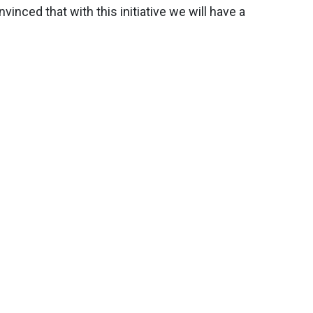
inced that with this initiative we will have a