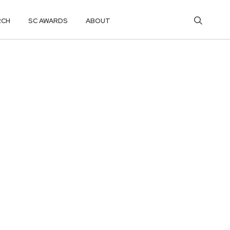
RCH
SC AWARDS
ABOUT