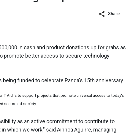
Share
600,000 in cash and product donations up for grabs as
to promote better access to secure technology
is being funded to celebrate Panda's 15th anniversary.
 IT Aid is to support projects that promote universal access to today's
d sectors of society.
sibility as an active commitment to contribute to
 in which we work," said Ainhoa Aguirre, managing