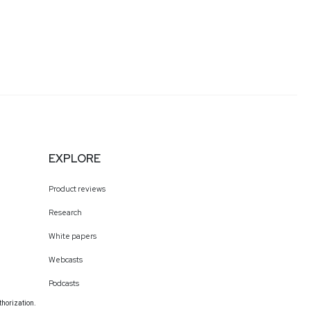
EXPLORE
Product reviews
Research
White papers
Webcasts
Podcasts
thorization.