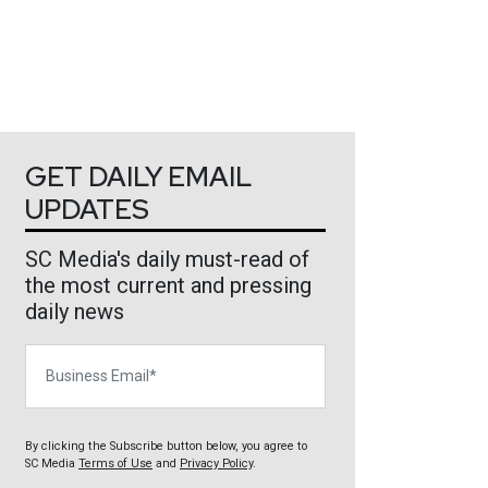
GET DAILY EMAIL
UPDATES
SC Media's daily must-read of
the most current and pressing
daily news
Business Email
By clicking the Subscribe button below, you agree to
SC Media
Terms of Use
and
Privacy Policy
.