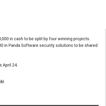
000 in cash to be split by four winning projects.
00 in Panda Software security solutions to be shared
 April 24.
ki