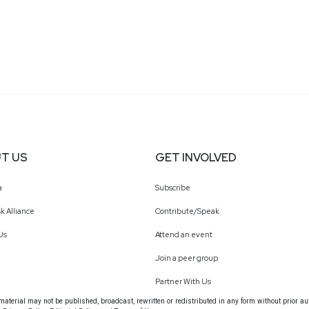
T US
GET INVOLVED
a
Subscribe
k Alliance
Contribute/Speak
Us
Attend an event
Join a peer group
Partner With Us
terial may not be published, broadcast, rewritten or redistributed in any form without prior au