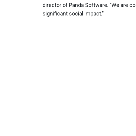
director of Panda Software. "We are conv
significant social impact."