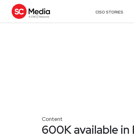
CISO STORIES
Content
600K available in