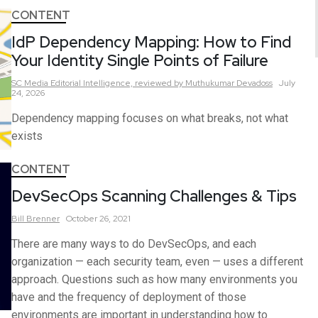
CONTENT
IdP Dependency Mapping: How to Find
Your Identity Single Points of Failure
SC Media Editorial Intelligence,
reviewed by Muthukumar Devadoss
July
24, 2026
Dependency mapping focuses on what breaks, not what
exists
CONTENT
DevSecOps Scanning Challenges & Tips
Bill
Brenner
October 26, 2021
There are many ways to do DevSecOps, and each
organization — each security team, even — uses a different
approach. Questions such as how many environments you
have and the frequency of deployment of those
environments are important in understanding how to