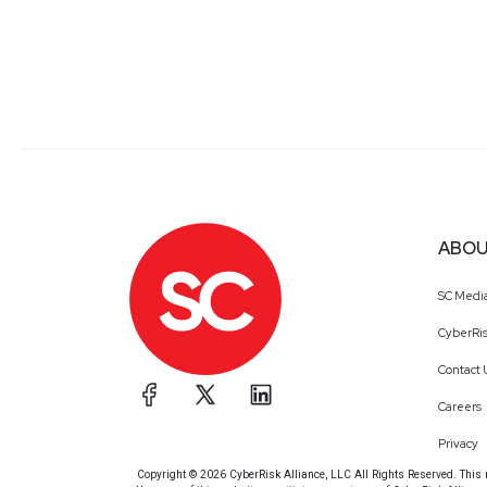
ABOU
SC Medi
CyberRis
Contact 
Careers
Privacy
Copyright © 2026 CyberRisk Alliance, LLC All Rights Reserved. This ma