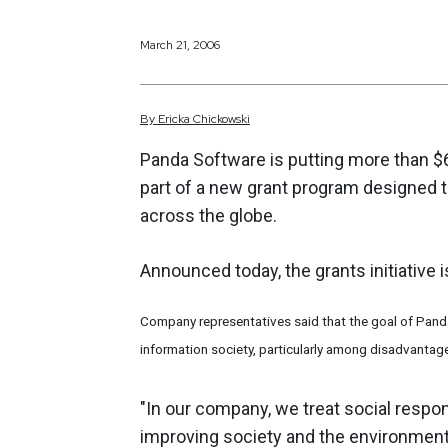
March 21, 2006
By
Ericka
Chickowski
Panda Software is putting more than $
part of a new grant program designed 
across the globe.
Announced today, the grants initiative 
Company representatives said that the goal of Panda
information society, particularly among disadvantage
"In our company, we treat social respon
improving society and the environment