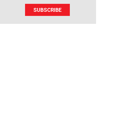
SUBSCRIBE