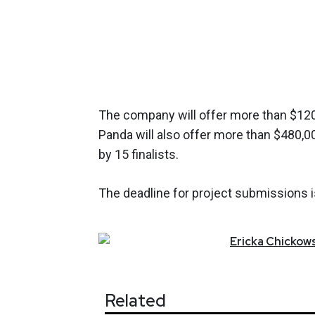
The company will offer more than $120,
Panda will also offer more than $480,0
by 15 finalists.
The deadline for project submissions is
Ericka
Chickows
Related