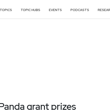
TOPICS
TOPIC HUBS
EVENTS
PODCASTS
RESEA
 Panda grant prizes