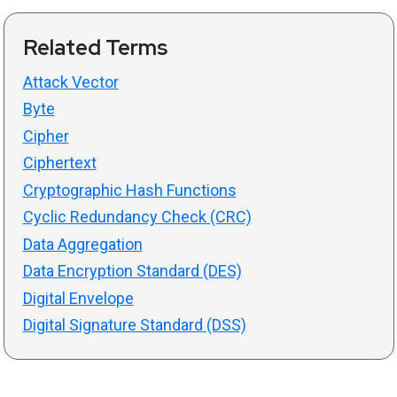
Related Terms
Attack Vector
Byte
Cipher
Ciphertext
Cryptographic Hash Functions
Cyclic Redundancy Check (CRC)
Data Aggregation
Data Encryption Standard (DES)
Digital Envelope
Digital Signature Standard (DSS)