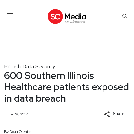
Breach
Data Security
,
600 Southern Illinois
Healthcare patients exposed
in data breach
Share
June 28, 2017
By
Doug
Olenick