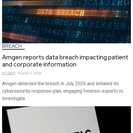
BREACH
Amgen reports data breach impacting patient
and corporate information
SC
Staff
August 3, 2026
Amgen detected the breach in July 2026 and initiated its
cybersecurity response plan, engaging forensic experts to
investigate.