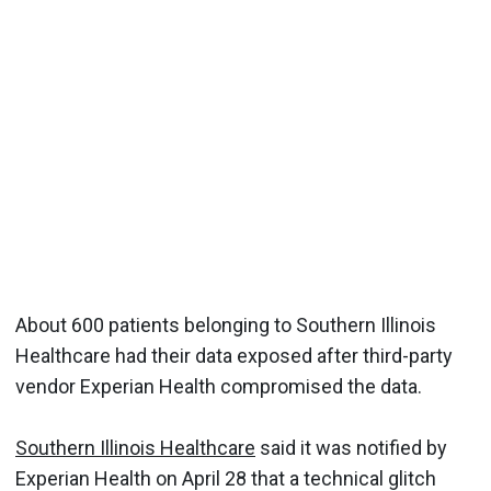
About 600 patients belonging to Southern Illinois
Healthcare had their data exposed after third-party
vendor Experian Health compromised the data.
Southern Illinois Healthcare
said it was notified by
Experian Health on April 28 that a technical glitch