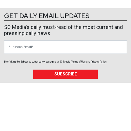
GET DAILY EMAIL UPDATES
SC Media's daily must-read of the most current and
pressing daily news
Business Email
By clicking the Subscribe button below, you agree to
SC Media
Terms of Use
and
Privacy Policy
.
SUBSCRIBE