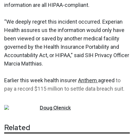
information are all HIPAA-compliant.
“We deeply regret this incident occurred. Experian
Health assures us the information would only have
been viewed or saved by another medical facility
governed by the Health Insurance Portability and
Accountability Act, or HIPAA,” said SIH Privacy Officer
Marcia Matthias.
Earlier this week health insurer
Anthem
agreed
to
pay a record $115 million to settle data breach suit.
Doug
Olenick
Related