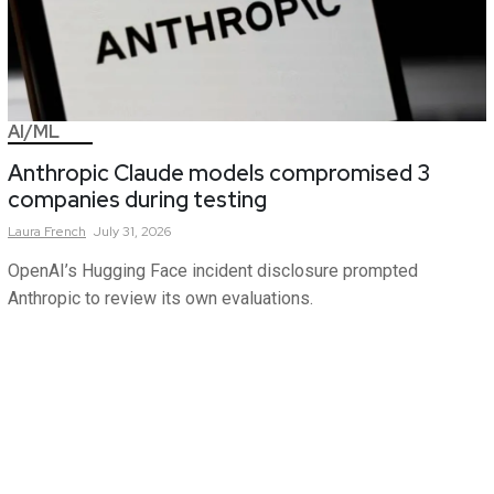
AI/ML
Anthropic Claude models compromised 3
companies during testing
Laura
French
July 31, 2026
OpenAI’s Hugging Face incident disclosure prompted
Anthropic to review its own evaluations.