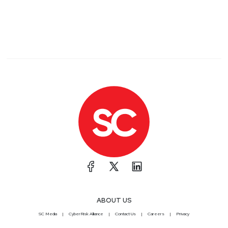
ABOUT US
SC Media
CyberRisk Alliance
Contact Us
Careers
Privacy