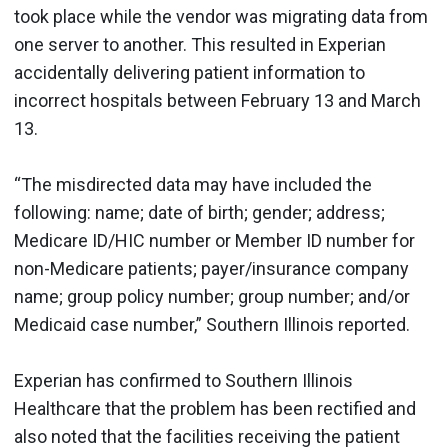
took place while the vendor was migrating data from
one server to another. This resulted in Experian
accidentally delivering patient information to
incorrect hospitals between February 13 and March
13.
“The misdirected data may have included the
following: name; date of birth; gender; address;
Medicare ID/HIC number or Member ID number for
non-Medicare patients; payer/insurance company
name; group policy number; group number; and/or
Medicaid case number,” Southern Illinois reported.
Experian has confirmed to Southern Illinois
Healthcare that the problem has been rectified and
also noted that the facilities receiving the patient