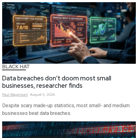
BLACK HAT
Data breaches don’t doom most small
businesses, researcher finds
Paul
Wagenseil
August 5, 2026
Despite scary made-up statistics, most small- and medium
businesses beat data breaches.