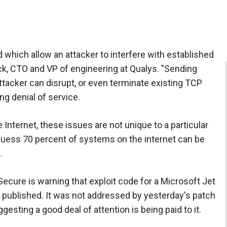
d which allow an attacker to interfere with established
k, CTO and VP of engineering at Qualys. "Sending
ttacker can disrupt, or even terminate existing TCP
 denial of service.
 Internet, these issues are not unique to a particular
 guess 70 percent of systems on the internet can be
.
-Secure is warning that exploit code for a Microsoft Jet
 published. It was not addressed by yesterday's patch
gesting a good deal of attention is being paid to it.