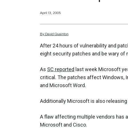
April 13, 2005
By
David
Quainton
After 24 hours of vulnerability and pat
eight security patches and be wary of 
As
SC reported
last week Microsoft yes
critical. The patches affect Windows,
and Microsoft Word.
Additionally Microsoft is also releasing
A flaw affecting multiple vendors has a
Microsoft and Cisco.