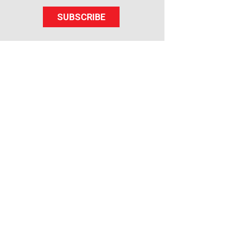
SUBSCRIBE