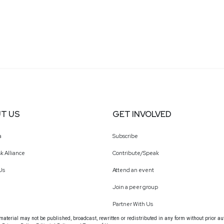
T US
GET INVOLVED
a
Subscribe
k Alliance
Contribute/Speak
Us
Attend an event
Join a peer group
Partner With Us
terial may not be published, broadcast, rewritten or redistributed in any form without prior au