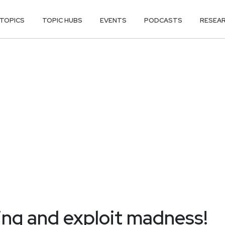
TOPICS
TOPIC HUBS
EVENTS
PODCASTS
RESEA
ing and exploit madness!