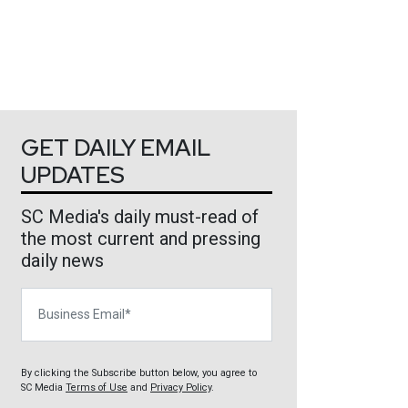
GET DAILY EMAIL
UPDATES
SC Media's daily must-read of
the most current and pressing
daily news
Business Email
By clicking the Subscribe button below, you agree to
SC Media
Terms of Use
and
Privacy Policy
.