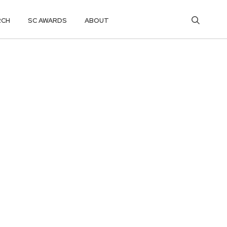
RCH
SC AWARDS
ABOUT