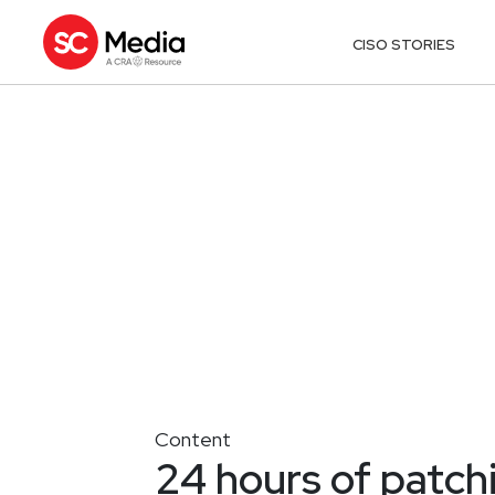
CISO STORIES
Content
24 hours of patch