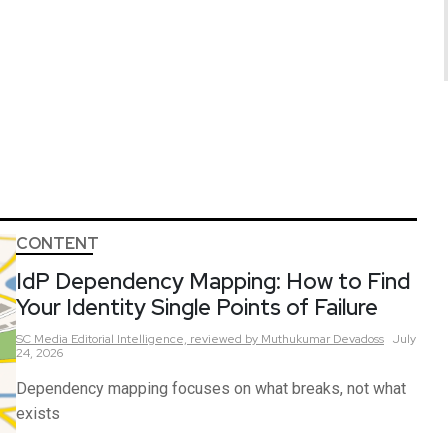
CONTENT
IdP Dependency Mapping: How to Find
Your Identity Single Points of Failure
SC Media Editorial Intelligence,
reviewed by Muthukumar Devadoss
July
24, 2026
Dependency mapping focuses on what breaks, not what
exists