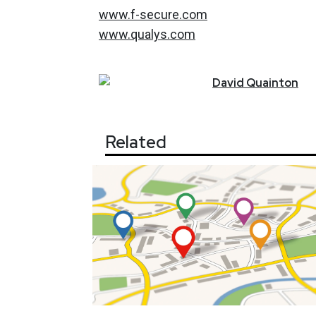
www.f-secure.com
www.qualys.com
David
Quainton
Related