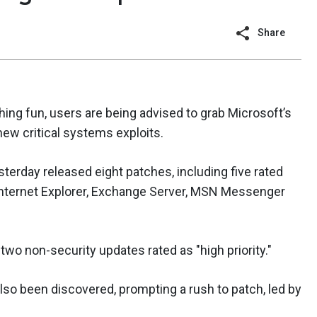
Share
ching fun, users are being advised to grab Microsoft’s
new critical systems exploits.
terday released eight patches, including five rated
 Internet Explorer, Exchange Server, MSN Messenger
 two non-security updates rated as "high priority."
lso been discovered, prompting a rush to patch, led by