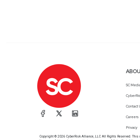
ABOU
SC Medi
CyberRis
Contact 
Careers
Privacy
Copyright © 2026 CyberRisk Alliance, LLC All Rights Reserved. This ma