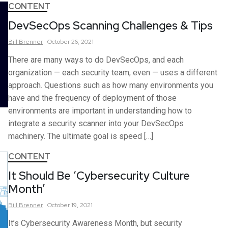
CONTENT
DevSecOps Scanning Challenges & Tips
Bill
Brenner
October 26, 2021
There are many ways to do DevSecOps, and each
organization — each security team, even — uses a different
approach. Questions such as how many environments you
have and the frequency of deployment of those
environments are important in understanding how to
integrate a security scanner into your DevSecOps
machinery. The ultimate goal is speed […]
CONTENT
It Should Be ‘Cybersecurity Culture
Month’
Bill
Brenner
October 19, 2021
It’s Cybersecurity Awareness Month, but security