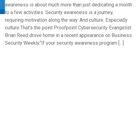
awareness is about much more than just dedicating a month
to a few activities. Security awareness is a journey,
requiring motivation along the way. And culture. Especially
culture.That’s the point Proofpoint Cybersecurity Evangelist
Brian Reed drove home in a recent appearance on Business
Security Weekly.“If your security awareness program […]