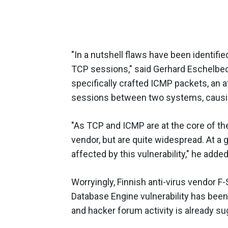
"In a nutshell flaws have been identifie
TCP sessions," said Gerhard Eschelbec
specifically crafted ICMP packets, an a
sessions between two systems, causing
"As TCP and ICMP are at the core of the
vendor, but are quite widespread. At a
affected by this vulnerability," he added
Worryingly, Finnish anti-virus vendor F
Database Engine vulnerability has been
and hacker forum activity is already sug