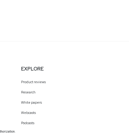
EXPLORE
Product reviews
Research
White papers
Webcasts
Podcasts
thorization.