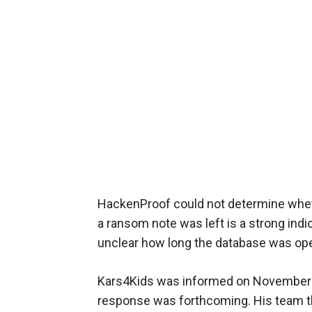
HackenProof could not determine whet
a ransom note was left is a strong indi
unclear how long the database was op
Kars4Kids was informed on November 3 
response was forthcoming. His team th