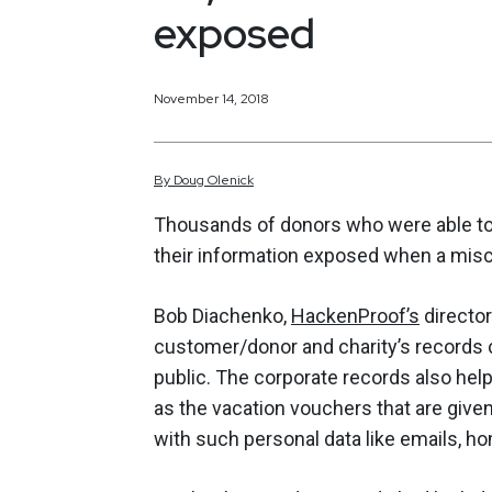
exposed
November 14, 2018
By
Doug
Olenick
Thousands of donors who were able to 
their information exposed when a misc
Bob Diachenko,
HackenProof’s
director
customer/donor and charity’s records 
public. The corporate records also help
as the vacation vouchers that are give
with such personal data like emails, 