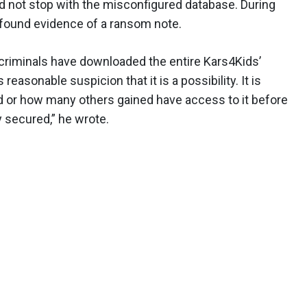
d not stop with the misconfigured database. During
e found evidence of a ransom note.
criminals have downloaded the entire Kars4Kids’
easonable suspicion that it is a possibility. It is
 or how many others gained have access to it before
y secured,” he wrote.