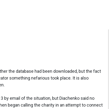
her the database had been downloaded, but the fact
cator something nefarious took place. It is also
en.
by email of the situation, but Diachenko said no
en began calling the charity in an attempt to connect