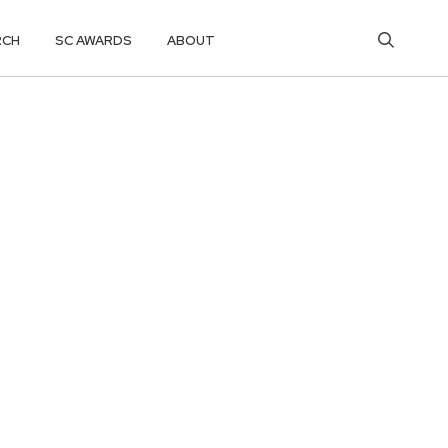
RCH
SC AWARDS
ABOUT