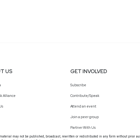
T US
GET INVOLVED
a
Subscribe
k Alliance
Contribute/Speak
Us
Attend an event
Join a peer group
Partner With Us
terial may not be published, broadcast, rewritten or redistributed in any form without prior au