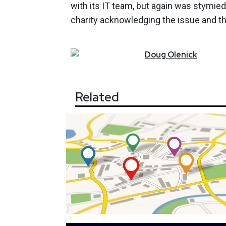
with its IT team, but again was stymi
charity acknowledging the issue and t
Doug
Olenick
Related