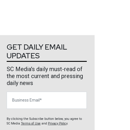
GET DAILY EMAIL
UPDATES
SC Media's daily must-read of
the most current and pressing
daily news
Business Email
By clicking the Subscribe button below, you agree to
SC Media
Terms of Use
and
Privacy Policy
.