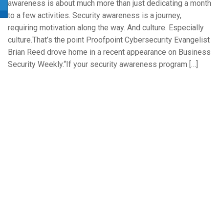
awareness is about much more than just dedicating a month
to a few activities. Security awareness is a journey,
requiring motivation along the way. And culture. Especially
culture.That’s the point Proofpoint Cybersecurity Evangelist
Brian Reed drove home in a recent appearance on Business
Security Weekly.“If your security awareness program […]