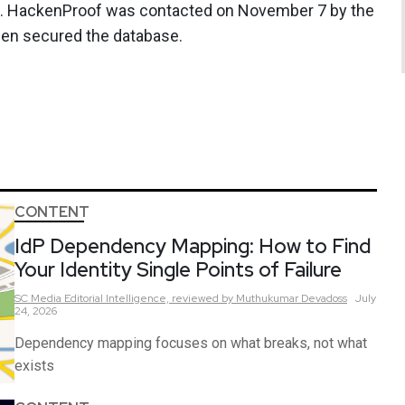
ed. HackenProof was contacted on November 7 by the
hen secured the database.
CONTENT
IdP Dependency Mapping: How to Find
Your Identity Single Points of Failure
SC Media Editorial Intelligence,
reviewed by Muthukumar Devadoss
July
24, 2026
Dependency mapping focuses on what breaks, not what
exists