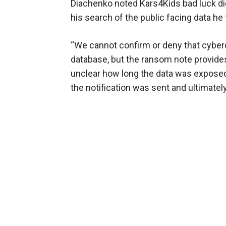
Diachenko noted Kars4Kids bad luck di
his search of the public facing data h
“We cannot confirm or deny that cyber
database, but the ransom note provides r
unclear how long the data was exposed
the notification was sent and ultimatel