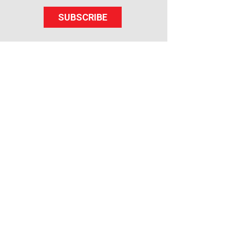
SUBSCRIBE