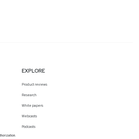
EXPLORE
Product reviews
Research
White papers
Webcasts
Podcasts
thorization.