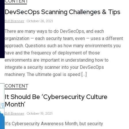
CONTENT
DevSecOps Scanning Challenges & Tips
Bill
Brenner
October 26, 2021
There are many ways to do DevSecOps, and each
organization — each security team, even — uses a different
approach. Questions such as how many environments you
have and the frequency of deployment of those
environments are important in understanding how to
integrate a security scanner into your DevSecOps
machinery. The ultimate goal is speed […]
CONTENT
It Should Be ‘Cybersecurity Culture
Month’
Bill
Brenner
October 19, 2021
It’s Cybersecurity Awareness Month, but security