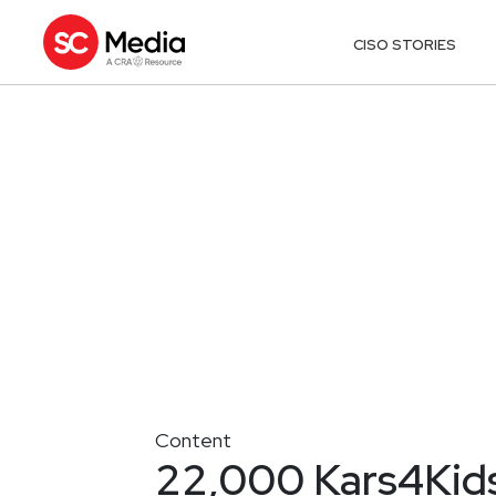
CISO STORIES
Content
22,000 Kars4Kids