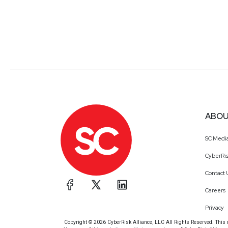
ABOU
SC Medi
CyberRis
Contact 
Careers
Privacy
Copyright © 2026 CyberRisk Alliance, LLC All Rights Reserved. This ma