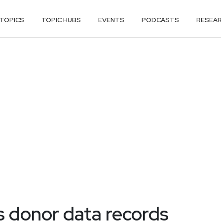
TOPICS
TOPIC HUBS
EVENTS
PODCASTS
RESEA
 donor data records