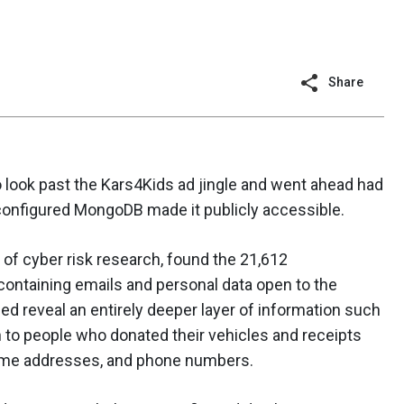
Share
look past the Kars4Kids ad jingle and went ahead had
onfigured MongoDB made it publicly accessible.
 of cyber risk research, found the 21,612
containing emails and personal data open to the
ed reveal an entirely deeper layer of information such
n to people who donated their vehicles and receipts
home addresses, and phone numbers.