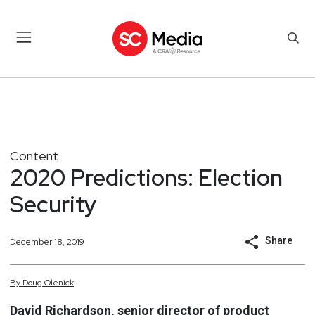
Content
2020 Predictions: Election
Security
Share
December 18, 2019
By
Doug
Olenick
David Richardson, senior director of product