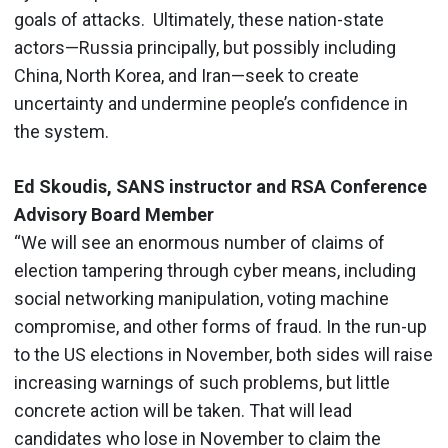
goals of attacks. Ultimately, these nation-state
actors—Russia principally, but possibly including
China, North Korea, and Iran—seek to create
uncertainty and undermine people’s confidence in
the system.
Ed Skoudis, SANS instructor and RSA Conference
Advisory Board Member
“We will see an enormous number of claims of
election tampering through cyber means, including
social networking manipulation, voting machine
compromise, and other forms of fraud. In the run-up
to the US elections in November, both sides will raise
increasing warnings of such problems, but little
concrete action will be taken. That will lead
candidates who lose in November to claim the