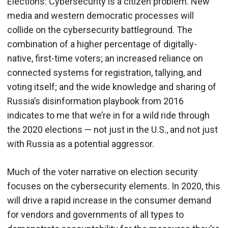
Elections: Cybersecurity is a citizen problem. New
media and western democratic processes will
collide on the cybersecurity battleground. The
combination of a higher percentage of digitally-
native, first-time voters; an increased reliance on
connected systems for registration, tallying, and
voting itself; and the wide knowledge and sharing of
Russia’s disinformation playbook from 2016
indicates to me that we’re in for a wild ride through
the 2020 elections — not just in the U.S., and not just
with Russia as a potential aggressor.
Much of the voter narrative on election security
focuses on the cybersecurity elements. In 2020, this
will drive a rapid increase in the consumer demand
for vendors and governments of all types to