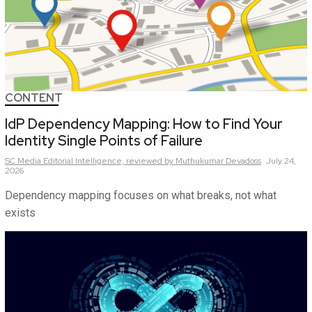
CONTENT
IdP Dependency Mapping: How to Find Your
Identity Single Points of Failure
SC Media Editorial Intelligence,
reviewed by Muthukumar Devadoss
July 24,
2026
Dependency mapping focuses on what breaks, not what
exists