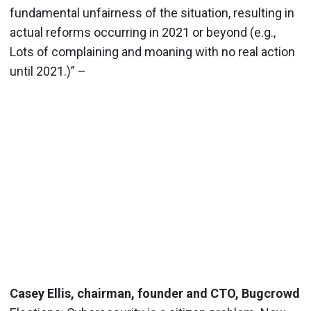
fundamental unfairness of the situation, resulting in
actual reforms occurring in 2021 or beyond (e.g.,
Lots of complaining and moaning with no real action
until 2021.)” –
Casey Ellis, chairman, founder and CTO, Bugcrowd