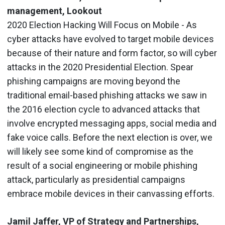
management, Lookout
2020 Election Hacking Will Focus on Mobile - As
cyber attacks have evolved to target mobile devices
because of their nature and form factor, so will cyber
attacks in the 2020 Presidential Election. Spear
phishing campaigns are moving beyond the
traditional email-based phishing attacks we saw in
the 2016 election cycle to advanced attacks that
involve encrypted messaging apps, social media and
fake voice calls. Before the next election is over, we
will likely see some kind of compromise as the
result of a social engineering or mobile phishing
attack, particularly as presidential campaigns
embrace mobile devices in their canvassing efforts.
Jamil Jaffer, VP of Strategy and Partnerships,