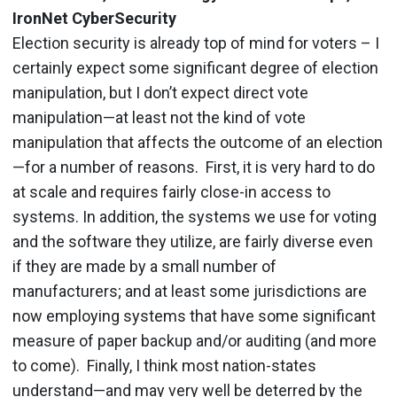
IronNet CyberSecurity
Election security is already top of mind for voters – I
certainly expect some significant degree of election
manipulation, but I don’t expect direct vote
manipulation—at least not the kind of vote
manipulation that affects the outcome of an election
—for a number of reasons. First, it is very hard to do
at scale and requires fairly close-in access to
systems. In addition, the systems we use for voting
and the software they utilize, are fairly diverse even
if they are made by a small number of
manufacturers; and at least some jurisdictions are
now employing systems that have some significant
measure of paper backup and/or auditing (and more
to come). Finally, I think most nation-states
understand—and may very well be deterred by the