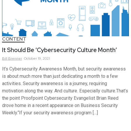
CONTENT
It Should Be ‘Cybersecurity Culture Month’
Bill
Brenner
October 19, 2021
It’s Cybersecurity Awareness Month, but security awareness
is about much more than just dedicating a month to a few
activities. Security awareness is a journey, requiring
motivation along the way. And culture. Especially culture.That’s
the point Proofpoint Cybersecurity Evangelist Brian Reed
drove home in a recent appearance on Business Security
Weekly.“If your security awareness program […]