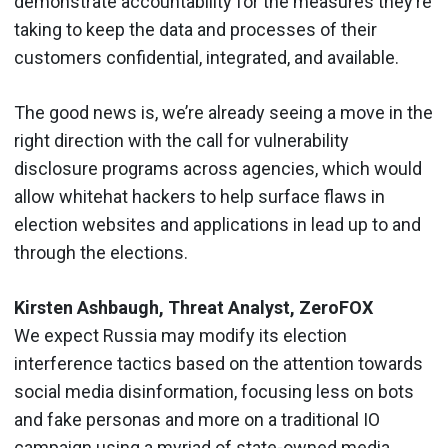
demonstrate accountability for the measures they’re
taking to keep the data and processes of their
customers confidential, integrated, and available.
The good news is, we’re already seeing a move in the
right direction with the call for vulnerability
disclosure programs across agencies, which would
allow whitehat hackers to help surface flaws in
election websites and applications in lead up to and
through the elections.
Kirsten Ashbaugh, Threat Analyst, ZeroFOX
We expect Russia may modify its election
interference tactics based on the attention towards
social media disinformation, focusing less on bots
and fake personas and more on a traditional IO
campaign using a myriad of state-owned media