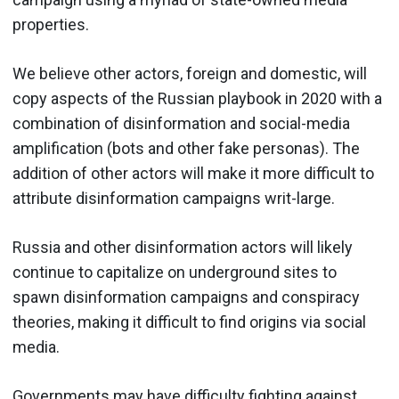
properties.
We believe other actors, foreign and domestic, will
copy aspects of the Russian playbook in 2020 with a
combination of disinformation and social-media
amplification (bots and other fake personas). The
addition of other actors will make it more difficult to
attribute disinformation campaigns writ-large.
Russia and other disinformation actors will likely
continue to capitalize on underground sites to
spawn disinformation campaigns and conspiracy
theories, making it difficult to find origins via social
media.
Governments may have difficulty fighting against