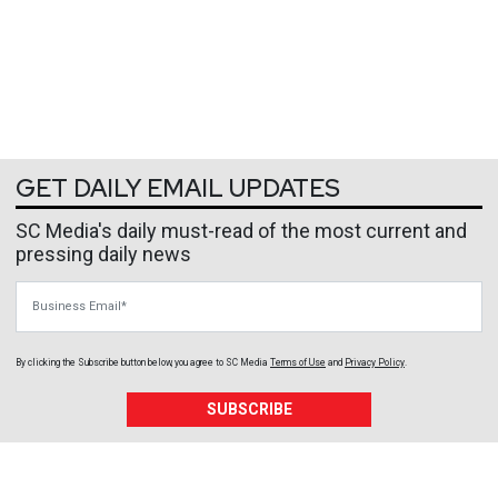
GET DAILY EMAIL UPDATES
SC Media's daily must-read of the most current and
pressing daily news
Business Email
By clicking the Subscribe button below, you agree to
SC Media
Terms of Use
and
Privacy Policy
.
SUBSCRIBE