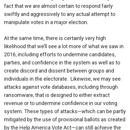
fact that we are almost certain to respond fairly
swiftly and aggressively to any actual attempt to
manipulate votes in a major election.
At the same time, there is certainly very high
likelihood that we’ll see a lot more of what we saw in
2016, including efforts to undermine candidates,
parties, and confidence in the system as well as to
create discord and dissent between groups and
individuals in the electorate. Likewise, we may see
attacks against vote databases, including through
ransomware, that is designed to either extract
revenue or to undermine confidence in our voting
system. These types of attacks—which can be partly
mitigated by the use of provisional ballots as created
by the Help America Vote Act—can still achieve the