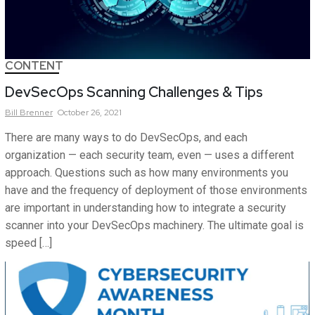
CONTENT
DevSecOps Scanning Challenges & Tips
Bill
Brenner
October 26, 2021
There are many ways to do DevSecOps, and each
organization — each security team, even — uses a different
approach. Questions such as how many environments you
have and the frequency of deployment of those environments
are important in understanding how to integrate a security
scanner into your DevSecOps machinery. The ultimate goal is
speed […]