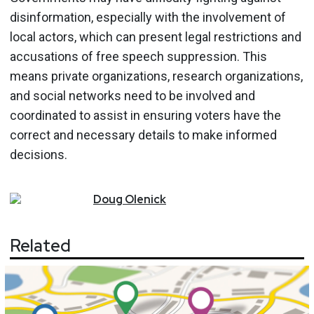
disinformation, especially with the involvement of
local actors, which can present legal restrictions and
accusations of free speech suppression. This
means private organizations, research organizations,
and social networks need to be involved and
coordinated to assist in ensuring voters have the
correct and necessary details to make informed
decisions.
Doug
Olenick
Related