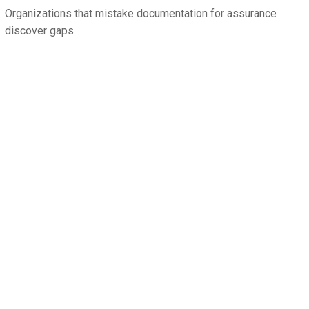
Organizations that mistake documentation for assurance
discover gaps