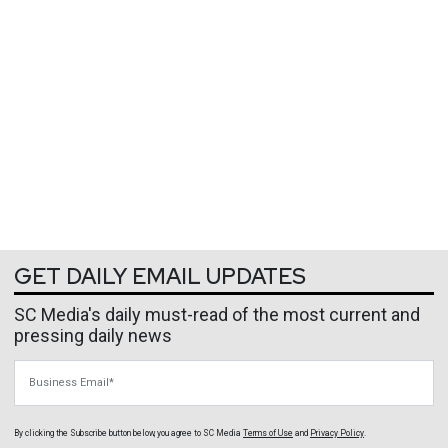
GET DAILY EMAIL UPDATES
SC Media's daily must-read of the most current and
pressing daily news
Business Email
By clicking the Subscribe button below, you agree to
SC Media
Terms of Use
and
Privacy Policy
.