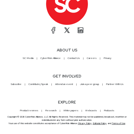
ABOUT US
SC Media
CyberRisk Alliance
Contact Us
Careers
Privacy
GET INVOLVED
Subscribe
Contribute/Speak
Attend an event
Join a peer group
Partner With Us
EXPLORE
Product reviews
Research
White papers
Webcasts
Podcasts
Copyright © 2026 CyberRisk Alliance, LLC All Rights Reserved. This material may not be published, broadcast, rewritten or
redistributed in any form without prior authorization.
Your use of this website constitutes acceptance of CyberRisk Alliance
Privacy Policy
,
Editorial Policy
, and
Terms of Use
.