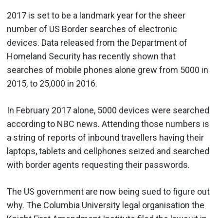
2017 is set to be a landmark year for the sheer
number of US Border searches of electronic
devices. Data released from the Department of
Homeland Security has recently shown that
searches of mobile phones alone grew from 5000 in
2015, to 25,000 in 2016.
In February 2017 alone, 5000 devices were searched
according to NBC news. Attending those numbers is
a string of reports of inbound travellers having their
laptops, tablets and cellphones seized and searched
with border agents requesting their passwords.
The US government are now being sued to figure out
why. The Columbia University legal organisation the