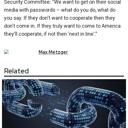
Security Committee: “We want to get on their social
media with passwords – what do you do, what do
you say. If they don't want to cooperate then they
don't come in. If they truly want to come to America
they'll cooperate, if not then ‘next in line'.”
Max
Metzger
Related