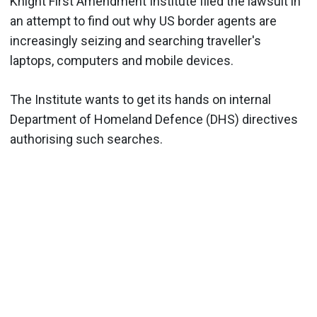
Knight First Amendment Institute filed the lawsuit in
an attempt to find out why US border agents are
increasingly seizing and searching traveller's
laptops, computers and mobile devices.
The Institute wants to get its hands on internal
Department of Homeland Defence (DHS) directives
authorising such searches.