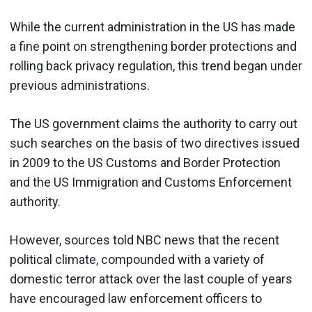
While the current administration in the US has made
a fine point on strengthening border protections and
rolling back privacy regulation, this trend began under
previous administrations.
The US government claims the authority to carry out
such searches on the basis of two directives issued
in 2009 to the US Customs and Border Protection
and the US Immigration and Customs Enforcement
authority.
However, sources told NBC news that the recent
political climate, compounded with a variety of
domestic terror attack over the last couple of years
have encouraged law enforcement officers to