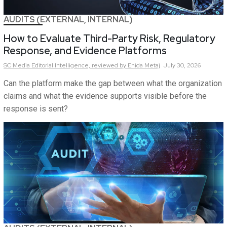
AUDITS (EXTERNAL, INTERNAL)
How to Evaluate Third-Party Risk, Regulatory
Response, and Evidence Platforms
SC Media Editorial Intelligence,
reviewed by Enida Metaj
July 30, 2026
Can the platform make the gap between what the organization
claims and what the evidence supports visible before the
response is sent?