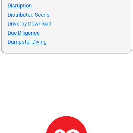
Disruption
Distributed Scans
Drive-by Download
Due Diligence
Dumpster Diving