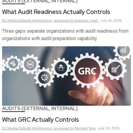
AUDITS (EXTERNAL, INTERNAL)
What Audit Readiness Actually Controls
SC Media Editorial Intelligence,
reviewed by Solomon Ugah
July 26, 2026
Three gaps separate organizations with audit readiness from
organizations with audit preparation capability
AUDITS (EXTERNAL, INTERNAL)
What GRC Actually Controls
SC Media Editorial Intelligence,
reviewed by Michael Tayo
July 24, 2026