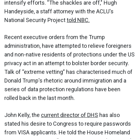
intensify efforts. "The shackles are off," Hugh
Handeyside, a staff attorney with the ACLU's
National Security Project
told NBC.
Recent executive orders from the Trump
administration, have attempted to relieve foreigners
and non-native residents of protections under the US
privacy act in an attempt to bolster border security.
Talk of “extreme vetting” has characterised much of
Donald Trump's rhetoric around immigration and a
series of data protection regulations have been
rolled back in the last month.
John Kelly, the
current director of DHS
has also
stated his desire to Congress to require passwords
from VISA applicants. He told the House Homeland