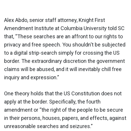
Alex Abdo, senior staff attorney, Knight First
Amendment Institute at Columbia University told SC
that, “These searches are an affront to our rights to
privacy and free speech. You shouldn't be subjected
to a digital strip-search simply for crossing the US
border. The extraordinary discretion the government
claims will be abused, and it will inevitably chill free
inquiry and expression.”
One theory holds that the US Constitution does not
apply at the border. Specifically, the fourth
amendment or “the right of the people to be secure
in their persons, houses, papers, and effects, against
unreasonable searches and seizures.”