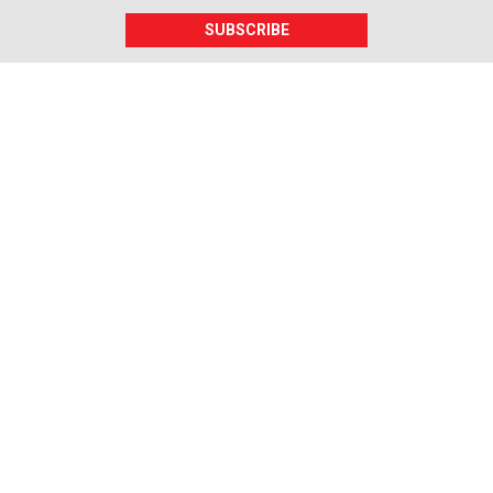
SUBSCRIBE