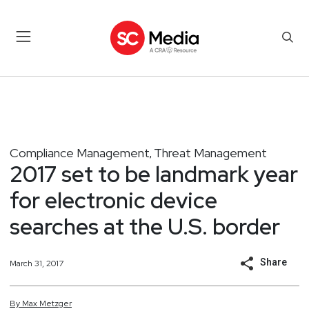
Compliance Management
Threat Management
,
2017 set to be landmark year
for electronic device
searches at the U.S. border
Share
March 31, 2017
By
Max
Metzger