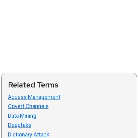
Related Terms
Access Management
Covert Channels
Data Mining
Deepfake
Dictionary Attack