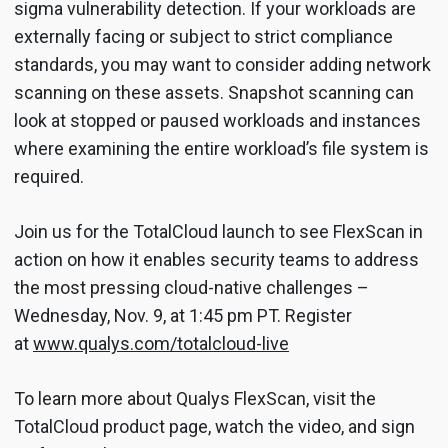
sigma vulnerability detection. If your workloads are
externally facing or subject to strict compliance
standards, you may want to consider adding network
scanning on these assets. Snapshot scanning can
look at stopped or paused workloads and instances
where examining the entire workload’s file system is
required.
Join us for the TotalCloud launch to see FlexScan in
action on how it enables security teams to address
the most pressing cloud-native challenges –
Wednesday, Nov. 9, at 1:45 pm PT. Register
at
www.qualys.com/totalcloud-live
To learn more about Qualys FlexScan, visit the
TotalCloud product page, watch the video, and sign