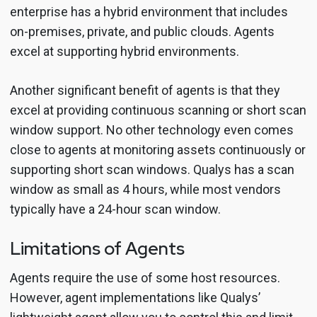
enterprise has a hybrid environment that includes
on-premises, private, and public clouds. Agents
excel at supporting hybrid environments.
Another significant benefit of agents is that they
excel at providing continuous scanning or short scan
window support. No other technology even comes
close to agents at monitoring assets continuously or
supporting short scan windows. Qualys has a scan
window as small as 4 hours, while most vendors
typically have a 24-hour scan window.
Limitations of Agents
Agents require the use of some host resources.
However, agent implementations like Qualys’