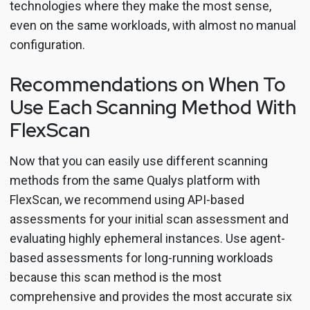
technologies where they make the most sense,
even on the same workloads, with almost no manual
configuration.
Recommendations on When To
Use Each Scanning Method With
FlexScan
Now that you can easily use different scanning
methods from the same Qualys platform with
FlexScan, we recommend using API-based
assessments for your initial scan assessment and
evaluating highly ephemeral instances. Use agent-
based assessments for long-running workloads
because this scan method is the most
comprehensive and provides the most accurate six