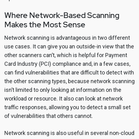
Where Network-Based Scanning
Makes the Most Sense
Network scanning is advantageous in two different
use cases. It can give you an outside-in view that the
other scanners can’t, which is helpful for Payment
Card Industry (PCI) compliance and, in a few cases,
can find vulnerabilities that are difficult to detect with
the other scanning types, because network scanning
isn’t limited to only looking at information on the
workload or resource. It also can look at network
traffic responses, allowing you to detect a small set
of vulnerabilities that others cannot.
Network scanning is also useful in several non-cloud