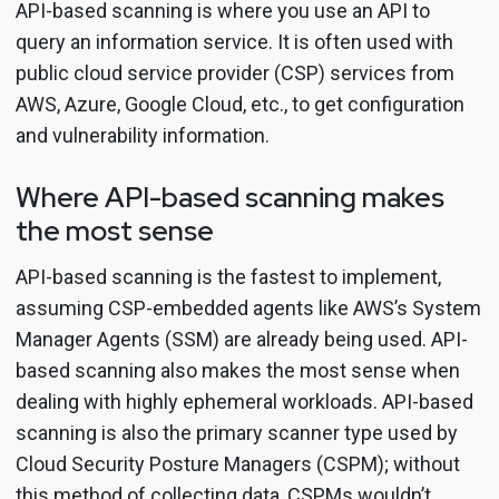
API-based scanning is where you use an API to
query an information service. It is often used with
public cloud service provider (CSP) services from
AWS, Azure, Google Cloud, etc., to get configuration
and vulnerability information.
Where API-based scanning makes
the most sense
API-based scanning is the fastest to implement,
assuming CSP-embedded agents like AWS’s System
Manager Agents (SSM) are already being used. API-
based scanning also makes the most sense when
dealing with highly ephemeral workloads. API-based
scanning is also the primary scanner type used by
Cloud Security Posture Managers (CSPM); without
this method of collecting data, CSPMs wouldn’t