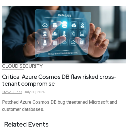
CLOUD SECURITY
Critical Azure Cosmos DB flaw risked cross-
tenant compromise
Steve
Zurier
July 30, 2026
Patched Azure Cosmos DB bug threatened Microsoft and
customer databases.
Related Events