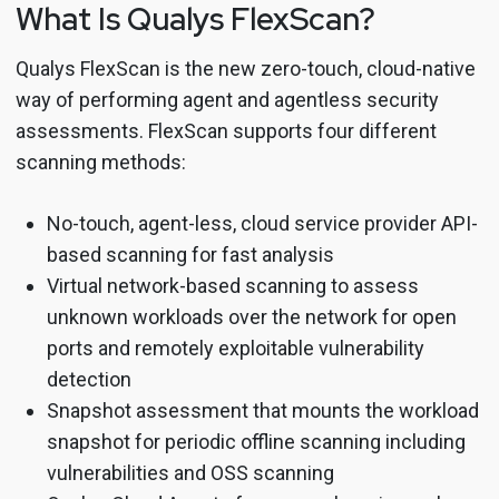
What Is Qualys FlexScan?
Qualys FlexScan is the new zero-touch, cloud-native
way of performing agent and agentless security
assessments. FlexScan supports four different
scanning methods:
No-touch, agent-less, cloud service provider API-
based scanning for fast analysis
Virtual network-based scanning to assess
unknown workloads over the network for open
ports and remotely exploitable vulnerability
detection
Snapshot assessment that mounts the workload
snapshot for periodic offline scanning including
vulnerabilities and OSS scanning