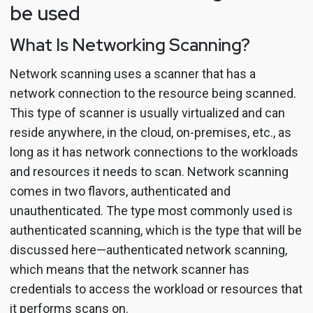
be used
What Is Networking Scanning?
Network scanning uses a scanner that has a
network connection to the resource being scanned.
This type of scanner is usually virtualized and can
reside anywhere, in the cloud, on-premises, etc., as
long as it has network connections to the workloads
and resources it needs to scan. Network scanning
comes in two flavors, authenticated and
unauthenticated. The type most commonly used is
authenticated scanning, which is the type that will be
discussed here—authenticated network scanning,
which means that the network scanner has
credentials to access the workload or resources that
it performs scans on.