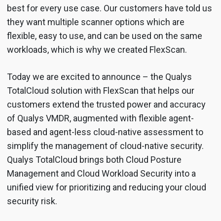
best for every use case. Our customers have told us
they want multiple scanner options which are
flexible, easy to use, and can be used on the same
workloads, which is why we created FlexScan.
Today we are excited to announce – the Qualys
TotalCloud solution with FlexScan that helps our
customers extend the trusted power and accuracy
of Qualys VMDR, augmented with flexible agent-
based and agent-less cloud-native assessment to
simplify the management of cloud-native security.
Qualys TotalCloud brings both Cloud Posture
Management and Cloud Workload Security into a
unified view for prioritizing and reducing your cloud
security risk.