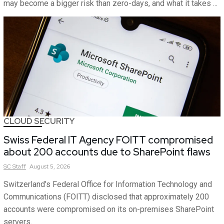
may become a bigger risk than zero-days, and what it takes ...
CLOUD SECURITY
Swiss Federal IT Agency FOITT compromised
about 200 accounts due to SharePoint flaws
SC
Staff
August 5, 2026
Switzerland’s Federal Office for Information Technology and
Communications (FOITT) disclosed that approximately 200
accounts were compromised on its on-premises SharePoint
servers.