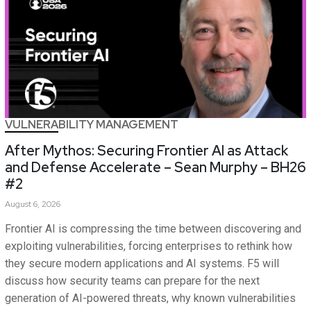
VULNERABILITY MANAGEMENT
After Mythos: Securing Frontier AI as Attack
and Defense Accelerate – Sean Murphy – BH26
#2
August 6, 2026
Frontier AI is compressing the time between discovering and
exploiting vulnerabilities, forcing enterprises to rethink how
they secure modern applications and AI systems. F5 will
discuss how security teams can prepare for the next
generation of AI-powered threats, why known vulnerabilities