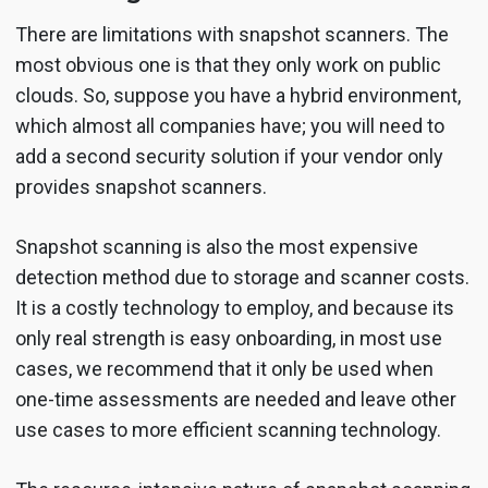
There are limitations with snapshot scanners. The
most obvious one is that they only work on public
clouds. So, suppose you have a hybrid environment,
which almost all companies have; you will need to
add a second security solution if your vendor only
provides snapshot scanners.
Snapshot scanning is also the most expensive
detection method due to storage and scanner costs.
It is a costly technology to employ, and because its
only real strength is easy onboarding, in most use
cases, we recommend that it only be used when
one-time assessments are needed and leave other
use cases to more efficient scanning technology.