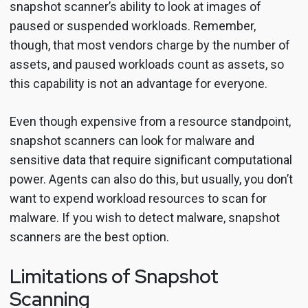
snapshot scanner’s ability to look at images of
paused or suspended workloads. Remember,
though, that most vendors charge by the number of
assets, and paused workloads count as assets, so
this capability is not an advantage for everyone.
Even though expensive from a resource standpoint,
snapshot scanners can look for malware and
sensitive data that require significant computational
power. Agents can also do this, but usually, you don’t
want to expend workload resources to scan for
malware. If you wish to detect malware, snapshot
scanners are the best option.
Limitations of Snapshot
Scanning