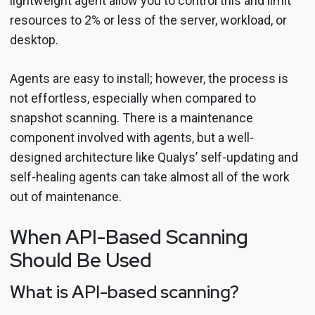
lightweight agent allow you to control this and limit
resources to 2% or less of the server, workload, or
desktop.
Agents are easy to install; however, the process is
not effortless, especially when compared to
snapshot scanning. There is a maintenance
component involved with agents, but a well-
designed architecture like Qualys’ self-updating and
self-healing agents can take almost all of the work
out of maintenance.
When API-Based Scanning
Should Be Used
What is API-based scanning?