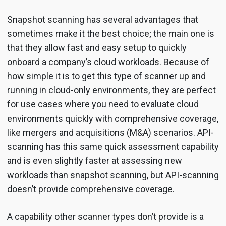
Snapshot scanning has several advantages that
sometimes make it the best choice; the main one is
that they allow fast and easy setup to quickly
onboard a company’s cloud workloads. Because of
how simple it is to get this type of scanner up and
running in cloud-only environments, they are perfect
for use cases where you need to evaluate cloud
environments quickly with comprehensive coverage,
like mergers and acquisitions (M&A) scenarios. API-
scanning has this same quick assessment capability
and is even slightly faster at assessing new
workloads than snapshot scanning, but API-scanning
doesn’t provide comprehensive coverage.
A capability other scanner types don’t provide is a