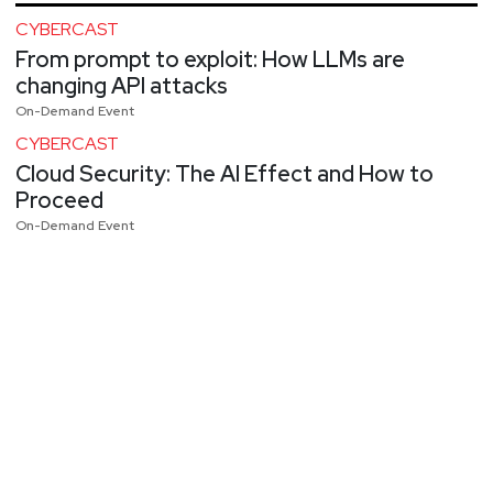
CYBERCAST
From prompt to exploit: How LLMs are
changing API attacks
On-Demand Event
CYBERCAST
Cloud Security: The AI Effect and How to
Proceed
On-Demand Event