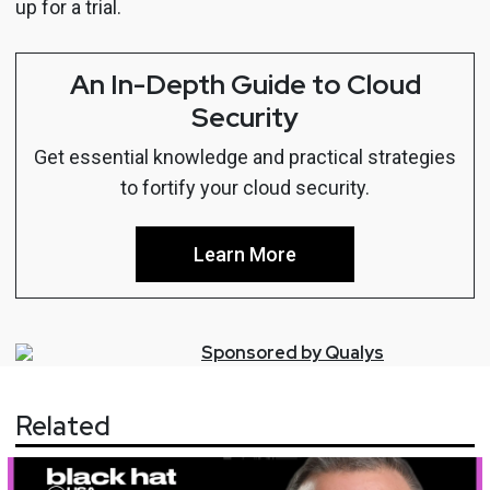
up for a trial.
An In-Depth Guide to Cloud
Security
Get essential knowledge and practical strategies
to fortify your cloud security.
Learn More
Sponsored by
Qualys
Related