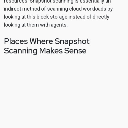
resources. Snapshot scanning is essentially an
indirect method of scanning cloud workloads by
looking at this block storage instead of directly
looking at them with agents.
Places Where Snapshot
Scanning Makes Sense