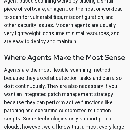
Agent-based scanning works by placing a small
piece of software, an agent, on the host or workload
to scan for vulnerabilities, misconfiguration, and
other security issues. Modern agents are usually
very lightweight, consume minimal resources, and
are easy to deploy and maintain.
Where Agents Make the Most Sense
Agents are the most flexible scanning method
because they excel at detection tasks and can also
do it continuously. They are also necessary if you
want an integrated patch management strategy
because they can perform active functions like
patching and executing customized mitigation
scripts. Some technologies only support public
clouds; however, we all know that almost every large