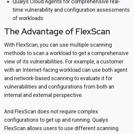
Qualys Cloud Agents for comprehensive real-
time vulnerability and configuration assessments
of workloads
The Advantage of FlexScan
With FlexScan, you can use multiple scanning
methods to scan a workload to get a comprehensive
view of its vulnerabilities. For example, a customer
with an Internet-facing workload can use both agent
and network-based scanning to evaluate it for
vulnerabilities and configurations from both an
internal and external perspective.
And FlexScan does not require complex
configurations to get up and running. Qualys
FlexScan allows users to use different scanning