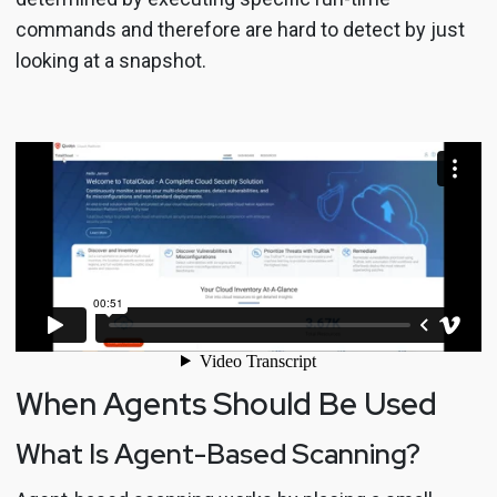
commands and therefore are hard to detect by just
looking at a snapshot.
When Agents Should Be Used
What Is Agent-Based Scanning?