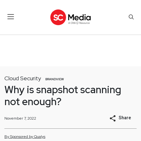
Cloud Security
BRANDVIEW
Why is snapshot scanning
not enough?
Share
November 7, 2022
By
Sponsored by
Qualys