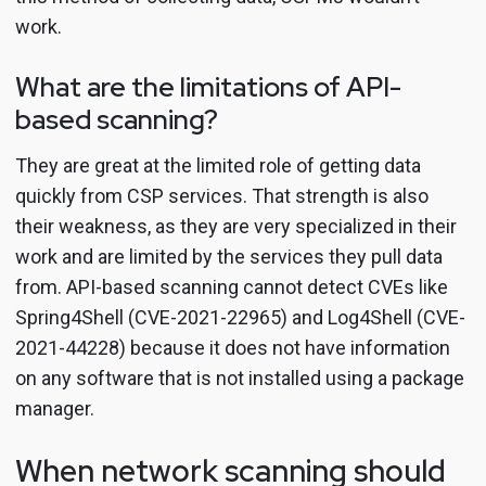
work.
What are the limitations of API-
based scanning?
They are great at the limited role of getting data
quickly from CSP services. That strength is also
their weakness, as they are very specialized in their
work and are limited by the services they pull data
from. API-based scanning cannot detect CVEs like
Spring4Shell (CVE-2021-22965) and Log4Shell (CVE-
2021-44228) because it does not have information
on any software that is not installed using a package
manager.
When network scanning should