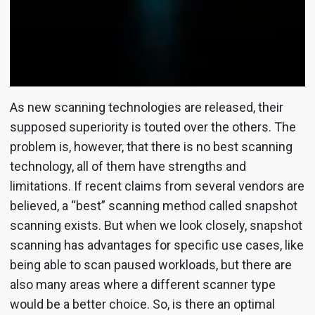
As new scanning technologies are released, their
supposed superiority is touted over the others. The
problem is, however, that there is no best scanning
technology, all of them have strengths and
limitations. If recent claims from several vendors are
believed, a “best” scanning method called snapshot
scanning exists. But when we look closely, snapshot
scanning has advantages for specific use cases, like
being able to scan paused workloads, but there are
also many areas where a different scanner type
would be a better choice. So, is there an optimal