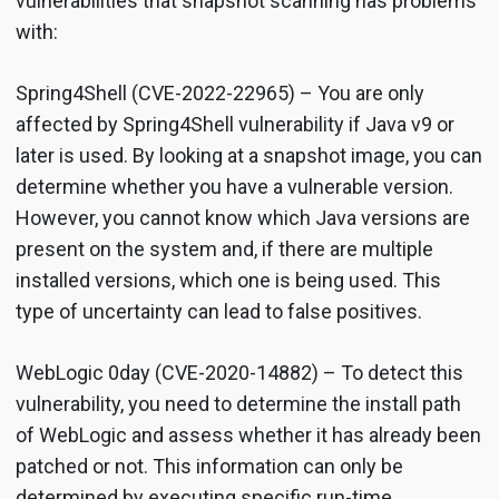
vulnerabilities that snapshot scanning has problems
with:
Spring4Shell (CVE-2022-22965) – You are only
affected by Spring4Shell vulnerability if Java v9 or
later is used. By looking at a snapshot image, you can
determine whether you have a vulnerable version.
However, you cannot know which Java versions are
present on the system and, if there are multiple
installed versions, which one is being used. This
type of uncertainty can lead to false positives.
WebLogic 0day (CVE-2020-14882) – To detect this
vulnerability, you need to determine the install path
of WebLogic and assess whether it has already been
patched or not. This information can only be
determined by executing specific run-time