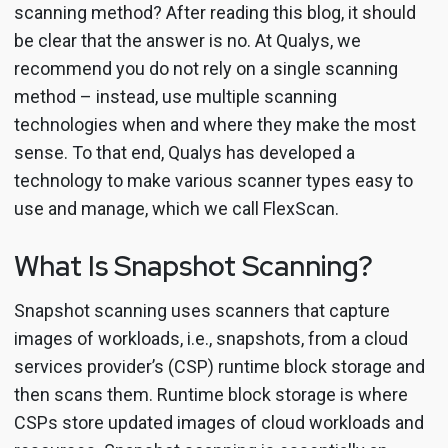
scanning method? After reading this blog, it should
be clear that the answer is no. At Qualys, we
recommend you do not rely on a single scanning
method – instead, use multiple scanning
technologies when and where they make the most
sense. To that end, Qualys has developed a
technology to make various scanner types easy to
use and manage, which we call FlexScan.
What Is Snapshot Scanning?
Snapshot scanning uses scanners that capture
images of workloads, i.e., snapshots, from a cloud
services provider’s (CSP) runtime block storage and
then scans them. Runtime block storage is where
CSPs store updated images of cloud workloads and