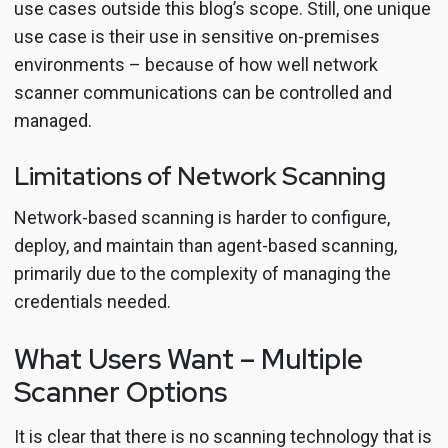
use cases outside this blog’s scope. Still, one unique
use case is their use in sensitive on-premises
environments – because of how well network
scanner communications can be controlled and
managed.
Limitations of Network Scanning
Network-based scanning is harder to configure,
deploy, and maintain than agent-based scanning,
primarily due to the complexity of managing the
credentials needed.
What Users Want – Multiple
Scanner Options
It is clear that there is no scanning technology that is