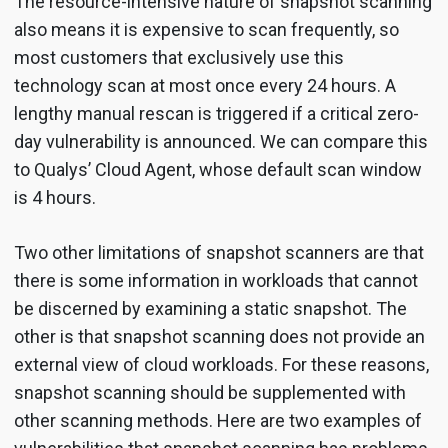
The resource-intensive nature of snapshot scanning
also means it is expensive to scan frequently, so
most customers that exclusively use this
technology scan at most once every 24 hours. A
lengthy manual rescan is triggered if a critical zero-
day vulnerability is announced. We can compare this
to Qualys’ Cloud Agent, whose default scan window
is 4 hours.
Two other limitations of snapshot scanners are that
there is some information in workloads that cannot
be discerned by examining a static snapshot. The
other is that snapshot scanning does not provide an
external view of cloud workloads. For these reasons,
snapshot scanning should be supplemented with
other scanning methods. Here are two examples of