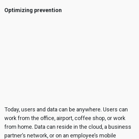
Optimizing prevention
Today, users and data can be anywhere. Users can
work from the office, airport, coffee shop, or work
from home. Data can reside in the cloud, a business
partner’s network, or on an employee’s mobile