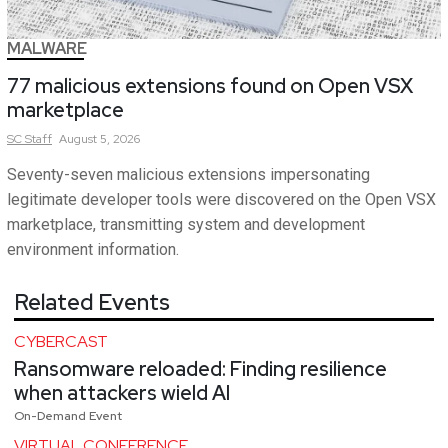
MALWARE
77 malicious extensions found on Open VSX
marketplace
SC
Staff
August 5, 2026
Seventy-seven malicious extensions impersonating
legitimate developer tools were discovered on the Open VSX
marketplace, transmitting system and development
environment information.
Related Events
CYBERCAST
Ransomware reloaded: Finding resilience
when attackers wield AI
On-Demand Event
VIRTUAL CONFERENCE