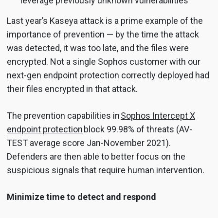
leverage previously unknown vulnerabilities
Last year’s Kaseya attack is a prime example of the
importance of prevention — by the time the attack
was detected, it was too late, and the files were
encrypted. Not a single Sophos customer with our
next-gen endpoint protection correctly deployed had
their files encrypted in that attack.
The prevention capabilities in
Sophos Intercept X
endpoint protection
block 99.98% of threats (AV-
TEST average score Jan-November 2021).
Defenders are then able to better focus on the
suspicious signals that require human intervention.
Minimize time to detect and respond