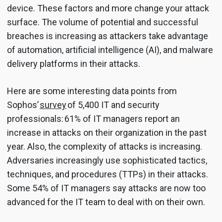
device. These factors and more change your attack
surface. The volume of potential and successful
breaches is increasing as attackers take advantage
of automation, artificial intelligence (AI), and malware
delivery platforms in their attacks.
Here are some interesting data points from
Sophos’
survey
of 5,400 IT and security
professionals: 61% of IT managers report an
increase in attacks on their organization in the past
year. Also, the complexity of attacks is increasing.
Adversaries increasingly use sophisticated tactics,
techniques, and procedures (TTPs) in their attacks.
Some 54% of IT managers say attacks are now too
advanced for the IT team to deal with on their own.