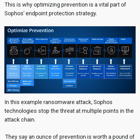
This is why optimizing prevention is a vital part of
Sophos’ endpoint protection strategy.
In this example ransomware attack, Sophos
technologies stop the threat at multiple points in the
attack chain.
They say an ounce of prevention is worth a pound of