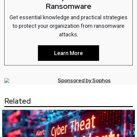
Ransomware
Get essential knowledge and practical strategies
to protect your organization from ransomware
attacks.
Learn More
Sponsored by
Sophos
Related