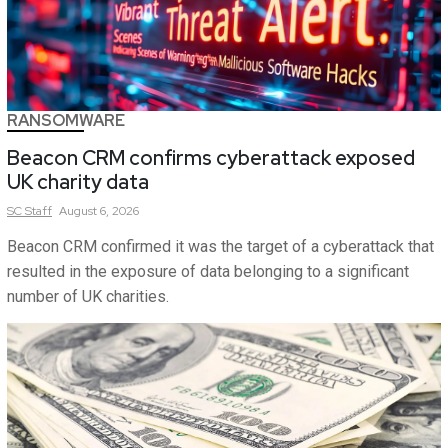
RANSOMWARE
Beacon CRM confirms cyberattack exposed
UK charity data
SC
Staff
August 6, 2026
Beacon CRM confirmed it was the target of a cyberattack that
resulted in the exposure of data belonging to a significant
number of UK charities.