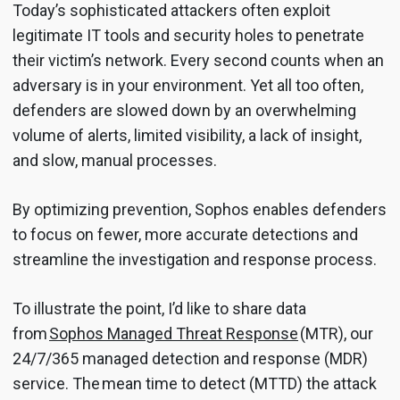
Today’s sophisticated attackers often exploit
legitimate IT tools and security holes to penetrate
their victim’s network. Every second counts when an
adversary is in your environment. Yet all too often,
defenders are slowed down by an overwhelming
volume of alerts, limited visibility, a lack of insight,
and slow, manual processes.
By optimizing prevention, Sophos enables defenders
to focus on fewer, more accurate detections and
streamline the investigation and response process.
To illustrate the point, I’d like to share data
from
Sophos Managed Threat Response
(MTR), our
24/7/365 managed detection and response (MDR)
service. The mean time to detect (MTTD) the attack