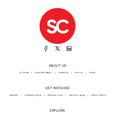
ABOUT US
SC Media
CyberRisk Alliance
Contact Us
Careers
Privacy
GET INVOLVED
Subscribe
Contribute/Speak
Attend an event
Join a peer group
Partner With Us
EXPLORE