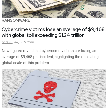
RANSOMWARE
Cybercrime victims lose an average of $9,468,
with global toll exceeding $1.24 trillion
SC
Staff
August 5, 2026
New figures reveal that cybercrime victims are losing an
average of $9,468 per incident, highlighting the escalating
global scale of this problem.