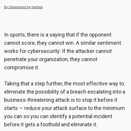
By
Sponsored by
Sophos
In sports, there is a saying that if the opponent
cannot score, they cannot win. A similar sentiment
works for cybersecurity: If the attacker cannot
penetrate your organization, they cannot
compromise it.
Taking that a step further, the most effective way to
eliminate the possibility of a breach escalating into a
business-threatening attack is to stop it before it
starts — reduce your attack surface to the minimum
you can so you can identify a potential incident
before it gets a foothold and eliminate it.