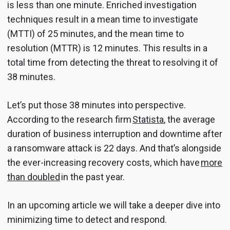
is less than one minute. Enriched investigation
techniques result in a mean time to investigate
(MTTI) of 25 minutes, and the mean time to
resolution (MTTR) is 12 minutes. This results in a
total time from detecting the threat to resolving it of
38 minutes.
Let’s put those 38 minutes into perspective.
According to the research firm
Statista
, the average
duration of business interruption and downtime after
a ransomware attack is 22 days. And that’s alongside
the ever-increasing recovery costs, which have
more
than doubled
in the past year.
In an upcoming article we will take a deeper dive into
minimizing time to detect and respond.