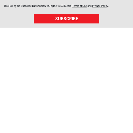
By clicking the Subscribe button below, you agree to
SC Media
Terms of Use
and
Privacy Policy
.
SUBSCRIBE