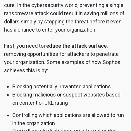
cure. In the cybersecurity world, preventing a single
ransomware attack could result in saving millions of
dollars simply by stopping the threat before it even
has a chance to enter your organization.
First, you need to
reduce the attack surface
,
removing opportunities for attackers to penetrate
your organization. Some examples of how Sophos
achieves this is by:
Blocking potentially unwanted applications
Blocking malicious or suspect websites based
on content or URL rating
Controlling which applications are allowed to run
in the organization