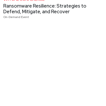
Ransomware Resilience: Strategies to
Defend, Mitigate, and Recover
On-Demand Event