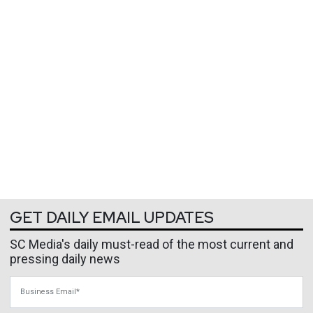
GET DAILY EMAIL UPDATES
SC Media's daily must-read of the most current and
pressing daily news
Business Email