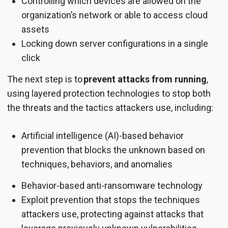
Controlling which devices are allowed on the
organization’s network or able to access cloud
assets
Locking down server configurations in a single
click
The next step is to
prevent attacks from running
,
using layered protection technologies to stop both
the threats and the tactics attackers use, including:
Artificial intelligence (AI)-based behavior
prevention that blocks the unknown based on
techniques, behaviors, and anomalies
Behavior-based anti-ransomware technology
Exploit prevention that stops the techniques
attackers use, protecting against attacks that