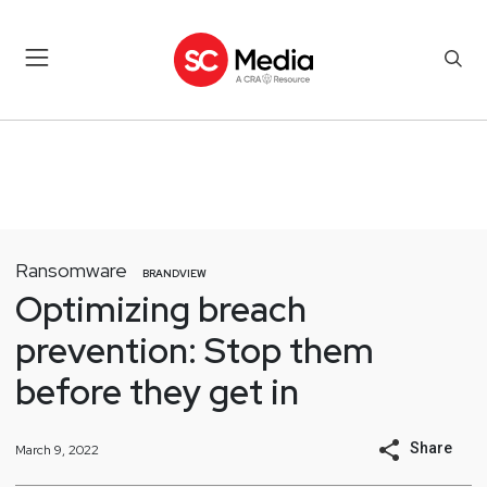
Ransomware
BRANDVIEW
Optimizing breach
prevention: Stop them
before they get in
Share
March 9, 2022