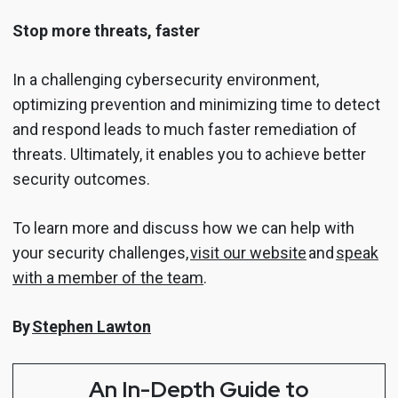
Stop more threats, faster
In a challenging cybersecurity environment,
optimizing prevention and minimizing time to detect
and respond leads to much faster remediation of
threats. Ultimately, it enables you to achieve better
security outcomes.
To learn more and discuss how we can help with
your security challenges,
visit our website
and
speak
with a member of the team
.
By
Stephen Lawton
An In-Depth Guide to