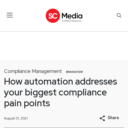
Compliance Management
BRANDVIEW
How automation addresses
your biggest compliance
pain points
Share
August 31, 2021