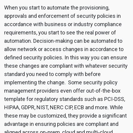
When you start to automate the provisioning,
approvals and enforcement of security policies in
accordance with business or industry compliance
requirements, you start to see the real power of
automation. Decision-making can be automated to
allow network or access changes in accordance to
defined security policies. In this way you can ensure
these changes are compliant with whatever security
standard you need to comply with before
implementing the change. Some security policy
management providers even offer out-of-the-box
template for regulatory standards such as PCI-DSS,
HIPAA, GDPR, NIST, NERC CIP, ECB and more. While
these may be customized, they provide a significant
advantage in ensuring policies are compliant and
aligned across on-prem, cloud and multi-cloud