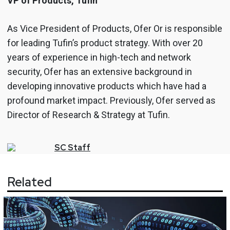
VP of Products, Tufin
As Vice President of Products, Ofer Or is responsible
for leading Tufin’s product strategy. With over 20
years of experience in high-tech and network
security, Ofer has an extensive background in
developing innovative products which have had a
profound market impact. Previously, Ofer served as
Director of Research & Strategy at Tufin.
SC
Staff
Related