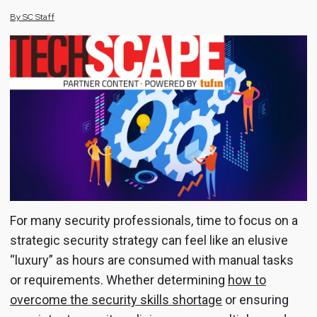
By
SC
Staff
For many security professionals, time to focus on a
strategic security strategy can feel like an elusive
“luxury” as hours are consumed with manual tasks
or requirements. Whether determining
how to
overcome the security skills shortage
or ensuring