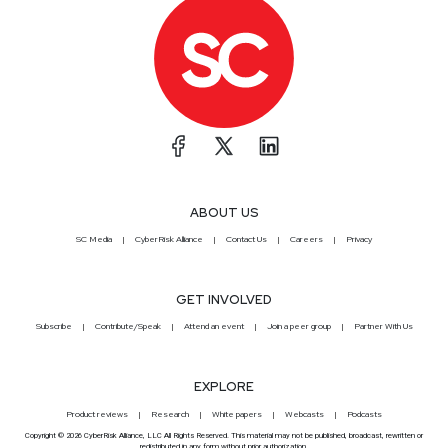
ABOUT US
SC Media
CyberRisk Alliance
Contact Us
Careers
Privacy
GET INVOLVED
Subscribe
Contribute/Speak
Attend an event
Join a peer group
Partner With Us
EXPLORE
Product reviews
Research
White papers
Webcasts
Podcasts
Copyright © 2026 CyberRisk Alliance, LLC All Rights Reserved. This material may not be published, broadcast, rewritten or
redistributed in any form without prior authorization.