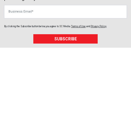
Business Email
By clicking the Subscribe button below, you agree to
SC Media
Terms of Use
and
Privacy Policy
.
SUBSCRIBE