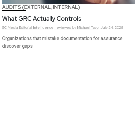
AUDITS (EXTERNAL, INTERNAL)
What GRC Actually Controls
SC Media Editorial Intelligence,
reviewed by Michael Tayo
July 24, 2026
Organizations that mistake documentation for assurance
discover gaps