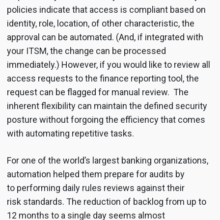
policies indicate that access is compliant based on
identity, role, location, of other characteristic, the
approval can be automated. (And, if integrated with
your ITSM, the change can be processed
immediately.) However, if you would like to review all
access requests to the finance reporting tool, the
request can be flagged for manual review. The
inherent flexibility can maintain the defined security
posture without forgoing the efficiency that comes
with automating repetitive tasks.
For one of the world’s largest banking organizations,
automation helped them prepare for audits by
to performing daily rules reviews against their
risk standards. The reduction of backlog from up to
12 months to a single day seems almost