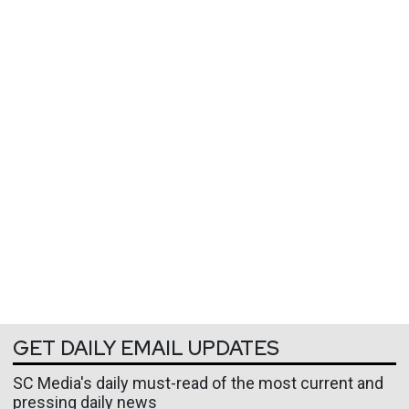
GET DAILY EMAIL UPDATES
SC Media's daily must-read of the most current and
pressing daily news