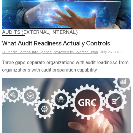
AUDITS (EXTERNAL, INTERNAL)
What Audit Readiness Actually Controls
SC Media Editorial Intelligence,
reviewed by Solomon Ugah
July 26, 2026
Three gaps separate organizations with audit readiness from
organizations with audit preparation capability