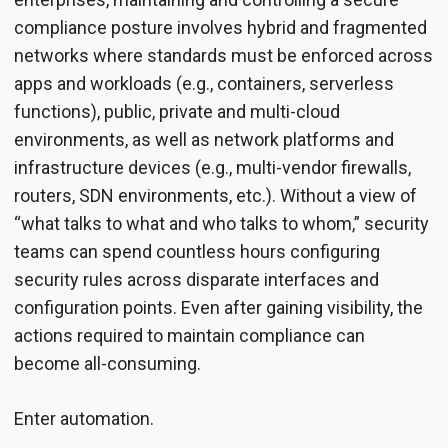
compliance posture involves hybrid and fragmented
networks where standards must be enforced across
apps and workloads (e.g., containers, serverless
functions), public, private and multi-cloud
environments, as well as network platforms and
infrastructure devices (e.g., multi-vendor firewalls,
routers, SDN environments, etc.). Without a view of
“what talks to what and who talks to whom,” security
teams can spend countless hours configuring
security rules across disparate interfaces and
configuration points. Even after gaining visibility, the
actions required to maintain compliance can
become all-consuming.
Enter automation.