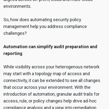
environments.
So, how does automating security policy
management help you address compliance
challenges?
Automation can simplify audit preparation and
reporting
While visibility across your heterogenous network
may start with a topology map of access and
connectivity, it can be extended to see all changes
that occur across your environment. With the
introduction of automation, granular audit trails for
access, rule, or policy changes help drive ad-hoc
compliance analysis and a view into remediation