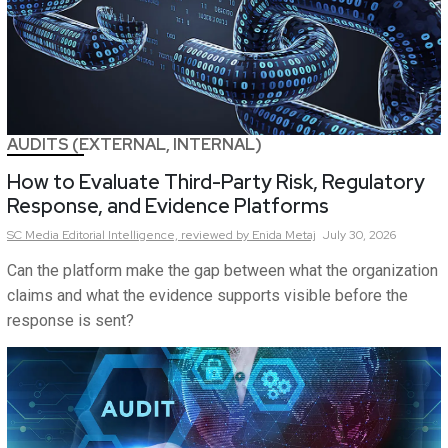
AUDITS (EXTERNAL, INTERNAL)
How to Evaluate Third-Party Risk, Regulatory
Response, and Evidence Platforms
SC Media Editorial Intelligence,
reviewed by Enida Metaj
July 30, 2026
Can the platform make the gap between what the organization
claims and what the evidence supports visible before the
response is sent?