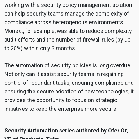
working with a security policy management solution
can help security teams manage the complexity of
compliance across heterogenous environments.
Monext, for example, was able to reduce complexity,
audit efforts and the number of firewall rules (by up
to 20%) within only 3 months.
The automation of security policies is long overdue.
Not only can it assist security teams in regaining
control of redundant tasks, ensuring compliance and
ensuring the secure adoption of new technologies, it
provides the opportunity to focus on strategic
initiatives to keep the enterprise more secure.
Security Automation series authored by Ofer Or,