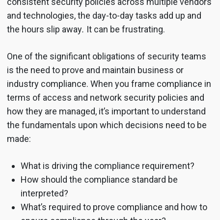
consistent security policies across multiple vendors
and technologies, the day-to-day tasks add up and
the hours slip away
.
It can be frustrating.
One of the significant obligations of security teams
is the need to prove and maintain business or
industry compliance. When you frame compliance in
terms of access and network security policies and
how they are managed, it’s important to understand
the fundamentals upon which decisions need to be
made:
What is driving the compliance requirement?
How should the compliance standard be
interpreted?
What’s required to prove compliance and how to