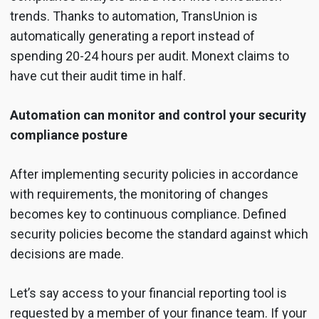
trends. Thanks to automation, TransUnion is
automatically generating a report instead of
spending 20-24 hours per audit. Monext claims to
have cut their audit time in half.
Automation can monitor and control your security
compliance posture
After implementing security policies in accordance
with requirements, the monitoring of changes
becomes key to continuous compliance. Defined
security policies become the standard against which
decisions are made.
Let’s say access to your financial reporting tool is
requested by a member of your finance team. If your