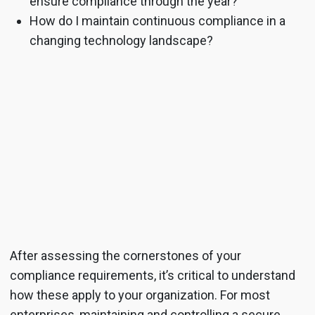
ensure compliance through the year?
How do I maintain continuous compliance in a
changing technology landscape?
After assessing the cornerstones of your
compliance requirements, it’s critical to understand
how these apply to your organization. For most
enterprises, maintaining and controlling a secure