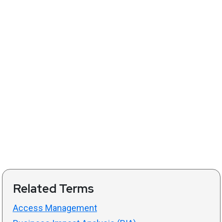
Related Terms
Access Management