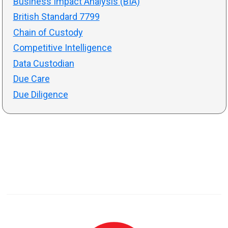
Business Impact Analysis (BIA)
British Standard 7799
Chain of Custody
Competitive Intelligence
Data Custodian
Due Care
Due Diligence