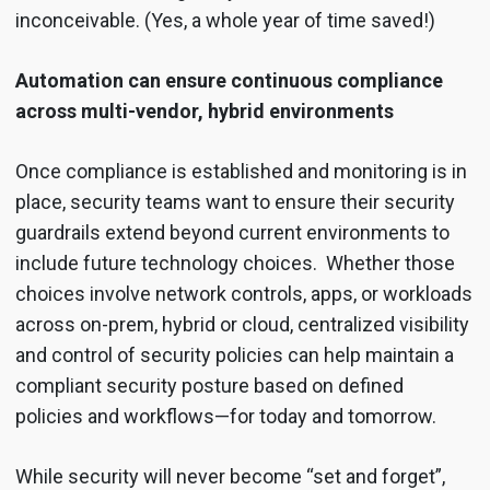
inconceivable. (Yes, a whole year of time saved!)
Automation can ensure continuous compliance
across multi-vendor, hybrid environments
Once compliance is established and monitoring is in
place, security teams want to ensure their security
guardrails extend beyond current environments to
include future technology choices. Whether those
choices involve network controls, apps, or workloads
across on-prem, hybrid or cloud, centralized visibility
and control of security policies can help maintain a
compliant security posture based on defined
policies and workflows—for today and tomorrow.
While security will never become “set and forget”,