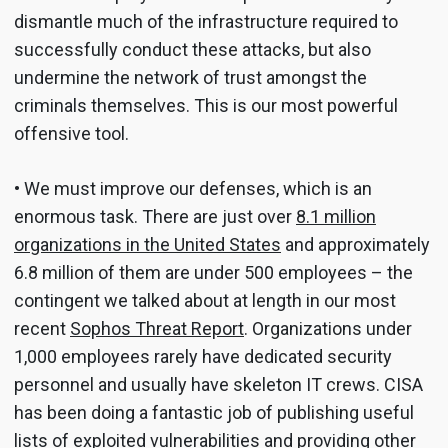
dismantle much of the infrastructure required to
successfully conduct these attacks, but also
undermine the network of trust amongst the
criminals themselves. This is our most powerful
offensive tool.
• We must improve our defenses, which is an
enormous task. There are just over
8.1 million
organizations in the United States
and approximately
6.8 million of them are under 500 employees – the
contingent we talked about at length in our most
recent
Sophos Threat Report
. Organizations under
1,000 employees rarely have dedicated security
personnel and usually have skeleton IT crews. CISA
has been doing a fantastic job of publishing useful
lists of exploited vulnerabilities and providing other