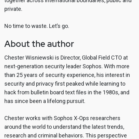
together across international boundaries, public and
private.
No time to waste. Let’s go.
About the author
Chester Wisniewski is Director, Global Field CTO at
next-generation security leader Sophos. With more
than 25 years of security experience, his interest in
security and privacy first peaked while learning to
hack from bulletin board text files in the 1980s, and
has since been a lifelong pursuit.
Chester works with Sophos X-Ops researchers
around the world to understand the latest trends,
research and criminal behaviors. This perspective