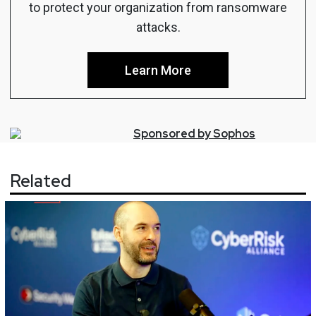
to protect your organization from ransomware
attacks.
Learn More
Sponsored by
Sophos
Related