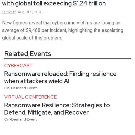
with global toll exceeding $1.24 trillion
SC
Staff
August 5, 2026
New figures reveal that cybercrime victims are losing an
average of $9,468 per incident, highlighting the escalating
global scale of this problem.
Related Events
CYBERCAST
Ransomware reloaded: Finding resilience
when attackers wield AI
On-Demand Event
VIRTUAL CONFERENCE
Ransomware Resilience: Strategies to
Defend, Mitigate, and Recover
On-Demand Event