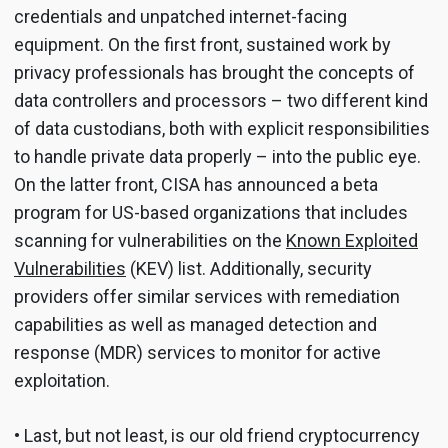
credentials and unpatched internet-facing
equipment. On the first front, sustained work by
privacy professionals has brought the concepts of
data controllers and processors – two different kind
of data custodians, both with explicit responsibilities
to handle private data properly – into the public eye.
On the latter front, CISA has announced a beta
program for US-based organizations that includes
scanning for vulnerabilities on the
Known Exploited
Vulnerabilities
(KEV) list. Additionally, security
providers offer similar services with remediation
capabilities as well as managed detection and
response (MDR) services to monitor for active
exploitation.
• Last, but not least, is our old friend cryptocurrency