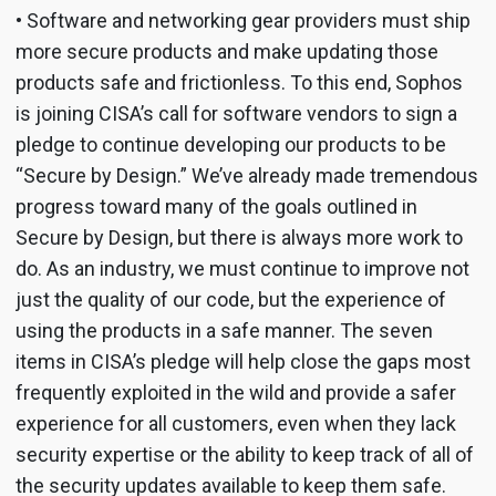
• Software and networking gear providers must ship
more secure products and make updating those
products safe and frictionless. To this end, Sophos
is joining CISA’s call for software vendors to sign a
pledge to continue developing our products to be
“Secure by Design.” We’ve already made tremendous
progress toward many of the goals outlined in
Secure by Design, but there is always more work to
do. As an industry, we must continue to improve not
just the quality of our code, but the experience of
using the products in a safe manner. The seven
items in CISA’s pledge will help close the gaps most
frequently exploited in the wild and provide a safer
experience for all customers, even when they lack
security expertise or the ability to keep track of all of
the security updates available to keep them safe.