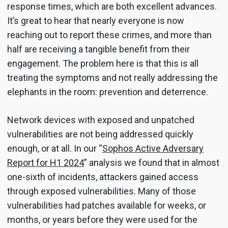
response times, which are both excellent advances.
It’s great to hear that nearly everyone is now
reaching out to report these crimes, and more than
half are receiving a tangible benefit from their
engagement. The problem here is that this is all
treating the symptoms and not really addressing the
elephants in the room: prevention and deterrence.
Network devices with exposed and unpatched
vulnerabilities are not being addressed quickly
enough, or at all. In our “
Sophos Active Adversary
Report for H1 2024
” analysis we found that in almost
one-sixth of incidents, attackers gained access
through exposed vulnerabilities. Many of those
vulnerabilities had patches available for weeks, or
months, or years before they were used for the