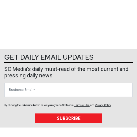
GET DAILY EMAIL UPDATES
SC Media's daily must-read of the most current and
pressing daily news
Business Email
By clicking the Subscribe button below, you agree to
SC Media
Terms of Use
and
Privacy Policy
.
SUBSCRIBE