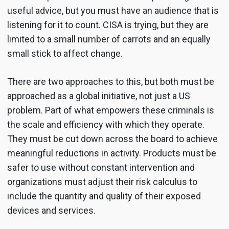
useful advice, but you must have an audience that is
listening for it to count. CISA is trying, but they are
limited to a small number of carrots and an equally
small stick to affect change.
There are two approaches to this, but both must be
approached as a global initiative, not just a US
problem. Part of what empowers these criminals is
the scale and efficiency with which they operate.
They must be cut down across the board to achieve
meaningful reductions in activity. Products must be
safer to use without constant intervention and
organizations must adjust their risk calculus to
include the quantity and quality of their exposed
devices and services.