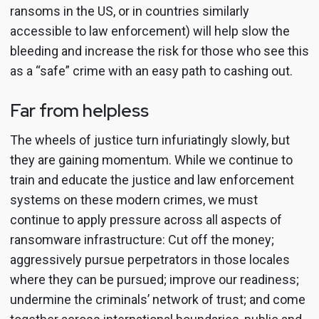
ransoms in the US, or in countries similarly
accessible to law enforcement) will help slow the
bleeding and increase the risk for those who see this
as a “safe” crime with an easy path to cashing out.
Far from helpless
The wheels of justice turn infuriatingly slowly, but
they are gaining momentum. While we continue to
train and educate the justice and law enforcement
systems on these modern crimes, we must
continue to apply pressure across all aspects of
ransomware infrastructure: Cut off the money;
aggressively pursue perpetrators in those locales
where they can be pursued; improve our readiness;
undermine the criminals’ network of trust; and come