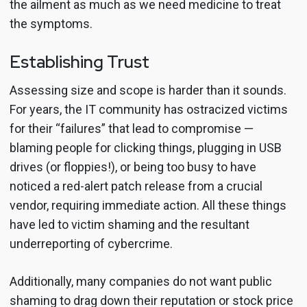
the ailment as much as we need medicine to treat
the symptoms.
Establishing Trust
Assessing size and scope is harder than it sounds.
For years, the IT community has ostracized victims
for their “failures” that lead to compromise —
blaming people for clicking things, plugging in USB
drives (or floppies!), or being too busy to have
noticed a red-alert patch release from a crucial
vendor, requiring immediate action. All these things
have led to victim shaming and the resultant
underreporting of cybercrime.
Additionally, many companies do not want public
shaming to drag down their reputation or stock price