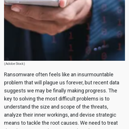
(Adobe Stock)
Ransomware often feels like an insurmountable
problem that will plague us forever, but recent data
suggests we may be finally making progress. The
key to solving the most difficult problems is to
understand the size and scope of the threats,
analyze their inner workings, and devise strategic
means to tackle the root causes. We need to treat