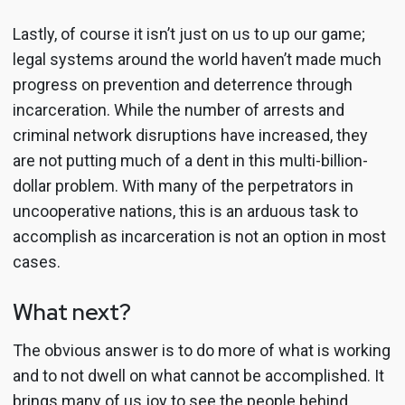
Lastly, of course it isn’t just on us to up our game;
legal systems around the world haven’t made much
progress on prevention and deterrence through
incarceration. While the number of arrests and
criminal network disruptions have increased, they
are not putting much of a dent in this multi-billion-
dollar problem. With many of the perpetrators in
uncooperative nations, this is an arduous task to
accomplish as incarceration is not an option in most
cases.
What next?
The obvious answer is to do more of what is working
and to not dwell on what cannot be accomplished. It
brings many of us joy to see the people behind