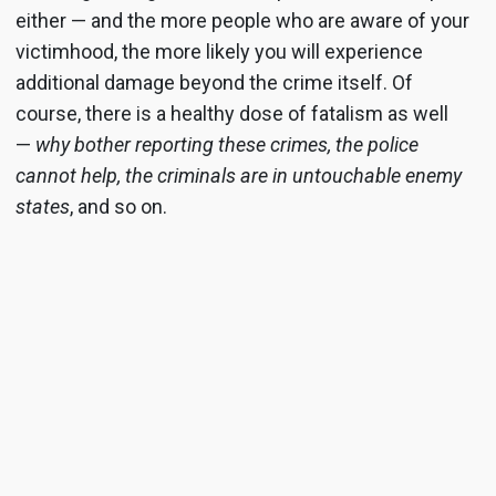
either — and the more people who are aware of your
victimhood, the more likely you will experience
additional damage beyond the crime itself. Of
course, there is a healthy dose of fatalism as well
—
why bother reporting these crimes, the police
cannot help, the criminals are in untouchable enemy
states
, and so on.