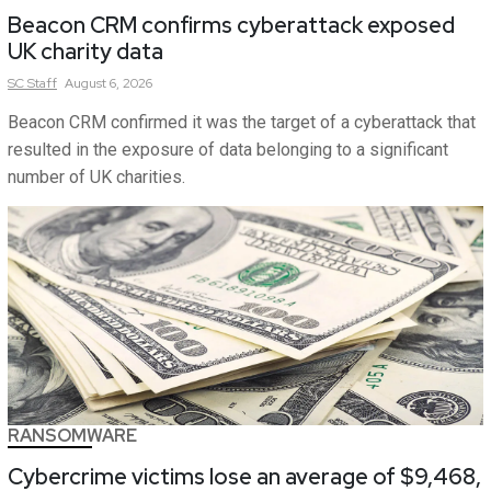
Beacon CRM confirms cyberattack exposed
UK charity data
SC
Staff
August 6, 2026
Beacon CRM confirmed it was the target of a cyberattack that
resulted in the exposure of data belonging to a significant
number of UK charities.
RANSOMWARE
Cybercrime victims lose an average of $9,468,