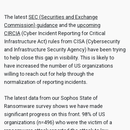
The latest
SEC (Securities and Exchange
Commission) guidance
and the
upcoming
CIRCIA
(Cyber Incident Reporting for Critical
Infrastructure Act) rules from CISA (Cybersecurity
and Infrastructure Security Agency) have been trying
to help close this gap in visibility. This is likely to
have increased the number of US organizations
willing to reach out for help through the
normalization of reporting incidents.
The latest data from our Sophos State of
Ransomware survey shows we have made
significant progress on this front. 98% of US
organizations (n=496) who were the victim of a