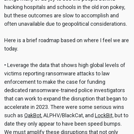
hacking hospitals and schools in the old iron pokey,
but these outcomes are slow to accomplish and
often unavailable due to geopolitical considerations.
Here is a brief roadmap based on where I feel we are
today.
• Leverage the data that shows high global levels of
victims reporting ransomware attacks to law
enforcement to make the case for funding
dedicated ransomware-trained police investigators
that can work to expand the disruption that began to
accelerate in 2023. There were some serious wins
such as
QakBot
, ALPHV/BlackCat, and
LockBit,
but to
date they only appear to have been speed bumps.
We must amplify these disruptions that not only