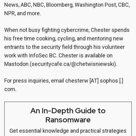
News, ABC, NBC, Bloomberg, Washington Post, CBC,
NPR, and more.
When not busy fighting cybercrime, Chester spends
his free time cooking, cycling, and mentoring new
entrants to the security field through his volunteer
work with InfoSec BC. Chester is available on
Mastodon (securitycafe.ca/@chetwisniewski).
For press inquiries, email chesterw [AT] sophos [.]
com.
An In-Depth Guide to
Ransomware
Get essential knowledge and practical strategies