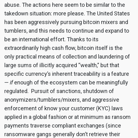
abuse. The actions here seem to be similar to the
takedown situation: more please. The United States
has been aggressively pursuing bitcoin mixers and
tumblers, and this needs to continue and expand to
be an international effort. Thanks to its
extraordinarily high cash flow, bitcoin itself is the
only practical means of collection and laundering of
large sums of illicitly acquired “wealth,” but that
specific currency’s inherent traceability is a feature
—
if
enough of the ecosystem can be meaningfully
regulated. Pursuit of sanctions, shutdown of
anonymizers/tumblers/mixers, and aggressive
enforcement of know your customer (KYC) laws
applied in a global fashion or at minimum as ransom
payments traverse compliant exchanges (since
ransomware gangs generally don’t retrieve their