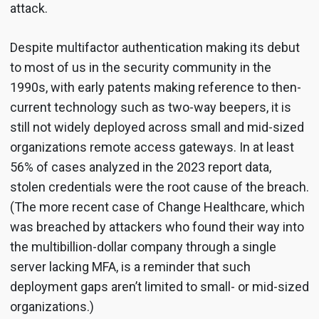
attack.
Despite multifactor authentication making its debut
to most of us in the security community in the
1990s, with early patents making reference to then-
current technology such as two-way beepers, it is
still not widely deployed across small and mid-sized
organizations remote access gateways. In at least
56% of cases analyzed in the 2023 report data,
stolen credentials were the root cause of the breach.
(The more recent case of Change Healthcare, which
was breached by attackers who found their way into
the multibillion-dollar company through a single
server lacking MFA, is a reminder that such
deployment gaps aren’t limited to small- or mid-sized
organizations.)