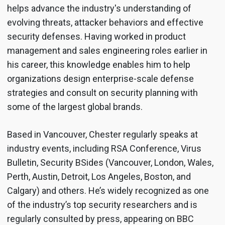
helps advance the industry's understanding of
evolving threats, attacker behaviors and effective
security defenses. Having worked in product
management and sales engineering roles earlier in
his career, this knowledge enables him to help
organizations design enterprise-scale defense
strategies and consult on security planning with
some of the largest global brands.
Based in Vancouver, Chester regularly speaks at
industry events, including RSA Conference, Virus
Bulletin, Security BSides (Vancouver, London, Wales,
Perth, Austin, Detroit, Los Angeles, Boston, and
Calgary) and others. He’s widely recognized as one
of the industry’s top security researchers and is
regularly consulted by press, appearing on BBC