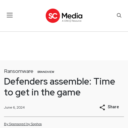
Ransomware
BRANDVIEW
Defenders assemble: Time
to get in the game
Share
June 6, 2024
By
Sponsored by
Sophos