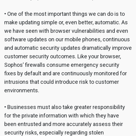
• One of the most important things we can do is to
make updating simple or, even better, automatic. As
we have seen with browser vulnerabilities and even
software updates on our mobile phones, continuous
and automatic security updates dramatically improve
customer security outcomes. Like your browser,
Sophos’ firewalls consume emergency security
fixes by default and are continuously monitored for
intrusions that could introduce risk to customer
environments.
• Businesses must also take greater responsibility
for the private information with which they have
been entrusted and more accurately assess their
security risks, especially regarding stolen