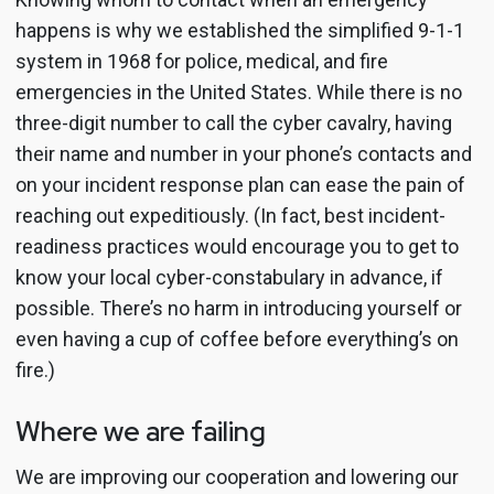
happens is why we established the simplified 9-1-1
system in 1968 for police, medical, and fire
emergencies in the United States. While there is no
three-digit number to call the cyber cavalry, having
their name and number in your phone’s contacts and
on your incident response plan can ease the pain of
reaching out expeditiously. (In fact, best incident-
readiness practices would encourage you to get to
know your local cyber-constabulary in advance, if
possible. There’s no harm in introducing yourself or
even having a cup of coffee before everything’s on
fire.)
Where we are failing
We are improving our cooperation and lowering our