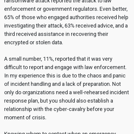
ransomware attack reported the attack to law
enforcement or government regulators. Even better,
65% of those who engaged authorities received help
investigating their attack, 63% received advice, and a
third received assistance in recovering their
encrypted or stolen data.
A small number, 11%, reported that it was very
difficult to report and engage with law enforcement.
In my experience this is due to the chaos and panic
of incident handling and a lack of preparation. Not
only do organizations need a well-rehearsed incident
response plan, but you should also establish a
relationship with the cyber-cavalry before your
moment of crisis.
Knowing whom to contact when an emergency