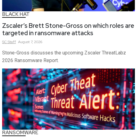
BLACK HAT
Zscaler’s Brett Stone-Gross on which roles are
targeted in ransomware attacks
SC
Staff
August 7, 2026
Stone-Gross discusses the upcoming Zscaler ThreatLabz
2026 Ransomware Report.
RANSOMWARE