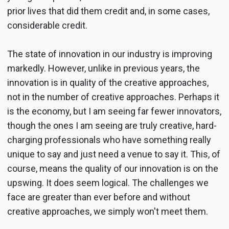
prior lives that did them credit and, in some cases,
considerable credit.
The state of innovation in our industry is improving
markedly. However, unlike in previous years, the
innovation is in quality of the creative approaches,
not in the number of creative approaches. Perhaps it
is the economy, but I am seeing far fewer innovators,
though the ones I am seeing are truly creative, hard-
charging professionals who have something really
unique to say and just need a venue to say it. This, of
course, means the quality of our innovation is on the
upswing. It does seem logical. The challenges we
face are greater than ever before and without
creative approaches, we simply won't meet them.