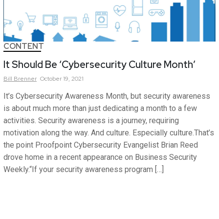
CONTENT
It Should Be ‘Cybersecurity Culture Month’
Bill
Brenner
October 19, 2021
It’s Cybersecurity Awareness Month, but security awareness
is about much more than just dedicating a month to a few
activities. Security awareness is a journey, requiring
motivation along the way. And culture. Especially culture.That’s
the point Proofpoint Cybersecurity Evangelist Brian Reed
drove home in a recent appearance on Business Security
Weekly.“If your security awareness program […]