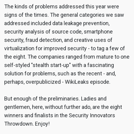
The kinds of problems addressed this year were
signs of the times. The general categories we saw
addressed included data leakage prevention,
security analysis of source code, smartphone
security, fraud detection, and creative uses of
virtualization for improved security - to tag a few of
the eight. The companies ranged from mature to one
self-styled "stealth start-up" with a fascinating
solution for problems, such as the recent - and,
perhaps, overpublicized - WikiLeaks episode.
But enough of the preliminaries. Ladies and
gentlemen, here, without further ado, are the eight
winners and finalists in the Security Innovators
Throwdown. Enjoy!