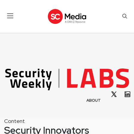
ABOUT
Content
Security Innovators