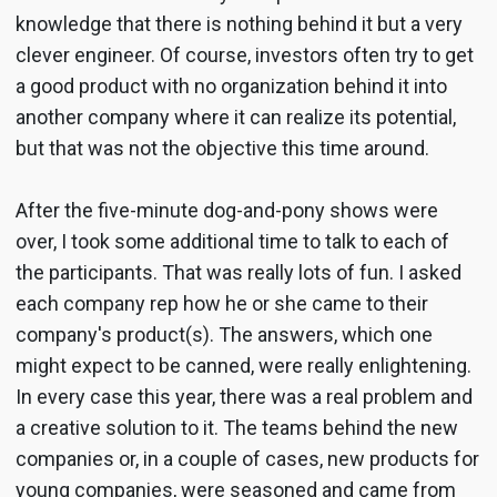
knowledge that there is nothing behind it but a very
clever engineer. Of course, investors often try to get
a good product with no organization behind it into
another company where it can realize its potential,
but that was not the objective this time around.
After the five-minute dog-and-pony shows were
over, I took some additional time to talk to each of
the participants. That was really lots of fun. I asked
each company rep how he or she came to their
company's product(s). The answers, which one
might expect to be canned, were really enlightening.
In every case this year, there was a real problem and
a creative solution to it. The teams behind the new
companies or, in a couple of cases, new products for
young companies, were seasoned and came from