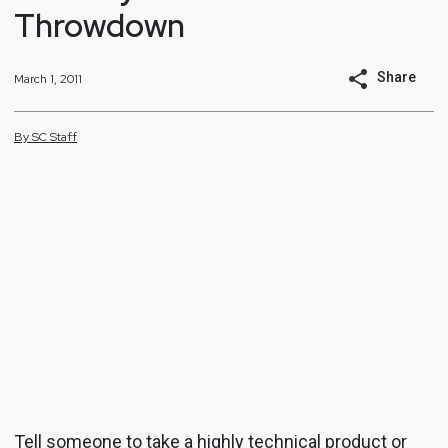
Throwdown
Share
March 1, 2011
By
SC
Staff
Tell someone to take a highly technical product or