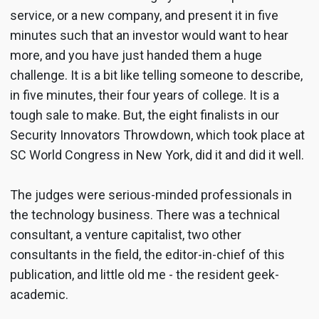
service, or a new company, and present it in five
minutes such that an investor would want to hear
more, and you have just handed them a huge
challenge. It is a bit like telling someone to describe,
in five minutes, their four years of college. It is a
tough sale to make. But, the eight finalists in our
Security Innovators Throwdown, which took place at
SC World Congress in New York, did it and did it well.
The judges were serious-minded professionals in
the technology business. There was a technical
consultant, a venture capitalist, two other
consultants in the field, the editor-in-chief of this
publication, and little old me - the resident geek-
academic.