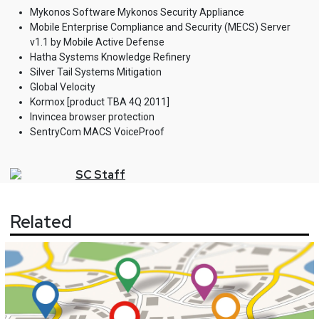
Mykonos Software Mykonos Security Appliance
Mobile Enterprise Compliance and Security (MECS) Server
v1.1 by Mobile Active Defense
Hatha Systems Knowledge Refinery
Silver Tail Systems Mitigation
Global Velocity
Kormox [product TBA 4Q 2011]
Invincea browser protection
SentryCom MACS VoiceProof
SC
Staff
Related