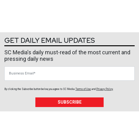
GET DAILY EMAIL UPDATES
SC Media's daily must-read of the most current and
pressing daily news
Business Email
By clicking the Subscribe button below, you agree to
SC Media
Terms of Use
and
Privacy Policy
.
SUBSCRIBE