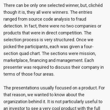
There can be only one selected winner, but, clichéd
though it is, they all were winners. The entries
ranged from source code analysis to fraud
detection. In fact, there were no two companies or
products that were in direct competition. The
selection process is very structured. Once we
picked the participants, each was given a four-
section quad chart. The sections were mission,
marketplace, financing and management. Each
presenter was required to discuss their company in
terms of those four areas.
The presentations usually focused on a product. For
that reason, we wanted to know about the
organization behind it. It is not particularly useful to
an investor to see a very cool product with the full