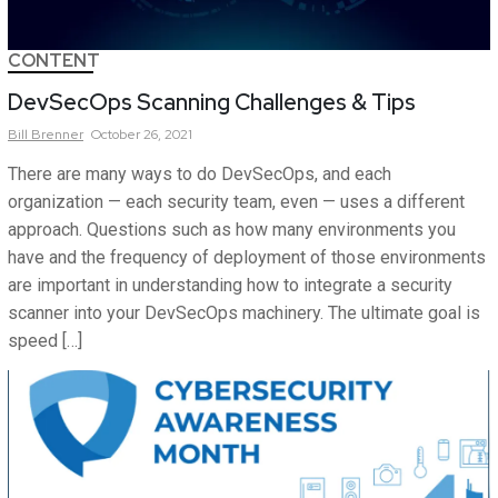
CONTENT
DevSecOps Scanning Challenges & Tips
Bill
Brenner
October 26, 2021
There are many ways to do DevSecOps, and each
organization — each security team, even — uses a different
approach. Questions such as how many environments you
have and the frequency of deployment of those environments
are important in understanding how to integrate a security
scanner into your DevSecOps machinery. The ultimate goal is
speed […]