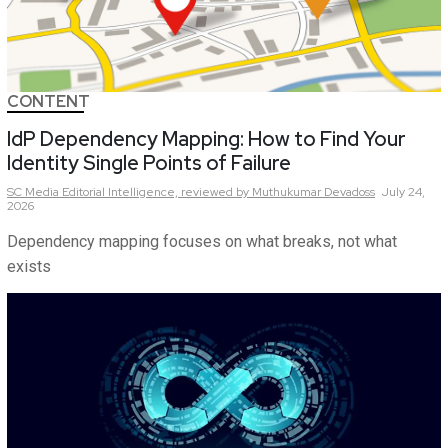
CONTENT
IdP Dependency Mapping: How to Find Your
Identity Single Points of Failure
SC Media Editorial Intelligence,
reviewed by Muthukumar Devadoss
July 24,
2026
Dependency mapping focuses on what breaks, not what
exists