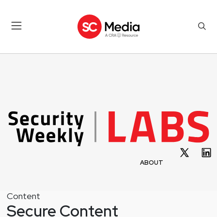
ABOUT
Content
Secure Content