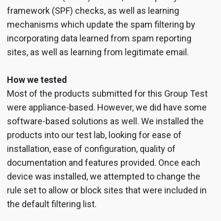
framework (SPF) checks, as well as learning
mechanisms which update the spam filtering by
incorporating data learned from spam reporting
sites, as well as learning from legitimate email.
How we tested
Most of the products submitted for this Group Test
were appliance-based. However, we did have some
software-based solutions as well. We installed the
products into our test lab, looking for ease of
installation, ease of configuration, quality of
documentation and features provided. Once each
device was installed, we attempted to change the
rule set to allow or block sites that were included in
the default filtering list.