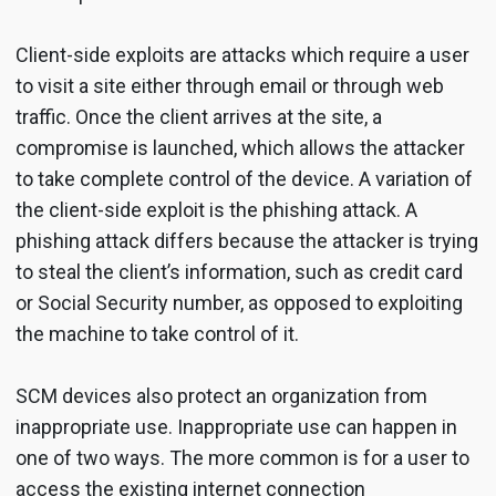
Client-side exploits are attacks which require a user
to visit a site either through email or through web
traffic. Once the client arrives at the site, a
compromise is launched, which allows the attacker
to take complete control of the device. A variation of
the client-side exploit is the phishing attack. A
phishing attack differs because the attacker is trying
to steal the client’s information, such as credit card
or Social Security number, as opposed to exploiting
the machine to take control of it.
SCM devices also protect an organization from
inappropriate use. Inappropriate use can happen in
one of two ways. The more common is for a user to
access the existing internet connection