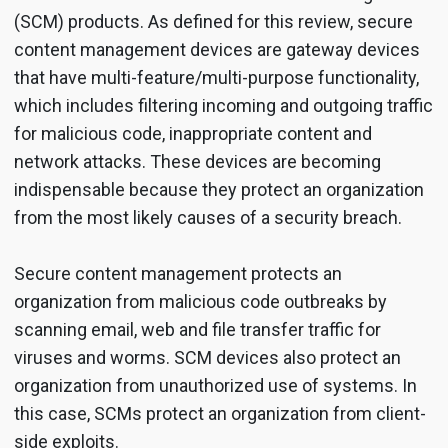
(SCM) products. As defined for this review, secure
content management devices are gateway devices
that have multi-feature/multi-purpose functionality,
which includes filtering incoming and outgoing traffic
for malicious code, inappropriate content and
network attacks. These devices are becoming
indispensable because they protect an organization
from the most likely causes of a security breach.
Secure content management protects an
organization from malicious code outbreaks by
scanning email, web and file transfer traffic for
viruses and worms. SCM devices also protect an
organization from unauthorized use of systems. In
this case, SCMs protect an organization from client-
side exploits.