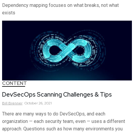
Dependency mapping focuses on what breaks, not what
exists
CONTENT
DevSecOps Scanning Challenges & Tips
Bill
Brenner
October 26, 2021
There are many ways to do DevSecOps, and each
organization — each security team, even — uses a different
approach. Questions such as how many environments you