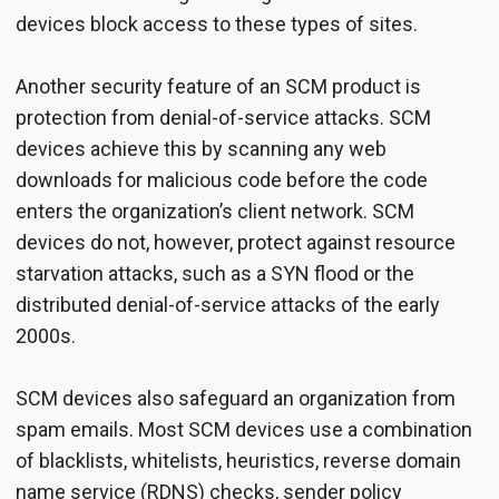
devices block access to these types of sites.
Another security feature of an SCM product is
protection from denial-of-service attacks. SCM
devices achieve this by scanning any web
downloads for malicious code before the code
enters the organization’s client network. SCM
devices do not, however, protect against resource
starvation attacks, such as a SYN flood or the
distributed denial-of-service attacks of the early
2000s.
SCM devices also safeguard an organization from
spam emails. Most SCM devices use a combination
of blacklists, whitelists, heuristics, reverse domain
name service (RDNS) checks, sender policy