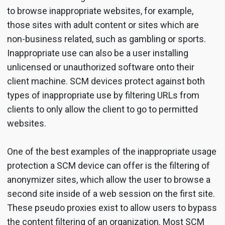
to browse inappropriate websites, for example,
those sites with adult content or sites which are
non-business related, such as gambling or sports.
Inappropriate use can also be a user installing
unlicensed or unauthorized software onto their
client machine. SCM devices protect against both
types of inappropriate use by filtering URLs from
clients to only allow the client to go to permitted
websites.
One of the best examples of the inappropriate usage
protection a SCM device can offer is the filtering of
anonymizer sites, which allow the user to browse a
second site inside of a web session on the first site.
These pseudo proxies exist to allow users to bypass
the content filtering of an organization. Most SCM