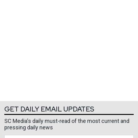
GET DAILY EMAIL UPDATES
SC Media's daily must-read of the most current and
pressing daily news
Business Email