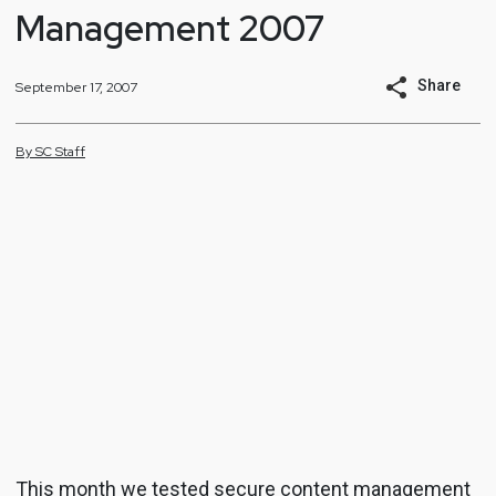
Management 2007
Share
September 17, 2007
By
SC
Staff
This month we tested secure content management