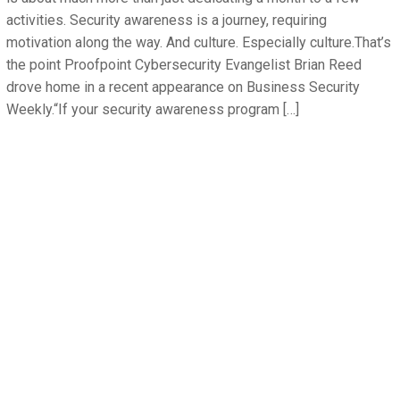
activities. Security awareness is a journey, requiring
motivation along the way. And culture. Especially culture.That’s
the point Proofpoint Cybersecurity Evangelist Brian Reed
drove home in a recent appearance on Business Security
Weekly.“If your security awareness program […]