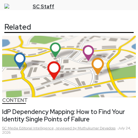
SC
Staff
Related
CONTENT
IdP Dependency Mapping: How to Find Your
Identity Single Points of Failure
SC Media Editorial Intelligence,
reviewed by Muthukumar Devadoss
July 24,
2026