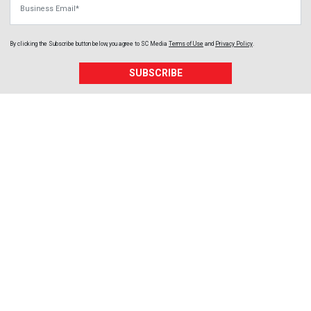
By clicking the Subscribe button below, you agree to
SC Media
Terms of Use
and
Privacy Policy
.
SUBSCRIBE