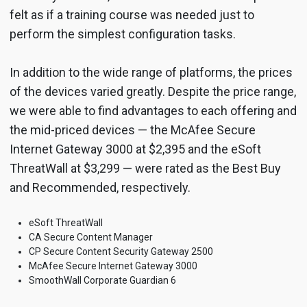
felt as if a training course was needed just to
perform the simplest configuration tasks.
In addition to the wide range of platforms, the prices
of the devices varied greatly. Despite the price range,
we were able to find advantages to each offering and
the mid-priced devices — the McAfee Secure
Internet Gateway 3000 at $2,395 and the eSoft
ThreatWall at $3,299 — were rated as the Best Buy
and Recommended, respectively.
eSoft ThreatWall
CA Secure Content Manager
CP Secure Content Security Gateway 2500
McAfee Secure Internet Gateway 3000
SmoothWall Corporate Guardian 6