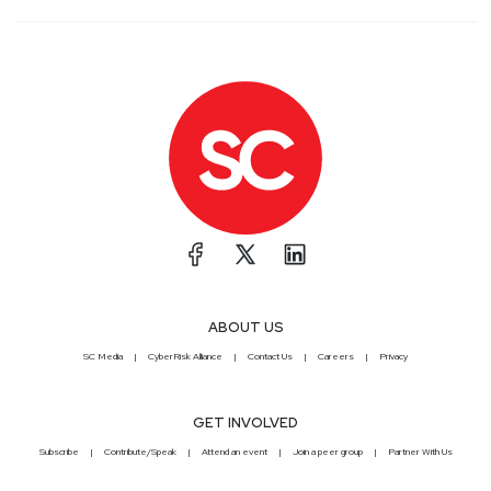
ABOUT US
SC Media
CyberRisk Alliance
Contact Us
Careers
Privacy
GET INVOLVED
Subscribe
Contribute/Speak
Attend an event
Join a peer group
Partner With Us