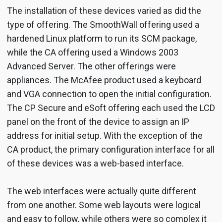
The installation of these devices varied as did the
type of offering. The SmoothWall offering used a
hardened Linux platform to run its SCM package,
while the CA offering used a Windows 2003
Advanced Server. The other offerings were
appliances. The McAfee product used a keyboard
and VGA connection to open the initial configuration.
The CP Secure and eSoft offering each used the LCD
panel on the front of the device to assign an IP
address for initial setup. With the exception of the
CA product, the primary configuration interface for all
of these devices was a web-based interface.
The web interfaces were actually quite different
from one another. Some web layouts were logical
and easy to follow, while others were so complex it