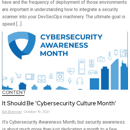
have and the frequency of deployment of those environments
are important in understanding how to integrate a security
scanner into your DevSecOps machinery. The ultimate goal is
speed […]
CONTENT
It Should Be ‘Cybersecurity Culture Month’
Bill
Brenner
October 19, 2021
It’s Cybersecurity Awareness Month, but security awareness
is about much more than just dedicating a month to a few