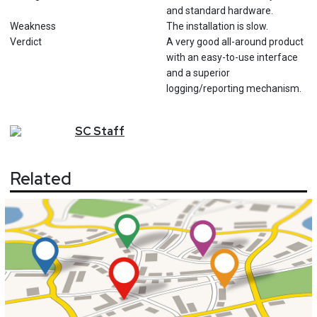
and standard hardware.
Weakness
The installation is slow.
Verdict
A very good all-around product
with an easy-to-use interface
and a superior
logging/reporting mechanism.
SC
Staff
Related