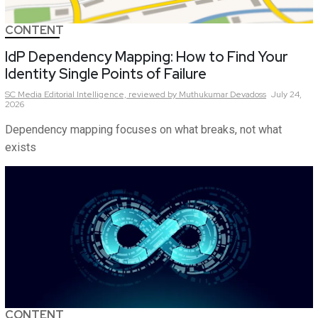
CONTENT
IdP Dependency Mapping: How to Find Your
Identity Single Points of Failure
SC Media Editorial Intelligence,
reviewed by Muthukumar Devadoss
July 24,
2026
Dependency mapping focuses on what breaks, not what
exists
CONTENT