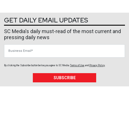
GET DAILY EMAIL UPDATES
SC Media's daily must-read of the most current and
pressing daily news
Business Email
By clicking the Subscribe button below, you agree to
SC Media
Terms of Use
and
Privacy Policy
.
SUBSCRIBE