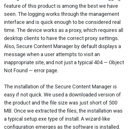
feature of this product is among the best we have
seen. The logging works through the management
interface and is quick enough to be considered real
time. The device works as a proxy, which requires all
desktop clients to have the correct proxy settings.
Also, Secure Content Manager by default displays a
message when a user attempts to visit an
inappropriate site, and not just a typical 404 — Object
Not Found — error page.
The installation of the Secure Content Manager is
easy if not quick. We used a downloaded version of
the product and the file size was just short of 500
MB. Once we extracted the files, the installation was
a typical setup.exe type of install. A wizard-like
configuration emerges as the software is installed.