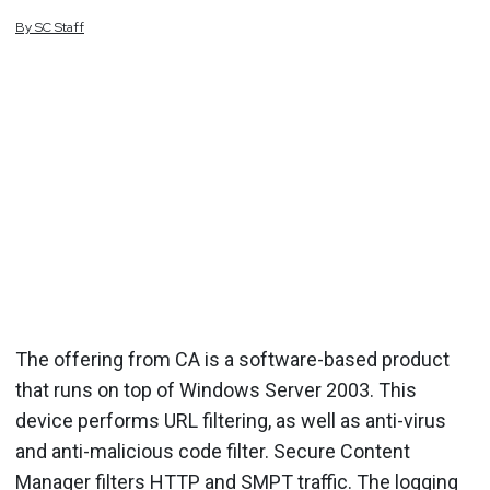
By
SC
Staff
The offering from CA is a software-based product
that runs on top of Windows Server 2003. This
device performs URL filtering, as well as anti-virus
and anti-malicious code filter. Secure Content
Manager filters HTTP and SMPT traffic. The logging