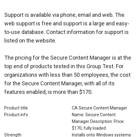
Support is available via phone, email and web. The
web support is free and support is a large and easy-
to-use database. Contact information for support is
listed on the website.
The pricing for the Secure Content Manager is at the
top end of products tested in this Group Test. For
organizations with less than 50 employees, the cost
for the Secure Content Manager, with all of its
features enabled, is more than $170.
Product title
CA Secure Content Manager
Product info
Name: Secure Content
Manager Description: Price:
$170, fully loaded
Strength
Installs onto Windows systems