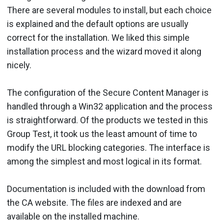
There are several modules to install, but each choice
is explained and the default options are usually
correct for the installation. We liked this simple
installation process and the wizard moved it along
nicely.
The configuration of the Secure Content Manager is
handled through a Win32 application and the process
is straightforward. Of the products we tested in this
Group Test, it took us the least amount of time to
modify the URL blocking categories. The interface is
among the simplest and most logical in its format.
Documentation is included with the download from
the CA website. The files are indexed and are
available on the installed machine.