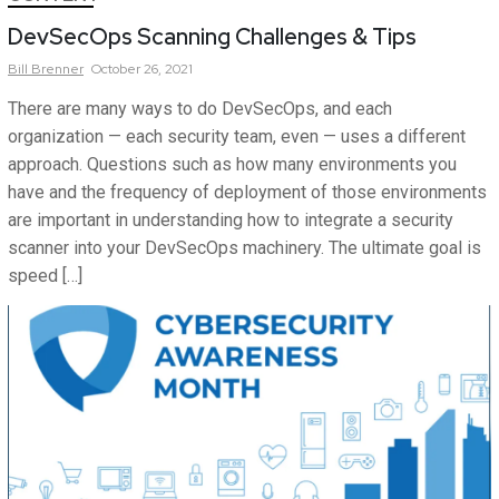
DevSecOps Scanning Challenges & Tips
Bill
Brenner
October 26, 2021
There are many ways to do DevSecOps, and each
organization — each security team, even — uses a different
approach. Questions such as how many environments you
have and the frequency of deployment of those environments
are important in understanding how to integrate a security
scanner into your DevSecOps machinery. The ultimate goal is
speed […]