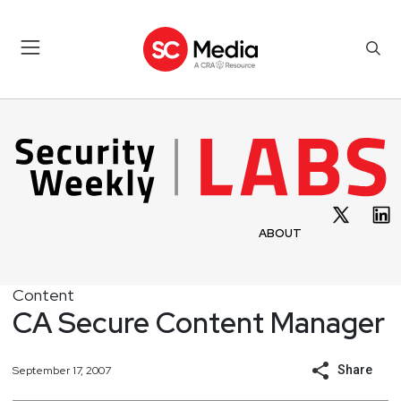
ABOUT
Content
CA Secure Content Manager
Share
September 17, 2007