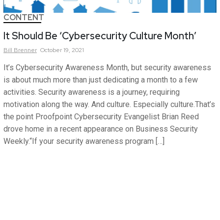
CONTENT
It Should Be ‘Cybersecurity Culture Month’
Bill
Brenner
October 19, 2021
It’s Cybersecurity Awareness Month, but security awareness
is about much more than just dedicating a month to a few
activities. Security awareness is a journey, requiring
motivation along the way. And culture. Especially culture.That’s
the point Proofpoint Cybersecurity Evangelist Brian Reed
drove home in a recent appearance on Business Security
Weekly.“If your security awareness program […]