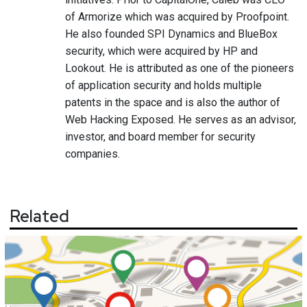
of Armorize which was acquired by Proofpoint.
He also founded SPI Dynamics and BlueBox
security, which were acquired by HP and
Lookout. He is attributed as one of the pioneers
of application security and holds multiple
patents in the space and is also the author of
Web Hacking Exposed. He serves as an advisor,
investor, and board member for security
companies.
Related