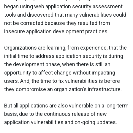
began using web application security assessment
tools and discovered that many vulnerabilities could
not be corrected because they resulted from
insecure application development practices.
Organizations are learning, from experience, that the
initial time to address application security is during
the development phase, when there is still an
opportunity to affect change without impacting
users. And, the time to fix vulnerabilities is before
they compromise an organization's infrastructure.
But all applications are also vulnerable on a long-term
basis, due to the continuous release of new
application vulnerabilities and on-going updates.