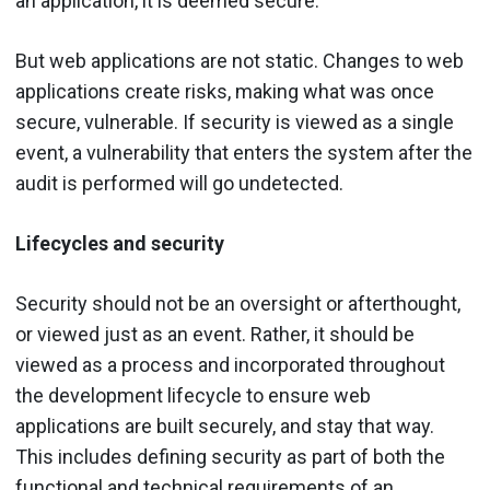
an application, it is deemed secure.
But web applications are not static. Changes to web
applications create risks, making what was once
secure, vulnerable. If security is viewed as a single
event, a vulnerability that enters the system after the
audit is performed will go undetected.
Lifecycles and security
Security should not be an oversight or afterthought,
or viewed just as an event. Rather, it should be
viewed as a process and incorporated throughout
the development lifecycle to ensure web
applications are built securely, and stay that way.
This includes defining security as part of both the
functional and technical requirements of an