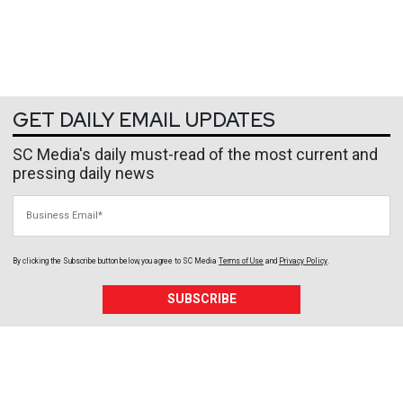
GET DAILY EMAIL UPDATES
SC Media's daily must-read of the most current and
pressing daily news
Business Email
By clicking the Subscribe button below, you agree to
SC Media
Terms of Use
and
Privacy Policy
.
SUBSCRIBE