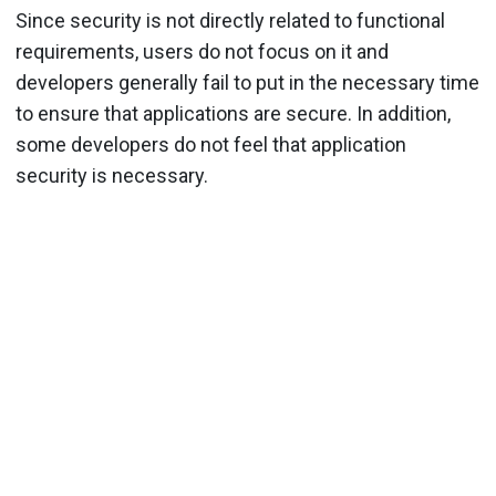
Since security is not directly related to functional
requirements, users do not focus on it and
developers generally fail to put in the necessary time
to ensure that applications are secure. In addition,
some developers do not feel that application
security is necessary.