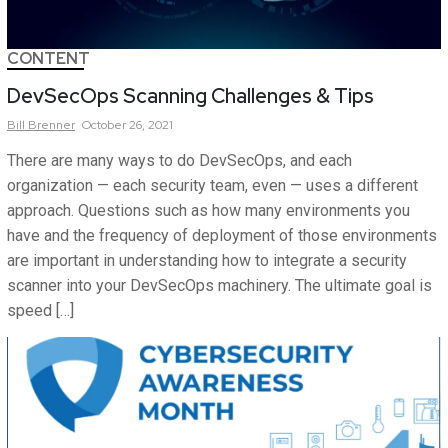
CONTENT
DevSecOps Scanning Challenges & Tips
Bill
Brenner
October 26, 2021
There are many ways to do DevSecOps, and each
organization — each security team, even — uses a different
approach. Questions such as how many environments you
have and the frequency of deployment of those environments
are important in understanding how to integrate a security
scanner into your DevSecOps machinery. The ultimate goal is
speed […]