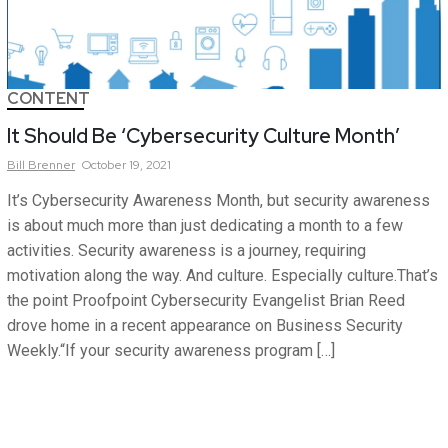
CONTENT
It Should Be ‘Cybersecurity Culture Month’
Bill
Brenner
October 19, 2021
It’s Cybersecurity Awareness Month, but security awareness
is about much more than just dedicating a month to a few
activities. Security awareness is a journey, requiring
motivation along the way. And culture. Especially culture.That’s
the point Proofpoint Cybersecurity Evangelist Brian Reed
drove home in a recent appearance on Business Security
Weekly.“If your security awareness program […]