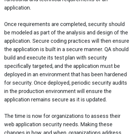
application.
Once requirements are completed, security should
be modeled as part of the analysis and design of the
application. Secure coding practices will then ensure
the application is built in a secure manner. QA should
build and execute its test plan with security
specifically targeted, and the application must be
deployed in an environment that has been hardened
for security. Once deployed, periodic security audits
in the production environment will ensure the
application remains secure as it is updated.
The time is now for organizations to assess their
web application security needs. Making these
changes in how, and when, organizations address