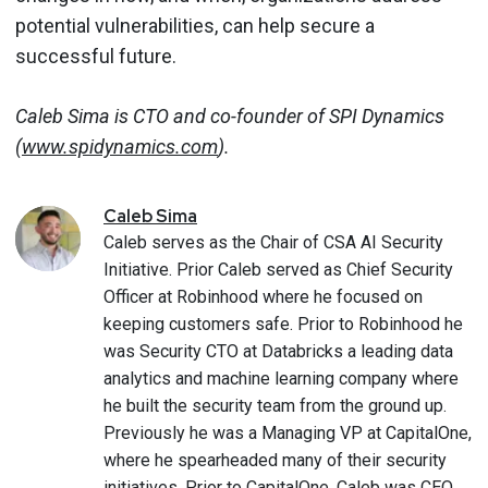
potential vulnerabilities, can help secure a
successful future.
Caleb Sima is CTO and co-founder of SPI Dynamics
(
www.spidynamics.com
).
Caleb
Sima
Caleb serves as the Chair of CSA AI Security
Initiative. Prior Caleb served as Chief Security
Officer at Robinhood where he focused on
keeping customers safe. Prior to Robinhood he
was Security CTO at Databricks a leading data
analytics and machine learning company where
he built the security team from the ground up.
Previously he was a Managing VP at CapitalOne,
where he spearheaded many of their security
initiatives. Prior to CapitalOne, Caleb was CEO