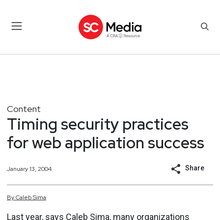
Content
Timing security practices
for web application success
Share
January 13, 2004
By
Caleb
Sima
Last year, says Caleb Sima, many organizations