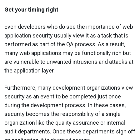
Get your timing right
Even developers who do see the importance of web
application security usually view it as a task that is
performed as part of the QA process. As a result,
many web applications may be functionally rich but
are vulnerable to unwanted intrusions and attacks at
the application layer.
Furthermore, many development organizations view
security as an event to be completed just once
during the development process. In these cases,
security becomes the responsibility of a single
organization like the quality assurance or internal
audit departments. Once these departments sign off