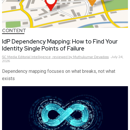
CONTENT
IdP Dependency Mapping: How to Find Your
Identity Single Points of Failure
SC Media Editorial Intelligence,
reviewed by Muthukumar Devadoss
July 24,
2026
Dependency mapping focuses on what breaks, not what
exists