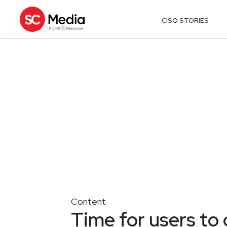
CISO STORIES
Content
Time for users to 