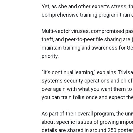
Yet, as she and other experts stress, t
comprehensive training program than a
Multi-vector viruses, compromised pass
theft, and peer-to-peer file sharing are j
maintain training and awareness for G
priority.
"It's continual learning," explains Trivi
systems security operations and chief s
over again with what you want them to m
you can train folks once and expect them
As part of their overall program, the un
about specific issues of growing impo
details are shared in around 250 poste