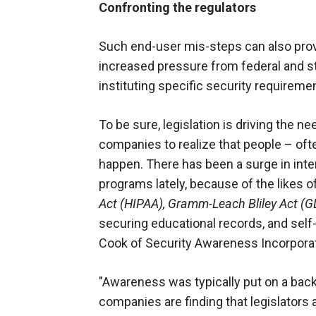
Confronting the regulators
Such end-user mis-steps can also prov
increased pressure from federal and s
instituting specific security requirem
To be sure, legislation is driving the n
companies to realize that people – ofte
happen. There has been a surge in int
programs lately, because of the likes o
Act (HIPAA), Gramm-Leach Bliley Act (
securing educational records, and self-
Cook of Security Awareness Incorpora
"Awareness was typically put on a back
companies are finding that legislators a