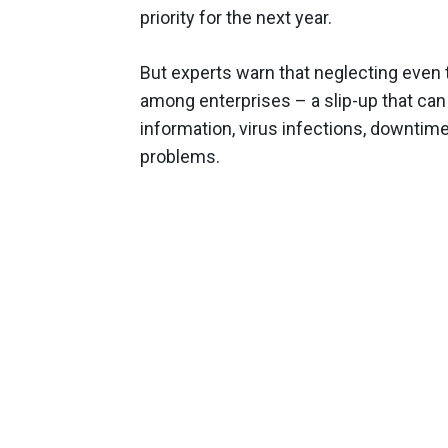
priority for the next year.
But experts warn that neglecting even t
among enterprises – a slip-up that can 
information, virus infections, downtime 
problems.