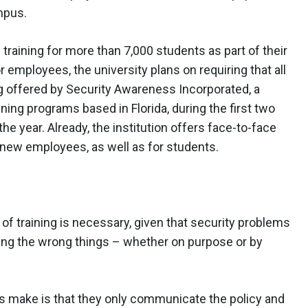
mpus.
raining for more than 7,000 students as part of their
employees, the university plans on requiring that all
 offered by Security Awareness Incorporated, a
ning programs based in Florida, during the first two
the year. Already, the institution offers face-to-face
 new employees, as well as for students.
of training is necessary, given that security problems
ng the wrong things – whether on purpose or by
ns make is that they only communicate the policy and