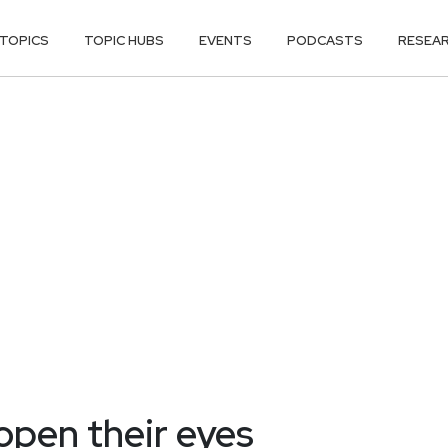
TOPICS
TOPIC HUBS
EVENTS
PODCASTS
RESEA
open their eyes