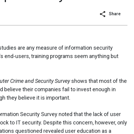
Share
 studies are any measure of information security
s end-users, training programs seem anything but
ter Crime and Security Survey
shows that most of the
d believe their companies fail to invest enough in
h they believe it is important.
ormation Security Survey noted that the lack of user
ck to IT security. Despite this concern, however, only
ations questioned revealed user education as a