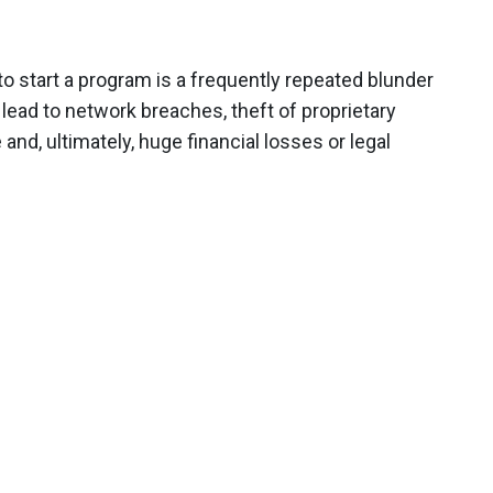
o start a program is a frequently repeated blunder
lead to network breaches, theft of proprietary
and, ultimately, huge financial losses or legal