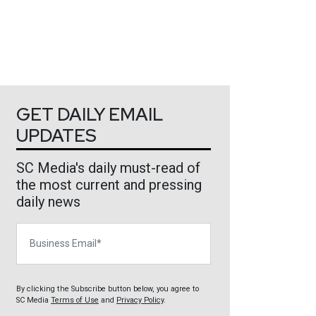
GET DAILY EMAIL
UPDATES
SC Media's daily must-read of
the most current and pressing
daily news
Business Email
By clicking the Subscribe button below, you agree to
SC Media
Terms of Use
and
Privacy Policy
.