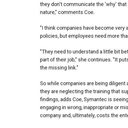
they don't communicate the 'why' that s
nature," comments Coe.
"I think companies have become very a
policies, but employees need more than
"They need to understand a little bit b
part of their job," she continues. "It pu
the missing link."
So while companies are being diligent 
they are neglecting the training that
findings, adds Coe, Symantec is seein
engaging in wrong, inappropriate or mi
company and, ultimately, costs the en