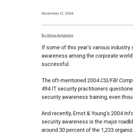
November 12, 2004
By
Illena
Armstrong
If some of this year's various industry
awareness among the corporate world'
successful.
The oft-mentioned 2004
CSI/FBI Compu
494 IT security practitioners questione
security awareness training, even thoug
And recently, Ernst & Young's 2004 Inf
security awareness is the major roadblo
around 30 percent of the 1,233 organiz