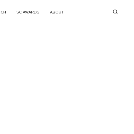
RCH
SC AWARDS
ABOUT