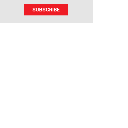
SUBSCRIBE