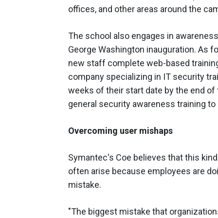
offices, and other areas around the ca
The school also engages in awareness t
George Washington inauguration. As for 
new staff complete web-based training
company specializing in IT security trai
weeks of their start date by the end of 
general security awareness training to
Overcoming user mishaps
Symantec's Coe believes that this kind 
often arise because employees are doi
mistake.
"The biggest mistake that organizatio