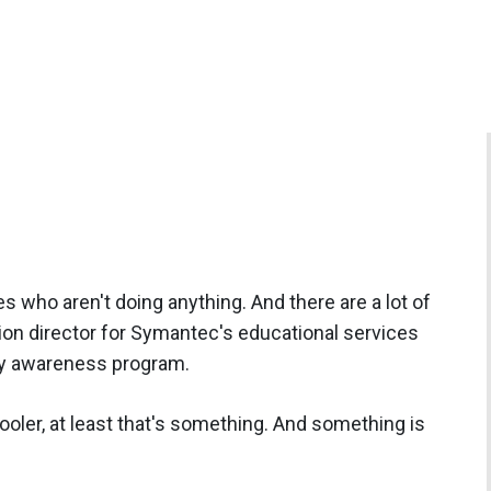
s who aren't doing anything. And there are a lot of
ion director for Symantec's educational services
ity awareness program.
 cooler, at least that's something. And something is