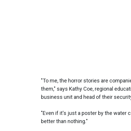
"To me, the horror stories are companie
them," says Kathy Coe, regional educat
business unit and head of their secur
"Even if it's just a poster by the water
better than nothing."