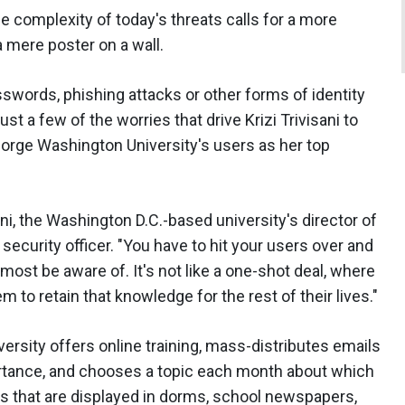
he complexity of today's threats calls for a more
 mere poster on a wall.
words, phishing attacks or other forms of identity
ust a few of the worries that drive Krizi Trivisani to
eorge Washington University's users as her top
sani, the Washington D.C.-based university's director of
ecurity officer. "You have to hit your users over and
ost be aware of. It's not like a one-shot deal, where
 to retain that knowledge for the rest of their lives."
iversity offers online training, mass-distributes emails
rtance, and chooses a topic each month about which
rs that are displayed in dorms, school newspapers,