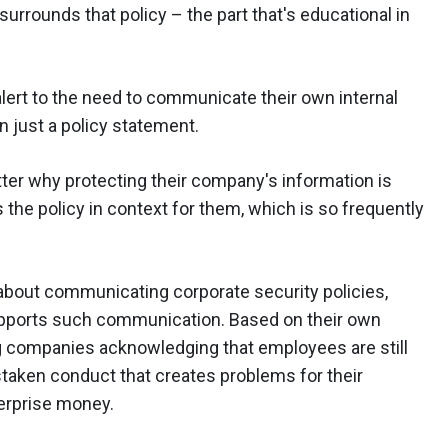
urrounds that policy – the part that's educational in
lert to the need to communicate their own internal
 just a policy statement.
etter why protecting their company's information is
ts the policy in context for them, which is so frequently
about communicating corporate security policies,
 supports such communication. Based on their own
g companies acknowledging that employees are still
staken conduct that creates problems for their
terprise money.