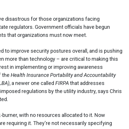
e disastrous for those organizations facing
tate regulators. Government officials have begun
ents that organizations must now meet.
eed to improve security postures overall, and is pushing
n more than technology – are critical to making this
erest in implementing or improving awareness
f the
Health Insurance Portability and Accountability
GLBA)
, a newer one called
FIRPA
that addresses
imposed regulations by the utility industry, says Chris
ted.
-burner, with no resources allocated to it. Now
re requiring it. They're not necessarily specifying