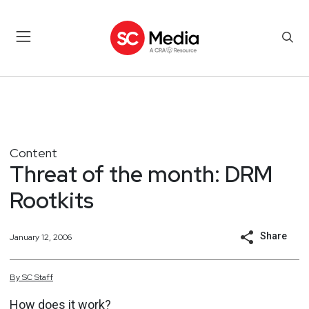
Content
Threat of the month: DRM
Rootkits
Share
January 12, 2006
By
SC
Staff
How does it work?