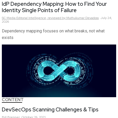
IdP Dependency Mapping: How to Find Your
Identity Single Points of Failure
SC Media Editorial Intelligence,
reviewed by Muthukumar Devadoss
July 24,
2026
Dependency mapping focuses on what breaks, not what
exists
CONTENT
DevSecOps Scanning Challenges & Tips
Bill
Brenner
October 26, 2021