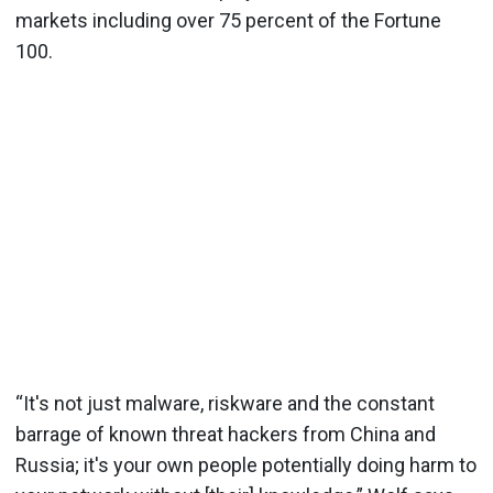
markets including over 75 percent of the Fortune
100.
“It's not just malware, riskware and the constant
barrage of known threat hackers from China and
Russia; it's your own people potentially doing harm to