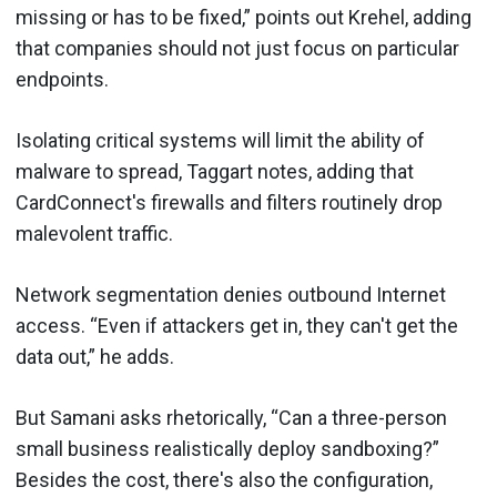
missing or has to be fixed,” points out Krehel, adding
that companies should not just focus on particular
endpoints.
Isolating critical systems will limit the ability of
malware to spread, Taggart notes, adding that
CardConnect's firewalls and filters routinely drop
malevolent traffic.
Network segmentation denies outbound Internet
access. “Even if attackers get in, they can't get the
data out,” he adds.
But Samani asks rhetorically, “Can a three-person
small business realistically deploy sandboxing?”
Besides the cost, there's also the configuration,