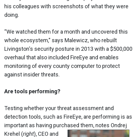
his colleagues with screenshots of what they were
doing.
“We watched them for a month and uncovered this
whole ecosystem,” says Malewicz, who rebuilt
Livingston's security posture in 2013 with a $500,000
overhaul that also included FireEye and enables
monitoring of every county computer to protect
against insider threats.
Are tools performing?
Testing whether your threat assessment and
detection tools, such as FireEye, are performing is as
important as having purchased them, notes
Ondrej
Krehel (
right
), CEO and