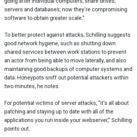
going after individual computers, share drives,
servers and databases; now they're compromising
software to obtain greater scale.”
To better protect against attacks, Schilling suggests
good network hygiene, such as shutting down
shared services between work stations to prevent
an actor from being able to move laterally, and also
maintaining good backups of computer systems and
data. Honeypots sniff out potential attackers within
two minutes, he notes.
For potential victims of server attacks, “it's all about
patching and staying up to date with all of the
applications you run inside your webserver,” Schilling
points out.