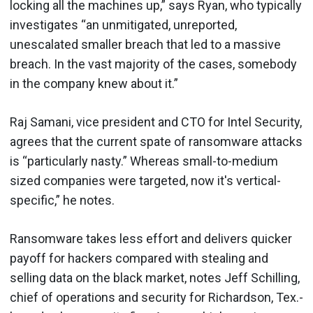
locking all the machines up,” says Ryan, who typically
investigates “an unmitigated, unreported,
unescalated smaller breach that led to a massive
breach. In the vast majority of the cases, somebody
in the company knew about it.”
Raj Samani, vice president and CTO for Intel Security,
agrees that the current spate of ransomware attacks
is “particularly nasty.” Whereas small-to-medium
sized companies were targeted, now it's vertical-
specific,” he notes.
Ransomware takes less effort and delivers quicker
payoff for hackers compared with stealing and
selling data on the black market, notes Jeff Schilling,
chief of operations and security for Richardson, Tex.-