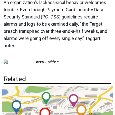
An organization's lackadaisical behavior welcomes
trouble. Even though Payment Card Industry Data
Security Standard (PCI DSS) guidelines require
alarms and logs to be examined daily, “the Target
breach transpired over three-and-a-half weeks, and
alarms were going off every single day,” Taggart
notes.
Larry
Jaffee
Related