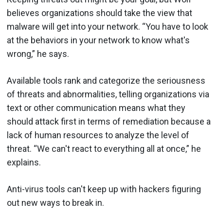
believes organizations should take the view that
malware will get into your network. “You have to look
at the behaviors in your network to know what's
wrong,” he says.
Available tools rank and categorize the seriousness
of threats and abnormalities, telling organizations via
text or other communication means what they
should attack first in terms of remediation because a
lack of human resources to analyze the level of
threat. “We can't react to everything all at once,” he
explains.
Anti-virus tools can't keep up with hackers figuring
out new ways to break in.