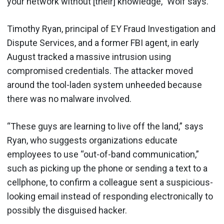
your network without [their] knowledge,” Wolf says.
Timothy Ryan, principal of EY Fraud Investigation and
Dispute Services, and a former FBI agent, in early
August tracked a massive intrusion using
compromised credentials. The attacker moved
around the tool-laden system unheeded because
there was no malware involved.
“These guys are learning to live off the land,” says
Ryan, who suggests organizations educate
employees to use “out-of-band communication,”
such as picking up the phone or sending a text to a
cellphone, to confirm a colleague sent a suspicious-
looking email instead of responding electronically to
possibly the disguised hacker.