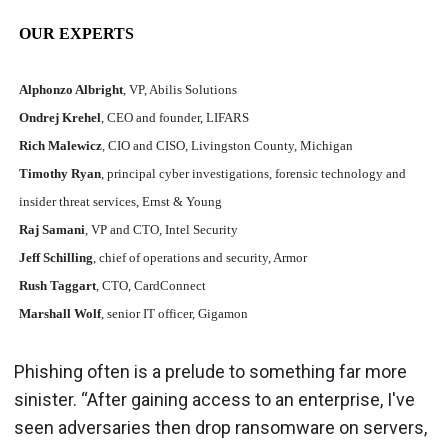
OUR EXPERTS
Alphonzo Albright
, VP, Abilis Solutions
Ondrej Krehel
, CEO and founder, LIFARS
Rich Malewicz
, CIO and CISO, Livingston County, Michigan
Timothy Ryan
, principal cyber investigations, forensic technology and
insider threat services, Ernst & Young
Raj Samani
, VP and CTO, Intel Security
Jeff Schilling
, chief of operations and security, Armor
Rush Taggart
, CTO, CardConnect
Marshall Wolf
, senior IT officer, Gigamon
Phishing often is a prelude to something far more
sinister. “After gaining access to an enterprise, I've
seen adversaries then drop ransomware on servers,