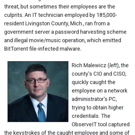
threat, but sometimes their employees are the
culprits. An IT technician employed by 185,000-
resident Livingston County, Mich., ran from a
government server a password harvesting scheme
and illegal movie/music operation, which emitted
BitTorrent file-infected malware.
Rich Malewicz (
left
), the
county's CIO and CISO,
quickly caught the
employee on a network
administrator's PC,
trying to obtain higher
credentials. The
ObserveIT tool captured
the keystrokes of the caught employee and some of