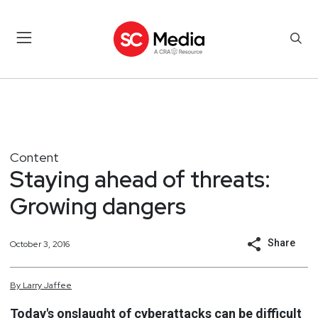
Content
Staying ahead of threats:
Growing dangers
Share
October 3, 2016
By
Larry
Jaffee
Today's onslaught of cyberattacks can be difficult