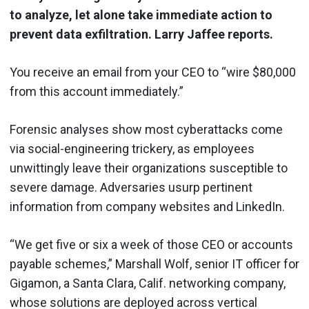
to analyze, let alone take immediate action to
prevent data exfiltration. Larry Jaffee reports.
You receive an email from your CEO to “wire $80,000
from this account immediately.”
Forensic analyses show most cyberattacks come
via social-engineering trickery, as employees
unwittingly leave their organizations susceptible to
severe damage. Adversaries usurp pertinent
information from company websites and LinkedIn.
“We get five or six a week of those CEO or accounts
payable schemes,” Marshall Wolf, senior IT officer for
Gigamon, a Santa Clara, Calif. networking company,
whose solutions are deployed across vertical