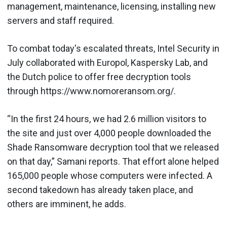
management, maintenance, licensing, installing new
servers and staff required.
To combat today's escalated threats, Intel Security in
July collaborated with Europol, Kaspersky Lab, and
the Dutch police to offer free decryption tools
through https://www.nomoreransom.org/.
“In the first 24 hours, we had 2.6 million visitors to
the site and just over 4,000 people downloaded the
Shade Ransomware decryption tool that we released
on that day,” Samani reports. That effort alone helped
165,000 people whose computers were infected. A
second takedown has already taken place, and
others are imminent, he adds.