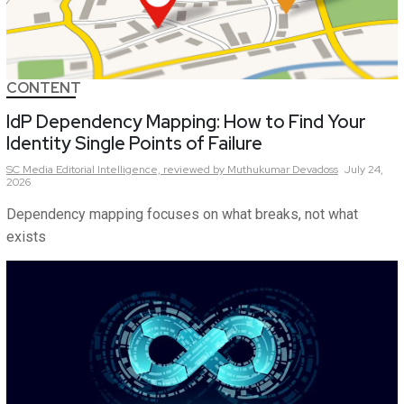
CONTENT
IdP Dependency Mapping: How to Find Your
Identity Single Points of Failure
SC Media Editorial Intelligence,
reviewed by Muthukumar Devadoss
July 24,
2026
Dependency mapping focuses on what breaks, not what
exists