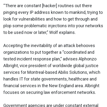
“There are constant [hacker] routines out there
pinging every IP address known to mankind, trying to
look for vulnerabilities and how to get through and
plop some problematic injections into your networks
to be used now or later,” Wolf explains.
Accepting the inevitability of an attack behooves
organizations to put together a “coordinated and
tested incident response plan,” advises Alphonzo
Albright, vice president of worldwide global justice
services for Montreal-based Abilis Solutions, which
handles IT for state governments, healthcare and
financial services in the New England area. Albright
focuses on securing law enforcement networks.
Government agencies are under constant external