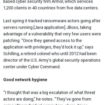
based cyber security firm Armor, which services
1,200 clients in 40 countries from five data centers.
Last spring it tracked ransomware actors going after
servers running [Java application] JBoss, taking
advantage of a vulnerability that very few users were
patching. “Once they gained access to the
application with privileges, they'd lock it up,” says
Schilling, a retired colonel who until 2012 had been
director of the U.S. Army's global security operations
center under Cyber Command.
Good network hygiene
“I thought that was a big escalation of what threat
actors are doing,” he notes. “They've gone from