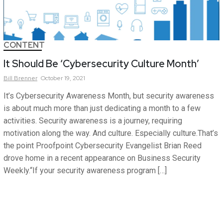
CONTENT
It Should Be ‘Cybersecurity Culture Month’
Bill
Brenner
October 19, 2021
It’s Cybersecurity Awareness Month, but security awareness
is about much more than just dedicating a month to a few
activities. Security awareness is a journey, requiring
motivation along the way. And culture. Especially culture.That’s
the point Proofpoint Cybersecurity Evangelist Brian Reed
drove home in a recent appearance on Business Security
Weekly.“If your security awareness program […]