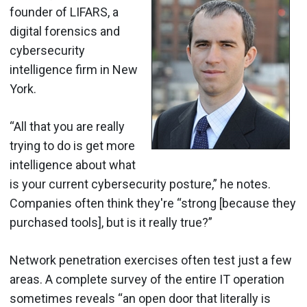
founder of LIFARS, a
digital forensics and
cybersecurity
intelligence firm in New
York.
“All that you are really
trying to do is get more
intelligence about what
is your current cybersecurity posture,” he notes.
Companies often think they're “strong [because they
purchased tools], but is it really true?”
Network penetration exercises often test just a few
areas. A complete survey of the entire IT operation
sometimes reveals “an open door that literally is