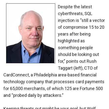
Despite the latest
cyberthreats, SQL
injection is “still a vector
of compromise 15 to 20
years after being
highlighted as
something people
should be looking out
for,” points out Rush
Taggart (
left
), CTO of
CardConnect, a Philadelphia area-based financial
technology company that processes card payments
for 65,000 merchants, of which 125 are Fortune 500
and “probed daily by attackers.”
Keeping threats out might be your goal, but Wolf