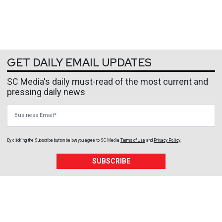
GET DAILY EMAIL UPDATES
SC Media's daily must-read of the most current and
pressing daily news
Business Email
By clicking the Subscribe button below, you agree to
SC Media
Terms of Use
and
Privacy Policy
.
SUBSCRIBE