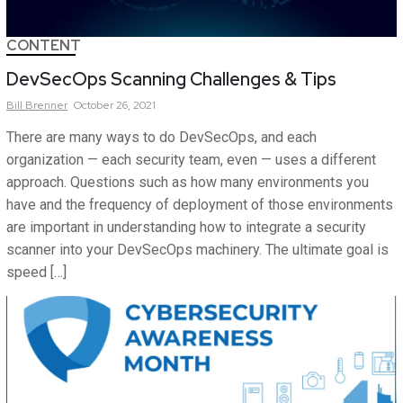
CONTENT
DevSecOps Scanning Challenges & Tips
Bill
Brenner
October 26, 2021
There are many ways to do DevSecOps, and each
organization — each security team, even — uses a different
approach. Questions such as how many environments you
have and the frequency of deployment of those environments
are important in understanding how to integrate a security
scanner into your DevSecOps machinery. The ultimate goal is
speed […]