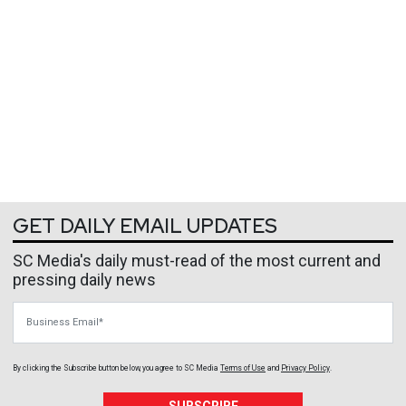
GET DAILY EMAIL UPDATES
SC Media's daily must-read of the most current and
pressing daily news
Business Email
By clicking the Subscribe button below, you agree to
SC Media
Terms of Use
and
Privacy Policy
.