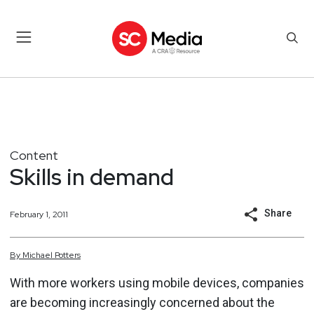
Content
Skills in demand
Share
February 1, 2011
By
Michael
Potters
With more workers using mobile devices, companies
are becoming increasingly concerned about the