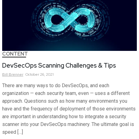
CONTENT
DevSecOps Scanning Challenges & Tips
Bill
Brenner
October 26, 2021
There are many ways to do DevSecOps, and each
organization — each security team, even — uses a different
approach. Questions such as how many environments you
have and the frequency of deployment of those environments
are important in understanding how to integrate a security
scanner into your DevSecOps machinery. The ultimate goal is
speed […]