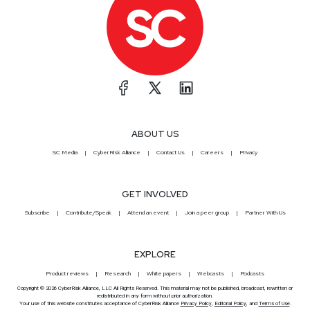
ABOUT US
SC Media
CyberRisk Alliance
Contact Us
Careers
Privacy
GET INVOLVED
Subscribe
Contribute/Speak
Attend an event
Join a peer group
Partner With Us
EXPLORE
Product reviews
Research
White papers
Webcasts
Podcasts
Copyright © 2026 CyberRisk Alliance, LLC All Rights Reserved. This material may not be published, broadcast, rewritten or
redistributed in any form without prior authorization.
Your use of this website constitutes acceptance of CyberRisk Alliance
Privacy Policy
,
Editorial Policy
, and
Terms of Use
.