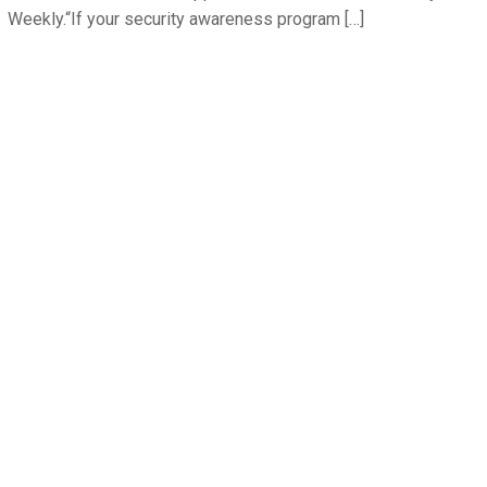
Weekly.“If your security awareness program […]