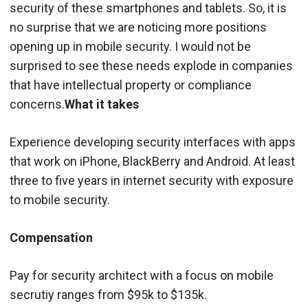
security of these smartphones and tablets. So, it is
no surprise that we are noticing more positions
opening up in mobile security. I would not be
surprised to see these needs explode in companies
that have intellectual property or compliance
concerns.
What it takes
Experience developing security interfaces with apps
that work on iPhone, BlackBerry and Android. At least
three to five years in internet security with exposure
to mobile security.
Compensation
Pay for security architect with a focus on mobile
secrutiy ranges from $95k to $135k.