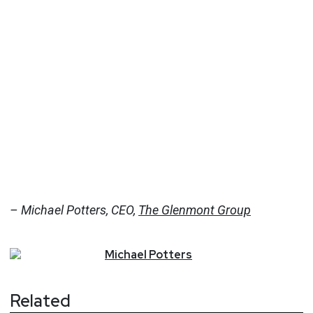
– Michael Potters, CEO,
The Glenmont Group
Michael
Potters
Related