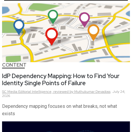
CONTENT
IdP Dependency Mapping: How to Find Your
Identity Single Points of Failure
SC Media Editorial Intelligence,
reviewed by Muthukumar Devadoss
July 24,
2026
Dependency mapping focuses on what breaks, not what
exists