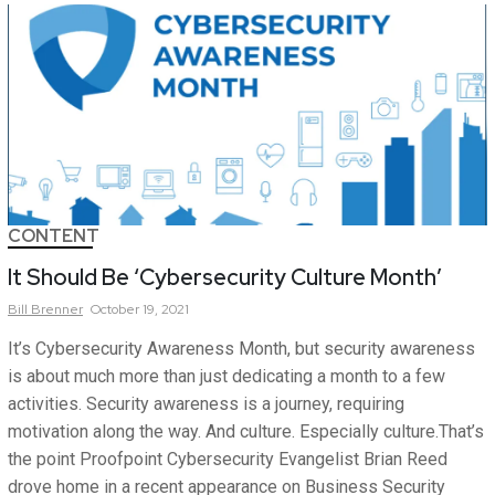
CONTENT
It Should Be ‘Cybersecurity Culture Month’
Bill
Brenner
October 19, 2021
It’s Cybersecurity Awareness Month, but security awareness
is about much more than just dedicating a month to a few
activities. Security awareness is a journey, requiring
motivation along the way. And culture. Especially culture.That’s
the point Proofpoint Cybersecurity Evangelist Brian Reed
drove home in a recent appearance on Business Security