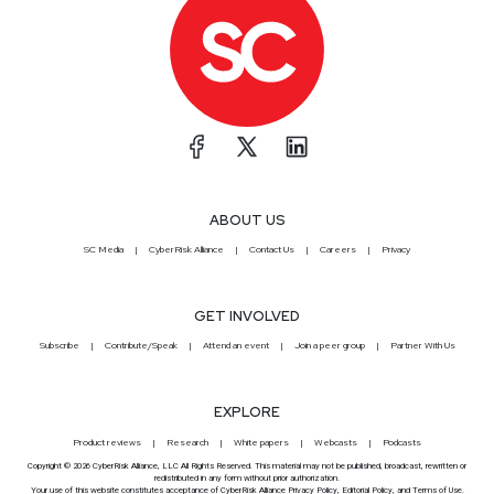
ABOUT US
SC Media
CyberRisk Alliance
Contact Us
Careers
Privacy
GET INVOLVED
Subscribe
Contribute/Speak
Attend an event
Join a peer group
Partner With Us
EXPLORE
Product reviews
Research
White papers
Webcasts
Podcasts
Copyright © 2026 CyberRisk Alliance, LLC All Rights Reserved. This material may not be published, broadcast, rewritten or
redistributed in any form without prior authorization.
Your use of this website constitutes acceptance of CyberRisk Alliance
Privacy Policy
,
Editorial Policy
, and
Terms of Use
.