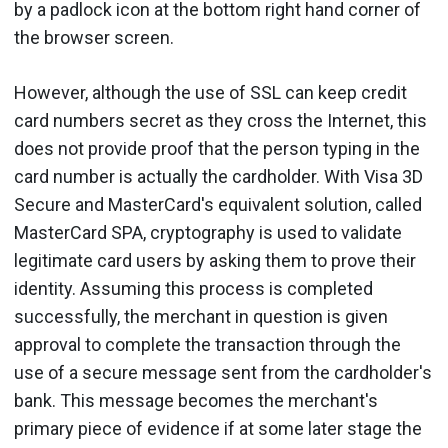
by a padlock icon at the bottom right hand corner of
the browser screen.
However, although the use of SSL can keep credit
card numbers secret as they cross the Internet, this
does not provide proof that the person typing in the
card number is actually the cardholder. With Visa 3D
Secure and MasterCard's equivalent solution, called
MasterCard SPA, cryptography is used to validate
legitimate card users by asking them to prove their
identity. Assuming this process is completed
successfully, the merchant in question is given
approval to complete the transaction through the
use of a secure message sent from the cardholder's
bank. This message becomes the merchant's
primary piece of evidence if at some later stage the