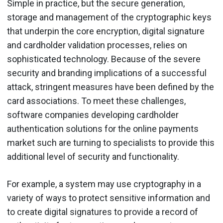
Simple in practice, but the secure generation,
storage and management of the cryptographic keys
that underpin the core encryption, digital signature
and cardholder validation processes, relies on
sophisticated technology. Because of the severe
security and branding implications of a successful
attack, stringent measures have been defined by the
card associations. To meet these challenges,
software companies developing cardholder
authentication solutions for the online payments
market such are turning to specialists to provide this
additional level of security and functionality.
For example, a system may use cryptography in a
variety of ways to protect sensitive information and
to create digital signatures to provide a record of