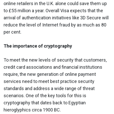
online retailers in the U.K. alone could save them up
to £55 million a year. Overall Visa expects that the
arrival of authentication initiatives like 3D Secure will
reduce the level of Internet fraud by as much as 80
per cent.
The importance of cryptography
To meet the new levels of security that customers,
credit card associations and financial institutions
require, the new generation of online payment
services need to meet best practice security
standards and address a wide range of threat
scenarios. One of the key tools for this is
cryptography that dates back to Egyptian
hieroglyphics circa 1900 BC.