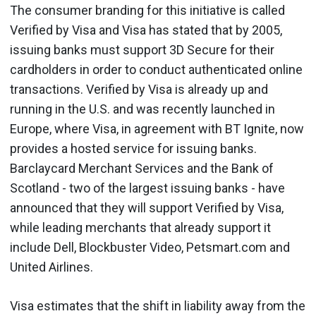
The consumer branding for this initiative is called
Verified by Visa and Visa has stated that by 2005,
issuing banks must support 3D Secure for their
cardholders in order to conduct authenticated online
transactions. Verified by Visa is already up and
running in the U.S. and was recently launched in
Europe, where Visa, in agreement with BT Ignite, now
provides a hosted service for issuing banks.
Barclaycard Merchant Services and the Bank of
Scotland - two of the largest issuing banks - have
announced that they will support Verified by Visa,
while leading merchants that already support it
include Dell, Blockbuster Video, Petsmart.com and
United Airlines.
Visa estimates that the shift in liability away from the