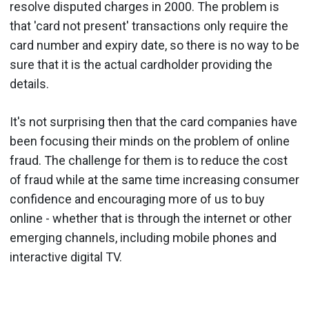
resolve disputed charges in 2000. The problem is
that 'card not present' transactions only require the
card number and expiry date, so there is no way to be
sure that it is the actual cardholder providing the
details.
It's not surprising then that the card companies have
been focusing their minds on the problem of online
fraud. The challenge for them is to reduce the cost
of fraud while at the same time increasing consumer
confidence and encouraging more of us to buy
online - whether that is through the internet or other
emerging channels, including mobile phones and
interactive digital TV.