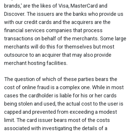
brands,' are the likes of Visa, MasterCard and
Discover. The issuers are the banks who provide us
with our credit cards and the acquirers are the
financial services companies that process
transactions on behalf of the merchants. Some large
merchants will do this for themselves but most
outsource to an acquirer that may also provide
merchant hosting facilities.
The question of which of these parties bears the
cost of online fraud is a complex one. While in most
cases the cardholder is liable for his or her cards
being stolen and used, the actual cost to the user is
capped and prevented from exceeding a modest
limit. The card issuer bears most of the costs
associated with investigating the details of a