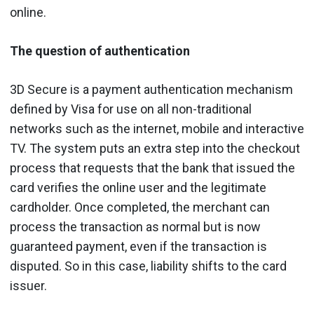
online.
The question of authentication
3D Secure is a payment authentication mechanism
defined by Visa for use on all non-traditional
networks such as the internet, mobile and interactive
TV. The system puts an extra step into the checkout
process that requests that the bank that issued the
card verifies the online user and the legitimate
cardholder. Once completed, the merchant can
process the transaction as normal but is now
guaranteed payment, even if the transaction is
disputed. So in this case, liability shifts to the card
issuer.