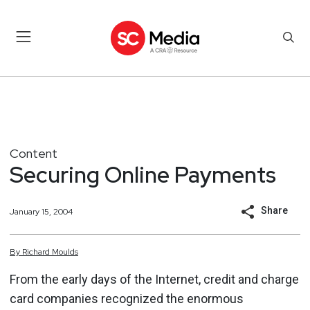
Content
Securing Online Payments
Share
January 15, 2004
By
Richard
Moulds
From the early days of the Internet, credit and charge
card companies recognized the enormous