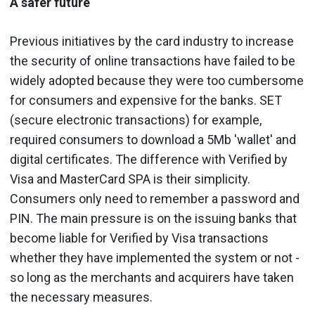
A safer future
Previous initiatives by the card industry to increase
the security of online transactions have failed to be
widely adopted because they were too cumbersome
for consumers and expensive for the banks. SET
(secure electronic transactions) for example,
required consumers to download a 5Mb 'wallet' and
digital certificates. The difference with Verified by
Visa and MasterCard SPA is their simplicity.
Consumers only need to remember a password and
PIN. The main pressure is on the issuing banks that
become liable for Verified by Visa transactions
whether they have implemented the system or not -
so long as the merchants and acquirers have taken
the necessary measures.