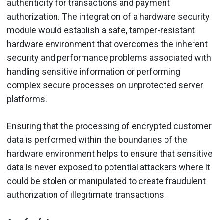
authenticity for transactions and payment
authorization. The integration of a hardware security
module would establish a safe, tamper-resistant
hardware environment that overcomes the inherent
security and performance problems associated with
handling sensitive information or performing
complex secure processes on unprotected server
platforms.
Ensuring that the processing of encrypted customer
data is performed within the boundaries of the
hardware environment helps to ensure that sensitive
data is never exposed to potential attackers where it
could be stolen or manipulated to create fraudulent
authorization of illegitimate transactions.