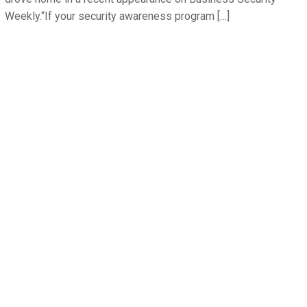
Weekly.“If your security awareness program […]