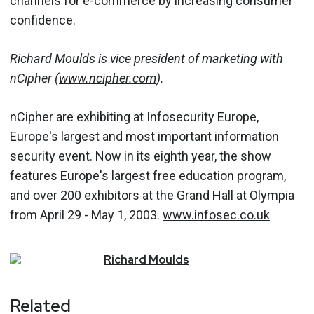
channels for e-commerce by increasing consumer
confidence.
Richard Moulds is vice president of marketing with
nCipher (
www.ncipher.com
).
nCipher are exhibiting at Infosecurity Europe,
Europe's largest and most important information
security event. Now in its eighth year, the show
features Europe's largest free education program,
and over 200 exhibitors at the Grand Hall at Olympia
from April 29 - May 1, 2003.
www.infosec.co.uk
Richard
Moulds
Related