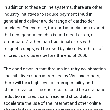
In addition to these online systems, there are other
industry initiatives to reduce payment fraud in
general and deliver a wider range of cardholder
services. For example, the card associations expect
that next generation chip based credit cards, or
'smartcards' rather than traditional cards with
magnetic strips, will be used by about two-thirds of
all credit card users before the end of 2006.
The good news is that through industry collaboration
and initiatives such as Verified by Visa and others,
there will be a high level of interoperability and
standardization. The end result should be a dramatic
reduction in credit card fraud and should also
accelerate the use of the Internet and other online