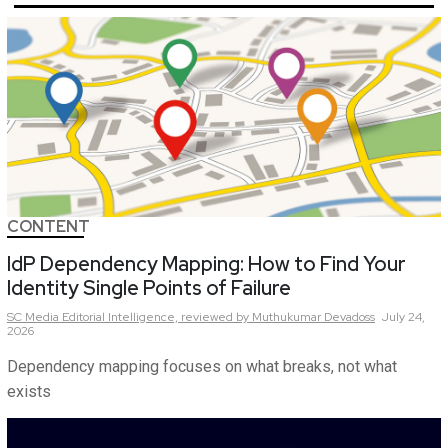
CONTENT
IdP Dependency Mapping: How to Find Your
Identity Single Points of Failure
SC Media Editorial Intelligence,
reviewed by Muthukumar Devadoss
July 24,
2026
Dependency mapping focuses on what breaks, not what
exists