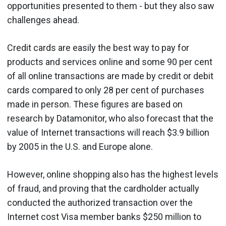
opportunities presented to them - but they also saw
challenges ahead.
Credit cards are easily the best way to pay for
products and services online and some 90 per cent
of all online transactions are made by credit or debit
cards compared to only 28 per cent of purchases
made in person. These figures are based on
research by Datamonitor, who also forecast that the
value of Internet transactions will reach $3.9 billion
by 2005 in the U.S. and Europe alone.
However, online shopping also has the highest levels
of fraud, and proving that the cardholder actually
conducted the authorized transaction over the
Internet cost Visa member banks $250 million to