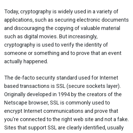
Today, cryptography is widely used in a variety of
applications, such as securing electronic documents
and discouraging the copying of valuable material
such as digital movies. But increasingly,
cryptography is used to verify the identity of
someone or something and to prove that an event
actually happened.
The de-facto security standard used for Internet
based transactions is SSL (secure sockets layer).
Originally developed in 1994 by the creators of the
Netscape browser, SSL is commonly used to
encrypt Internet communications and prove that
you're connected to the right web site and not a fake.
Sites that support SSL are clearly identified, usually