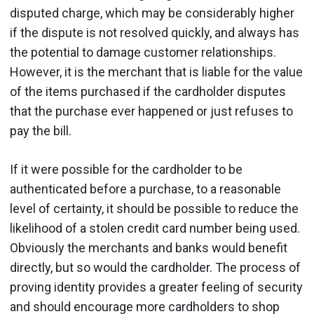
disputed charge, which may be considerably higher
if the dispute is not resolved quickly, and always has
the potential to damage customer relationships.
However, it is the merchant that is liable for the value
of the items purchased if the cardholder disputes
that the purchase ever happened or just refuses to
pay the bill.
If it were possible for the cardholder to be
authenticated before a purchase, to a reasonable
level of certainty, it should be possible to reduce the
likelihood of a stolen credit card number being used.
Obviously the merchants and banks would benefit
directly, but so would the cardholder. The process of
proving identity provides a greater feeling of security
and should encourage more cardholders to shop