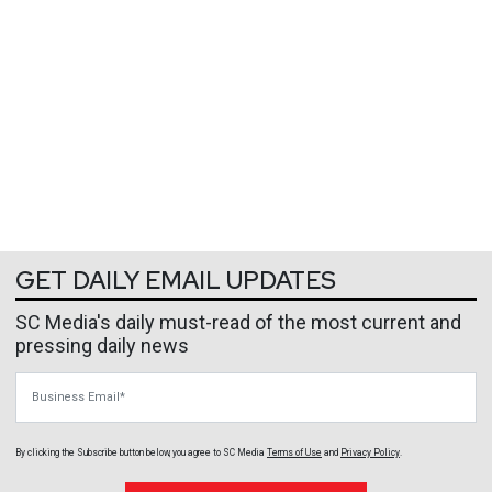
GET DAILY EMAIL UPDATES
SC Media's daily must-read of the most current and
pressing daily news
Business Email
By clicking the Subscribe button below, you agree to
SC Media
Terms of Use
and
Privacy Policy
.