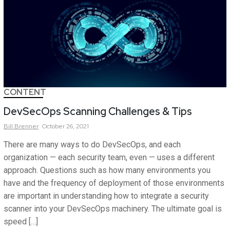
CONTENT
DevSecOps Scanning Challenges & Tips
Bill
Brenner
October 26, 2021
There are many ways to do DevSecOps, and each
organization — each security team, even — uses a different
approach. Questions such as how many environments you
have and the frequency of deployment of those environments
are important in understanding how to integrate a security
scanner into your DevSecOps machinery. The ultimate goal is
speed […]