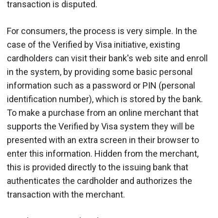
transaction is disputed.
For consumers, the process is very simple. In the
case of the Verified by Visa initiative, existing
cardholders can visit their bank's web site and enroll
in the system, by providing some basic personal
information such as a password or PIN (personal
identification number), which is stored by the bank.
To make a purchase from an online merchant that
supports the Verified by Visa system they will be
presented with an extra screen in their browser to
enter this information. Hidden from the merchant,
this is provided directly to the issuing bank that
authenticates the cardholder and authorizes the
transaction with the merchant.