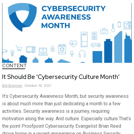
CONTENT
It Should Be ‘Cybersecurity Culture Month’
Bill
Brenner
October 19, 2021
It’s Cybersecurity Awareness Month, but security awareness
is about much more than just dedicating a month to a few
activities. Security awareness is a journey, requiring
motivation along the way. And culture. Especially culture.That’s
the point Proofpoint Cybersecurity Evangelist Brian Reed
drove home in a recent appearance on Business Security