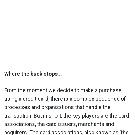
Where the buck stops...
From the moment we decide to make a purchase
using a credit card, there is a complex sequence of
processes and organizations that handle the
transaction. But in short, the key players are the card
associations, the card issuers, merchants and
acquirers. The card associations, also known as 'the