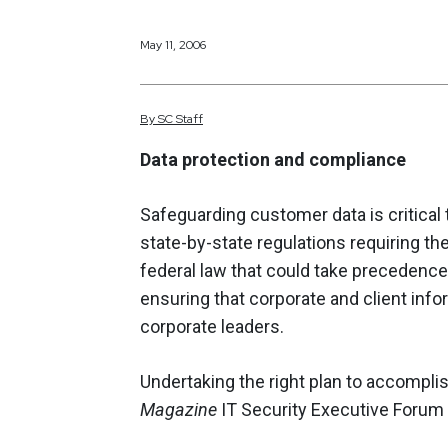
May 11, 2006
By
SC
Staff
Data protection and compliance
Safeguarding customer data is critical
state-by-state regulations requiring t
federal law that could take precedence 
ensuring that corporate and client info
corporate leaders.
Undertaking the right plan to accompli
Magazine
IT Security Executive Forum