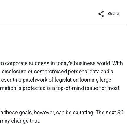
Share
 to corporate success in today's business world. With
he disclosure of compromised personal data and a
over this patchwork of legislation looming large,
rmation is protected is a top-of-mind issue for most
sh these goals, however, can be daunting. The next
SC
 may change that.