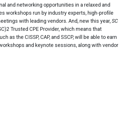
al and networking opportunities in a relaxed and
s workshops run by industry experts, high-profile
etings with leading vendors. And, new this year,
SC
C)2 Trusted CPE Provider, which means that
uch as the CISSP, CAP, and SSCP, will be able to earn
ll workshops and keynote sessions, along with vendor