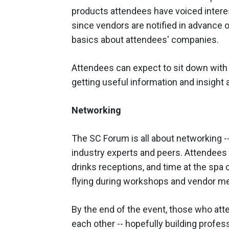
products attendees have voiced intere
since vendors are notified in advance 
basics about attendees' companies.
Attendees can expect to sit down with
getting useful information and insight 
Networking
The SC Forum is all about networking -
industry experts and peers. Attendees 
drinks receptions, and time at the spa o
flying during workshops and vendor me
By the end of the event, those who atte
each other -- hopefully building professi