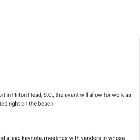
t in Hilton Head, S.C., the event will allow for work as
ated right on the beach.
and a lead keynote, meetings with vendors in whose