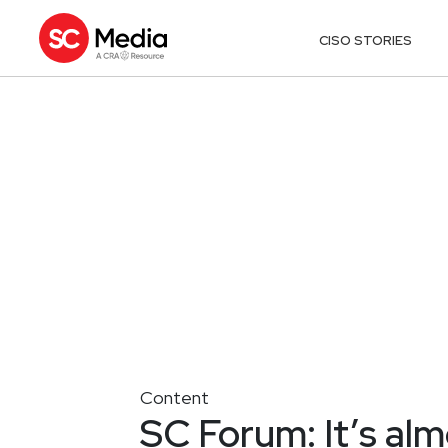
CISO STORIES
Content
SC Forum: It’s al