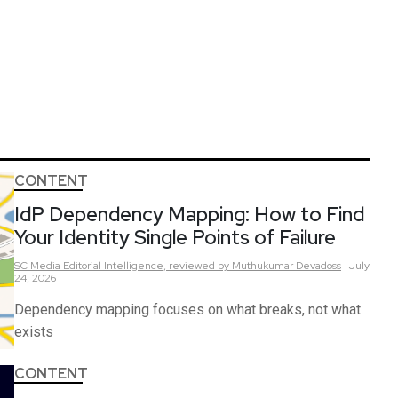
CONTENT
IdP Dependency Mapping: How to Find
Your Identity Single Points of Failure
SC Media Editorial Intelligence,
reviewed by Muthukumar Devadoss
July
24, 2026
Dependency mapping focuses on what breaks, not what
exists
CONTENT