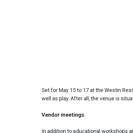
Set for May 15 to 17 at the Westin Resor
well as play. After all, the venue is situ
Vendor meetings
In addition to educational workshops 