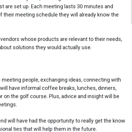
st are set up. Each meeting lasts 30 minutes and
of their meeting schedule they will already know the
 vendors whose products are relevant to their needs,
about solutions they would actually use.
- meeting people, exchanging ideas, connecting with
will have informal coffee breaks, lunches, dinners,
r on the golf course. Plus, advice and insight will be
etings.
nd will have had the opportunity to really get the know
onal ties that will help them in the future.