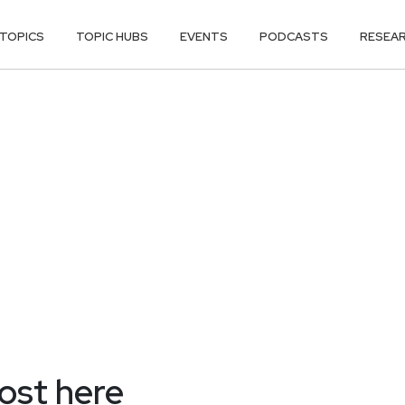
TOPICS
TOPIC HUBS
EVENTS
PODCASTS
RESEA
most here