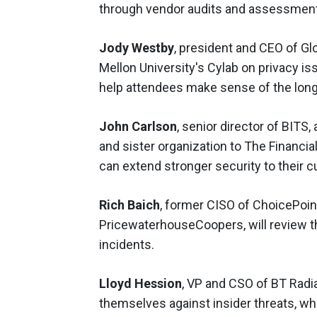
through vendor audits and assessmen
Jody Westby
, president and CEO of Gl
Mellon University's Cylab on privacy is
help attendees make sense of the long 
John Carlson
, senior director of BIT
and sister organization to The Financi
can extend stronger security to their 
Rich Baich
, former CISO of ChoicePoin
PricewaterhouseCoopers, will review th
incidents.
Lloyd Hession
, VP and CSO of BT Radi
themselves against insider threats, w