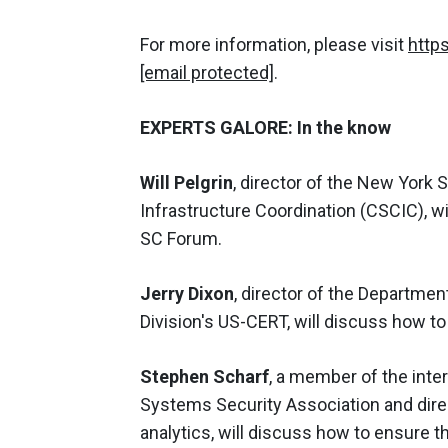
For more information, please visit
http
[email protected]
.
EXPERTS GALORE: In the know
Will Pelgrin
, director of the New York S
Infrastructure Coordination (CSCIC), wi
SC Forum.
Jerry Dixon
, director of the Departme
Division's US-CERT, will discuss how to
Stephen Scharf
, a member of the inter
Systems Security Association and direc
analytics, will discuss how to ensure 