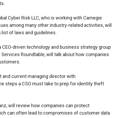
ts.
obal Cyber Risk LLC, who is working with Carnegie
sues among many other industry-related activities, will
list of laws and guidelines.
S, a CEO-driven technology and business strategy group
al Services Roundtable, will talk about how companies
customers.
t and current managing director with
e steps a CSO must take to prep for identity theft
anz, will review how companies can protect
hich can often lead to compromises of customer data