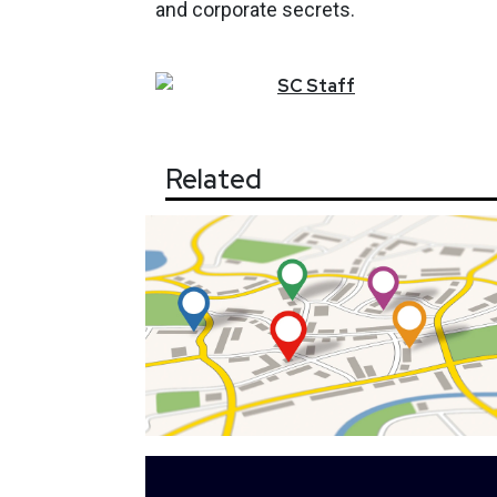
and corporate secrets.
SC
Staff
Related