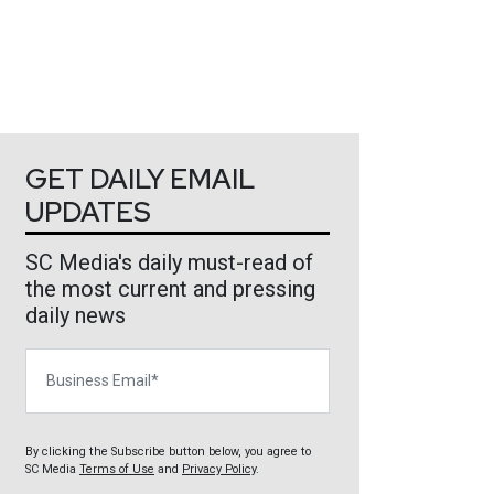
GET DAILY EMAIL
UPDATES
SC Media's daily must-read of
the most current and pressing
daily news
Business Email
By clicking the Subscribe button below, you agree to
SC Media
Terms of Use
and
Privacy Policy
.