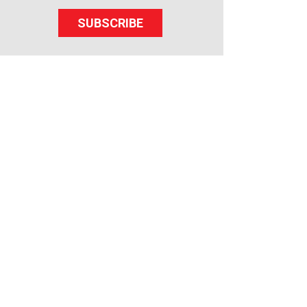
SUBSCRIBE