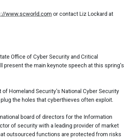
s://www.scworld.com
or contact Liz Lockard at
tate Office of Cyber Security and Critical
ll present the main keynote speech at this spring's
nt of Homeland Security's National Cyber Security
 plug the holes that cyberthieves often exploit.
national board of directors for the Information
tor of security with a leading provider of market
that outsourced functions are protected from risks