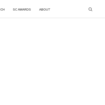
RCH
SC AWARDS
ABOUT