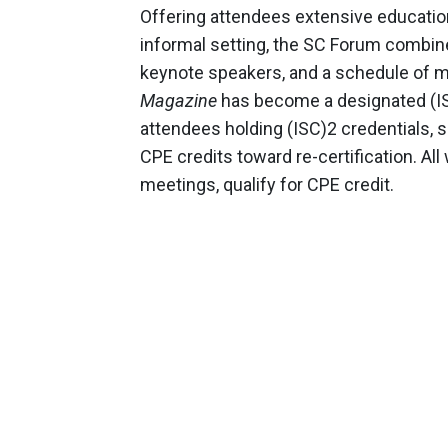
Offering attendees extensive education
informal setting, the SC Forum combine
keynote speakers, and a schedule of me
Magazine
has become a designated (IS
attendees holding (ISC)2 credentials, s
CPE credits toward re-certification. A
meetings, qualify for CPE credit.