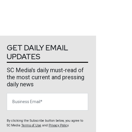
GET DAILY EMAIL
UPDATES
SC Media's daily must-read of
the most current and pressing
daily news
Business Email
By clicking the Subscribe button below, you agree to
SC Media
Terms of Use
and
Privacy Policy
.