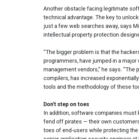
Another obstacle facing legitimate so
technical advantage. The key to unloc
just a few web searches away, says Mic
intellectual property protection design
“The bigger problem is that the hacker
programmers, have jumped in a major w
management vendors,” he says. “The prol
compilers, has increased exponentially 
tools and the methodology of these too
Don't step on toes
In addition, software companies must 
fend off pirates — their own customers.
toes of end-users while protecting the
senior application security engineer at