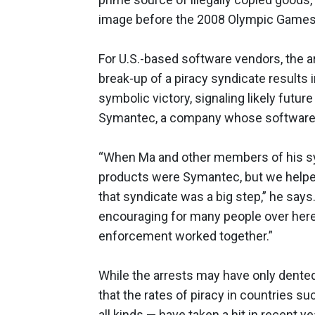
image before the 2008 Olympic Games i
For U.S.-based software vendors, the
break-up of a piracy syndicate results i
symbolic victory, signaling likely futur
Symantec, a company whose software Ma
“When Ma and other members of his syn
products were Symantec, but we helped
that syndicate was a big step,” he says.
encouraging for many people over here
enforcement worked together.”
While the arrests may have only dented
that the rates of piracy in countries s
all kinds — have taken a hit in recent 