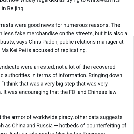
n Beijing.
 arrests were good news for numerous reasons. The
n less fake merchandise on the streets, but it is also a
e busts, says Chris Paden, public relations manager at
 Kei Pei is accused of replicating.
dicate were arrested, not a lot of the recovered
 authorities in terms of information. Bringing down
 “I think that was a very big step that was very
. It was encouraging that the FBI and Chinese law
 the armor of worldwide piracy, other data suggests
uch as China and Russia — hotbeds of counterfeiting of
years. A study released in May by the Business