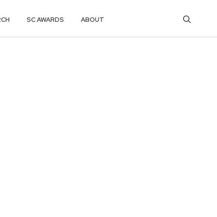
RCH
SC AWARDS
ABOUT