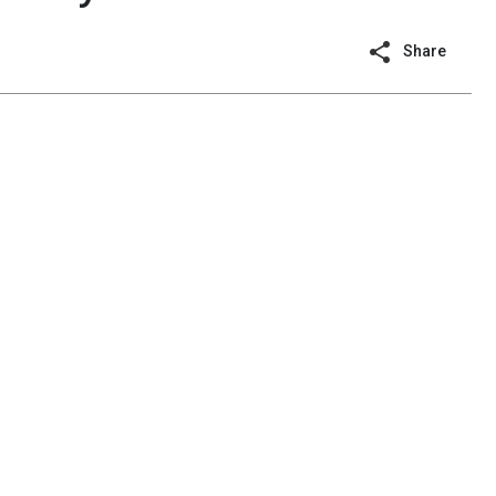
Share