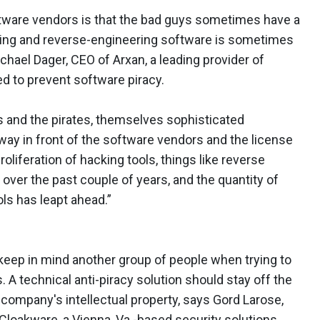
ftware vendors is that the bad guys sometimes have a
king and reverse-engineering software is sometimes
hael Dager, CEO of Arxan, a leading provider of
ed to prevent software piracy.
s and the pirates, themselves sophisticated
ay in front of the software vendors and the license
iferation of hacking tools, things like reverse
over the past couple of years, and the quantity of
ls has leapt ahead.”
keep in mind another group of people when trying to
 A technical anti-piracy solution should stay off the
 company's intellectual property, says Gord Larose,
 Cloakware, a Vienna, Va.-based security solutions