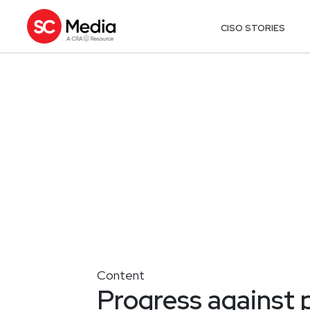
CISO STORIES
Content
Progress against 