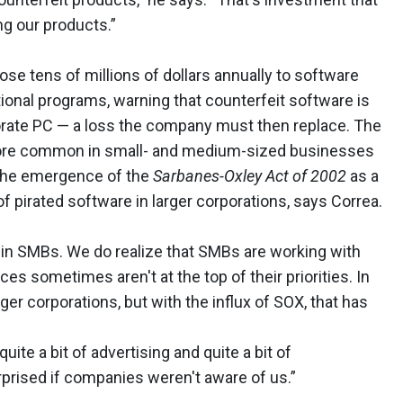
g our products.”
se tens of millions of dollars annually to software
ional programs, warning that counterfeit software is
porate PC — a loss the company must then replace. The
more common in small- and medium-sized businesses
 The emergence of the
Sarbanes-Oxley Act of 2002
as a
f pirated software in larger corporations, says Correa.
 in SMBs. We do realize that SMBs are working with
es sometimes aren't at the top of their priorities. In
rger corporations, but with the influx of SOX, that has
ite a bit of advertising and quite a bit of
prised if companies weren't aware of us.”