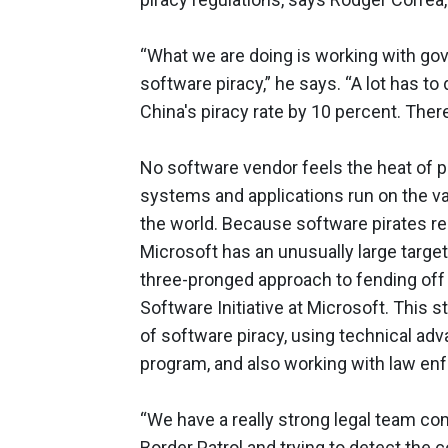
“What we are doing is working with go
software piracy,” he says. “A lot has t
China's piracy rate by 10 percent. Ther
No software vendor feels the heat of p
systems and applications run on the v
the world. Because software pirates re
Microsoft has an unusually large target
three-pronged approach to fending off 
Software Initiative at Microsoft. This 
of software piracy, using technical a
program, and also working with law enf
“We have a really strong legal team c
Border Patrol and trying to detect the 