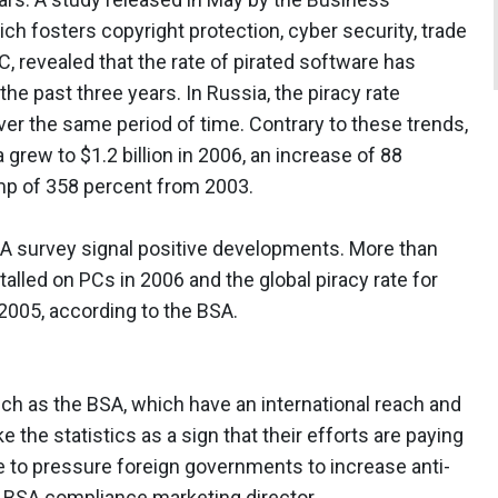
ich fosters copyright protection, cyber security, trade
 revealed that the rate of pirated software has
he past three years. In Russia, the piracy rate
r the same period of time. Contrary to these trends,
 grew to $1.2 billion in 2006, an increase of 88
ump of 358 percent from 2003.
BSA survey signal positive developments. More than
talled on PCs in 2006 and the global piracy rate for
2005, according to the BSA.
ch as the BSA, which have an international reach and
 the statistics as a sign that their efforts are paying
to pressure foreign governments to increase anti-
, BSA compliance marketing director.