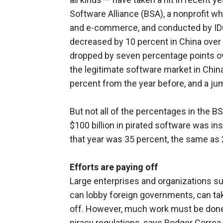
Software Alliance (BSA), a nonprofit wh
and e-commerce, and conducted by IDC,
decreased by 10 percent in China over t
dropped by seven percentage points ove
the legitimate software market in China
percent from the year before, and a j
But not all of the percentages in the 
$100 billion in pirated software was ins
that year was 35 percent, the same as 
Efforts are paying off
Large enterprises and organizations su
can lobby foreign governments, can take
off. However, much work must be done 
piracy regulations, says Rodger Correa