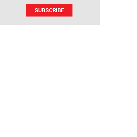
SUBSCRIBE