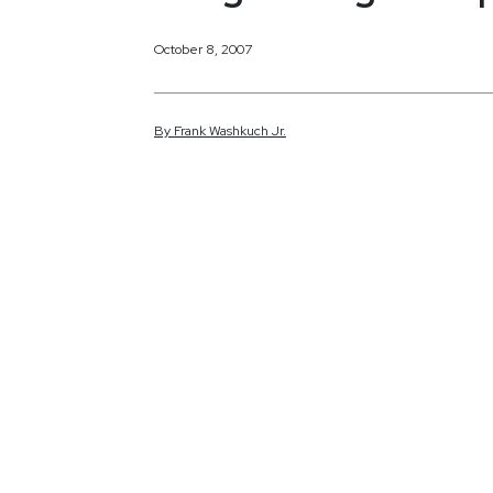
October 8, 2007
By
Frank
Washkuch Jr.