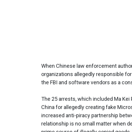
When Chinese law enforcement authori
organizations allegedly responsible for 
the FBI and software vendors as a cons
The 25 arrests, which included Ma Kei P
China for allegedly creating fake Micro
increased anti-piracy partnership betw
relationship is no small matter when de
prime source of illegally copied goods,