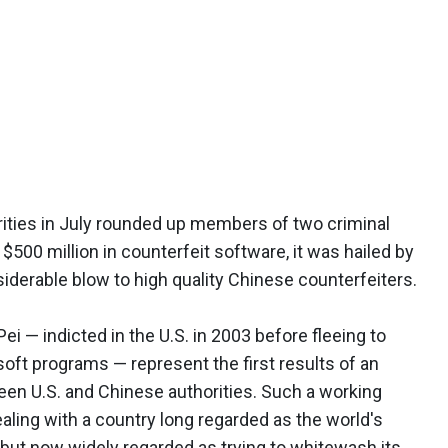
ties in July rounded up members of two criminal
$500 million in counterfeit software, it was hailed by
iderable blow to high quality Chinese counterfeiters.
ei — indicted in the U.S. in 2003 before fleeing to
soft programs — represent the first results of an
een U.S. and Chinese authorities. Such a working
aling with a country long regarded as the world's
 but now widely regarded as trying to whitewash its