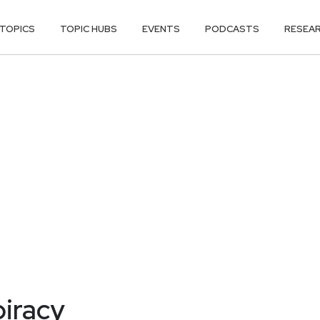
TOPICS
TOPIC HUBS
EVENTS
PODCASTS
RESEA
piracy