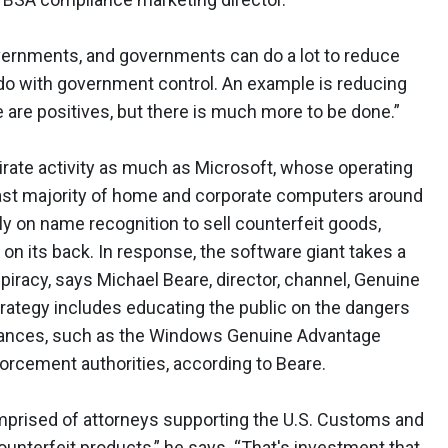
vernments, and governments can do a lot to reduce
o do with government control. An example is reducing
e are positives, but there is much more to be done.”
irate activity as much as Microsoft, whose operating
ast majority of home and corporate computers around
ly on name recognition to sell counterfeit goods,
 on its back. In response, the software giant takes a
piracy, says Michael Beare, director, channel, Genuine
strategy includes educating the public on the dangers
dvances, such as the Windows Genuine Advantage
orcement authorities, according to Beare.
omprised of attorneys supporting the U.S. Customs and
counterfeit products,” he says. “That's investment that