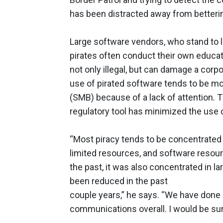
has been distracted away from betterin
Large software vendors, who stand to lo
pirates often conduct their own educat
not only illegal, but can damage a cor
use of pirated software tends to be 
(SMB) because of a lack of attention.
regulatory tool has minimized the use o
“Most piracy tends to be concentrated
limited resources, and software resourc
the past, it was also concentrated in la
been reduced in the past
couple years,” he says. “We have done qu
communications overall. I would be sur