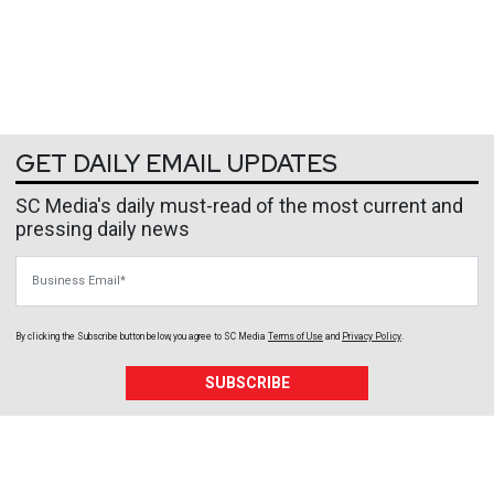
GET DAILY EMAIL UPDATES
SC Media's daily must-read of the most current and
pressing daily news
Business Email
By clicking the Subscribe button below, you agree to
SC Media
Terms of Use
and
Privacy Policy
.
SUBSCRIBE