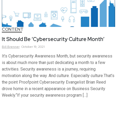
CONTENT
It Should Be ‘Cybersecurity Culture Month’
Bill
Brenner
October 19, 2021
It’s Cybersecurity Awareness Month, but security awareness
is about much more than just dedicating a month to a few
activities. Security awareness is a journey, requiring
motivation along the way. And culture. Especially culture.That’s
the point Proofpoint Cybersecurity Evangelist Brian Reed
drove home in a recent appearance on Business Security
Weekly.“If your security awareness program […]