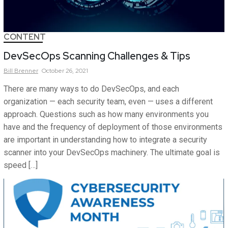
CONTENT
DevSecOps Scanning Challenges & Tips
Bill
Brenner
October 26, 2021
There are many ways to do DevSecOps, and each
organization — each security team, even — uses a different
approach. Questions such as how many environments you
have and the frequency of deployment of those environments
are important in understanding how to integrate a security
scanner into your DevSecOps machinery. The ultimate goal is
speed […]