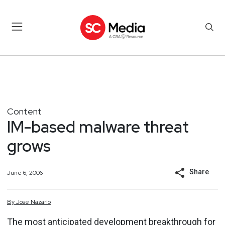
Content
IM-based malware threat
grows
Share
June 6, 2006
By
Jose
Nazario
The most anticipated development breakthrough for