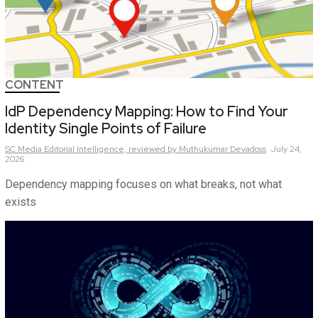
CONTENT
IdP Dependency Mapping: How to Find Your
Identity Single Points of Failure
SC Media Editorial Intelligence,
reviewed by Muthukumar Devadoss
July 24,
2026
Dependency mapping focuses on what breaks, not what
exists