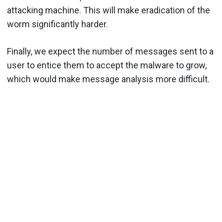
attacking machine. This will make eradication of the
worm significantly harder.
Finally, we expect the number of messages sent to a
user to entice them to accept the malware to grow,
which would make message analysis more difficult.