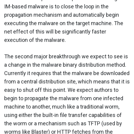
IM-based malware is to close the loop in the
propagation mechanism and automatically begin
executing the malware on the target machine. The
net effect of this will be significantly faster
execution of the malware.
The second major breakthrough we expect to see is
a change in the malware binary distribution method.
Currently it requires that the malware be downloaded
from a central distribution site, which means that it is
easy to shut off this point. We expect authors to
begin to propagate the malware from one infected
machine to another, much like a traditional worm,
using either the built-in file transfer capabilities of
the worm or a mechanism such as TFTP (used by
worms like Blaster) or HTTP fetches from the