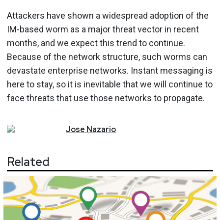
Attackers have shown a widespread adoption of the
IM-based worm as a major threat vector in recent
months, and we expect this trend to continue.
Because of the network structure, such worms can
devastate enterprise networks. Instant messaging is
here to stay, so it is inevitable that we will continue to
face threats that use those networks to propagate.
Jose
Nazario
Related