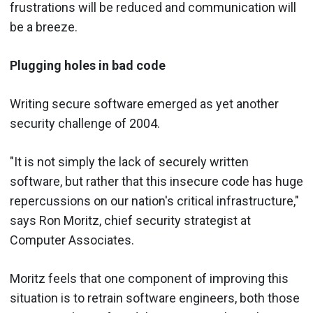
frustrations will be reduced and communication will
be a breeze.
Plugging holes in bad code
Writing secure software emerged as yet another
security challenge of 2004.
"It is not simply the lack of securely written
software, but rather that this insecure code has huge
repercussions on our nation's critical infrastructure,"
says Ron Moritz, chief security strategist at
Computer Associates.
Moritz feels that one component of improving this
situation is to retrain software engineers, both those