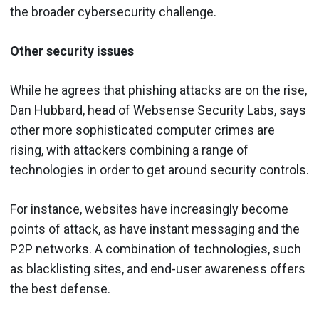
the broader cybersecurity challenge.
Other security issues
While he agrees that phishing attacks are on the rise,
Dan Hubbard, head of Websense Security Labs, says
other more sophisticated computer crimes are
rising, with attackers combining a range of
technologies in order to get around security controls.
For instance, websites have increasingly become
points of attack, as have instant messaging and the
P2P networks. A combination of technologies, such
as blacklisting sites, and end-user awareness offers
the best defense.