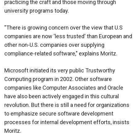
practicing the craft and those moving through
university programs today.
"There is growing concern over the view that U.S
companies are now 'less trusted' than European and
other non-U.S. companies over supplying
compliance-related software," explains Moritz.
Microsoft initiated its very public Trustworthy
Computing program in 2002. Other software
companies like Computer Associates and Oracle
have also been actively engaged in this cultural
revolution. But there is still a need for organizations
to emphasize secure software development
processes for internal development efforts, insists
Moritz.