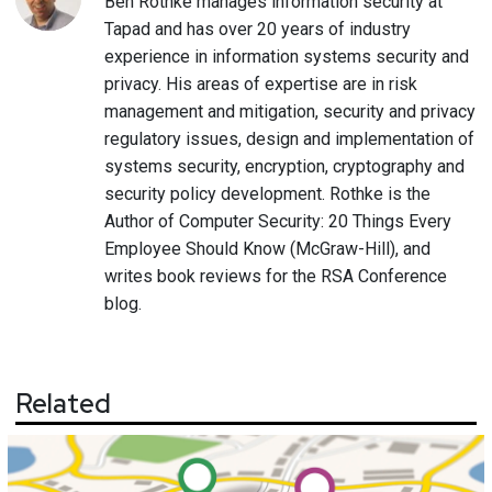
Ben Rothke manages information security at
Tapad and has over 20 years of industry
experience in information systems security and
privacy. His areas of expertise are in risk
management and mitigation, security and privacy
regulatory issues, design and implementation of
systems security, encryption, cryptography and
security policy development. Rothke is the
Author of Computer Security: 20 Things Every
Employee Should Know (McGraw-Hill), and
writes book reviews for the RSA Conference
blog.
Related