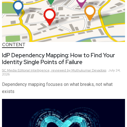
CONTENT
IdP Dependency Mapping: How to Find Your
Identity Single Points of Failure
SC Media Editorial Intelligence,
reviewed by Muthukumar Devadoss
July 24,
2026
Dependency mapping focuses on what breaks, not what
exists