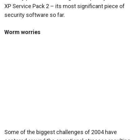
XP Service Pack 2 – its most significant piece of
security software so far.
Worm worries
Some of the biggest challenges of 2004 have