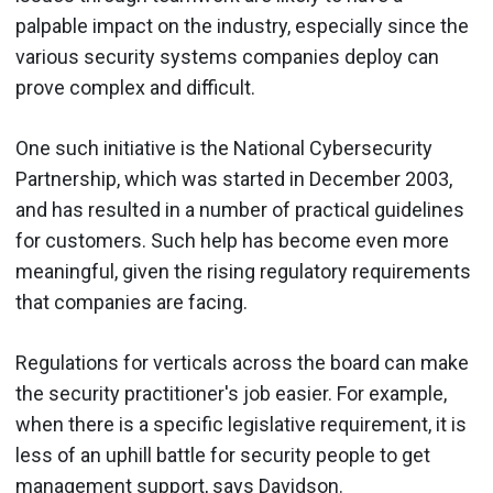
palpable impact on the industry, especially since the
various security systems companies deploy can
prove complex and difficult.
One such initiative is the National Cybersecurity
Partnership, which was started in December 2003,
and has resulted in a number of practical guidelines
for customers. Such help has become even more
meaningful, given the rising regulatory requirements
that companies are facing.
Regulations for verticals across the board can make
the security practitioner's job easier. For example,
when there is a specific legislative requirement, it is
less of an uphill battle for security people to get
management support, says Davidson.