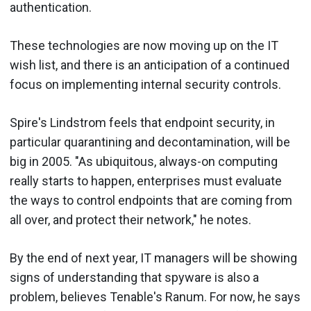
authentication.
These technologies are now moving up on the IT
wish list, and there is an anticipation of a continued
focus on implementing internal security controls.
Spire's Lindstrom feels that endpoint security, in
particular quarantining and decontamination, will be
big in 2005. "As ubiquitous, always-on computing
really starts to happen, enterprises must evaluate
the ways to control endpoints that are coming from
all over, and protect their network," he notes.
By the end of next year, IT managers will be showing
signs of understanding that spyware is also a
problem, believes Tenable's Ranum. For now, he says