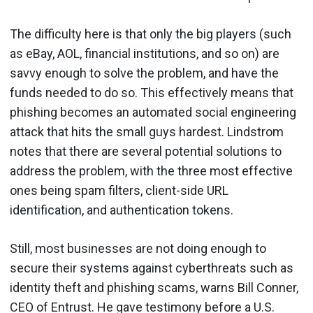
The difficulty here is that only the big players (such
as eBay, AOL, financial institutions, and so on) are
savvy enough to solve the problem, and have the
funds needed to do so. This effectively means that
phishing becomes an automated social engineering
attack that hits the small guys hardest. Lindstrom
notes that there are several potential solutions to
address the problem, with the three most effective
ones being spam filters, client-side URL
identification, and authentication tokens.
Still, most businesses are not doing enough to
secure their systems against cyberthreats such as
identity theft and phishing scams, warns Bill Conner,
CEO of Entrust. He gave testimony before a U.S.