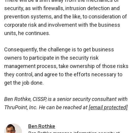
security, as with firewalls, intrusion detection and
prevention systems, and the like, to consideration of
corporate risk and involvement with the business
units, he continues.
Consequently, the challenge is to get business
owners to participate in the security risk
management process, take ownership of those risks
they control, and agree to the efforts necessary to
get the job done.
Ben Rothke, CISSP, is a senior security consultant with
ThruPoint, Inc. He can be reached at
[email protected]
Ben
Rothke