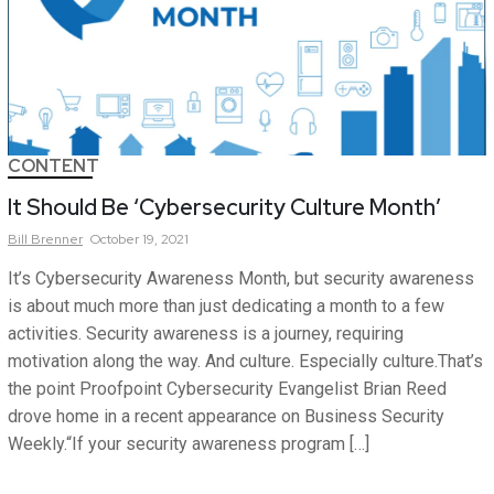
CONTENT
It Should Be ‘Cybersecurity Culture Month’
Bill
Brenner
October 19, 2021
It’s Cybersecurity Awareness Month, but security awareness
is about much more than just dedicating a month to a few
activities. Security awareness is a journey, requiring
motivation along the way. And culture. Especially culture.That’s
the point Proofpoint Cybersecurity Evangelist Brian Reed
drove home in a recent appearance on Business Security
Weekly.“If your security awareness program […]