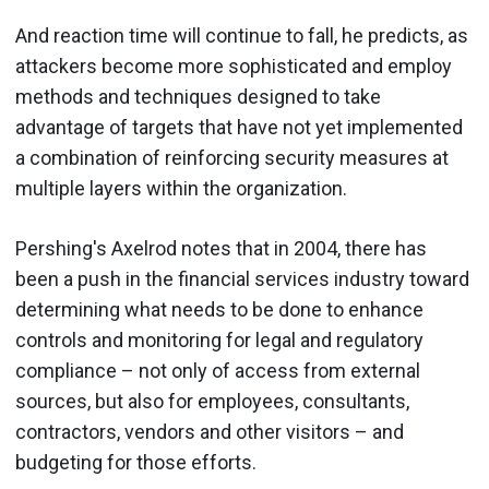
And reaction time will continue to fall, he predicts, as
attackers become more sophisticated and employ
methods and techniques designed to take
advantage of targets that have not yet implemented
a combination of reinforcing security measures at
multiple layers within the organization.
Pershing's Axelrod notes that in 2004, there has
been a push in the financial services industry toward
determining what needs to be done to enhance
controls and monitoring for legal and regulatory
compliance – not only of access from external
sources, but also for employees, consultants,
contractors, vendors and other visitors – and
budgeting for those efforts.