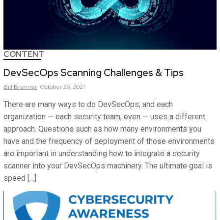
CONTENT
DevSecOps Scanning Challenges & Tips
Bill
Brenner
October 26, 2021
There are many ways to do DevSecOps, and each
organization — each security team, even — uses a different
approach. Questions such as how many environments you
have and the frequency of deployment of those environments
are important in understanding how to integrate a security
scanner into your DevSecOps machinery. The ultimate goal is
speed […]