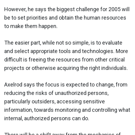
However, he says the biggest challenge for 2005 will
be to set priorities and obtain the human resources
to make them happen.
The easier part, while not so simple, is to evaluate
and select appropriate tools and technologies. More
difficult is freeing the resources from other critical
projects or otherwise acquiring the right individuals.
Axelrod says the focus is expected to change, from
reducing the risks of unauthorized persons,
particularly outsiders, accessing sensitive
information, towards monitoring and controlling what
internal, authorized persons can do.
There will be a shift away from the mechanics of