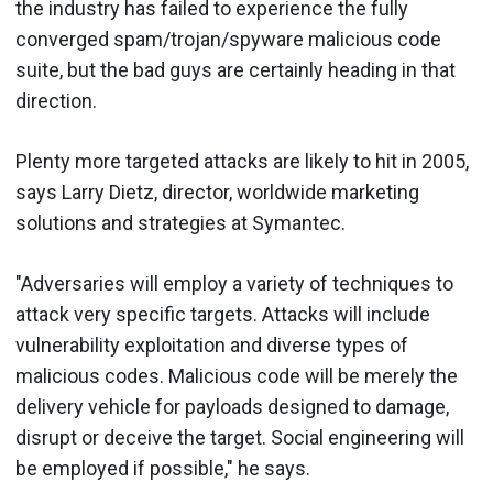
the industry has failed to experience the fully
converged spam/trojan/spyware malicious code
suite, but the bad guys are certainly heading in that
direction.
Plenty more targeted attacks are likely to hit in 2005,
says Larry Dietz, director, worldwide marketing
solutions and strategies at Symantec.
"Adversaries will employ a variety of techniques to
attack very specific targets. Attacks will include
vulnerability exploitation and diverse types of
malicious codes. Malicious code will be merely the
delivery vehicle for payloads designed to damage,
disrupt or deceive the target. Social engineering will
be employed if possible," he says.