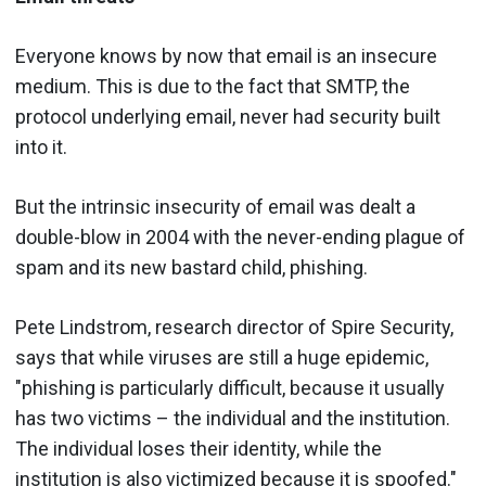
Everyone knows by now that email is an insecure
medium. This is due to the fact that SMTP, the
protocol underlying email, never had security built
into it.
But the intrinsic insecurity of email was dealt a
double-blow in 2004 with the never-ending plague of
spam and its new bastard child, phishing.
Pete Lindstrom, research director of Spire Security,
says that while viruses are still a huge epidemic,
"phishing is particularly difficult, because it usually
has two victims – the individual and the institution.
The individual loses their identity, while the
institution is also victimized because it is spoofed."