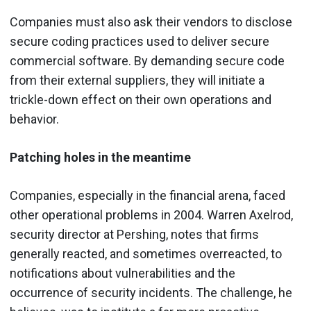
Companies must also ask their vendors to disclose
secure coding practices used to deliver secure
commercial software. By demanding secure code
from their external suppliers, they will initiate a
trickle-down effect on their own operations and
behavior.
Patching holes in the meantime
Companies, especially in the financial arena, faced
other operational problems in 2004. Warren Axelrod,
security director at Pershing, notes that firms
generally reacted, and sometimes overreacted, to
notifications about vulnerabilities and the
occurrence of security incidents. The challenge, he