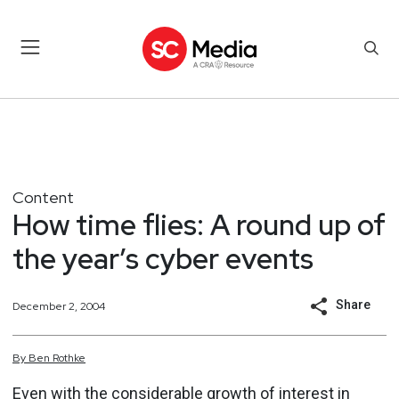
Content
How time flies: A round up of
the year’s cyber events
Share
December 2, 2004
By
Ben
Rothke
Even with the considerable growth of interest in