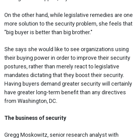
On the other hand, while legislative remedies are one
more solution to the security problem, she feels that
"big buyer is better than big brother."
She says she would like to see organizations using
their buying power in order to improve their security
postures, rather than merely react to legislative
mandates dictating that they boost their security.
Having buyers demand greater security will certainly
have greater long-term benefit than any directives
from Washington, DC.
The business of security
Gregg Moskowitz, senior research analyst with