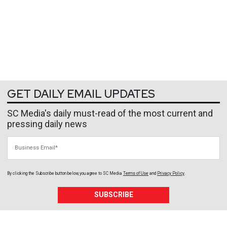
GET DAILY EMAIL UPDATES
SC Media's daily must-read of the most current and
pressing daily news
Business Email
By clicking the Subscribe button below, you agree to
SC Media
Terms of Use
and
Privacy Policy
.
SUBSCRIBE