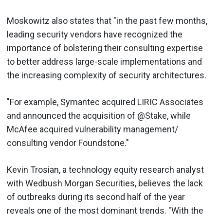
Moskowitz also states that "in the past few months,
leading security vendors have recognized the
importance of bolstering their consulting expertise
to better address large-scale implementations and
the increasing complexity of security architectures.
"For example, Symantec acquired LIRIC Associates
and announced the acquisition of @Stake, while
McAfee acquired vulnerability management/
consulting vendor Foundstone."
Kevin Trosian, a technology equity research analyst
with Wedbush Morgan Securities, believes the lack
of outbreaks during its second half of the year
reveals one of the most dominant trends. "With the