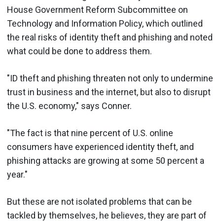
House Government Reform Subcommittee on
Technology and Information Policy, which outlined
the real risks of identity theft and phishing and noted
what could be done to address them.
"ID theft and phishing threaten not only to undermine
trust in business and the internet, but also to disrupt
the U.S. economy," says Conner.
"The fact is that nine percent of U.S. online
consumers have experienced identity theft, and
phishing attacks are growing at some 50 percent a
year."
But these are not isolated problems that can be
tackled by themselves, he believes, they are part of