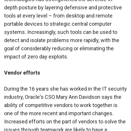
depth posture by layering defensive and protective
tools at every level – from desktop and remote
portable devices to strategic central computer
systems. Increasingly, such tools can be used to
detect and isolate problems more rapidly, with the
goal of considerably reducing or eliminating the
impact of zero day exploits.
Vendor efforts
During the 16 years she has worked in the IT security
industry, Oracle's CSO Mary Ann Davidson says the
ability of competitive vendors to work together is
one of the more recent and important changes.
Increased efforts on the part of vendors to solve the
issues through teamwork are likely to have a