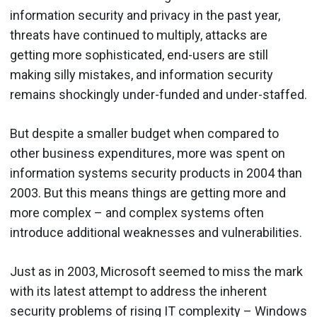
information security and privacy in the past year,
threats have continued to multiply, attacks are
getting more sophisticated, end-users are still
making silly mistakes, and information security
remains shockingly under-funded and under-staffed.
But despite a smaller budget when compared to
other business expenditures, more was spent on
information systems security products in 2004 than
2003. But this means things are getting more and
more complex – and complex systems often
introduce additional weaknesses and vulnerabilities.
Just as in 2003, Microsoft seemed to miss the mark
with its latest attempt to address the inherent
security problems of rising IT complexity – Windows