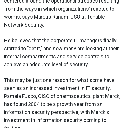
centered around the operational stresses resulting
from the ways in which organizations' reacted to
worms, says Marcus Ranum, CSO at Tenable
Network Security.
He believes that the corporate IT managers finally
started to "get it," and now many are looking at their
internal compartments and service controls to
achieve an adequate level of security.
This may be just one reason for what some have
seen as an increased investment in IT security.
Pamela Fusco, CISO of pharmaceutical giant Merck,
has found 2004 to be a growth year from an
information security perspective, with Merck's
investment in information security coming to