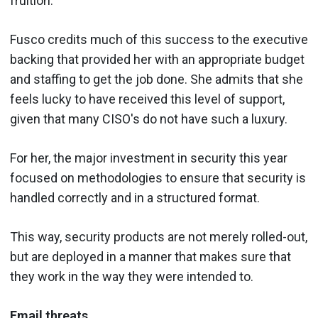
fruition.
Fusco credits much of this success to the executive
backing that provided her with an appropriate budget
and staffing to get the job done. She admits that she
feels lucky to have received this level of support,
given that many CISO's do not have such a luxury.
For her, the major investment in security this year
focused on methodologies to ensure that security is
handled correctly and in a structured format.
This way, security products are not merely rolled-out,
but are deployed in a manner that makes sure that
they work in the way they were intended to.
Email threats