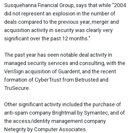
Susquehanna Financial Group, says that while "2004
did not represent an explosion in the number of
deals compared to the previous year, merger and
acquisition activity in security was clearly very
significant over the past 12 months."
The past year has seen notable deal activity in
managed security services and consulting, with the
VeriSign acquisition of Guardent, and the recent
formation of CyberTrust from Betrusted and
TruSecure.
Other significant activity included the purchase of
anti-spam company Brightmail by Symantec, and of
the access/identity management company
Netegrity by Computer Associates.