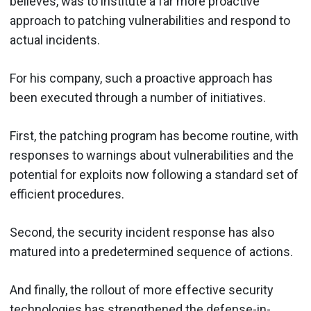
believes, was to institute a far more proactive
approach to patching vulnerabilities and respond to
actual incidents.
For his company, such a proactive approach has
been executed through a number of initiatives.
First, the patching program has become routine, with
responses to warnings about vulnerabilities and the
potential for exploits now following a standard set of
efficient procedures.
Second, the security incident response has also
matured into a predetermined sequence of actions.
And finally, the rollout of more effective security
technologies has strengthened the defense-in-