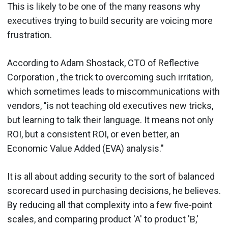
This is likely to be one of the many reasons why
executives trying to build security are voicing more
frustration.
According to Adam Shostack, CTO of Reflective
Corporation , the trick to overcoming such irritation,
which sometimes leads to miscommunications with
vendors, "is not teaching old executives new tricks,
but learning to talk their language. It means not only
ROI, but a consistent ROI, or even better, an
Economic Value Added (EVA) analysis."
It is all about adding security to the sort of balanced
scorecard used in purchasing decisions, he believes.
By reducing all that complexity into a few five-point
scales, and comparing product 'A' to product 'B,'