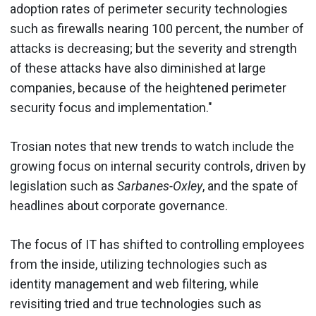
adoption rates of perimeter security technologies
such as firewalls nearing 100 percent, the number of
attacks is decreasing; but the severity and strength
of these attacks have also diminished at large
companies, because of the heightened perimeter
security focus and implementation."
Trosian notes that new trends to watch include the
growing focus on internal security controls, driven by
legislation such as
Sarbanes-Oxley
, and the spate of
headlines about corporate governance.
The focus of IT has shifted to controlling employees
from the inside, utilizing technologies such as
identity management and web filtering, while
revisiting tried and true technologies such as