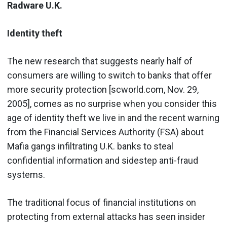
Radware U.K.
Identity theft
The new research that suggests nearly half of
consumers are willing to switch to banks that offer
more security protection [scworld.com, Nov. 29,
2005], comes as no surprise when you consider this
age of identity theft we live in and the recent warning
from the Financial Services Authority (FSA) about
Mafia gangs infiltrating U.K. banks to steal
confidential information and sidestep anti-fraud
systems.
The traditional focus of financial institutions on
protecting from external attacks has seen insider