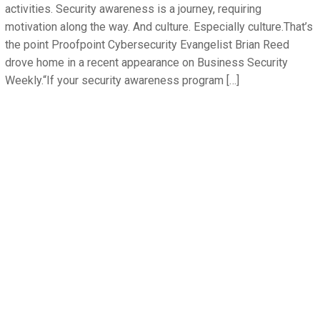
activities. Security awareness is a journey, requiring
motivation along the way. And culture. Especially culture.That’s
the point Proofpoint Cybersecurity Evangelist Brian Reed
drove home in a recent appearance on Business Security
Weekly.“If your security awareness program […]