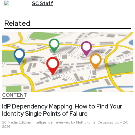
SC
Staff
Related
CONTENT
IdP Dependency Mapping: How to Find Your
Identity Single Points of Failure
SC Media Editorial Intelligence,
reviewed by Muthukumar Devadoss
July 24,
2026