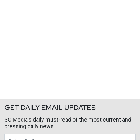
GET DAILY EMAIL UPDATES
SC Media's daily must-read of the most current and
pressing daily news
Business Email