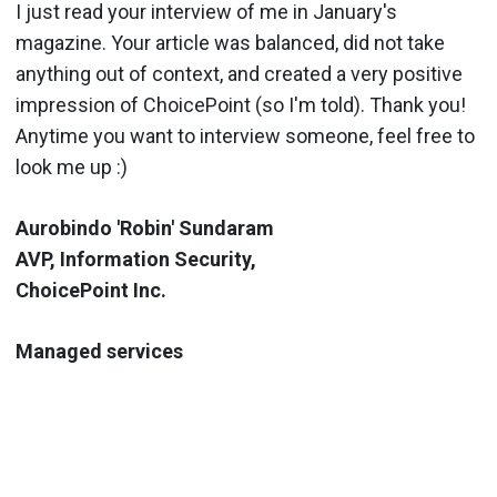
I just read your interview of me in January's
magazine. Your article was balanced, did not take
anything out of context, and created a very positive
impression of ChoicePoint (so I'm told). Thank you!
Anytime you want to interview someone, feel free to
look me up :)
Aurobindo 'Robin' Sundaram
AVP, Information Security,
ChoicePoint Inc.
Managed services