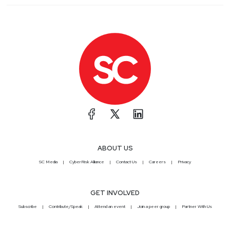
ABOUT US
SC Media
CyberRisk Alliance
Contact Us
Careers
Privacy
GET INVOLVED
Subscribe
Contribute/Speak
Attend an event
Join a peer group
Partner With Us