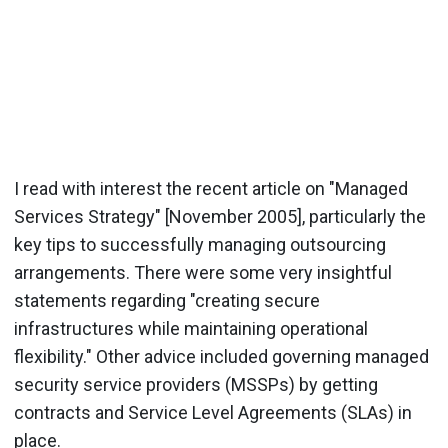
I read with interest the recent article on "Managed
Services Strategy" [November 2005], particularly the
key tips to successfully managing outsourcing
arrangements. There were some very insightful
statements regarding "creating secure
infrastructures while maintaining operational
flexibility." Other advice included governing managed
security service providers (MSSPs) by getting
contracts and Service Level Agreements (SLAs) in
place.