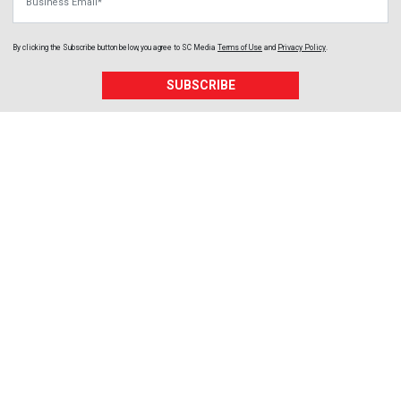
By clicking the Subscribe button below, you agree to
SC Media
Terms of Use
and
Privacy Policy
.
SUBSCRIBE