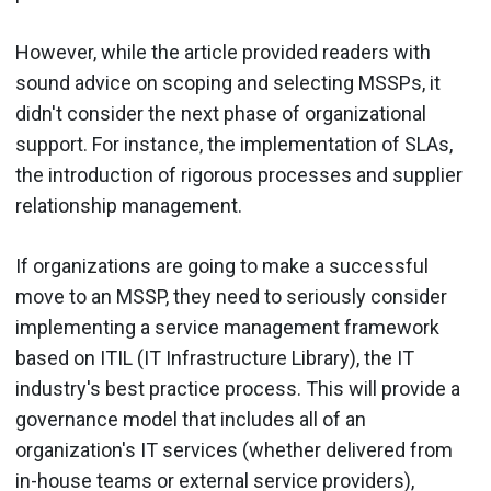
However, while the article provided readers with
sound advice on scoping and selecting MSSPs, it
didn't consider the next phase of organizational
support. For instance, the implementation of SLAs,
the introduction of rigorous processes and supplier
relationship management.
If organizations are going to make a successful
move to an MSSP, they need to seriously consider
implementing a service management framework
based on ITIL (IT Infrastructure Library), the IT
industry's best practice process. This will provide a
governance model that includes all of an
organization's IT services (whether delivered from
in-house teams or external service providers),