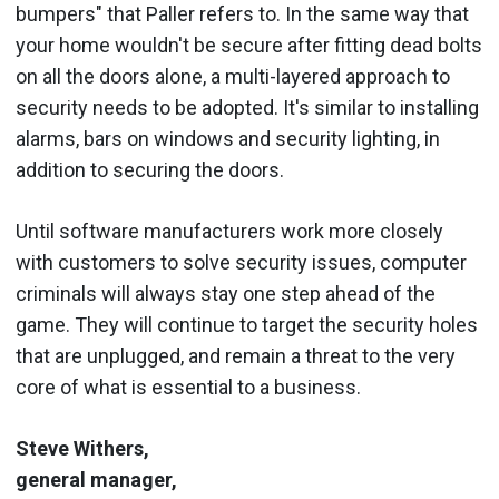
bumpers" that Paller refers to. In the same way that
your home wouldn't be secure after fitting dead bolts
on all the doors alone, a multi-layered approach to
security needs to be adopted. It's similar to installing
alarms, bars on windows and security lighting, in
addition to securing the doors.
Until software manufacturers work more closely
with customers to solve security issues, computer
criminals will always stay one step ahead of the
game. They will continue to target the security holes
that are unplugged, and remain a threat to the very
core of what is essential to a business.
Steve Withers,
general manager,