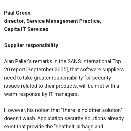
Paul Green
,
director, Service Management Practice,
Capita IT Services
Supplier responsibility
Alan Paller's remarks in the SANS International Top
20 report [September 2005], that software suppliers
need to take greater responsibility for security
issues related to their products, will be met with a
warm response by IT managers.
However, his notion that "there is no other solution"
doesn't wash. Application security solutions already
exist that provide the "seatbelt, airbags and