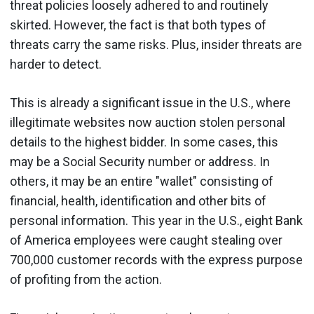
threat policies loosely adhered to and routinely
skirted. However, the fact is that both types of
threats carry the same risks. Plus, insider threats are
harder to detect.
This is already a significant issue in the U.S., where
illegitimate websites now auction stolen personal
details to the highest bidder. In some cases, this
may be a Social Security number or address. In
others, it may be an entire "wallet" consisting of
financial, health, identification and other bits of
personal information. This year in the U.S., eight Bank
of America employees were caught stealing over
700,000 customer records with the express purpose
of profiting from the action.