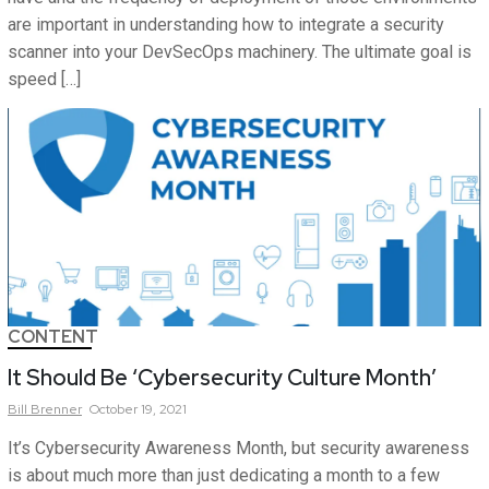
are important in understanding how to integrate a security
scanner into your DevSecOps machinery. The ultimate goal is
speed […]
CONTENT
It Should Be ‘Cybersecurity Culture Month’
Bill
Brenner
October 19, 2021
It’s Cybersecurity Awareness Month, but security awareness
is about much more than just dedicating a month to a few