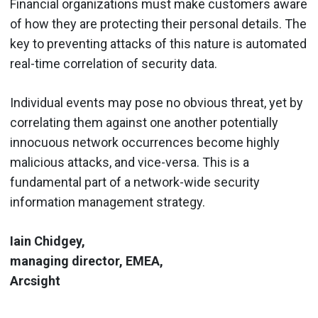
Financial organizations must make customers aware
of how they are protecting their personal details. The
key to preventing attacks of this nature is automated
real-time correlation of security data.
Individual events may pose no obvious threat, yet by
correlating them against one another potentially
innocuous network occurrences become highly
malicious attacks, and vice-versa. This is a
fundamental part of a network-wide security
information management strategy.
Iain Chidgey,
managing director, EMEA,
Arcsight