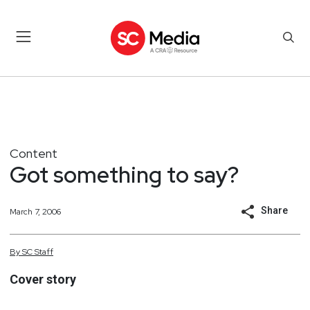
Content
Got something to say?
Share
March 7, 2006
By
SC
Staff
Cover story