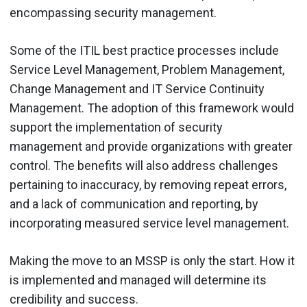
encompassing security management.
Some of the ITIL best practice processes include
Service Level Management, Problem Management,
Change Management and IT Service Continuity
Management. The adoption of this framework would
support the implementation of security
management and provide organizations with greater
control. The benefits will also address challenges
pertaining to inaccuracy, by removing repeat errors,
and a lack of communication and reporting, by
incorporating measured service level management.
Making the move to an MSSP is only the start. How it
is implemented and managed will determine its
credibility and success.