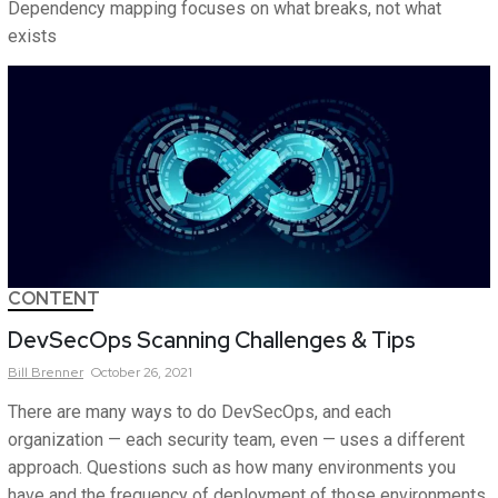
Dependency mapping focuses on what breaks, not what
exists
CONTENT
DevSecOps Scanning Challenges & Tips
Bill
Brenner
October 26, 2021
There are many ways to do DevSecOps, and each
organization — each security team, even — uses a different
approach. Questions such as how many environments you
have and the frequency of deployment of those environments