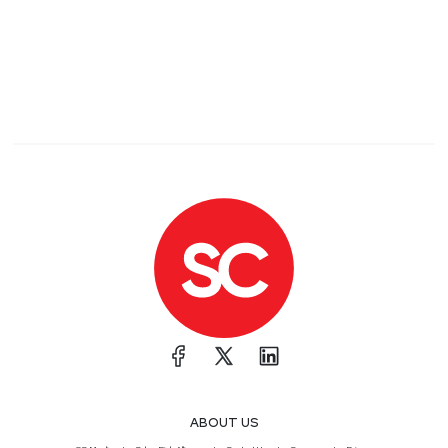
ABOUT US