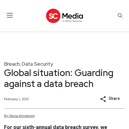
Breach
Data Security
,
Global situation: Guarding
against a data breach
Share
February 1, 2013
By
Illena
Armstrong
For our sixth-annual data breach survey, we