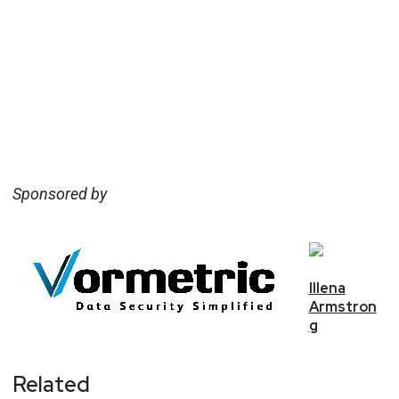
Sponsored by
Illena
Armstron
g
Related