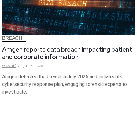
BREACH
Amgen reports data breach impacting patient
and corporate information
SC
Staff
August 3, 2026
Amgen detected the breach in July 2026 and initiated its
cybersecurity response plan, engaging forensic experts to
investigate.