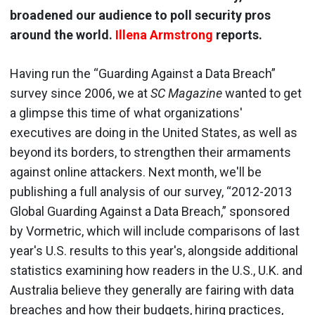
broadened our audience to poll security pros
around the world.
Illena Armstrong
reports.
Having run the “Guarding Against a Data Breach”
survey since 2006, we at
SC Magazine
wanted to get
a glimpse this time of what organizations'
executives are doing in the United States, as well as
beyond its borders, to strengthen their armaments
against online attackers. Next month, we'll be
publishing a full analysis of our survey, “2012-2013
Global Guarding Against a Data Breach,” sponsored
by Vormetric, which will include comparisons of last
year's U.S. results to this year's, alongside additional
statistics examining how readers in the U.S., U.K. and
Australia believe they generally are fairing with data
breaches and how their budgets, hiring practices,