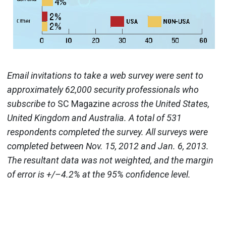
Email invitations to take a web survey were sent to
approximately 62,000 security professionals who
subscribe to
SC Magazine
across the United States,
United Kingdom and Australia. A total of 531
respondents completed the survey. All surveys were
completed between Nov. 15, 2012 and Jan. 6, 2013.
The resultant data was not weighted, and the margin
of error is +/–4.2% at the 95% confidence level.