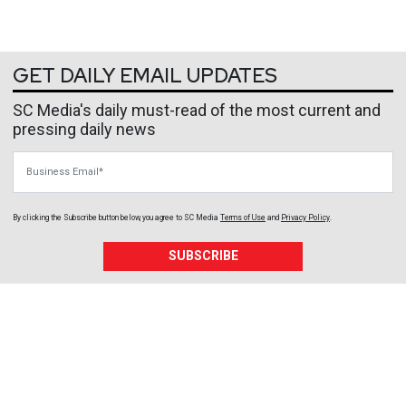
GET DAILY EMAIL UPDATES
SC Media's daily must-read of the most current and
pressing daily news
Business Email
By clicking the Subscribe button below, you agree to
SC Media
Terms of Use
and
Privacy Policy
.
SUBSCRIBE