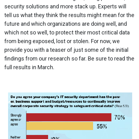
security solutions and more stack up. Experts will
tell us what they think the results might mean for the
future and which organizations are doing well, and
which not so well, to protect their most critical data
from being exposed, lost or stolen. For now, we
provide you with a teaser of just some of the initial
findings from our research so far. Be sure to read the
full results in March.