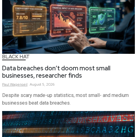
BLACK HAT
Data breaches don’t doom most small
businesses, researcher finds
Paul
Wagenseil
August 5, 2026
Despite scary made-up statistics, most small- and medium
businesses beat data breaches.