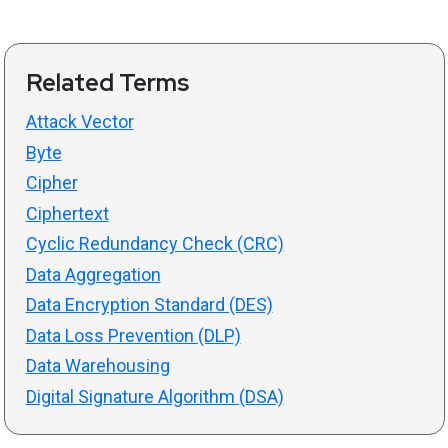
Related Terms
Attack Vector
Byte
Cipher
Ciphertext
Cyclic Redundancy Check (CRC)
Data Aggregation
Data Encryption Standard (DES)
Data Loss Prevention (DLP)
Data Warehousing
Digital Signature Algorithm (DSA)