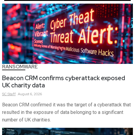
RANSOMWARE
Beacon CRM confirms cyberattack exposed
UK charity data
SC
Staff
August 6, 2026
Beacon CRM confirmed it was the target of a cyberattack that
resulted in the exposure of data belonging to a significant
number of UK charities.