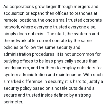
As corporations grow larger through mergers and
acquisition or expand their offices to branches at
remote locations, the once smal,l trusted corporate
network, where everyone trusted everyone else,
simply does not exist. The staff, the systems and
the network often do not operate by the same
policies or follow the same security and
administration procedures. It is not uncommon for
outlying offices to be less physically secure than
headquarters, and for them to employ outsiders for
system administration and maintenance. With such
a marked difference in security, it is hard to justify a
security policy based on a hostile outside and a
secure and trusted inside defined by a strong
perimeter.