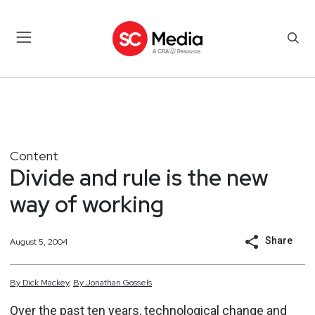
Content
Divide and rule is the new
way of working
Share
August 5, 2004
By
Dick
Mackey
,
By
Jonathan
Gossels
Over the past ten years, technological change and