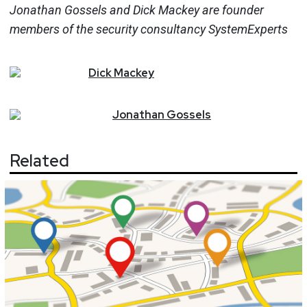
Jonathan Gossels and Dick Mackey are founder
members of the security consultancy SystemExperts
Dick
Mackey
Jonathan
Gossels
Related