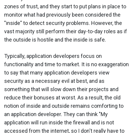
zones of trust, and they start to put plans in place to
monitor what had previously been considered the
"inside" to detect security problems. However, the
vast majority still perform their day-to-day roles as if
the outside is hostile and the inside is safe.
Typically, application developers focus on
functionality and time to market. It is no exaggeration
to say that many application developers view
security as a necessary evil at best, and as
something that will slow down their projects and
reduce their bonuses at worst. As a result, the old
notion of inside and outside remains comforting to
an application developer. They can think "My
application will run inside the firewall and is not
accessed from the internet, so I don't really have to