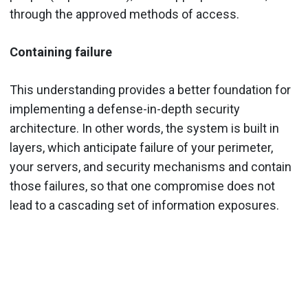
through the approved methods of access.
Containing failure
This understanding provides a better foundation for
implementing a defense-in-depth security
architecture. In other words, the system is built in
layers, which anticipate failure of your perimeter,
your servers, and security mechanisms and contain
those failures, so that one compromise does not
lead to a cascading set of information exposures.