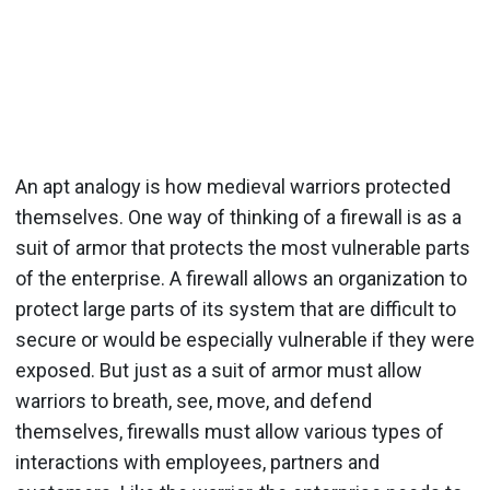
An apt analogy is how medieval warriors protected
themselves. One way of thinking of a firewall is as a
suit of armor that protects the most vulnerable parts
of the enterprise. A firewall allows an organization to
protect large parts of its system that are difficult to
secure or would be especially vulnerable if they were
exposed. But just as a suit of armor must allow
warriors to breath, see, move, and defend
themselves, firewalls must allow various types of
interactions with employees, partners and