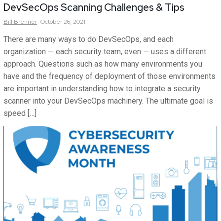
DevSecOps Scanning Challenges & Tips
Bill
Brenner
October 26, 2021
There are many ways to do DevSecOps, and each
organization — each security team, even — uses a different
approach. Questions such as how many environments you
have and the frequency of deployment of those environments
are important in understanding how to integrate a security
scanner into your DevSecOps machinery. The ultimate goal is
speed […]