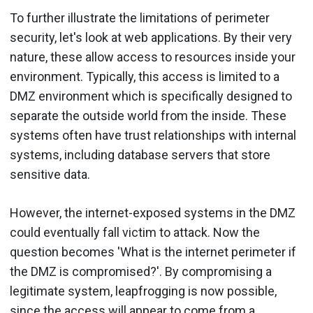
To further illustrate the limitations of perimeter
security, let's look at web applications. By their very
nature, these allow access to resources inside your
environment. Typically, this access is limited to a
DMZ environment which is specifically designed to
separate the outside world from the inside. These
systems often have trust relationships with internal
systems, including database servers that store
sensitive data.
However, the internet-exposed systems in the DMZ
could eventually fall victim to attack. Now the
question becomes 'What is the internet perimeter if
the DMZ is compromised?'. By compromising a
legitimate system, leapfrogging is now possible,
since the access will appear to come from a