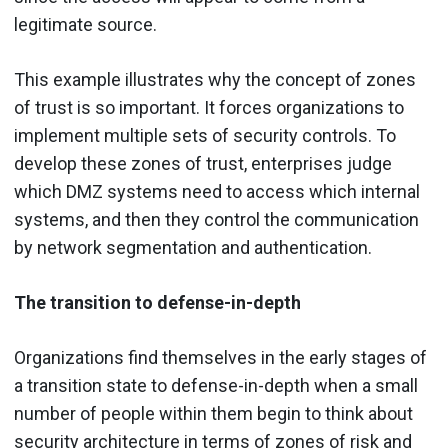
legitimate source.
This example illustrates why the concept of zones
of trust is so important. It forces organizations to
implement multiple sets of security controls. To
develop these zones of trust, enterprises judge
which DMZ systems need to access which internal
systems, and then they control the communication
by network segmentation and authentication.
The transition to defense-in-depth
Organizations find themselves in the early stages of
a transition state to defense-in-depth when a small
number of people within them begin to think about
security architecture in terms of zones of risk and