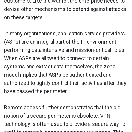
customers. Like the warrior, the enterprise needs to
devise other mechanisms to defend against attacks
on these targets.
In many organizations, application service providers
(ASPs) are an integral part of the IT environment,
performing data intensive and mission-critical roles.
When ASPs are allowed to connect to certain
systems and extract data themselves, the zone
model implies that ASPs be authenticated and
authorized to tightly control their activities after they
have passed the perimeter.
Remote access further demonstrates that the old
notion of a secure perimeter is obsolete. VPN
technology is often used to provide a secure way for