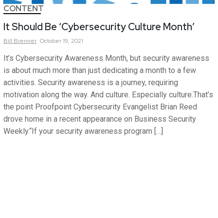
CONTENT
It Should Be ‘Cybersecurity Culture Month’
Bill
Brenner
October 19, 2021
It’s Cybersecurity Awareness Month, but security awareness
is about much more than just dedicating a month to a few
activities. Security awareness is a journey, requiring
motivation along the way. And culture. Especially culture.That’s
the point Proofpoint Cybersecurity Evangelist Brian Reed
drove home in a recent appearance on Business Security
Weekly.“If your security awareness program […]