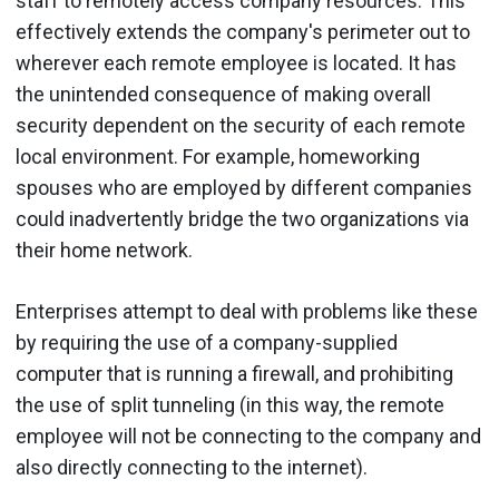
staff to remotely access company resources. This
effectively extends the company's perimeter out to
wherever each remote employee is located. It has
the unintended consequence of making overall
security dependent on the security of each remote
local environment. For example, homeworking
spouses who are employed by different companies
could inadvertently bridge the two organizations via
their home network.
Enterprises attempt to deal with problems like these
by requiring the use of a company-supplied
computer that is running a firewall, and prohibiting
the use of split tunneling (in this way, the remote
employee will not be connecting to the company and
also directly connecting to the internet).