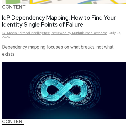
CONTENT
IdP Dependency Mapping: How to Find Your
Identity Single Points of Failure
SC Media Editorial Intelligence,
reviewed by Muthukumar Devadoss
July 24,
2026
Dependency mapping focuses on what breaks, not what
exists
CONTENT