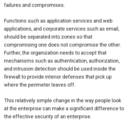
failures and compromises.
Functions such as application services and web
applications, and corporate services such as email,
should be separated into zones so that
compromising one does not compromise the other.
Further, the organization needs to accept that
mechanisms such as authentication, authorization,
and intrusion detection should be used inside the
firewall to provide interior defenses that pick up
where the perimeter leaves off.
This relatively simple change in the way people look
at the enterprise can make a significant difference to
the effective security of an enterprise.