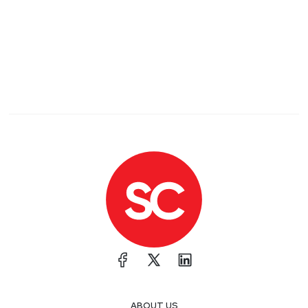
ABOUT US