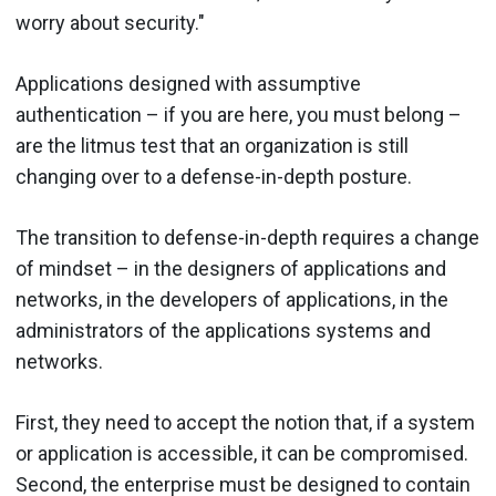
worry about security."
Applications designed with assumptive
authentication – if you are here, you must belong –
are the litmus test that an organization is still
changing over to a defense-in-depth posture.
The transition to defense-in-depth requires a change
of mindset – in the designers of applications and
networks, in the developers of applications, in the
administrators of the applications systems and
networks.
First, they need to accept the notion that, if a system
or application is accessible, it can be compromised.
Second, the enterprise must be designed to contain