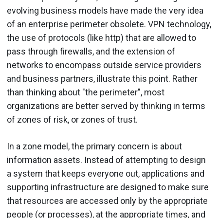
evolving business models have made the very idea
of an enterprise perimeter obsolete. VPN technology,
the use of protocols (like http) that are allowed to
pass through firewalls, and the extension of
networks to encompass outside service providers
and business partners, illustrate this point. Rather
than thinking about "the perimeter", most
organizations are better served by thinking in terms
of zones of risk, or zones of trust.
In a zone model, the primary concern is about
information assets. Instead of attempting to design
a system that keeps everyone out, applications and
supporting infrastructure are designed to make sure
that resources are accessed only by the appropriate
people (or processes), at the appropriate times, and