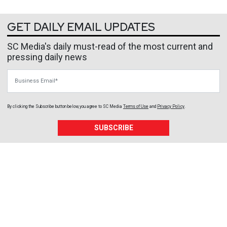
GET DAILY EMAIL UPDATES
SC Media's daily must-read of the most current and
pressing daily news
Business Email
By clicking the Subscribe button below, you agree to
SC Media
Terms of Use
and
Privacy Policy
.
SUBSCRIBE