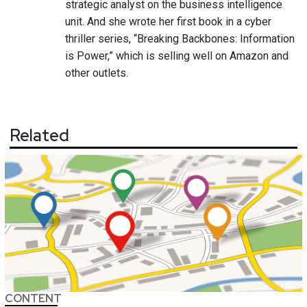
strategic analyst on the business intelligence
unit. And she wrote her first book in a cyber
thriller series, “Breaking Backbones: Information
is Power,” which is selling well on Amazon and
other outlets.
Related
CONTENT