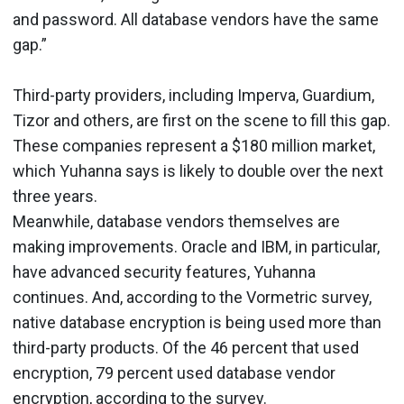
and password. All database vendors have the same
gap.”
Third-party providers, including Imperva, Guardium,
Tizor and others, are first on the scene to fill this gap.
These companies represent a $180 million market,
which Yuhanna says is likely to double over the next
three years.
Meanwhile, database vendors themselves are
making improvements. Oracle and IBM, in particular,
have advanced security features, Yuhanna
continues. And, according to the Vormetric survey,
native database encryption is being used more than
third-party products. Of the 46 percent that used
encryption, 79 percent used database vendor
encryption, according to the survey.