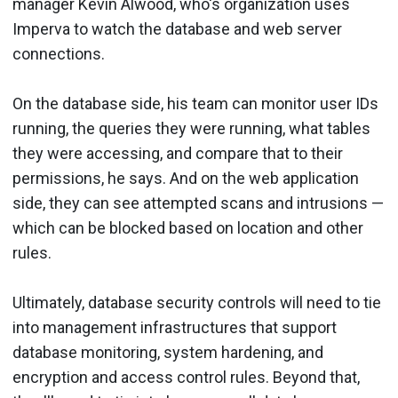
manager Kevin Alwood, who's organization uses
Imperva to watch the database and web server
connections.
On the database side, his team can monitor user IDs
running, the queries they were running, what tables
they were accessing, and compare that to their
permissions, he says. And on the web application
side, they can see attempted scans and intrusions —
which can be blocked based on location and other
rules.
Ultimately, database security controls will need to tie
into management infrastructures that support
database monitoring, system hardening, and
encryption and access control rules. Beyond that,