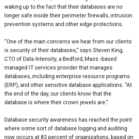
waking up to the fact that their databases are no
longer safe inside their perimeter firewalls, intrusion
prevention systems and other edge protections.
“One of the main concerns we hear from our clients
is security of their databases,” says Steven King,
CTO of Data Intensity, a Bedford, Mass.-based
managed IT services provider that manages
databases, including enterprise resource programs
(ERP), and other sensitive database applications. “At
the end of the day, our clients know that the
database is where their crown jewels are.”
Database security awareness has reached the point
where some sort of database logging and auditing
now occurs at 83 percent of organizations, based on