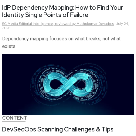
IdP Dependency Mapping: How to Find Your
Identity Single Points of Failure
SC Media Editorial Intelligence,
reviewed by Muthukumar Devadoss
July 24,
2026
Dependency mapping focuses on what breaks, not what
exists
CONTENT
DevSecOps Scanning Challenges & Tips