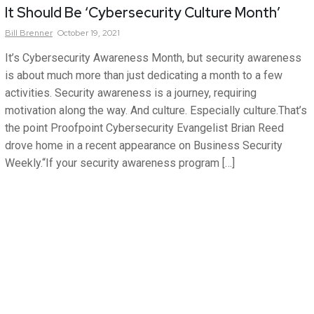
It Should Be ‘Cybersecurity Culture Month’
Bill
Brenner
October 19, 2021
It’s Cybersecurity Awareness Month, but security awareness
is about much more than just dedicating a month to a few
activities. Security awareness is a journey, requiring
motivation along the way. And culture. Especially culture.That’s
the point Proofpoint Cybersecurity Evangelist Brian Reed
drove home in a recent appearance on Business Security
Weekly.“If your security awareness program […]