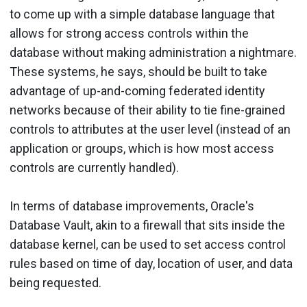
to come up with a simple database language that
allows for strong access controls within the
database without making administration a nightmare.
These systems, he says, should be built to take
advantage of up-and-coming federated identity
networks because of their ability to tie fine-grained
controls to attributes at the user level (instead of an
application or groups, which is how most access
controls are currently handled).
In terms of database improvements, Oracle's
Database Vault, akin to a firewall that sits inside the
database kernel, can be used to set access control
rules based on time of day, location of user, and data
being requested.