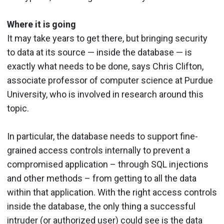
Where it is going
It may take years to get there, but bringing security
to data at its source — inside the database — is
exactly what needs to be done, says Chris Clifton,
associate professor of computer science at Purdue
University, who is involved in research around this
topic.
In particular, the database needs to support fine-
grained access controls internally to prevent a
compromised application – through SQL injections
and other methods – from getting to all the data
within that application. With the right access controls
inside the database, the only thing a successful
intruder (or authorized user) could see is the data