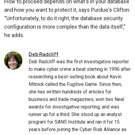
How to proceed depends on what's in your database
and how you want to protect it, says Purdue's Clifton.
“Unfortunately, to do it right, the database security
configuration is more complex than the data itself,”
he adds.
Deb
Radcliff
Deb Radcliff was the first investigative reporter
to make cyber crime a beat starting in 1996 after
researching a best-selling book about Kevin
Mitnick called the Fugitive Game. Since then,
she has written hundreds of articles for
business and trade magazines, won two Neal
awards for investigative reporting, and was
runner up for a third. She stood up an analyst
program for SANS Institute and ran it for 15
years before joining the Cyber Risk Alliance as