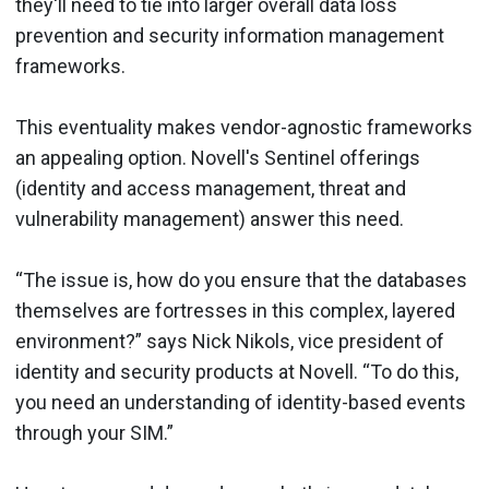
they'll need to tie into larger overall data loss
prevention and security information management
frameworks.
This eventuality makes vendor-agnostic frameworks
an appealing option. Novell's Sentinel offerings
(identity and access management, threat and
vulnerability management) answer this need.
“The issue is, how do you ensure that the databases
themselves are fortresses in this complex, layered
environment?” says Nick Nikols, vice president of
identity and security products at Novell. “To do this,
you need an understanding of identity-based events
through your SIM.”