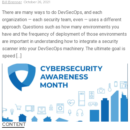
Bill
Brenner
October 26, 2021
There are many ways to do DevSecOps, and each
organization — each security team, even — uses a different
approach. Questions such as how many environments you
have and the frequency of deployment of those environments
are important in understanding how to integrate a security
scanner into your DevSecOps machinery. The ultimate goal is
speed […]
CONTENT