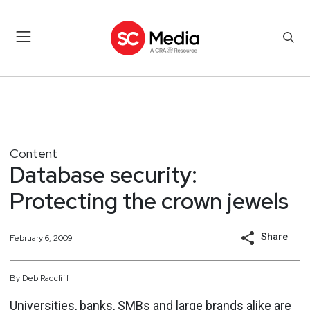
Content
Database security:
Protecting the crown jewels
Share
February 6, 2009
By
Deb
Radcliff
Universities, banks, SMBs and large brands alike are