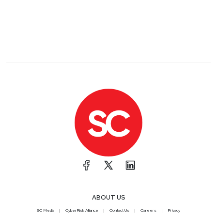
ABOUT US
SC Media
CyberRisk Alliance
Contact Us
Careers
Privacy