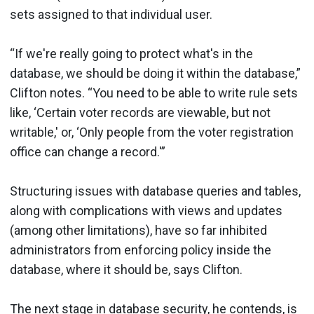
sets assigned to that individual user.
“If we're really going to protect what's in the
database, we should be doing it within the database,”
Clifton notes. “You need to be able to write rule sets
like, ‘Certain voter records are viewable, but not
writable,' or, ‘Only people from the voter registration
office can change a record.'”
Structuring issues with database queries and tables,
along with complications with views and updates
(among other limitations), have so far inhibited
administrators from enforcing policy inside the
database, where it should be, says Clifton.
The next stage in database security, he contends, is