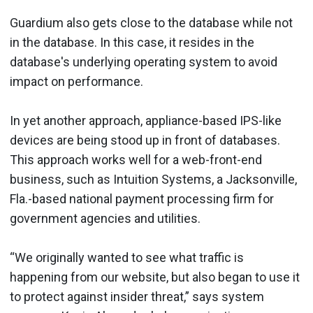
Guardium also gets close to the database while not
in the database. In this case, it resides in the
database's underlying operating system to avoid
impact on performance.
In yet another approach, appliance-based IPS-like
devices are being stood up in front of databases.
This approach works well for a web-front-end
business, such as Intuition Systems, a Jacksonville,
Fla.-based national payment processing firm for
government agencies and utilities.
“We originally wanted to see what traffic is
happening from our website, but also began to use it
to protect against insider threat,” says system