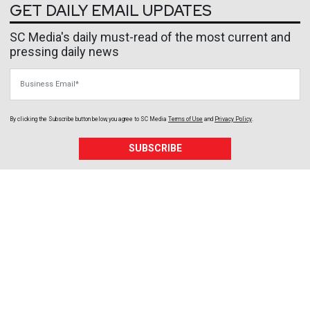
GET DAILY EMAIL UPDATES
SC Media's daily must-read of the most current and
pressing daily news
Business Email
By clicking the Subscribe button below, you agree to
SC Media
Terms of Use
and
Privacy Policy
.
SUBSCRIBE