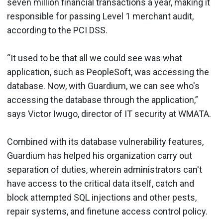
seven million financial transactions a year, making it
responsible for passing Level 1 merchant audit,
according to the PCI DSS.
“It used to be that all we could see was what
application, such as PeopleSoft, was accessing the
database. Now, with Guardium, we can see who's
accessing the database through the application,”
says Victor Iwugo, director of IT security at WMATA.
Combined with its database vulnerability features,
Guardium has helped his organization carry out
separation of duties, wherein administrators can't
have access to the critical data itself, catch and
block attempted SQL injections and other pests,
repair systems, and finetune access control policy.