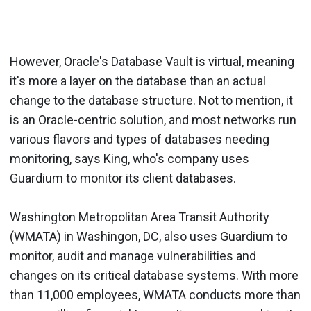
However, Oracle's Database Vault is virtual, meaning
it's more a layer on the database than an actual
change to the database structure. Not to mention, it
is an Oracle-centric solution, and most networks run
various flavors and types of databases needing
monitoring, says King, who's company uses
Guardium to monitor its client databases.
Washington Metropolitan Area Transit Authority
(WMATA) in Washingon, DC, also uses Guardium to
monitor, audit and manage vulnerabilities and
changes on its critical database systems. With more
than 11,000 employees, WMATA conducts more than