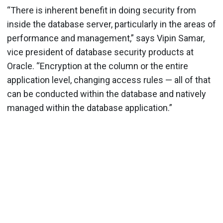
“There is inherent benefit in doing security from
inside the database server, particularly in the areas of
performance and management,” says Vipin Samar,
vice president of database security products at
Oracle. “Encryption at the column or the entire
application level, changing access rules — all of that
can be conducted within the database and natively
managed within the database application.”