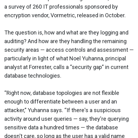
a survey of 260 IT professionals sponsored by
encryption vendor, Vormetric, released in October.
The question is, how and what are they logging and
auditing? And how are they handling the remaining
security areas — access controls and assessment —
particularly in light of what Noel Yuhanna, principal
analyst at Forrester, calls a “security gap” in current
database technologies.
“Right now, database topologies are not flexible
enough to differentiate between a user and an
attacker,” Yuhanna says. “If there's a suspicious
activity around user queries — say, they're querying
sensitive data a hundred times — the database
doesn't care, so long as the user has a valid name