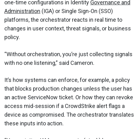
one-time configurations in Identity
Governance and
Administration
(IGA) or Single Sign-On (SSO)
platforms, the orchestrator reacts in real time to
changes in user context, threat signals, or business
policy.
“Without orchestration, you’re just collecting signals
with no one listening,” said Cameron.
It’s how systems can enforce, for example, a policy
that blocks production changes unless the user has
an active ServiceNow ticket. Or how they can revoke
access mid-session if a CrowdStrike alert flags a
device as compromised. The orchestrator translates
these inputs into action.