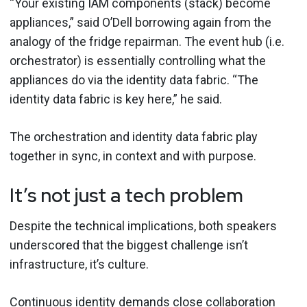
“Your existing IAM components (stack) become
appliances,” said O’Dell borrowing again from the
analogy of the fridge repairman. The event hub (i.e.
orchestrator) is essentially controlling what the
appliances do via the identity data fabric. “The
identity data fabric is key here,” he said.
The orchestration and identity data fabric play
together in sync, in context and with purpose.
It’s not just a tech problem
Despite the technical implications, both speakers
underscored that the biggest challenge isn’t
infrastructure, it’s culture.
Continuous identity
demands close collaboration