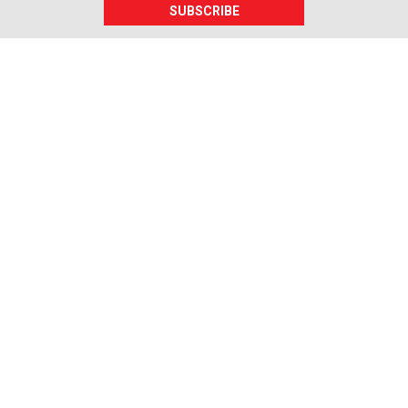
SUBSCRIBE