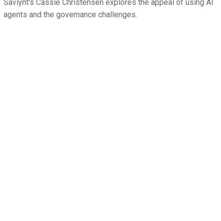
Saviynt's Cassie Christensen explores the appeal of using AI
agents and the governance challenges.