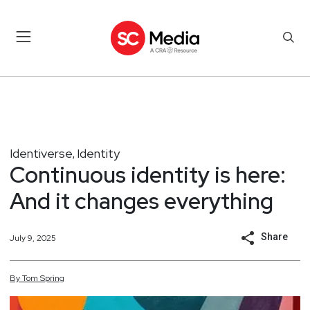
Identiverse
Identity
,
Continuous identity is here:
And it changes everything
Share
July 9, 2025
By
Tom
Spring