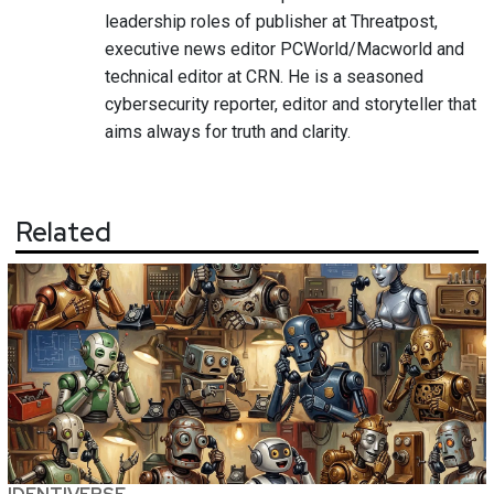
leadership roles of publisher at Threatpost,
executive news editor PCWorld/Macworld and
technical editor at CRN. He is a seasoned
cybersecurity reporter, editor and storyteller that
aims always for truth and clarity.
Related