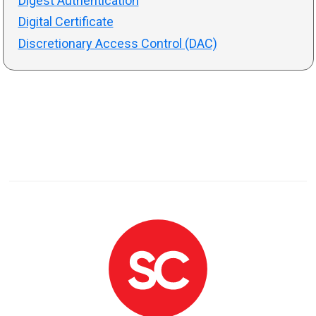
Digest Authentication
Digital Certificate
Discretionary Access Control (DAC)