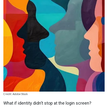
Credit: Adobe Stock
What if identity didn’t stop at the login screen?