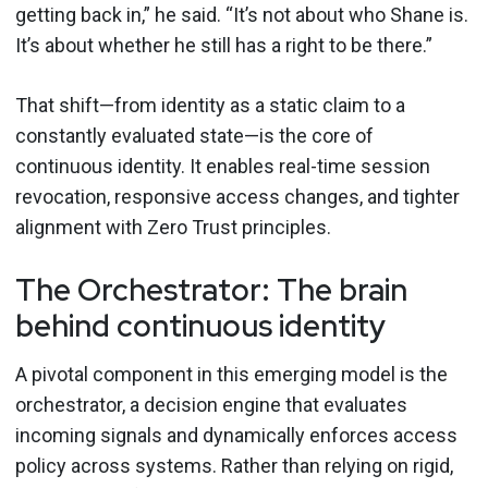
getting back in,” he said. “It’s not about who Shane is.
It’s about whether he still has a right to be there.”
That shift—from identity as a static claim to a
constantly evaluated state—is the core of
continuous identity. It enables real-time session
revocation, responsive access changes, and tighter
alignment with Zero Trust principles.
The Orchestrator: The brain
behind continuous identity
A pivotal component in this emerging model is the
orchestrator, a decision engine that evaluates
incoming signals and dynamically enforces access
policy across systems. Rather than relying on rigid,