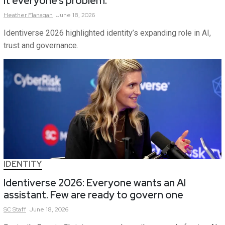
it everyone’s problem.
Heather
Flanagan
June 18, 2026
Identiverse 2026 highlighted identity’s expanding role in AI,
trust and governance.
IDENTITY
Identiverse 2026: Everyone wants an AI
assistant. Few are ready to govern one
SC
Staff
June 18, 2026