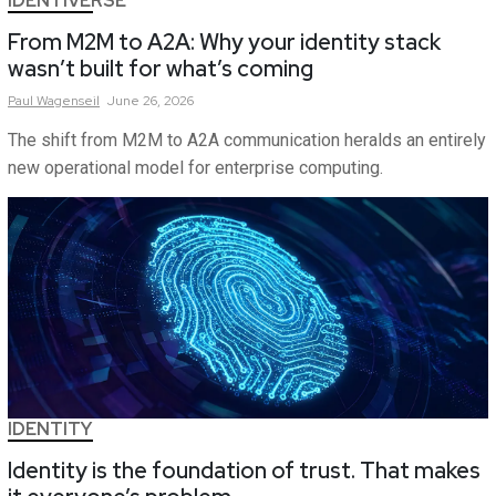
IDENTIVERSE
From M2M to A2A: Why your identity stack
wasn’t built for what’s coming
Paul
Wagenseil
June 26, 2026
The shift from M2M to A2A communication heralds an entirely
new operational model for enterprise computing.
IDENTITY
Identity is the foundation of trust. That makes