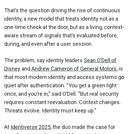
That’s the question driving the rise of continuous
identity, a new model that treats identity not as a
one-time check at the door, but as a living, context-
aware stream of signals that’s evaluated before,
during, and even after a user session.
The problem, say identity leaders
Sean O’Dell of
Disney
and
Andrew Cameron of General Motors
, is
that most modern identity and access systems go
quiet after authentication. “You get a green light
once, and you’re in,” said O’Dell. “But real security
requires constant reevaluation. Context changes.
Threats evolve. Identity must keep up.”
At
Identiverse 2025
, the duo made the case for