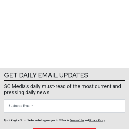
GET DAILY EMAIL UPDATES
SC Media's daily must-read of the most current and
pressing daily news
Business Email
By clicking the Subscribe button below, you agree to
SC Media
Terms of Use
and
Privacy Policy
.