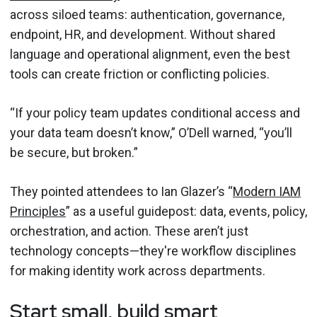
across siloed teams: authentication, governance,
endpoint, HR, and development. Without shared
language and operational alignment, even the best
tools can create friction or conflicting policies.
“If your policy team updates conditional access and
your data team doesn’t know,” O’Dell warned, “you’ll
be secure, but broken.”
They pointed attendees to Ian Glazer’s “
Modern IAM
Principles
” as a useful guidepost: data, events, policy,
orchestration, and action. These aren’t just
technology concepts—they're workflow disciplines
for making identity work across departments.
Start small, build smart