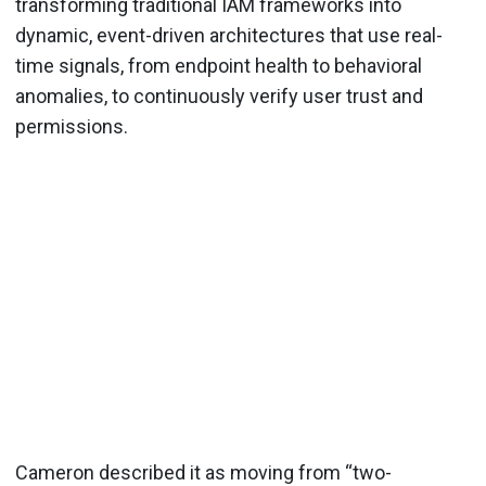
transforming traditional IAM frameworks into
dynamic, event-driven architectures that use real-
time signals, from endpoint health to behavioral
anomalies, to continuously verify user trust and
permissions.
Cameron described it as moving from “two-