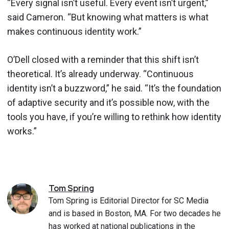
“Every signal isn’t useful. Every event isn’t urgent,”
said Cameron. “But knowing what matters is what
makes continuous identity work.”
O’Dell closed with a reminder that this shift isn’t
theoretical. It’s already underway. “Continuous
identity isn’t a buzzword,” he said. “It’s the foundation
of adaptive security and it’s possible now, with the
tools you have, if you’re willing to rethink how identity
works.”
Tom
Spring
Tom Spring is Editorial Director for SC Media
and is based in Boston, MA. For two decades he
has worked at national publications in the