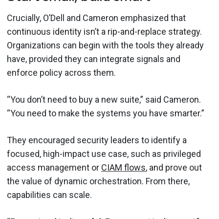
Crucially, O’Dell and Cameron emphasized that
continuous identity isn’t a rip-and-replace strategy.
Organizations can begin with the tools they already
have, provided they can integrate signals and
enforce policy across them.
“You don’t need to buy a new suite,” said Cameron.
“You need to make the systems you have smarter.”
They encouraged security leaders to identify a
focused, high-impact use case, such as privileged
access management or
CIAM flows
, and prove out
the value of dynamic orchestration. From there,
capabilities can scale.