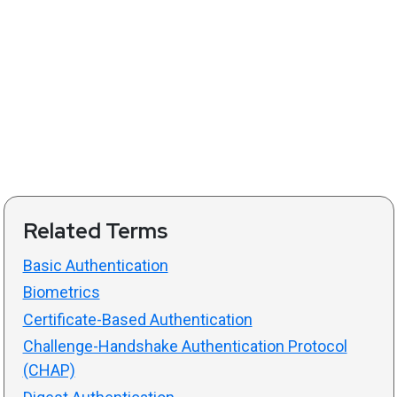
Related Terms
Basic Authentication
Biometrics
Certificate-Based Authentication
Challenge-Handshake Authentication Protocol
(CHAP)