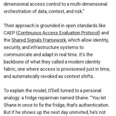
dimensional access control to a multi-dimensional
orchestration of data, context, and risk.”
Their approach is grounded in open standards like
CAEP (
Continuous Access Evaluation Protocol
) and
the
Shared Signals Framework
, which allow identity,
security, and infrastructure systems to
communicate and adapt in real time. It's the
backbone of what they called a modern identity
fabric, one where access is provisioned just in time,
and automatically revoked as context shifts.
To explain the model, O’Dell turned to a personal
analogy: a fridge repairman named Shane. “You let
Shane in once to fix the fridge, that’s authentication.
But if he shows up the next day uninvited, he’s not