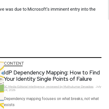
e was due to Microsoft's imminent entry into the
CONTENT
IdP Dependency Mapping: How to Find
Your Identity Single Points of Failure
SC Media Editorial Intelligence,
reviewed by Muthukumar Devadoss
July
24, 2026
Dependency mapping focuses on what breaks, not what
exists