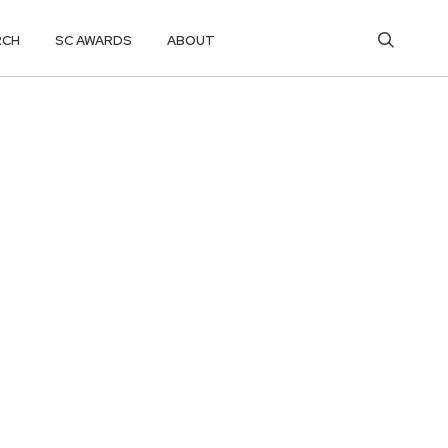
RCH
SC AWARDS
ABOUT