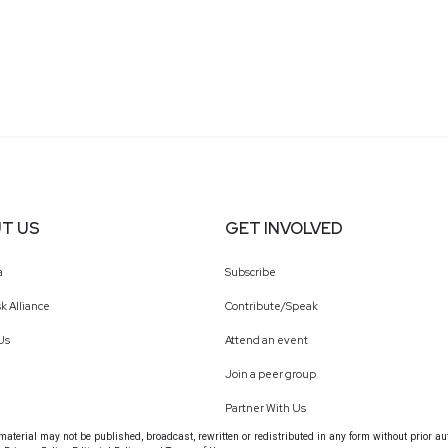
T US
GET INVOLVED
a
Subscribe
k Alliance
Contribute/Speak
Us
Attend an event
Join a peer group
Partner With Us
terial may not be published, broadcast, rewritten or redistributed in any form without prior au