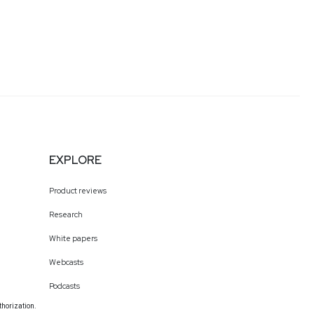
EXPLORE
Product reviews
Research
White papers
Webcasts
Podcasts
thorization.