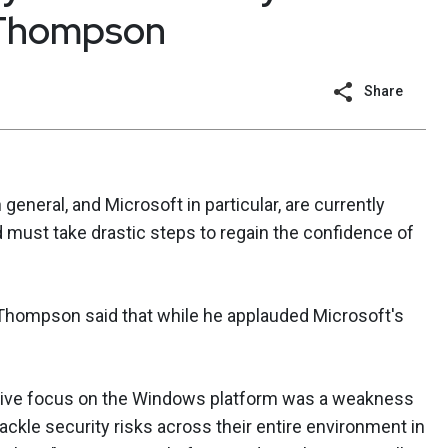
 Thompson
Share
eneral, and Microsoft in particular, are currently
d must take drastic steps to regain the confidence of
 Thompson said that while he applauded Microsoft's
clusive focus on the Windows platform was a weakness
ckle security risks across their entire environment in