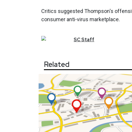
Critics suggested Thompson's offensiv
consumer anti-virus marketplace.
SC
Staff
Related