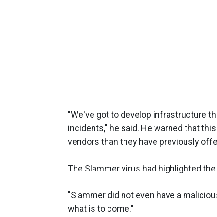
"We've got to develop infrastructure th
incidents," he said. He warned that this
vendors than they have previously offe
The Slammer virus had highlighted the f
"Slammer did not even have a malicious
what is to come."