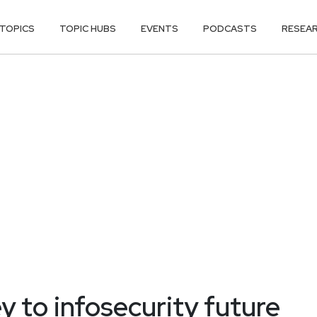
TOPICS
TOPIC HUBS
EVENTS
PODCASTS
RESEA
ey to infosecurity future