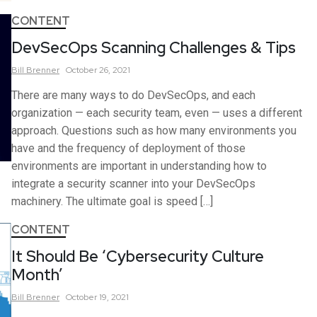
CONTENT
DevSecOps Scanning Challenges & Tips
Bill
Brenner
October 26, 2021
There are many ways to do DevSecOps, and each
organization — each security team, even — uses a different
approach. Questions such as how many environments you
have and the frequency of deployment of those
environments are important in understanding how to
integrate a security scanner into your DevSecOps
machinery. The ultimate goal is speed […]
CONTENT
It Should Be ‘Cybersecurity Culture
Month’
Bill
Brenner
October 19, 2021