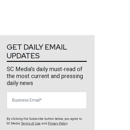
GET DAILY EMAIL
UPDATES
SC Media's daily must-read of
the most current and pressing
daily news
Business Email
By clicking the Subscribe button below, you agree to
SC Media
Terms of Use
and
Privacy Policy
.