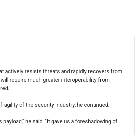
at actively resists threats and rapidly recovers from
 will require much greater interoperability from
red.
ragility of the security industry, he continued.
 payload," he said. "It gave us a foreshadowing of