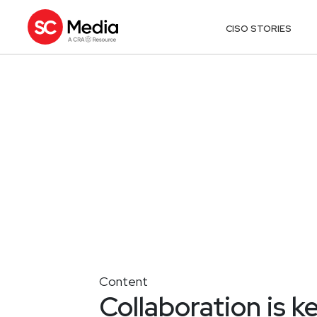
CISO STORIES
Content
Collaboration is k