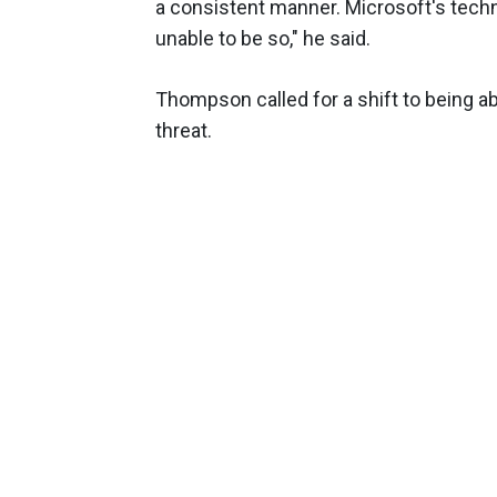
a consistent manner. Microsoft's techn
unable to be so," he said.
Thompson called for a shift to being ab
threat.