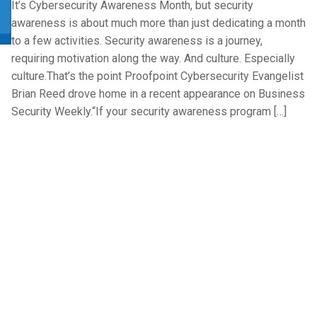
It’s Cybersecurity Awareness Month, but security
awareness is about much more than just dedicating a month
to a few activities. Security awareness is a journey,
requiring motivation along the way. And culture. Especially
culture.That’s the point Proofpoint Cybersecurity Evangelist
Brian Reed drove home in a recent appearance on Business
Security Weekly.“If your security awareness program […]