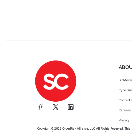
ABOU
SC Medi
CyberRis
Contact 
Careers
Privacy
Copyright © 2026 CyberRisk Alliance, LLC All Rights Reserved. This ma