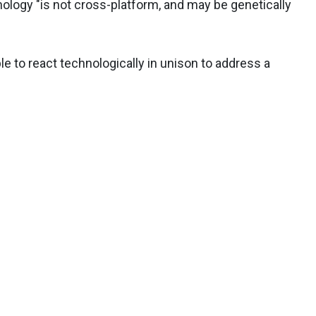
ology "is not cross-platform, and may be genetically
le to react technologically in unison to address a