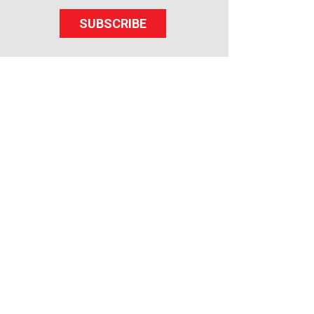
SUBSCRIBE