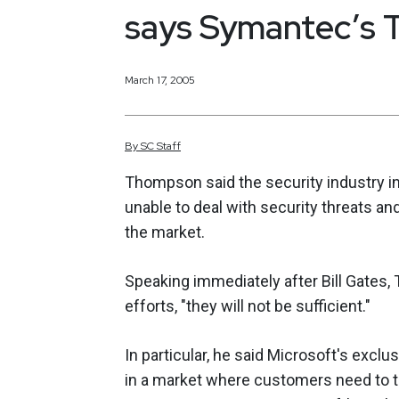
says Symantec’s
March 17, 2005
By
SC
Staff
Thompson said the security industry in g
unable to deal with security threats an
the market.
Speaking immediately after Bill Gates,
efforts, "they will not be sufficient."
In particular, he said Microsoft's ex
in a market where customers need to ta