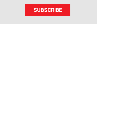
SUBSCRIBE