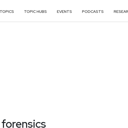
TOPICS
TOPIC HUBS
EVENTS
PODCASTS
RESEA
 forensics