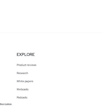
EXPLORE
Product reviews
Research
White papers
Webcasts
Podcasts
thorization.