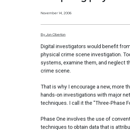
November 14, 2006
By
Jon
Oberton
Digital investigators would benefit fro
physical crime scene investigation. T
systems, examine them, and neglect t
crime scene.
That is why I encourage a new, more t
hands-on investigations with major net
techniques. I call it the "Three-Phase 
Phase One involves the use of convent
techniques to obtain data that is attri