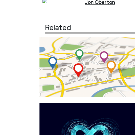
Jon
Oberton
Related