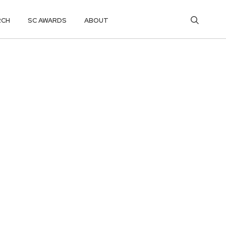
RCH
SC AWARDS
ABOUT