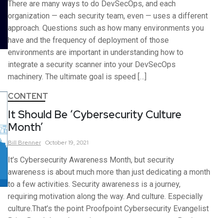
There are many ways to do DevSecOps, and each
organization — each security team, even — uses a different
approach. Questions such as how many environments you
have and the frequency of deployment of those
environments are important in understanding how to
integrate a security scanner into your DevSecOps
machinery. The ultimate goal is speed […]
CONTENT
It Should Be ‘Cybersecurity Culture
Month’
Bill
Brenner
October 19, 2021
It’s Cybersecurity Awareness Month, but security
awareness is about much more than just dedicating a month
to a few activities. Security awareness is a journey,
requiring motivation along the way. And culture. Especially
culture.That’s the point Proofpoint Cybersecurity Evangelist