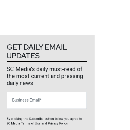
GET DAILY EMAIL
UPDATES
SC Media's daily must-read of
the most current and pressing
daily news
Business Email
By clicking the Subscribe button below, you agree to
SC Media
Terms of Use
and
Privacy Policy
.