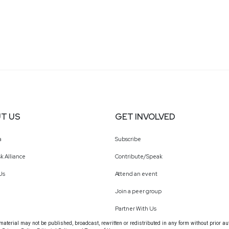
T US
GET INVOLVED
a
Subscribe
k Alliance
Contribute/Speak
Us
Attend an event
Join a peer group
Partner With Us
terial may not be published, broadcast, rewritten or redistributed in any form without prior au