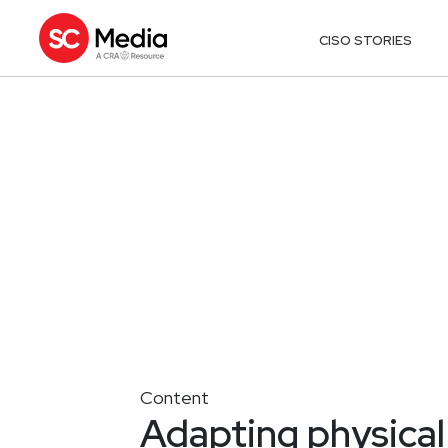
CISO STORIES
Content
Adapting physical