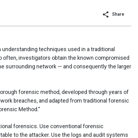
Share
m understanding techniques used in a traditional
oo often, investigators obtain the known compromised
he surrounding network — and consequently the larger
horough forensic method, developed through years of
work breaches, and adapted from traditional forensic
Forensic Method."
ional forensics. Use conventional forensic
butable to the attacker. Use the logs and audit systems