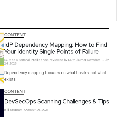
CONTENT
IdP Dependency Mapping: How to Find
Your Identity Single Points of Failure
SC Media Editorial Intelligence,
reviewed by Muthukumar Devadoss
July
24, 2026
Dependency mapping focuses on what breaks, not what
exists
CONTENT
DevSecOps Scanning Challenges & Tips
Bill
Brenner
October 26, 2021