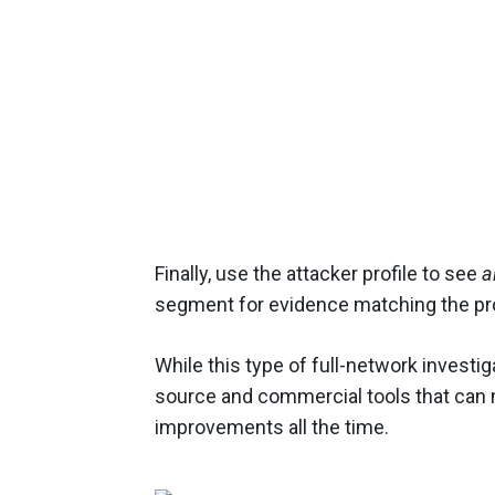
Finally, use the attacker profile to see
al
segment for evidence matching the pro
While this type of full-network investi
source and commercial tools that can 
improvements all the time.