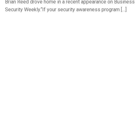
Brian Reed drove home in a recent appearance on Business
Security Weekly.“If your security awareness program […]