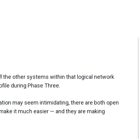
l
the other systems within that logical network
file during Phase Three.
gation may seem intimidating, there are both open
make it much easier — and they are making