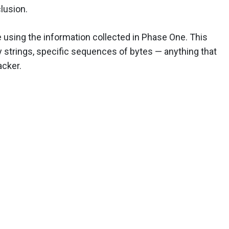
clusion.
e using the information collected in Phase One. This
 strings, specific sequences of bytes — anything that
acker.