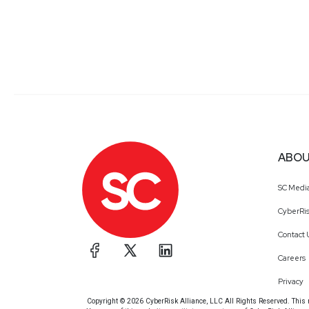
ABOU
SC Medi
CyberRis
Contact 
Careers
Privacy
Copyright © 2026 CyberRisk Alliance, LLC All Rights Reserved. This ma