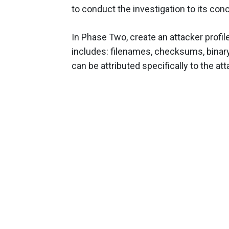
to conduct the investigation to its con
In Phase Two, create an attacker profil
includes: filenames, checksums, binary
can be attributed specifically to the att