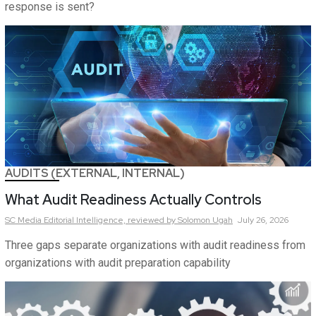
response is sent?
AUDITS (EXTERNAL, INTERNAL)
What Audit Readiness Actually Controls
SC Media Editorial Intelligence,
reviewed by Solomon Ugah
July 26, 2026
Three gaps separate organizations with audit readiness from
organizations with audit preparation capability