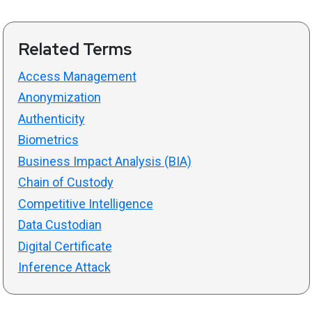
Related Terms
Access Management
Anonymization
Authenticity
Biometrics
Business Impact Analysis (BIA)
Chain of Custody
Competitive Intelligence
Data Custodian
Digital Certificate
Inference Attack