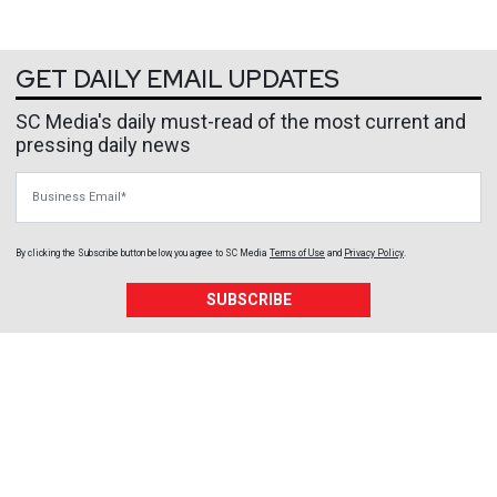
GET DAILY EMAIL UPDATES
SC Media's daily must-read of the most current and
pressing daily news
Business Email
By clicking the Subscribe button below, you agree to
SC Media
Terms of Use
and
Privacy Policy
.
SUBSCRIBE