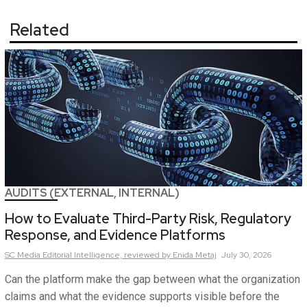
Related
AUDITS (EXTERNAL, INTERNAL)
How to Evaluate Third-Party Risk, Regulatory
Response, and Evidence Platforms
SC Media Editorial Intelligence,
reviewed by Enida Metaj
July 30, 2026
Can the platform make the gap between what the organization
claims and what the evidence supports visible before the