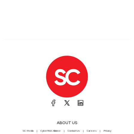
ABOUT US
SC Media
CyberRisk Alliance
Contact Us
Careers
Privacy