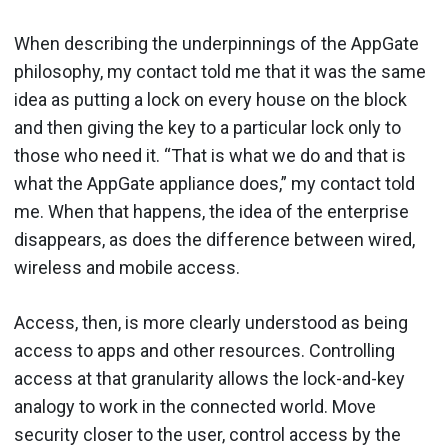
When describing the underpinnings of the AppGate
philosophy, my contact told me that it was the same
idea as putting a lock on every house on the block
and then giving the key to a particular lock only to
those who need it. “That is what we do and that is
what the AppGate appliance does,” my contact told
me. When that happens, the idea of the enterprise
disappears, as does the difference between wired,
wireless and mobile access.
Access, then, is more clearly understood as being
access to apps and other resources. Controlling
access at that granularity allows the lock-and-key
analogy to work in the connected world. Move
security closer to the user, control access by the