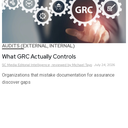
AUDITS (EXTERNAL, INTERNAL)
What GRC Actually Controls
SC Media Editorial Intelligence,
reviewed by Michael Tayo
July 24, 2026
Organizations that mistake documentation for assurance
discover gaps