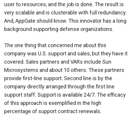
user to resources, and the job is done. The result is
very scalable and is clusterable with full redundancy.
And, AppGate should know. This innovator has a long
background supporting defense organizations.
The one thing that concerned me about this
company was U.S. support and sales, but they have it
covered. Sales partners and VARs include Sun
Microsystems and about 10 others. These partners
provide first-line support. Second line is by the
company directly arranged through the first line
support staff. Support is available 24/7. The efficacy
of this approach is exemplified in the high
percentage of support contract renewals.