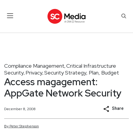
Compliance Management
Critical Infrastructure
,
Security
Privacy
Security Strategy, Plan, Budget
,
,
Access magagement:
AppGate Network Security
Share
December 8, 2008
By
Peter
Stephenson