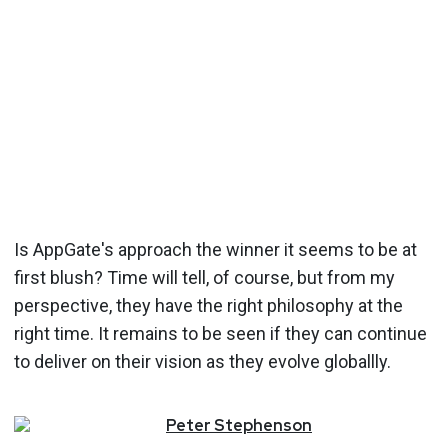
Is AppGate's approach the winner it seems to be at
first blush? Time will tell, of course, but from my
perspective, they have the right philosophy at the
right time. It remains to be seen if they can continue
to deliver on their vision as they evolve globallly.
Peter
Stephenson