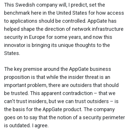
This Swedish company will, I predict, set the
benchmark here in the United States for how access
to applications should be controlled. AppGate has
helped shape the direction of network infrastructure
security in Europe for some years, and now this
innovator is bringing its unique thoughts to the
States.
The key premise around the AppGate business
proposition is that while the insider threat is an
important problem, there are outsiders that should
be trusted. This apparent contradiction – that we
can't trust insiders, but we can trust outsiders – is
the basis for the AppGate product. The company
goes on to say that the notion of a security perimeter
is outdated. I agree.