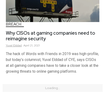
BREACH
Why CISOs at gaming companies need to
reimagine security
Yuval
Elddad
April 21, 2021
The hack of Words with Friends in 2019 was high-profile,
but today’s columnist, Yuval Elddad of CYE, says CISOs
at all gaming companies have to take a closer look at the
growing threats to online gaming platforms.
Loading...