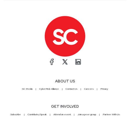
ABOUT US
SC Media
CyberRisk Alliance
Contact Us
Careers
Privacy
GET INVOLVED
Subscribe
Contribute/Speak
Attend an event
Join a peer group
Partner With Us