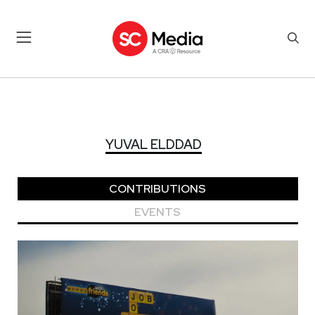
YUVAL ELDDAD
YUVAL ELDDAD
CONTRIBUTIONS
EVENTS