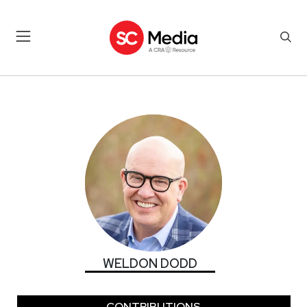
WELDON DODD
WELDON DODD
CONTRIBUTIONS