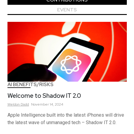
EVENTS
AI BENEFITS/RISKS
Welcome to Shadow IT 2.0
Weldon
Dodd
November 14, 2024
Apple Intelligence built into the latest iPhones will drive
the latest wave of unmanaged tech – Shadow IT 2.0.