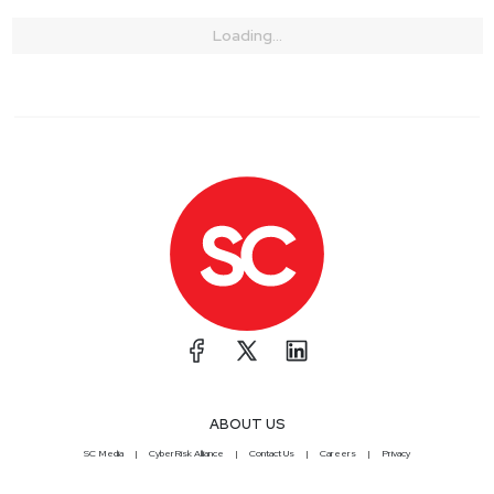
Loading...
ABOUT US
SC Media
CyberRisk Alliance
Contact Us
Careers
Privacy