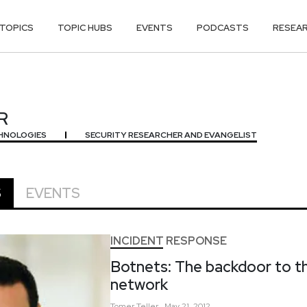
TOPICS
TOPIC HUBS
EVENTS
PODCASTS
RESEA
R
R
HNOLOGIES
SECURITY RESEARCHER AND EVANGELIST
S
EVENTS
INCIDENT RESPONSE
Botnets: The backdoor to th
network
Tomer
Teller
May 21, 2012