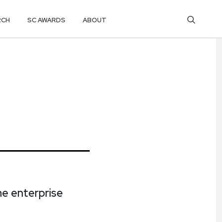
RCH
SC AWARDS
ABOUT
e enterprise