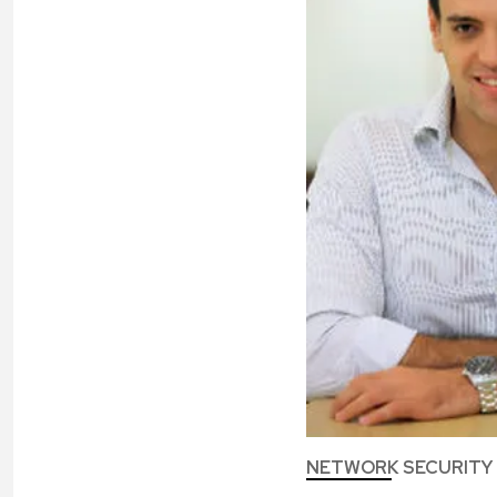
NETWORK SECURITY