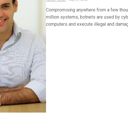
Compromising anywhere from a few thous
million systems, botnets are used by cyb
computers and execute illegal and damagi