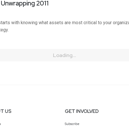
: Unwrapping 2011
starts with knowing what assets are most critical to your organi
tegy.
Loading...
T US
GET INVOLVED
a
Subscribe