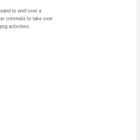
and to well over a
er criminals to take over
ng activities.