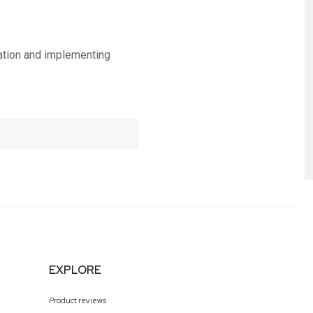
zation and implementing
EXPLORE
Product reviews