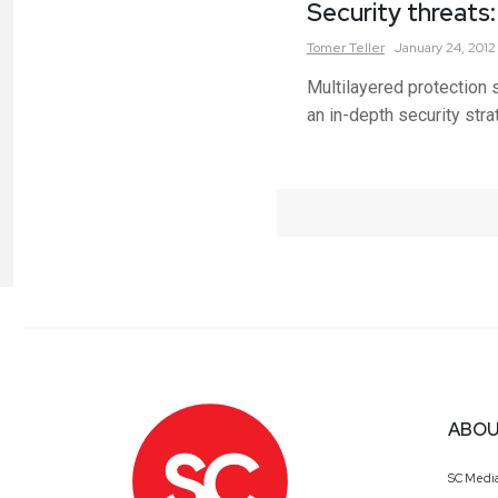
Security threats
Tomer
Teller
January 24, 2012
Multilayered protection 
an in-depth security stra
ABOU
SC Medi