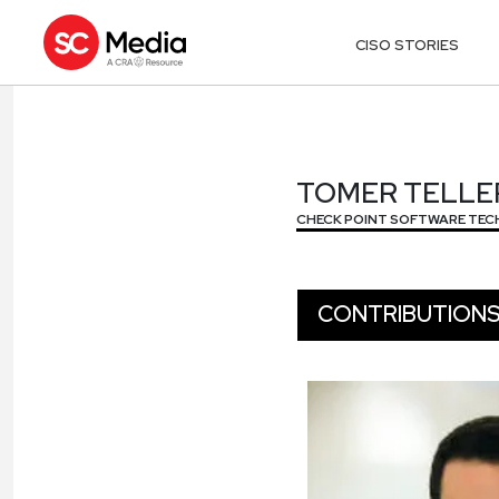
CISO STORIES
TOMER TELLE
TOMER TELLE
CHECK POINT SOFTWARE TEC
CONTRIBUTION