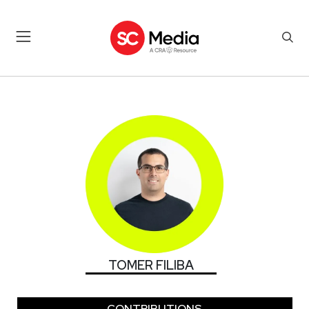
TOMER FILIBA
TOMER FILIBA
CONTRIBUTIONS