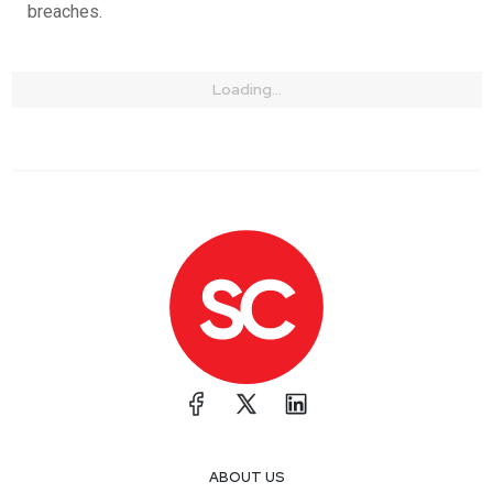
breaches.
Loading...
ABOUT US