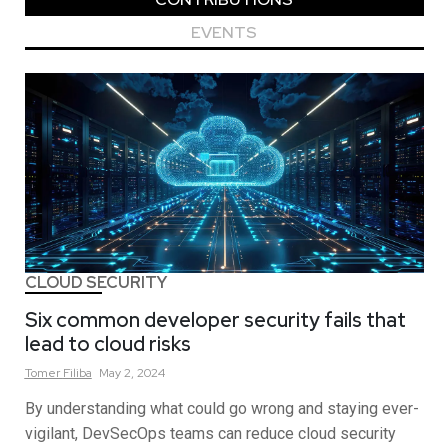
EVENTS
CLOUD SECURITY
Six common developer security fails that
lead to cloud risks
Tomer
Filiba
May 2, 2024
By understanding what could go wrong and staying ever-
vigilant, DevSecOps teams can reduce cloud security