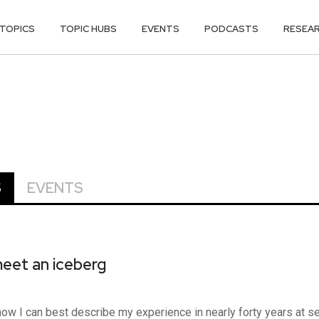
TOPICS
TOPIC HUBS
EVENTS
PODCASTS
RESEA
S
EVENTS
eet an iceberg
 I can best describe my experience in nearly forty years at sea