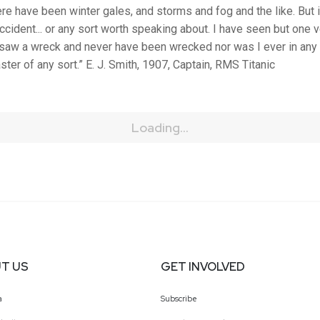
re have been winter gales, and storms and fog and the like. But i
cident... or any sort worth speaking about. I have seen but one ve
 saw a wreck and never have been wrecked nor was I ever in any
ster of any sort.” E. J. Smith, 1907, Captain, RMS Titanic
Loading...
T US
GET INVOLVED
a
Subscribe