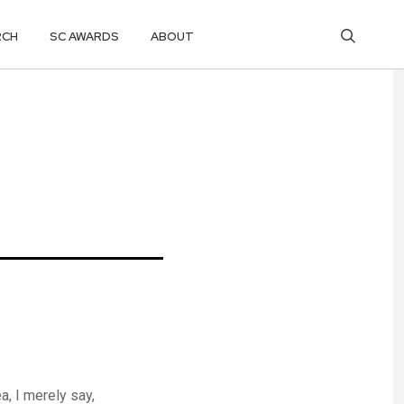
RCH
SC AWARDS
ABOUT
, I merely say,