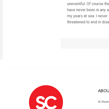
uneventful. Of course the
have never been in any ac
my years at sea. I never
threatened to end in disa
ABOU
SC Medi