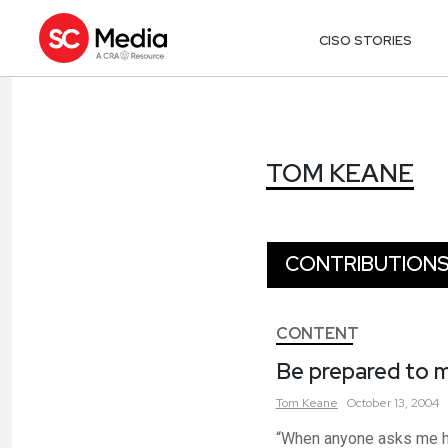
CISO STORIES
TOM KEANE
TOM KEANE
CONTRIBUTION
CONTENT
Be prepared to m
Tom
Keane
October 13, 2004
“When anyone asks me how