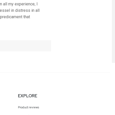
n all my experience, I
ssel in distress in all
 predicament that
EXPLORE
Product reviews